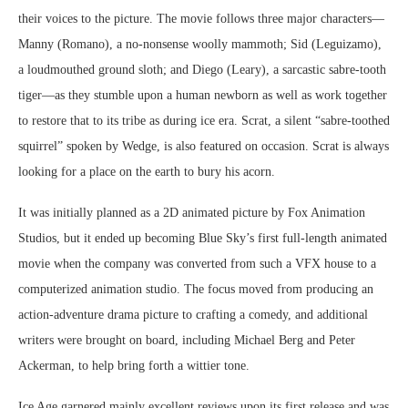
their voices to the picture. The movie follows three major characters—
Manny (Romano), a no-nonsense woolly mammoth; Sid (Leguizamo),
a loudmouthed ground sloth; and Diego (Leary), a sarcastic sabre-tooth
tiger—as they stumble upon a human newborn as well as work together
to restore that to its tribe as during ice era. Scrat, a silent “sabre-toothed
squirrel” spoken by Wedge, is also featured on occasion. Scrat is always
looking for a place on the earth to bury his acorn.
It was initially planned as a 2D animated picture by Fox Animation
Studios, but it ended up becoming Blue Sky’s first full-length animated
movie when the company was converted from such a VFX house to a
computerized animation studio. The focus moved from producing an
action-adventure drama picture to crafting a comedy, and additional
writers were brought on board, including Michael Berg and Peter
Ackerman, to help bring forth a wittier tone.
Ice Age garnered mainly excellent reviews upon its first release and was