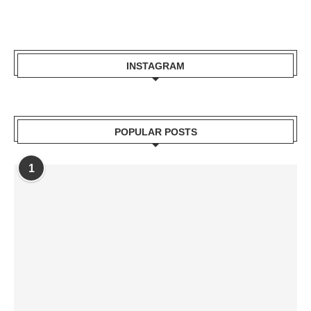
INSTAGRAM
POPULAR POSTS
1