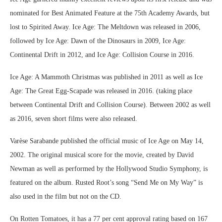
nominated for Best Animated Feature at the 75th Academy Awards, but
lost to Spirited Away. Ice Age: The Meltdown was released in 2006,
followed by Ice Age: Dawn of the Dinosaurs in 2009, Ice Age:
Continental Drift in 2012, and Ice Age: Collision Course in 2016.
Ice Age: A Mammoth Christmas was published in 2011 as well as Ice
Age: The Great Egg-Scapade was released in 2016. (taking place
between Continental Drift and Collision Course). Between 2002 as well
as 2016, seven short films were also released.
Varèse Sarabande published the official music of Ice Age on May 14,
2002. The original musical score for the movie, created by David
Newman as well as performed by the Hollywood Studio Symphony, is
featured on the album. Rusted Root’s song “Send Me on My Way” is
also used in the film but not on the CD.
On Rotten Tomatoes, it has a 77 per cent approval rating based on 167