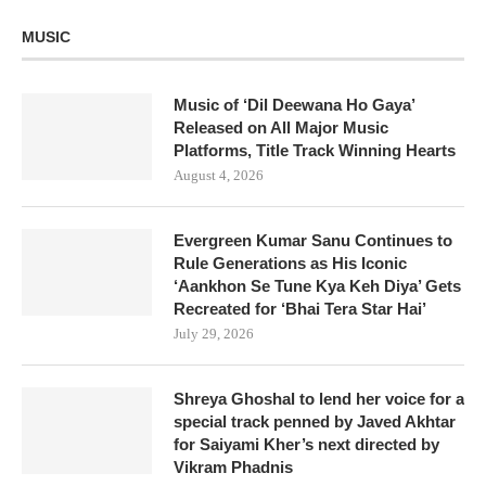
MUSIC
Music of ‘Dil Deewana Ho Gaya’
Released on All Major Music
Platforms, Title Track Winning Hearts
August 4, 2026
Evergreen Kumar Sanu Continues to
Rule Generations as His Iconic
‘Aankhon Se Tune Kya Keh Diya’ Gets
Recreated for ‘Bhai Tera Star Hai’
July 29, 2026
Shreya Ghoshal to lend her voice for a
special track penned by Javed Akhtar
for Saiyami Kher’s next directed by
Vikram Phadnis