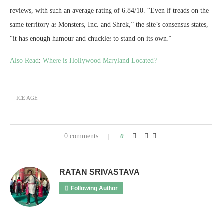
reviews, with such an average rating of 6.84/10. “Even if treads on the
same territory as Monsters, Inc. and Shrek,” the site’s consensus states,
“it has enough humour and chuckles to stand on its own.”
Also Read
:
Where is Hollywood Maryland Located?
ICE AGE
0 comments
0
RATAN SRIVASTAVA
Following Author