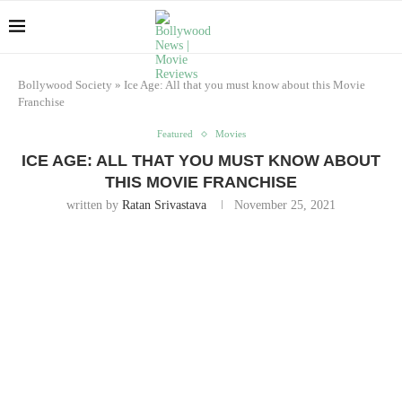
Bollywood Society
»
Ice Age: All that you must know about this Movie
Franchise
Featured
Movies
ICE AGE: ALL THAT YOU MUST KNOW ABOUT
THIS MOVIE FRANCHISE
written by
Ratan Srivastava
November 25, 2021