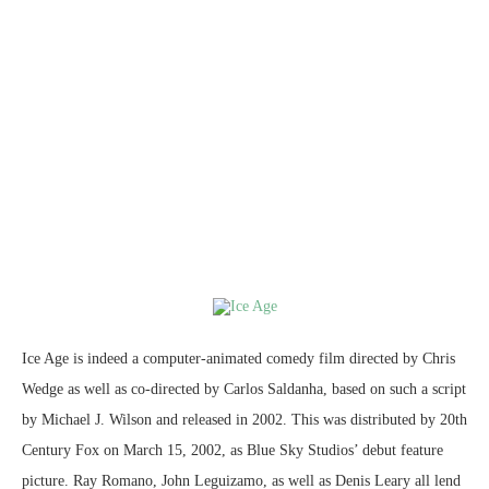
Ice Age is indeed a computer-animated comedy film directed by Chris
Wedge as well as co-directed by Carlos Saldanha, based on such a script
by Michael J. Wilson and released in 2002. This was distributed by 20th
Century Fox on March 15, 2002, as Blue Sky Studios’ debut feature
picture. Ray Romano, John Leguizamo, as well as Denis Leary all lend