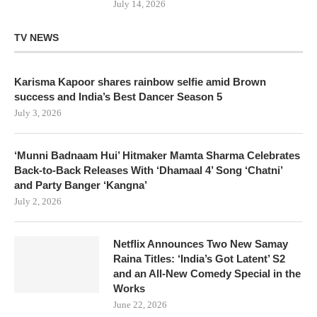
July 14, 2026
TV NEWS
Karisma Kapoor shares rainbow selfie amid Brown
success and India’s Best Dancer Season 5
July 3, 2026
‘Munni Badnaam Hui’ Hitmaker Mamta Sharma Celebrates
Back-to-Back Releases With ‘Dhamaal 4’ Song ‘Chatni’
and Party Banger ‘Kangna’
July 2, 2026
Netflix Announces Two New Samay
Raina Titles: ‘India’s Got Latent’ S2
and an All-New Comedy Special in the
Works
June 22, 2026