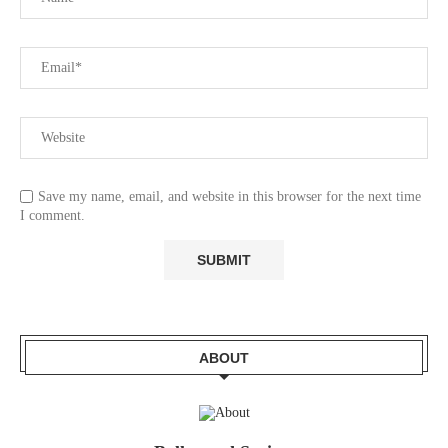
Save my name, email, and website in this browser for the next time
I comment.
ABOUT