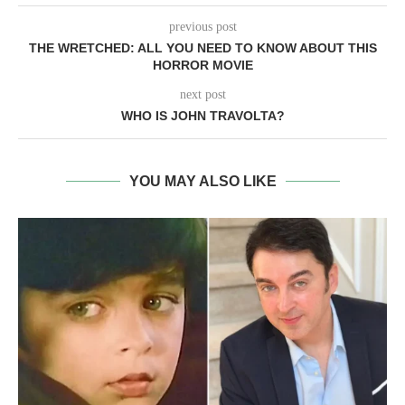
previous post
THE WRETCHED: ALL YOU NEED TO KNOW ABOUT THIS
HORROR MOVIE
next post
WHO IS JOHN TRAVOLTA?
YOU MAY ALSO LIKE