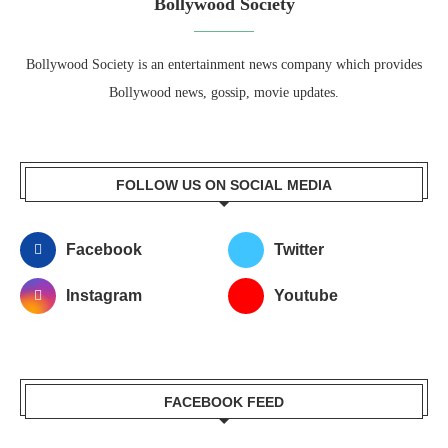
Bollywood Society
Bollywood Society is an entertainment news company which provides
Bollywood news, gossip, movie updates.
FOLLOW US ON SOCIAL MEDIA
Facebook
Twitter
Instagram
Youtube
FACEBOOK FEED