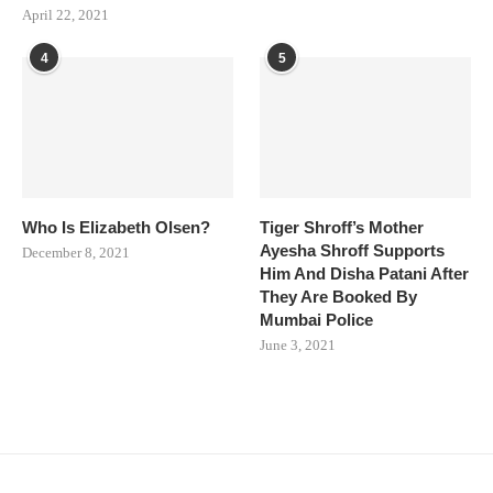
April 22, 2021
4
5
Who Is Elizabeth Olsen?
Tiger Shroff’s Mother
Ayesha Shroff Supports
December 8, 2021
Him And Disha Patani After
They Are Booked By
Mumbai Police
June 3, 2021