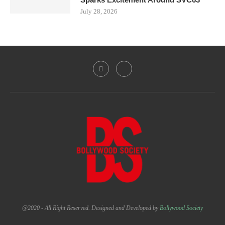
July 28, 2026
@2020 - All Right Reserved. Designed and Developed by
Bollywood Society