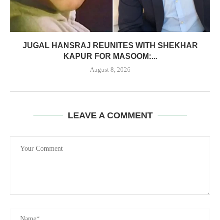
JUGAL HANSRAJ REUNITES WITH SHEKHAR
KAPUR FOR MASOOM:...
August 8, 2026
LEAVE A COMMENT