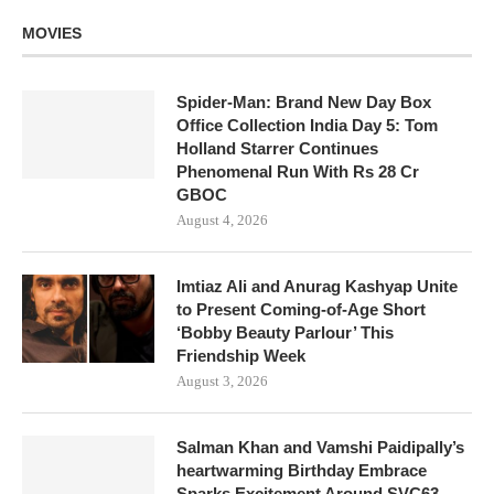
MOVIES
Spider-Man: Brand New Day Box
Office Collection India Day 5: Tom
Holland Starrer Continues
Phenomenal Run With Rs 28 Cr
GBOC
August 4, 2026
Imtiaz Ali and Anurag Kashyap Unite
to Present Coming-of-Age Short
‘Bobby Beauty Parlour’ This
Friendship Week
August 3, 2026
Salman Khan and Vamshi Paidipally’s
heartwarming Birthday Embrace
Sparks Excitement Around SVC63