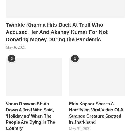
Twinkle Khanna Hits Back At Troll Who
Accused Her And Akshay Kumar For Not
Donating Money During the Pandemic
May 6, 2021
2
3
Varun Dhawan Shuts
Ekta Kapoor Shares A
Down A Troll Who Said,
Horrifying Viral Video Of A
‘Holidaying’ When The
Strange Creature Spotted
People Are Dying In The
In Jharkhand
Country’
May 31, 2021