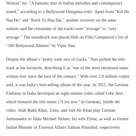
Woman” hit. “A fantastic mix of Indian melodies and contemporary
sound,” according to a Bollywood Hungama critic. Apart from “Kal Ho
Naa Ho” and “Kuch To Hua Hai,” another reviewer on the same
website said the remainder of the tracks were “average” to “very
average.” The soundtrack was placed 66th on Film Companion’s list of
“100 Bollywood Albums” by Vipin Nair.
Despite the album’s “pretty wide mix of tracks,” Nair picked the title
track as his favourite, describing it as “one of the most emotional tunes
written ever since the turn of the century.” With over 2.8 million copies
sold, it was India’s best-selling album of the year. In 2015, the German
Embassy in India developed an eight-minute video called Lebe Jetzt,
which featured the title music (“Live now” in German). Inside the
video, Shah Rukh Khan, Zinta, and Saif Ali Khan play German
Ambassador to India Michael Steiner, his wife Elisse, as well as former
Indian Minister of External Affairs Salman Khurshid, respectively.