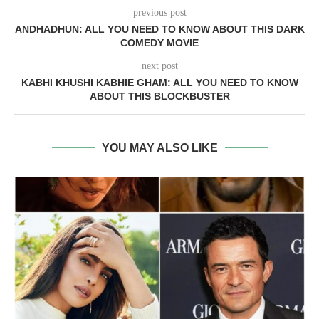
previous post
ANDHADHUN: ALL YOU NEED TO KNOW ABOUT THIS DARK
COMEDY MOVIE
next post
KABHI KHUSHI KABHIE GHAM: ALL YOU NEED TO KNOW
ABOUT THIS BLOCKBUSTER
YOU MAY ALSO LIKE