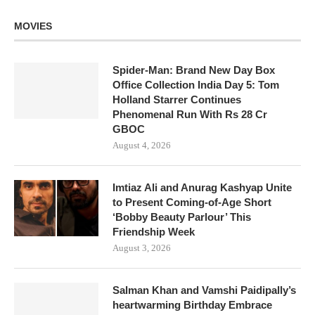
MOVIES
Spider-Man: Brand New Day Box
Office Collection India Day 5: Tom
Holland Starrer Continues
Phenomenal Run With Rs 28 Cr
GBOC
August 4, 2026
Imtiaz Ali and Anurag Kashyap Unite
to Present Coming-of-Age Short
‘Bobby Beauty Parlour’ This
Friendship Week
August 3, 2026
Salman Khan and Vamshi Paidipally’s
heartwarming Birthday Embrace