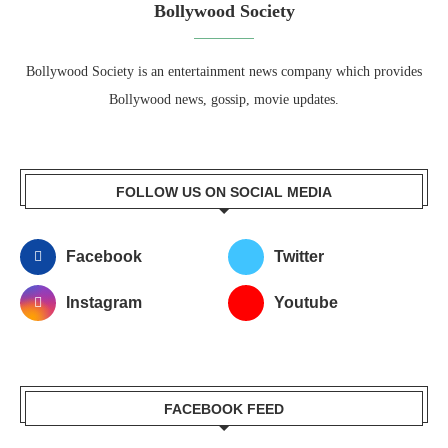
Bollywood Society
Bollywood Society is an entertainment news company which provides
Bollywood news, gossip, movie updates.
FOLLOW US ON SOCIAL MEDIA
Facebook
Twitter
Instagram
Youtube
FACEBOOK FEED