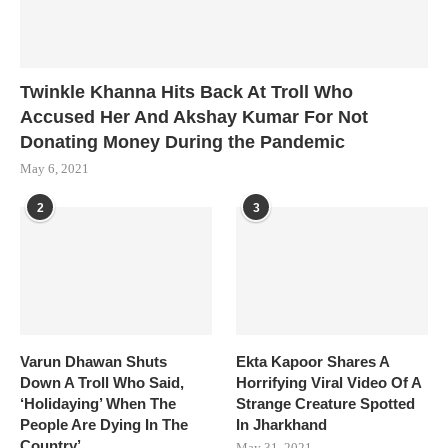
Twinkle Khanna Hits Back At Troll Who
Accused Her And Akshay Kumar For Not
Donating Money During the Pandemic
May 6, 2021
2
3
Varun Dhawan Shuts
Ekta Kapoor Shares A
Down A Troll Who Said,
Horrifying Viral Video Of A
‘Holidaying’ When The
Strange Creature Spotted
People Are Dying In The
In Jharkhand
Country’
May 31, 2021