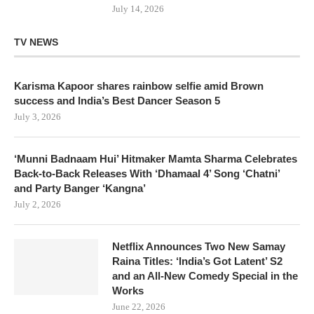
July 14, 2026
TV NEWS
Karisma Kapoor shares rainbow selfie amid Brown
success and India’s Best Dancer Season 5
July 3, 2026
‘Munni Badnaam Hui’ Hitmaker Mamta Sharma Celebrates
Back-to-Back Releases With ‘Dhamaal 4’ Song ‘Chatni’
and Party Banger ‘Kangna’
July 2, 2026
Netflix Announces Two New Samay
Raina Titles: ‘India’s Got Latent’ S2
and an All-New Comedy Special in the
Works
June 22, 2026