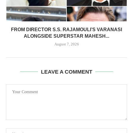
FROM DIRECTOR S.S. RAJAMOULI’S VARANASI
ALONGSIDE SUPERSTAR MAHESH...
August 7, 2026
LEAVE A COMMENT