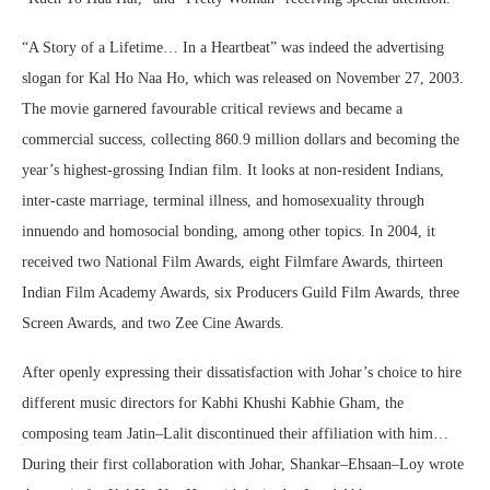
“A Story of a Lifetime… In a Heartbeat” was indeed the advertising
slogan for Kal Ho Naa Ho, which was released on November 27, 2003.
The movie garnered favourable critical reviews and became a
commercial success, collecting 860.9 million dollars and becoming the
year’s highest-grossing Indian film. It looks at non-resident Indians,
inter-caste marriage, terminal illness, and homosexuality through
innuendo and homosocial bonding, among other topics. In 2004, it
received two National Film Awards, eight Filmfare Awards, thirteen
Indian Film Academy Awards, six Producers Guild Film Awards, three
Screen Awards, and two Zee Cine Awards.
After openly expressing their dissatisfaction with Johar’s choice to hire
different music directors for Kabhi Khushi Kabhie Gham, the
composing team Jatin–Lalit discontinued their affiliation with him…
During their first collaboration with Johar, Shankar–Ehsaan–Loy wrote