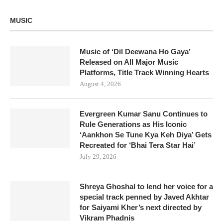
MUSIC
Music of ‘Dil Deewana Ho Gaya’
Released on All Major Music
Platforms, Title Track Winning Hearts
August 4, 2026
Evergreen Kumar Sanu Continues to
Rule Generations as His Iconic
‘Aankhon Se Tune Kya Keh Diya’ Gets
Recreated for ‘Bhai Tera Star Hai’
July 29, 2026
Shreya Ghoshal to lend her voice for a
special track penned by Javed Akhtar
for Saiyami Kher’s next directed by
Vikram Phadnis