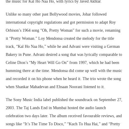
the music for Kal Ho Naa Ho, with lyrics by Javed Akhtar.
Unlike so many other past Bollywood movies, Johar followed
international copyright regulations and got permission to adapt Roy
Orbison’s 1964 song “Oh, Pretty Woman” for such a movie, renaming
it “Pretty Woman.” Loy Mendonsa created the melody for the title
track, “Kal Ho Naa Ho,” while he and Advani were visiting a German
Bakery in Pune. Advani desired a song that was lyrically comparable to
Celine Dion’s “My Heart Will Go On” from 1997, which he had been
humming there at the time. Mendonsa did come up well with the music
and recorded it on his phone when he heard it. The trio wrote the song
when Shankar Mahadevan and Ehsaan Noorani listened to it.
The Sony Music India label published the soundtrack on September 27,
2003. The Taj Lands End in Mumbai hosted the audio launch
celebration two days later. The album received favourable reviews, and
songs like “It’s The Time To Disco,” “Kuch To Hua Hai,” and “Pretty