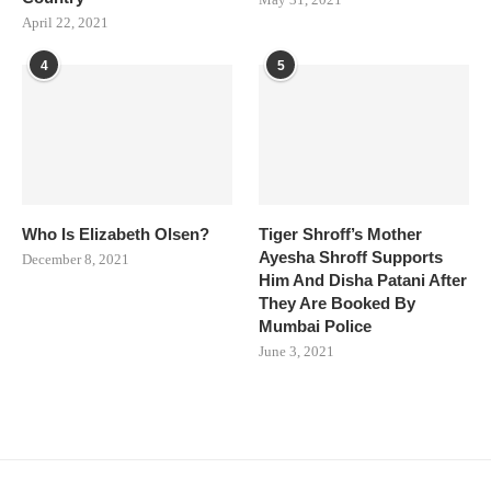
April 22, 2021
4
5
Who Is Elizabeth Olsen?
Tiger Shroff’s Mother
Ayesha Shroff Supports
December 8, 2021
Him And Disha Patani After
They Are Booked By
Mumbai Police
June 3, 2021