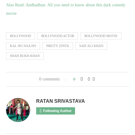
Also Read
:
Andhadhun: All you need to know about this dark comedy
movie
BOLLYWOOD
BOLLYWOOD ACTOR
BOLLYWOOD MOVIE
KAL HO NAA HO
PREITY ZINTA
SAIF ALI KHAN
SHAH RUKH KHAN
0 comments
0
RATAN SRIVASTAVA
Following Author