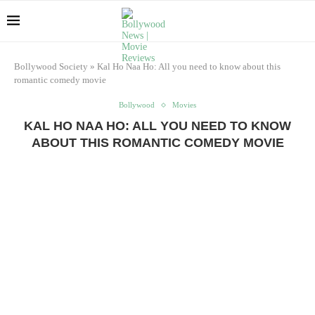
Bollywood Society
»
Kal Ho Naa Ho: All you need to know about this
romantic comedy movie
Bollywood
Movies
KAL HO NAA HO: ALL YOU NEED TO KNOW
ABOUT THIS ROMANTIC COMEDY MOVIE