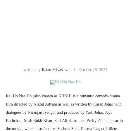
written by
Ratan Srivastava
October 26, 2021
Kal Ho Naa Ho (also known as KHNH) is a romantic comedy-drama
film directed by Nikhil Advani as well as written by Karan Johar with
dialogues by Niranjan Iyengar and produced by Yash Johar. Jaya
Bachchan, Shah Rukh Khan, Saif Ali Khan, and Preity Zinta appear in
the movie, which also features Sushma Seth, Reema Lagoo, Lillete