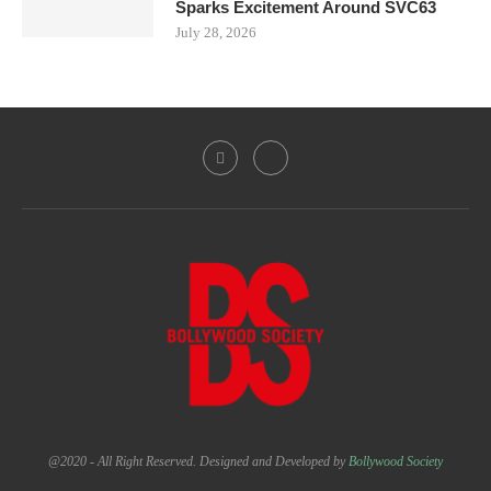
Sparks Excitement Around SVC63
July 28, 2026
@2020 - All Right Reserved. Designed and Developed by
Bollywood Society