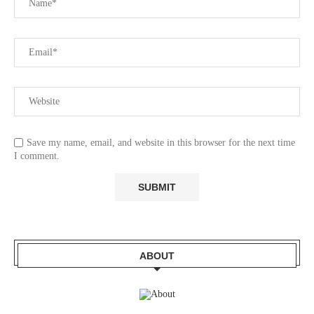
Save my name, email, and website in this browser for the next time
I comment.
ABOUT