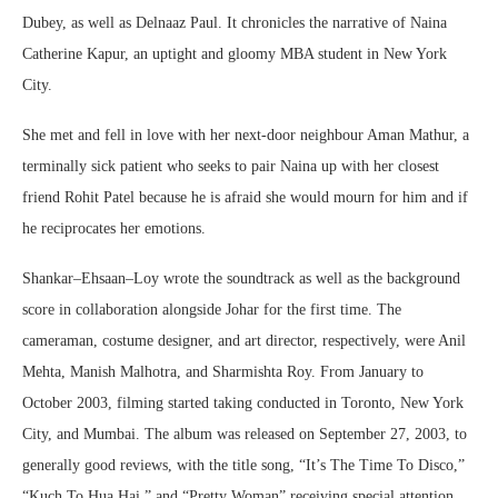
Dubey, as well as Delnaaz Paul. It chronicles the narrative of Naina
Catherine Kapur, an uptight and gloomy MBA student in New York
City.
She met and fell in love with her next-door neighbour Aman Mathur, a
terminally sick patient who seeks to pair Naina up with her closest
friend Rohit Patel because he is afraid she would mourn for him and if
he reciprocates her emotions.
Shankar–Ehsaan–Loy wrote the soundtrack as well as the background
score in collaboration alongside Johar for the first time. The
cameraman, costume designer, and art director, respectively, were Anil
Mehta, Manish Malhotra, and Sharmishta Roy. From January to
October 2003, filming started taking conducted in Toronto, New York
City, and Mumbai. The album was released on September 27, 2003, to
generally good reviews, with the title song, “It’s The Time To Disco,”
“Kuch To Hua Hai,” and “Pretty Woman” receiving special attention.