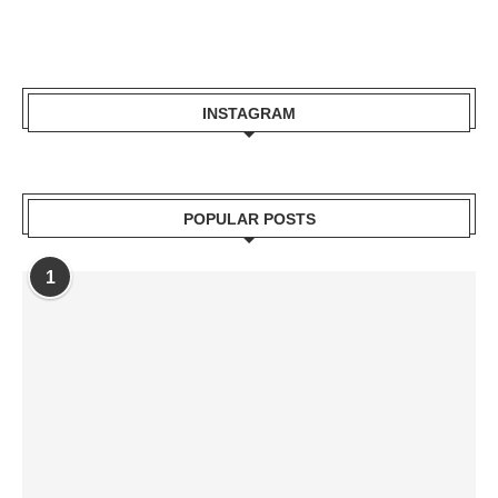
INSTAGRAM
POPULAR POSTS
1