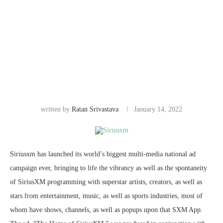
written by
Ratan Srivastava
January 14, 2022
Siriusxm has launched its world’s biggest multi-media national ad
campaign ever, bringing to life the vibrancy as well as the spontaneity
of SiriusXM programming with superstar artists, creators, as well as
stars from entertainment, music, as well as sports industries, most of
whom have shows, channels, as well as popups upon that SXM App.