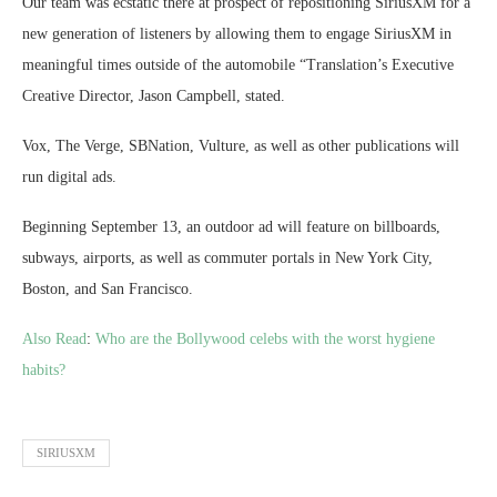
Our team was ecstatic there at prospect of repositioning SiriusXM for a
new generation of listeners by allowing them to engage SiriusXM in
meaningful times outside of the automobile “Translation’s Executive
Creative Director, Jason Campbell, stated.
Vox, The Verge, SBNation, Vulture, as well as other publications will
run digital ads.
Beginning September 13, an outdoor ad will feature on billboards,
subways, airports, as well as commuter portals in New York City,
Boston, and San Francisco.
Also Read
:
Who are the Bollywood celebs with the worst hygiene
habits?
SIRIUSXM