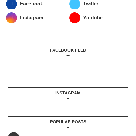
Facebook
Twitter
Instagram
Youtube
FACEBOOK FEED
INSTAGRAM
POPULAR POSTS