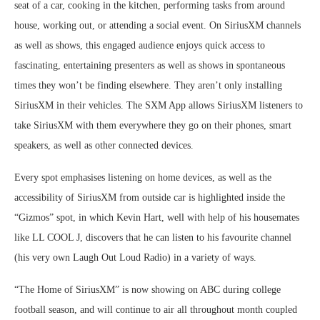
seat of a car, cooking in the kitchen, performing tasks from around
house, working out, or attending a social event. On SiriusXM channels
as well as shows, this engaged audience enjoys quick access to
fascinating, entertaining presenters as well as shows in spontaneous
times they won’t be finding elsewhere. They aren’t only installing
SiriusXM in their vehicles. The SXM App allows SiriusXM listeners to
take SiriusXM with them everywhere they go on their phones, smart
speakers, as well as other connected devices.
Every spot emphasises listening on home devices, as well as the
accessibility of SiriusXM from outside car is highlighted inside the
“Gizmos” spot, in which Kevin Hart, well with help of his housemates
like LL COOL J, discovers that he can listen to his favourite channel
(his very own Laugh Out Loud Radio) in a variety of ways.
“The Home of SiriusXM” is now showing on ABC during college
football season, and will continue to air all throughout month coupled