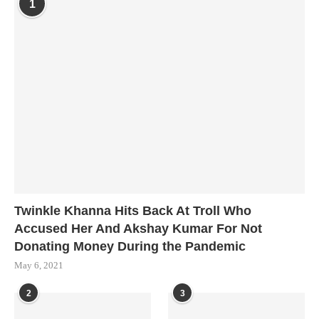
1
Twinkle Khanna Hits Back At Troll Who
Accused Her And Akshay Kumar For Not
Donating Money During the Pandemic
May 6, 2021
2
3