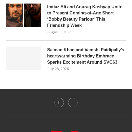
Imtiaz Ali and Anurag Kashyap Unite
to Present Coming-of-Age Short
‘Bobby Beauty Parlour’ This
Friendship Week
August 3, 2026
Salman Khan and Vamshi Paidipally’s
heartwarming Birthday Embrace
Sparks Excitement Around SVC63
July 28, 2026