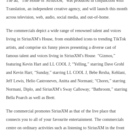
The ad, “The Home of SiriusXM,” was produced in conjunction with
Translation, an independent creative agency, and will launch this month
across television, web, audio, social media, and out-of-home.
The commercials depict a wide range of renowned talent and voices
living in SiriusXM’s House, from established icons to trending TikTok
artists, and comprise six funny pieces presenting a diverse cast of
famous talent and voices living in SiriusXM’s House. “Gizmos,”
featuring Kevin Hart and LL COOL J; “Yelling,” starring Dave Grohl
and Kevin Hart; “Sunday,” starring LL COOL J, Bebe Rexha, Kehlani,
Jeff Lewis, Helio Castroneves, Anitta and Normani; “Chores,” starring
Normani, Diplo, and SiriusXM’s Sway Calloway; “Bathroom,” starring
Bella Poarch as well as Brett.
The commercial promotes SiriusXM as that of the live place that
connects you to all of your favourite entertainment. The commercials
centre on ordinary activities such as listening to SiriusXM in the front