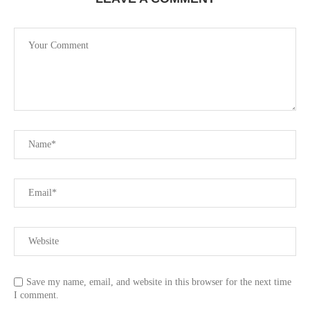
Save my name, email, and website in this browser for the next time
I comment.