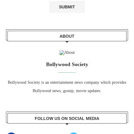
ABOUT
Bollywood Society
Bollywood Society is an entertainment news company which provides
Bollywood news, gossip, movie updates.
FOLLOW US ON SOCIAL MEDIA