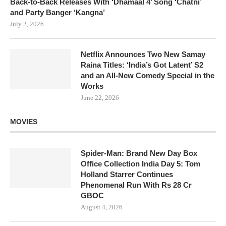
Back-to-Back Releases With ‘Dhamaal 4’ Song ‘Chatni’
and Party Banger ‘Kangna’
July 2, 2026
Netflix Announces Two New Samay
Raina Titles: ‘India’s Got Latent’ S2
and an All-New Comedy Special in the
Works
June 22, 2026
MOVIES
Spider-Man: Brand New Day Box
Office Collection India Day 5: Tom
Holland Starrer Continues
Phenomenal Run With Rs 28 Cr
GBOC
August 4, 2026