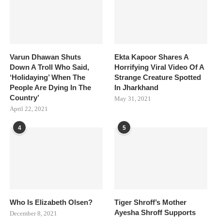
Varun Dhawan Shuts
Ekta Kapoor Shares A
Down A Troll Who Said,
Horrifying Viral Video Of A
‘Holidaying’ When The
Strange Creature Spotted
People Are Dying In The
In Jharkhand
Country’
May 31, 2021
April 22, 2021
4
5
Who Is Elizabeth Olsen?
Tiger Shroff’s Mother
Ayesha Shroff Supports
December 8, 2021