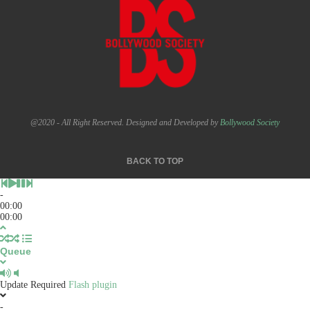
@2020 - All Right Reserved. Designed and Developed by
Bollywood Society
BACK TO TOP
-
00:00
00:00
Queue
Update Required
Flash plugin
-