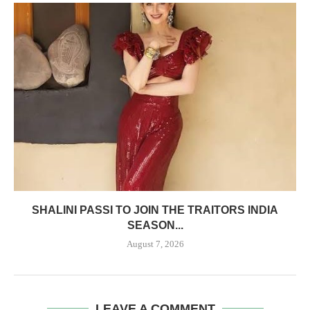
SHALINI PASSI TO JOIN THE TRAITORS INDIA
SEASON...
August 7, 2026
LEAVE A COMMENT