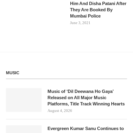
Him And Disha Patani After
They Are Booked By
Mumbai Police
June 3, 2021
MUSIC
Music of ‘Dil Deewana Ho Gaya’
Released on All Major Music
Platforms, Title Track Winning Hearts
August 4, 2026
Evergreen Kumar Sanu Continues to