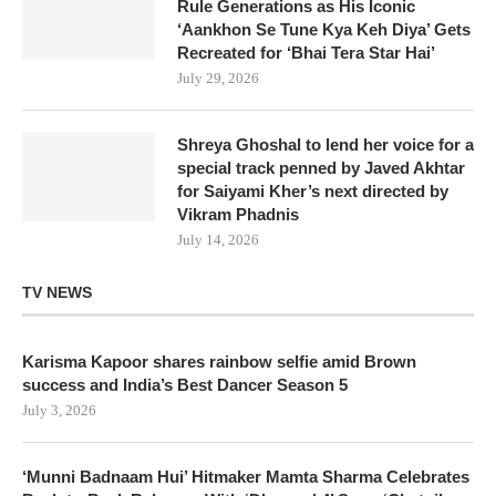
Rule Generations as His Iconic
‘Aankhon Se Tune Kya Keh Diya’ Gets
Recreated for ‘Bhai Tera Star Hai’
July 29, 2026
Shreya Ghoshal to lend her voice for a
special track penned by Javed Akhtar
for Saiyami Kher’s next directed by
Vikram Phadnis
July 14, 2026
TV NEWS
Karisma Kapoor shares rainbow selfie amid Brown
success and India’s Best Dancer Season 5
July 3, 2026
‘Munni Badnaam Hui’ Hitmaker Mamta Sharma Celebrates