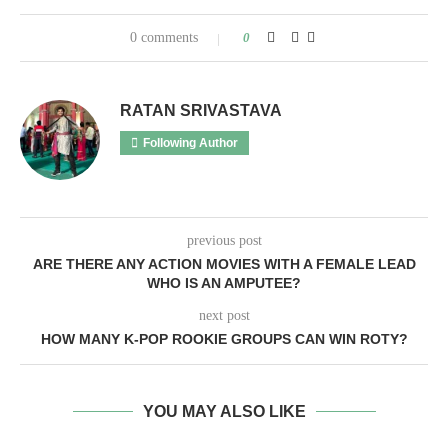
0 comments
0
RATAN SRIVASTAVA
Following Author
previous post
ARE THERE ANY ACTION MOVIES WITH A FEMALE LEAD
WHO IS AN AMPUTEE?
next post
HOW MANY K-POP ROOKIE GROUPS CAN WIN ROTY?
YOU MAY ALSO LIKE