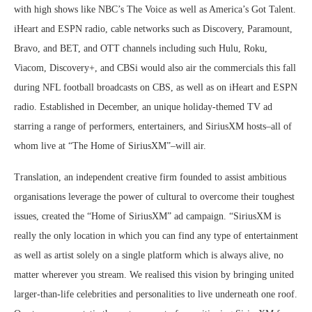
with high shows like NBC’s The Voice as well as America’s Got Talent.
iHeart and ESPN radio, cable networks such as Discovery, Paramount,
Bravo, and BET, and OTT channels including such Hulu, Roku,
Viacom, Discovery+, and CBSi would also air the commercials this fall
during NFL football broadcasts on CBS, as well as on iHeart and ESPN
radio. Established in December, an unique holiday-themed TV ad
starring a range of performers, entertainers, and SiriusXM hosts–all of
whom live at “The Home of SiriusXM”–will air.
Translation, an independent creative firm founded to assist ambitious
organisations leverage the power of cultural to overcome their toughest
issues, created the “Home of SiriusXM” ad campaign. “SiriusXM is
really the only location in which you can find any type of entertainment
as well as artist solely on a single platform which is always alive, no
matter wherever you stream. We realised this vision by bringing united
larger-than-life celebrities and personalities to live underneath one roof.