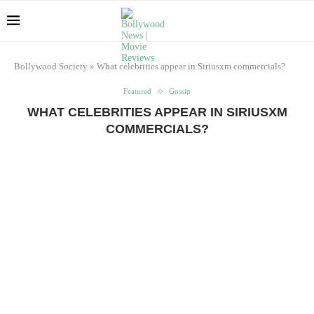
Bollywood Society
»
What celebrities appear in Siriusxm commercials?
Featured
Gossip
WHAT CELEBRITIES APPEAR IN SIRIUSXM
COMMERCIALS?