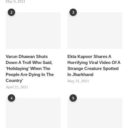
May 6, 2021
2
3
Varun Dhawan Shuts
Ekta Kapoor Shares A
Down A Troll Who Said,
Horrifying Viral Video Of A
‘Holidaying’ When The
Strange Creature Spotted
People Are Dying In The
In Jharkhand
Country’
May 31, 2021
April 22, 2021
4
5