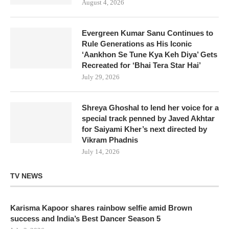
August 4, 2026
Evergreen Kumar Sanu Continues to
Rule Generations as His Iconic
‘Aankhon Se Tune Kya Keh Diya’ Gets
Recreated for ‘Bhai Tera Star Hai’
July 29, 2026
Shreya Ghoshal to lend her voice for a
special track penned by Javed Akhtar
for Saiyami Kher’s next directed by
Vikram Phadnis
July 14, 2026
TV NEWS
Karisma Kapoor shares rainbow selfie amid Brown
success and India’s Best Dancer Season 5