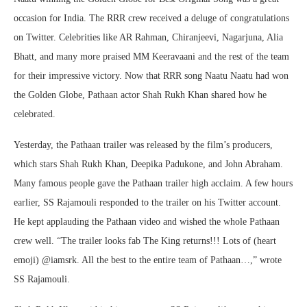
occasion for India. The RRR crew received a deluge of congratulations
on Twitter. Celebrities like AR Rahman, Chiranjeevi, Nagarjuna, Alia
Bhatt, and many more praised MM Keeravaani and the rest of the team
for their impressive victory. Now that RRR song Naatu Naatu had won
the Golden Globe, Pathaan actor Shah Rukh Khan shared how he
celebrated.
Yesterday, the Pathaan trailer was released by the film’s producers,
which stars Shah Rukh Khan, Deepika Padukone, and John Abraham.
Many famous people gave the Pathaan trailer high acclaim. A few hours
earlier, SS Rajamouli responded to the trailer on his Twitter account.
He kept applauding the Pathaan video and wished the whole Pathaan
crew well. “The trailer looks fab The King returns!!! Lots of (heart
emoji) @iamsrk. All the best to the entire team of Pathaan…,” wrote
SS Rajamouli.