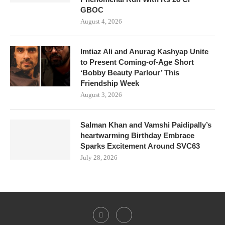
GBOC
August 4, 2026
Imtiaz Ali and Anurag Kashyap Unite
to Present Coming-of-Age Short
‘Bobby Beauty Parlour’ This
Friendship Week
August 3, 2026
Salman Khan and Vamshi Paidipally’s
heartwarming Birthday Embrace
Sparks Excitement Around SVC63
July 28, 2026