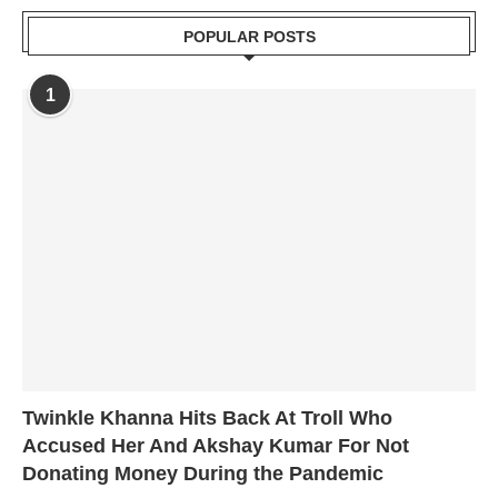
POPULAR POSTS
1
Twinkle Khanna Hits Back At Troll Who
Accused Her And Akshay Kumar For Not
Donating Money During the Pandemic