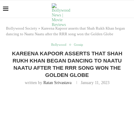
Bollywood Society
»
Kareena Kapoor asserts that Shah Rukh Khan began
dancing to Naatu Naatu after the RRR song won the Golden Globe
Bollywood
Gossip
KAREENA KAPOOR ASSERTS THAT SHAH
RUKH KHAN BEGAN DANCING TO NAATU
NAATU AFTER THE RRR SONG WON THE
GOLDEN GLOBE
written by
Ratan Srivastava
January 11, 2023