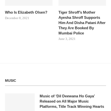
Who Is Elizabeth Olsen?
Tiger Shroff’s Mother
Ayesha Shroff Supports
December 8, 2021
Him And Disha Patani After
They Are Booked By
Mumbai Police
June 3, 2021
MUSIC
Music of ‘Dil Deewana Ho Gaya’
Released on All Major Music
Platforms, Title Track Winning Hearts