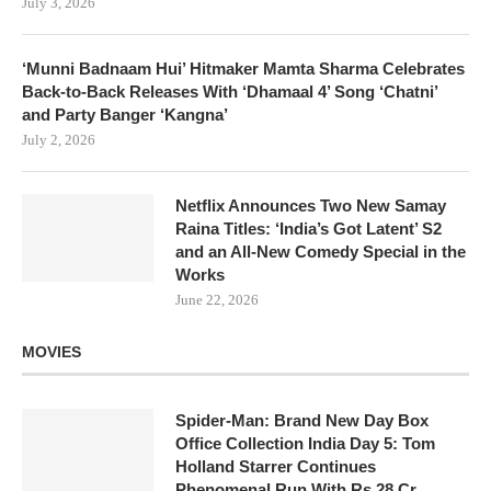
July 3, 2026
‘Munni Badnaam Hui’ Hitmaker Mamta Sharma Celebrates
Back-to-Back Releases With ‘Dhamaal 4’ Song ‘Chatni’
and Party Banger ‘Kangna’
July 2, 2026
Netflix Announces Two New Samay
Raina Titles: ‘India’s Got Latent’ S2
and an All-New Comedy Special in the
Works
June 22, 2026
MOVIES
Spider-Man: Brand New Day Box
Office Collection India Day 5: Tom
Holland Starrer Continues
Phenomenal Run With Rs 28 Cr