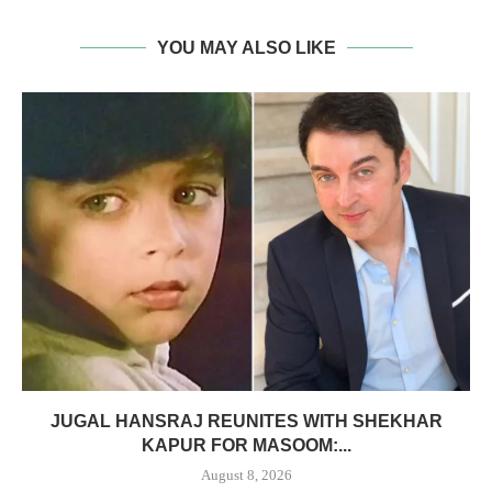
YOU MAY ALSO LIKE
JUGAL HANSRAJ REUNITES WITH SHEKHAR
KAPUR FOR MASOOM:...
August 8, 2026