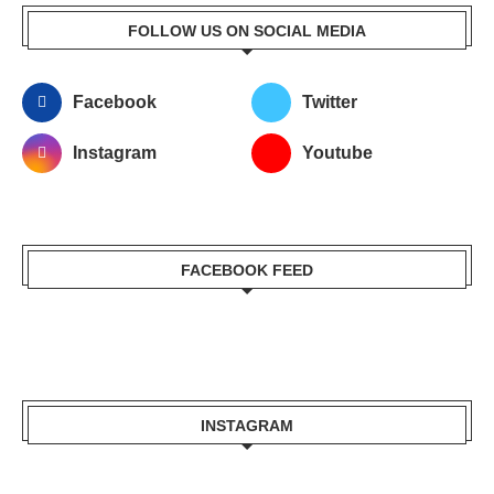
FOLLOW US ON SOCIAL MEDIA
Facebook
Twitter
Instagram
Youtube
FACEBOOK FEED
INSTAGRAM