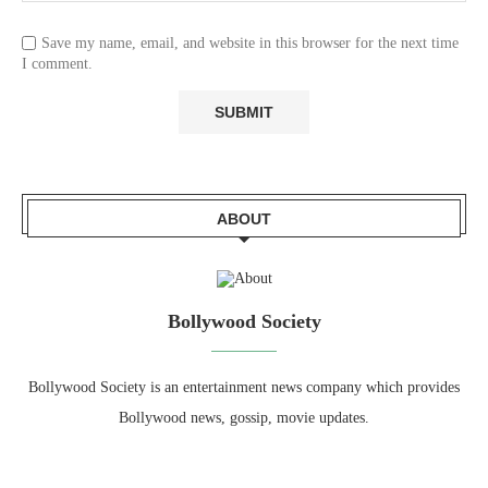
Save my name, email, and website in this browser for the next time
I comment.
ABOUT
Bollywood Society
Bollywood Society is an entertainment news company which provides
Bollywood news, gossip, movie updates.