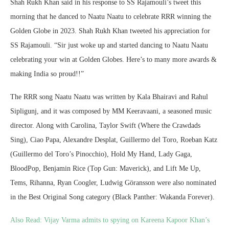
Shah Rukh Khan said in his response to SS Rajamouli’s tweet this
morning that he danced to Naatu Naatu to celebrate RRR winning the
Golden Globe in 2023. Shah Rukh Khan tweeted his appreciation for
SS Rajamouli. “Sir just woke up and started dancing to Naatu Naatu
celebrating your win at Golden Globes. Here’s to many more awards &
making India so proud!!”
The RRR song Naatu Naatu was written by Kala Bhairavi and Rahul
Sipligunj, and it was composed by MM Keeravaani, a seasoned music
director. Along with Carolina, Taylor Swift (Where the Crawdads
Sing), Ciao Papa, Alexandre Desplat, Guillermo del Toro, Roeban Katz
(Guillermo del Toro’s Pinocchio), Hold My Hand, Lady Gaga,
BloodPop, Benjamin Rice (Top Gun: Maverick), and Lift Me Up,
Tems, Rihanna, Ryan Coogler, Ludwig Göransson were also nominated
in the Best Original Song category (Black Panther: Wakanda Forever).
Also Read:
Vijay Varma admits to spying on Kareena Kapoor Khan’s