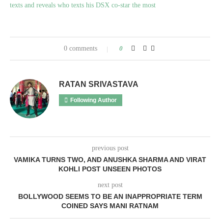
texts and reveals who texts his DSX co-star the most
0 comments
0
RATAN SRIVASTAVA
Following Author
previous post
VAMIKA TURNS TWO, AND ANUSHKA SHARMA AND VIRAT
KOHLI POST UNSEEN PHOTOS
next post
BOLLYWOOD SEEMS TO BE AN INAPPROPRIATE TERM
COINED SAYS MANI RATNAM