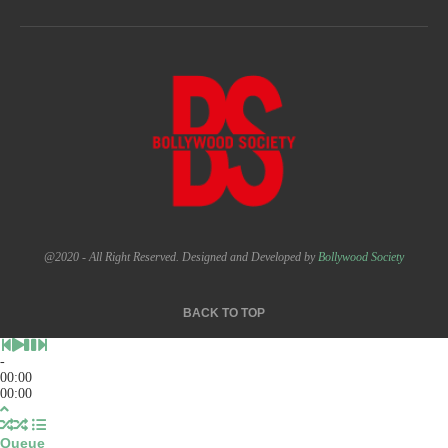
@2020 - All Right Reserved. Designed and Developed by
Bollywood Society
BACK TO TOP
-
00:00
00:00
Queue