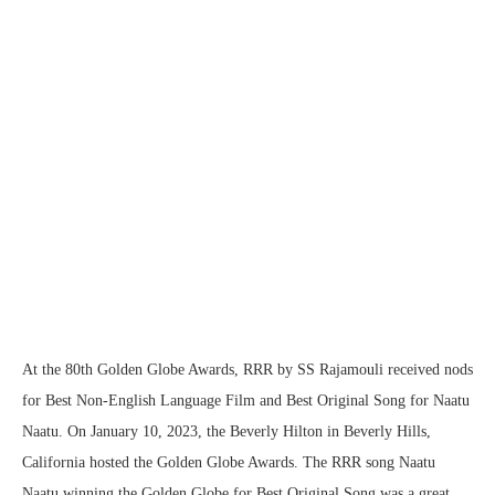
At the 80th Golden Globe Awards, RRR by SS Rajamouli received nods
for Best Non-English Language Film and Best Original Song for Naatu
Naatu. On January 10, 2023, the Beverly Hilton in Beverly Hills,
California hosted the Golden Globe Awards. The RRR song Naatu
Naatu winning the Golden Globe for Best Original Song was a great