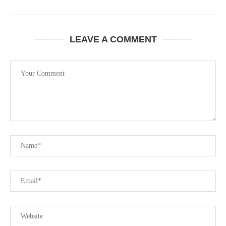
LEAVE A COMMENT