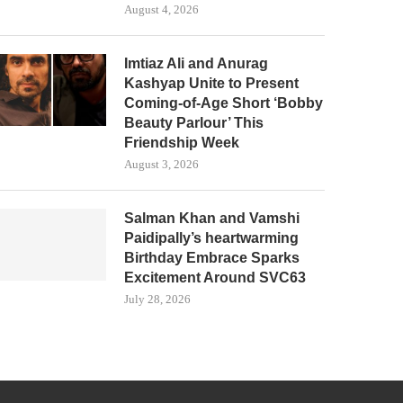
August 4, 2026
Imtiaz Ali and Anurag
Kashyap Unite to Present
Coming-of-Age Short ‘Bobby
Beauty Parlour’ This
Friendship Week
August 3, 2026
Salman Khan and Vamshi
Paidipally’s heartwarming
Birthday Embrace Sparks
Excitement Around SVC63
July 28, 2026