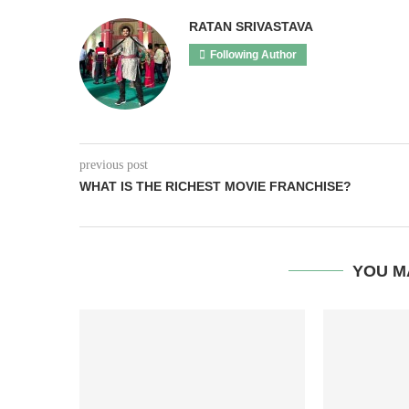
RATAN SRIVASTAVA
Following Author
previous post
WHAT IS THE RICHEST MOVIE FRANCHISE?
YOU M