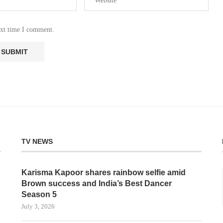
ext time I comment.
TV NEWS
Karisma Kapoor shares rainbow selfie amid
Brown success and India’s Best Dancer
Season 5
July 3, 2026