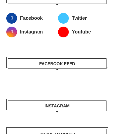
Facebook
Twitter
Instagram
Youtube
FACEBOOK FEED
INSTAGRAM