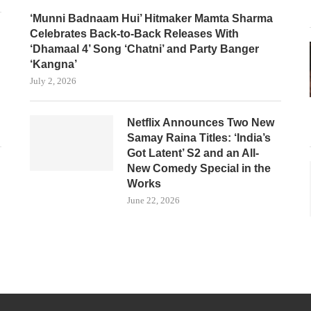
‘Munni Badnaam Hui’ Hitmaker Mamta Sharma
Celebrates Back-to-Back Releases With
‘Dhamaal 4’ Song ‘Chatni’ and Party Banger
‘Kangna’
July 2, 2026
Netflix Announces Two New
Samay Raina Titles: ‘India’s
Got Latent’ S2 and an All-
New Comedy Special in the
Works
June 22, 2026