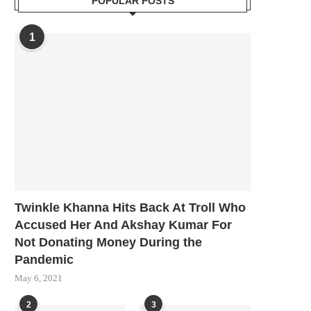
POPULAR POSTS
1
Twinkle Khanna Hits Back At Troll Who
Accused Her And Akshay Kumar For
Not Donating Money During the
Pandemic
May 6, 2021
2
3