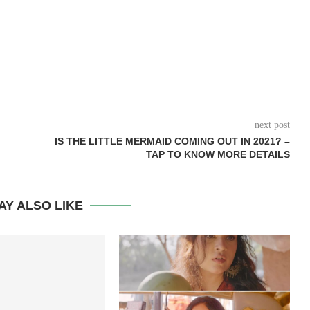
next post
IS THE LITTLE MERMAID COMING OUT IN 2021? –
TAP TO KNOW MORE DETAILS
AY ALSO LIKE