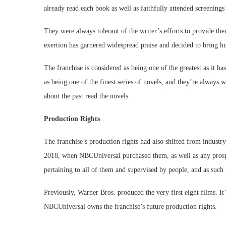
already read each book as well as faithfully attended screenings 
They were always tolerant of the writer’s efforts to provide th
exertion has garnered widespread praise and decided to bring h
The franchise is considered as being one of the greatest as it h
as being one of the finest series of novels, and they’re always 
about the past read the novels.
Production Rights
The franchise’s production rights had also shifted from industry
2018, when NBCUniversal purchased them, as well as any prospec
pertaining to all of them and supervised by people, and as such
Previously, Warner Bros. produced the very first eight films. It’
NBCUniversal owns the franchise’s future production rights.