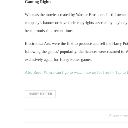
Gaming Rights
Whereas the movies created by Warner Bros. are all still owned 
company’s banner or have their copyrights asserted by anybody 
been promised in recent times.
Electronica Arts were the first to produce and sell the Harry Po
following the games’ popularity, the licences were restored to
exclusively again for Harry Potter games.
Also Read
:
Where can I go to watch movies for free? – Tap to 
HARRY POTTER
0 comment