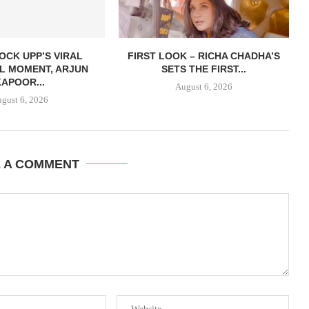
OCK UPP’S VIRAL
FIRST LOOK – RICHA CHADHA’S
L MOMENT, ARJUN
SETS THE FIRST...
KAPOOR...
August 6, 2026
gust 6, 2026
E A COMMENT