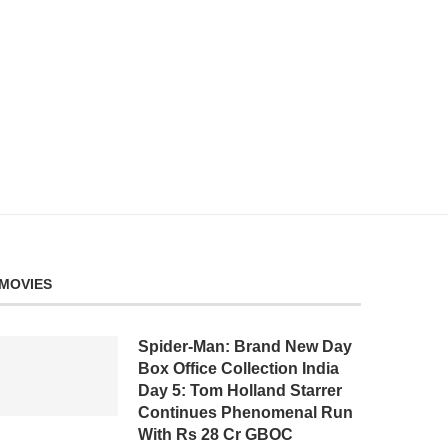
MOVIES
Spider-Man: Brand New Day
Box Office Collection India
Day 5: Tom Holland Starrer
Continues Phenomenal Run
With Rs 28 Cr GBOC