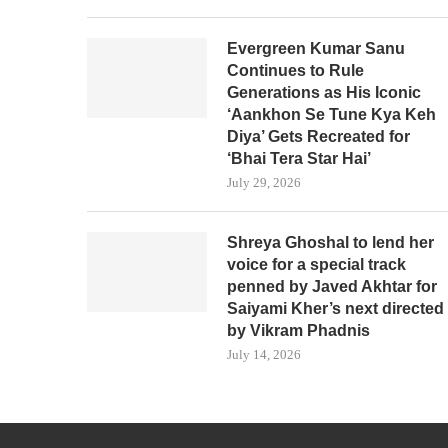
Evergreen Kumar Sanu
Continues to Rule
Generations as His Iconic
‘Aankhon Se Tune Kya Keh
Diya’ Gets Recreated for
‘Bhai Tera Star Hai’
July 29, 2026
Shreya Ghoshal to lend her
voice for a special track
penned by Javed Akhtar for
Saiyami Kher’s next directed
by Vikram Phadnis
July 14, 2026