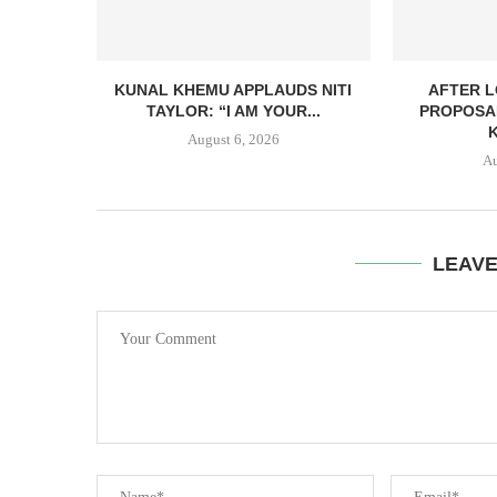
KUNAL KHEMU APPLAUDS NITI
AFTER L
TAYLOR: “I AM YOUR...
PROPOSA
August 6, 2026
Au
LEAV