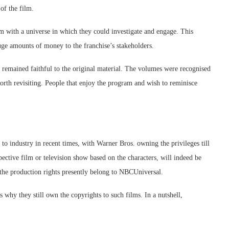
of the film.
em with a universe in which they could investigate and engage. This
uge amounts of money to the franchise’s stakeholders.
as remained faithful to the original material. The volumes were recognised
worth revisiting. People that enjoy the program and wish to reminisce
 to industry in recent times, with Warner Bros. owning the privileges till
tive film or television show based on the characters, will indeed be
 the production rights presently belong to NBCUniversal.
s why they still own the copyrights to such films. In a nutshell,