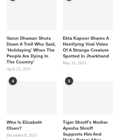
Varun Dhawan Shuts
Ekta Kapoor Shares A
Down A Troll Who Said,
Horrifying Viral Video
‘Holidaying’ When The
Of A Strange Creature
People Are Dying In
Spotted In Jharkhand
The Country’
May 31, 2021
April 22, 2021
4
5
Who Is Elizabeth
Tiger Shroff’s Mother
Olsen?
Ayesha Shroff
Supports Him And
December 8, 2021
Disha Patani After