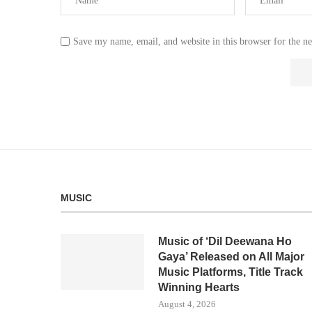
Save my name, email, and website in this browser for the n
MUSIC
Music of ‘Dil Deewana Ho
Gaya’ Released on All Major
Music Platforms, Title Track
Winning Hearts
August 4, 2026