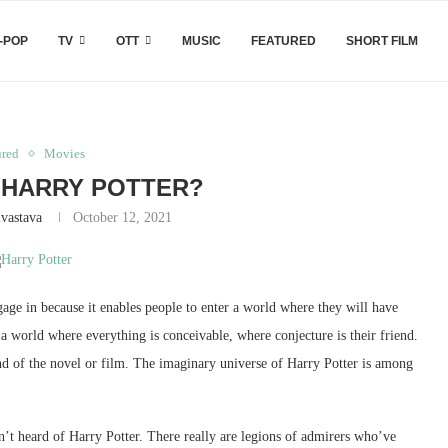
-POP
TV
OTT
MUSIC
FEATURED
SHORT FILM
ured
Movies
HARRY POTTER?
ivastava
October 12, 2021
gage in because it enables people to enter a world where they will have
s a world where everything is conceivable, where conjecture is their friend.
 end of the novel or film. The imaginary universe of Harry Potter is among
sn’t heard of Harry Potter. There really are legions of admirers who’ve