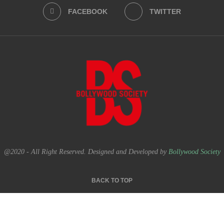
FACEBOOK
TWITTER
@2020 - All Right Reserved. Designed and Developed by
Bollywood Society
BACK TO TOP