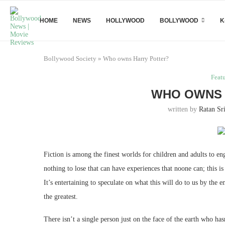
HOME
NEWS
HOLLYWOOD
BOLLYWOOD
K
Bollywood Society
»
Who owns Harry Potter?
Feat
WHO OWNS 
written by
Ratan Sr
Fiction is among the finest worlds for children and adults to en
nothing to lose that can have experiences that noone can; this i
It’s entertaining to speculate on what this will do to us by the
the greatest.
There isn’t a single person just on the face of the earth who ha