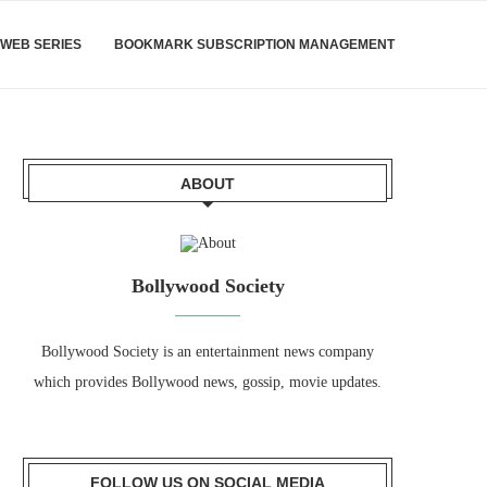
WEB SERIES
BOOKMARK SUBSCRIPTION MANAGEMENT
ABOUT
Bollywood Society
Bollywood Society is an entertainment news company
which provides Bollywood news, gossip, movie updates.
FOLLOW US ON SOCIAL MEDIA