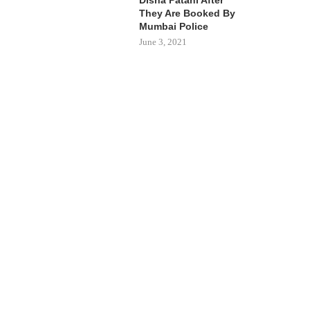
They Are Booked By
Mumbai Police
June 3, 2021