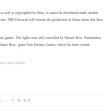
as well as copyrighted by them, it cannot be distributed under another
else. NBCUniversal will oversee the production of future series that have
tter games. The rights were still controlled by Warner Bros. Nonetheless,
 Warner Bros.’ game firm Portkey Games, which has been created
know more details
s
0