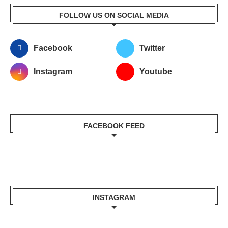
FOLLOW US ON SOCIAL MEDIA
Facebook
Twitter
Instagram
Youtube
FACEBOOK FEED
INSTAGRAM