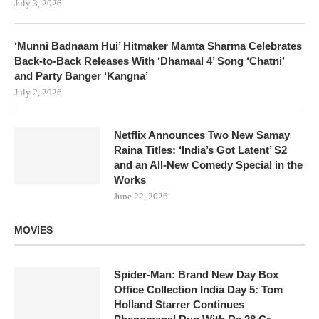
July 3, 2026
‘Munni Badnaam Hui’ Hitmaker Mamta Sharma Celebrates
Back-to-Back Releases With ‘Dhamaal 4’ Song ‘Chatni’
and Party Banger ‘Kangna’
July 2, 2026
Netflix Announces Two New Samay
Raina Titles: ‘India’s Got Latent’ S2
and an All-New Comedy Special in the
Works
June 22, 2026
MOVIES
Spider-Man: Brand New Day Box
Office Collection India Day 5: Tom
Holland Starrer Continues