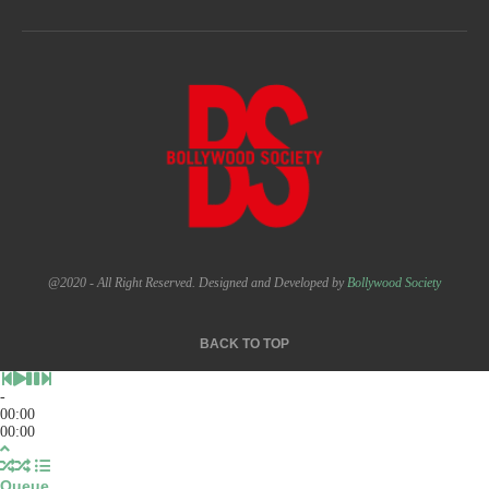
@2020 - All Right Reserved. Designed and Developed by
Bollywood Society
BACK TO TOP
-
00:00
00:00
Queue