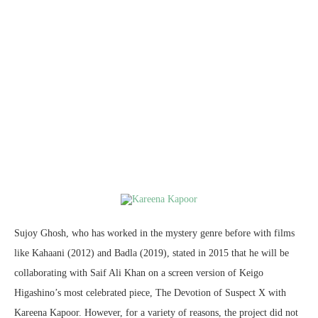
Sujoy Ghosh, who has worked in the mystery genre before with films
like Kahaani (2012) and Badla (2019), stated in 2015 that he will be
collaborating with Saif Ali Khan on a screen version of Keigo
Higashino’s most celebrated piece, The Devotion of Suspect X with
Kareena Kapoor. However, for a variety of reasons, the project did not