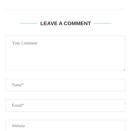
LEAVE A COMMENT