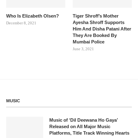
Who Is Elizabeth Olsen?
Tiger Shroff’s Mother
Ayesha Shroff Supports
December 8, 2021
Him And Disha Patani After
They Are Booked By
Mumbai Police
June 3, 2021
MUSIC
Music of ‘Dil Deewana Ho Gaya’
Released on All Major Music
Platforms, Title Track Winning Hearts