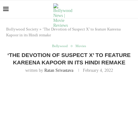
Bollywood Society
»
‘The Devotion of Suspect X’ to feature Kareena
Kapoor in its Hindi remake
Bollywood
Movies
‘THE DEVOTION OF SUSPECT X’ TO FEATURE
KAREENA KAPOOR IN ITS HINDI REMAKE
written by
Ratan Srivastava
February 4, 2022