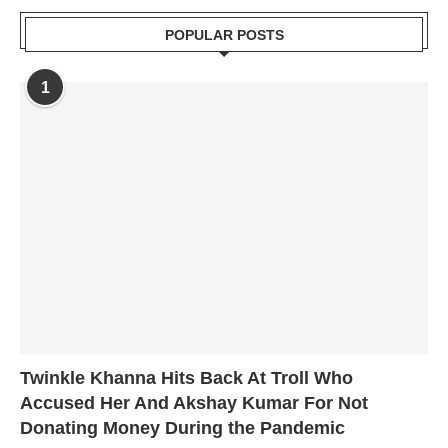
POPULAR POSTS
1
Twinkle Khanna Hits Back At Troll Who
Accused Her And Akshay Kumar For Not
Donating Money During the Pandemic