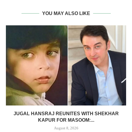
YOU MAY ALSO LIKE
JUGAL HANSRAJ REUNITES WITH SHEKHAR
KAPUR FOR MASOOM:...
August 8, 2026