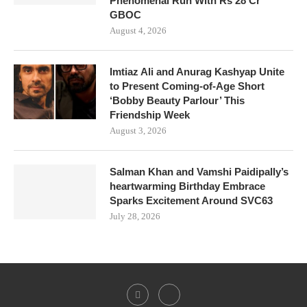
Phenomenal Run With Rs 28 Cr
GBOC
August 4, 2026
Imtiaz Ali and Anurag Kashyap Unite
to Present Coming-of-Age Short
‘Bobby Beauty Parlour’ This
Friendship Week
August 3, 2026
Salman Khan and Vamshi Paidipally’s
heartwarming Birthday Embrace
Sparks Excitement Around SVC63
July 28, 2026