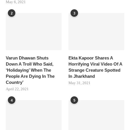
May 6, 2021
2
3
Varun Dhawan Shuts
Ekta Kapoor Shares A
Down A Troll Who Said,
Horrifying Viral Video Of A
‘Holidaying’ When The
Strange Creature Spotted
People Are Dying In The
In Jharkhand
Country’
May 31, 2021
April 22, 2021
4
5