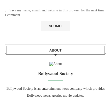
Save my name, email, and website in this browser for the next time
I comment.
ABOUT
Bollywood Society
Bollywood Society is an entertainment news company which provides
Bollywood news, gossip, movie updates.