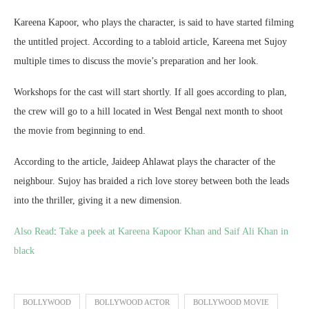
Kareena Kapoor, who plays the character, is said to have started filming
the untitled project. According to a tabloid article, Kareena met Sujoy
multiple times to discuss the movie’s preparation and her look.
Workshops for the cast will start shortly. If all goes according to plan,
the crew will go to a hill located in West Bengal next month to shoot
the movie from beginning to end.
According to the article, Jaideep Ahlawat plays the character of the
neighbour. Sujoy has braided a rich love storey between both the leads
into the thriller, giving it a new dimension.
Also Read
:
Take a peek at Kareena Kapoor Khan and Saif Ali Khan in
black
BOLLYWOOD
BOLLYWOOD ACTOR
BOLLYWOOD MOVIE