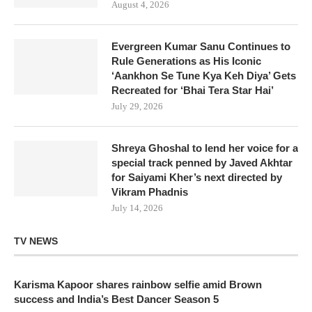
August 4, 2026
Evergreen Kumar Sanu Continues to
Rule Generations as His Iconic
‘Aankhon Se Tune Kya Keh Diya’ Gets
Recreated for ‘Bhai Tera Star Hai’
July 29, 2026
Shreya Ghoshal to lend her voice for a
special track penned by Javed Akhtar
for Saiyami Kher’s next directed by
Vikram Phadnis
July 14, 2026
TV NEWS
Karisma Kapoor shares rainbow selfie amid Brown
success and India’s Best Dancer Season 5