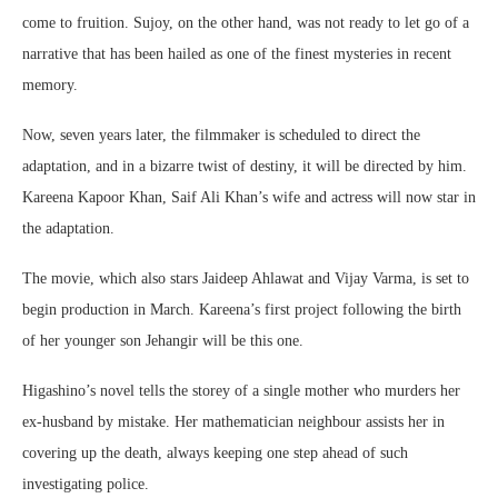
come to fruition. Sujoy, on the other hand, was not ready to let go of a
narrative that has been hailed as one of the finest mysteries in recent
memory.
Now, seven years later, the filmmaker is scheduled to direct the
adaptation, and in a bizarre twist of destiny, it will be directed by him.
Kareena Kapoor Khan, Saif Ali Khan’s wife and actress will now star in
the adaptation.
The movie, which also stars Jaideep Ahlawat and Vijay Varma, is set to
begin production in March. Kareena’s first project following the birth
of her younger son Jehangir will be this one.
Higashino’s novel tells the storey of a single mother who murders her
ex-husband by mistake. Her mathematician neighbour assists her in
covering up the death, always keeping one step ahead of such
investigating police.