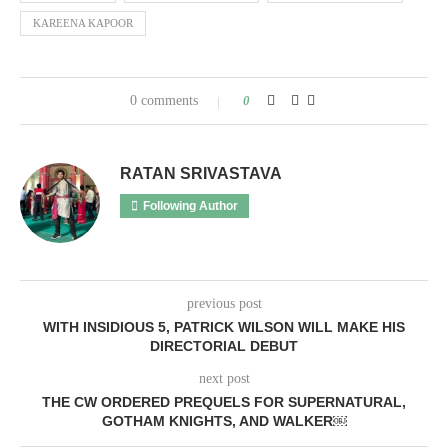
KAREENA KAPOOR
0 comments
0
RATAN SRIVASTAVA
Following Author
previous post
WITH INSIDIOUS 5, PATRICK WILSON WILL MAKE HIS
DIRECTORIAL DEBUT
next post
THE CW ORDERED PREQUELS FOR SUPERNATURAL,
GOTHAM KNIGHTS, AND WALKER￼