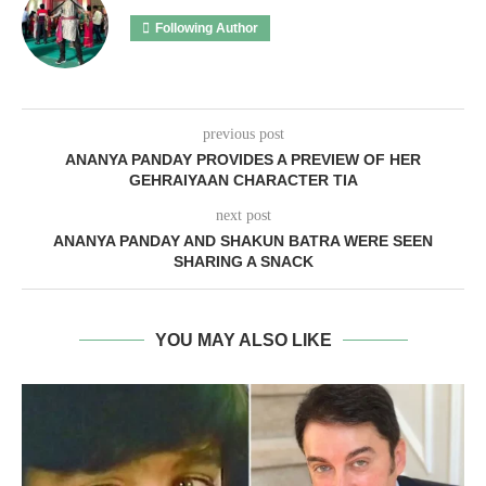
Following Author
previous post
ANANYA PANDAY PROVIDES A PREVIEW OF HER
GEHRAIYAAN CHARACTER TIA
next post
ANANYA PANDAY AND SHAKUN BATRA WERE SEEN
SHARING A SNACK
YOU MAY ALSO LIKE