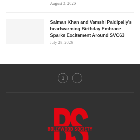
August 3, 2026
Salman Khan and Vamshi Paidipally’s
heartwarming Birthday Embrace
Sparks Excitement Around SVC63
July 28, 2026