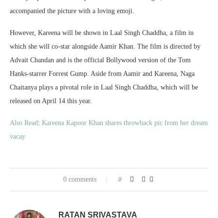
accompanied the picture with a loving emoji.
However, Kareena will be shown in Laal Singh Chaddha, a film in
which she will co-star alongside Aamir Khan. The film is directed by
Advait Chandan and is the official Bollywood version of the Tom
Hanks-starrer Forrest Gump. Aside from Aamir and Kareena, Naga
Chaitanya plays a pivotal role in Laal Singh Chaddha, which will be
released on April 14 this year.
Also Read
:
Kareena Kapoor Khan shares throwback pic from her dream
vacay
0 comments
0
RATAN SRIVASTAVA