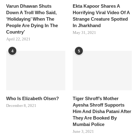
Varun Dhawan Shuts
Ekta Kapoor Shares A
Down A Troll Who Said,
Horrifying Viral Video Of A
‘Holidaying’ When The
Strange Creature Spotted
People Are Dying In The
In Jharkhand
Country’
May 31, 2021
April 22, 2021
4
5
Who Is Elizabeth Olsen?
Tiger Shroff’s Mother
Ayesha Shroff Supports
December 8, 2021
Him And Disha Patani After
They Are Booked By
Mumbai Police
June 3, 2021