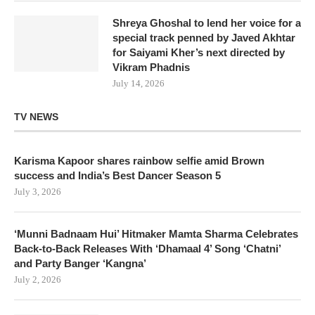
Shreya Ghoshal to lend her voice for a
special track penned by Javed Akhtar
for Saiyami Kher’s next directed by
Vikram Phadnis
July 14, 2026
TV NEWS
Karisma Kapoor shares rainbow selfie amid Brown
success and India’s Best Dancer Season 5
July 3, 2026
‘Munni Badnaam Hui’ Hitmaker Mamta Sharma Celebrates
Back-to-Back Releases With ‘Dhamaal 4’ Song ‘Chatni’
and Party Banger ‘Kangna’
July 2, 2026