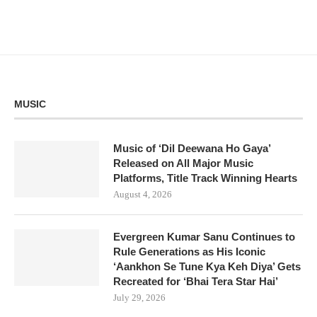
MUSIC
Music of ‘Dil Deewana Ho Gaya’
Released on All Major Music
Platforms, Title Track Winning Hearts
August 4, 2026
Evergreen Kumar Sanu Continues to
Rule Generations as His Iconic
‘Aankhon Se Tune Kya Keh Diya’ Gets
Recreated for ‘Bhai Tera Star Hai’
July 29, 2026