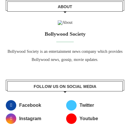
ABOUT
Bollywood Society
Bollywood Society is an entertainment news company which provides
Bollywood news, gossip, movie updates.
FOLLOW US ON SOCIAL MEDIA
Facebook
Twitter
Instagram
Youtube