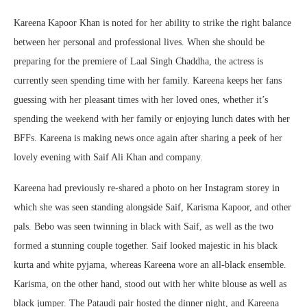
Kareena Kapoor Khan is noted for her ability to strike the right balance
between her personal and professional lives. When she should be
preparing for the premiere of Laal Singh Chaddha, the actress is
currently seen spending time with her family. Kareena keeps her fans
guessing with her pleasant times with her loved ones, whether it’s
spending the weekend with her family or enjoying lunch dates with her
BFFs. Kareena is making news once again after sharing a peek of her
lovely evening with Saif Ali Khan and company.
Kareena had previously re-shared a photo on her Instagram storey in
which she was seen standing alongside Saif, Karisma Kapoor, and other
pals. Bebo was seen twinning in black with Saif, as well as the two
formed a stunning couple together. Saif looked majestic in his black
kurta and white pyjama, whereas Kareena wore an all-black ensemble.
Karisma, on the other hand, stood out with her white blouse as well as
black jumper. The Pataudi pair hosted the dinner night, and Kareena