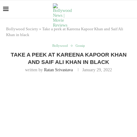
Bollywood Society
»
Take a peek at Kareena Kapoor Khan and Saif Ali
Khan in black
Bollywood
Gossip
TAKE A PEEK AT KAREENA KAPOOR KHAN
AND SAIF ALI KHAN IN BLACK
written by
Ratan Srivastava
January 29, 2022