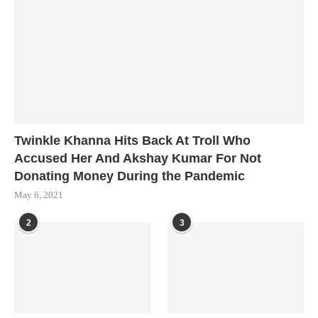
Twinkle Khanna Hits Back At Troll Who
Accused Her And Akshay Kumar For Not
Donating Money During the Pandemic
May 6, 2021
2
3