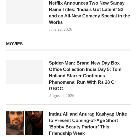
Netflix Announces Two New Samay
Raina Titles: ‘India’s Got Latent’ S2
and an All-New Comedy Special in the
Works
June 22, 2026
MOVIES
Spider-Man: Brand New Day Box
Office Collection India Day 5: Tom
Holland Starrer Continues
Phenomenal Run With Rs 28 Cr
GBOC
August 4, 2026
Imtiaz Ali and Anurag Kashyap Unite
to Present Coming-of-Age Short
‘Bobby Beauty Parlour’ This
Friendship Week