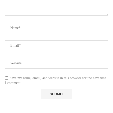
Save my name, email, and website in this browser for the next time
I comment.