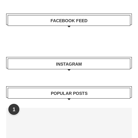
FACEBOOK FEED
INSTAGRAM
POPULAR POSTS
1