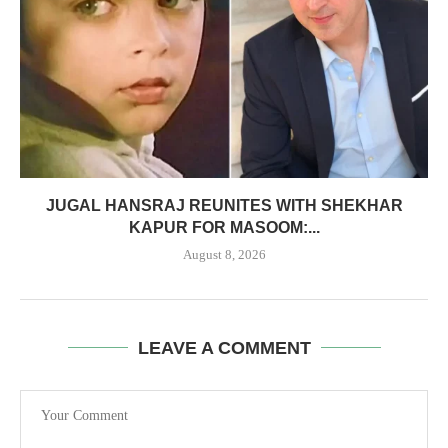
JUGAL HANSRAJ REUNITES WITH SHEKHAR
KAPUR FOR MASOOM:...
August 8, 2026
LEAVE A COMMENT