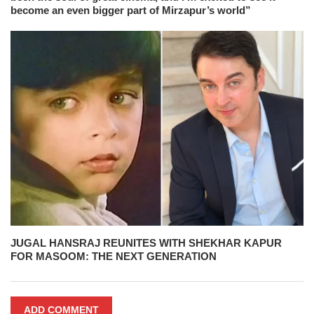
become an even bigger part of Mirzapur’s world”
JUGAL HANSRAJ REUNITES WITH SHEKHAR KAPUR
FOR MASOOM: THE NEXT GENERATION
ADD COMMENT