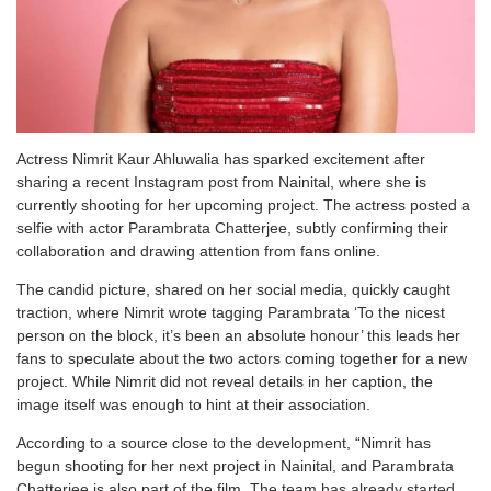
Actress Nimrit Kaur Ahluwalia has sparked excitement after
sharing a recent Instagram post from Nainital, where she is
currently shooting for her upcoming project. The actress posted a
selfie with actor Parambrata Chatterjee, subtly confirming their
collaboration and drawing attention from fans online.
The candid picture, shared on her social media, quickly caught
traction, where Nimrit wrote tagging Parambrata ‘To the nicest
person on the block, it’s been an absolute honour’ this leads her
fans to speculate about the two actors coming together for a new
project. While Nimrit did not reveal details in her caption, the
image itself was enough to hint at their association.
According to a source close to the development, “Nimrit has
begun shooting for her next project in Nainital, and Parambrata
Chatterjee is also part of the film. The team has already started