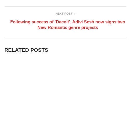
NEXT POST
Following success of ‘Dacoit’, Adivi Sesh now signs two
New Romantic genre projects
RELATED POSTS