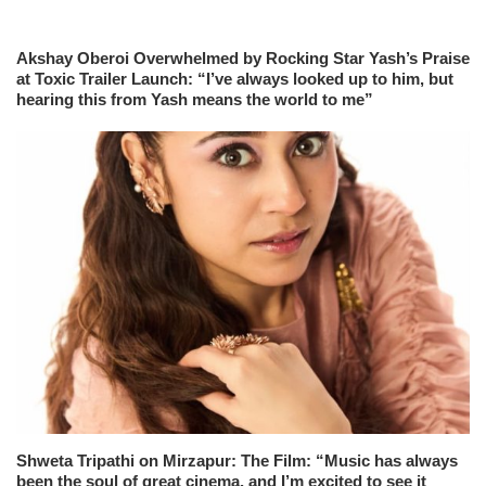
Akshay Oberoi Overwhelmed by Rocking Star Yash’s Praise
at Toxic Trailer Launch: “I’ve always looked up to him, but
hearing this from Yash means the world to me”
Shweta Tripathi on Mirzapur: The Film: “Music has always
been the soul of great cinema, and I’m excited to see it