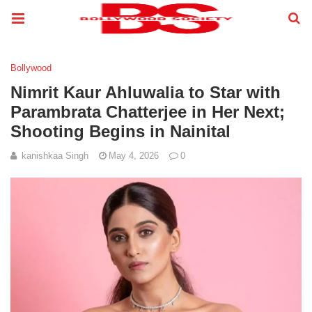
Bollywood
Nimrit Kaur Ahluwalia to Star with
Parambrata Chatterjee in Her Next;
Shooting Begins in Nainital
kanishkaa Singh
May 4, 2026
0