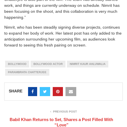
work, and things are currently underway on schedule. Nimrit has
been focusing on the shoot, and this collaboration is very much
happening.”
Nimrit, who has been steadily signing diverse projects, continues
to expand her body of work. Her latest post has only added to the
anticipation surrounding her upcoming film, as audiences look
forward to seeing this fresh pairing on screen.
BOLLYWOOD
BOLLYWOOD ACTOR
NIMRIT KAUR AHLUWALIA
PARAMBRATA CHATTERJEE
SHARE
PREVIOUS POST
Babil Khan Returns to Set, Shares a Post Filled With
“Love”