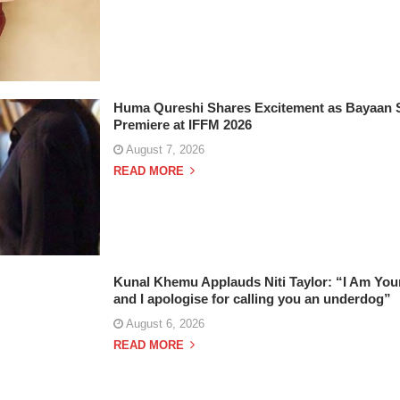
Huma Qureshi Shares Excitement as Bayaan Se
Premiere at IFFM 2026
August 7, 2026
READ MORE
Kunal Khemu Applauds Niti Taylor: “I Am You
and I apologise for calling you an underdog”
August 6, 2026
READ MORE