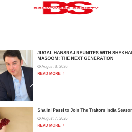
JUGAL HANSRAJ REUNITES WITH SHEKHA
MASOOM: THE NEXT GENERATION
August 8, 2026
READ MORE
Shalini Passi to Join The Traitors India Seaso
August 7, 2026
READ MORE