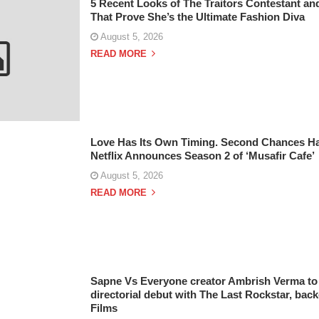
5 Recent Looks of The Traitors Contestant and
That Prove She’s the Ultimate Fashion Diva
August 5, 2026
READ MORE
Love Has Its Own Timing. Second Chances Ha
Netflix Announces Season 2 of ‘Musafir Cafe’
August 5, 2026
READ MORE
Sapne Vs Everyone creator Ambrish Verma to 
directorial debut with The Last Rockstar, bac
Films