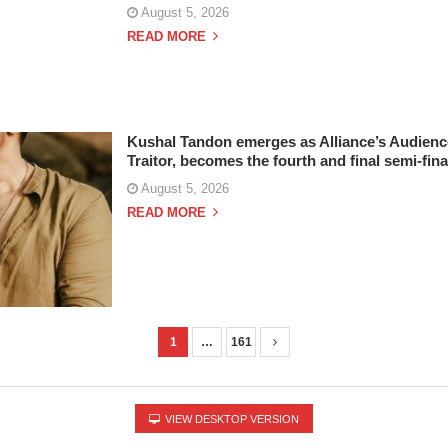
August 5, 2026
READ MORE
Kushal Tandon emerges as Alliance’s Audien
Traitor, becomes the fourth and final semi-fina
August 5, 2026
READ MORE
1
…
161
VIEW DESKTOP VERSION