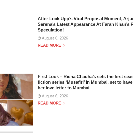
After Lock Upp’s Viral Proposal Moment, Arj
Serena’s Latest Appearance At Farah Khan’s 
Speculation!
August 6, 2026
READ MORE
First Look – Richa Chadha’s sets the first seas
fiction series ‘Musafiri’ in Mumbai, set to have
her love letter to Mumbai
August 6, 2026
READ MORE