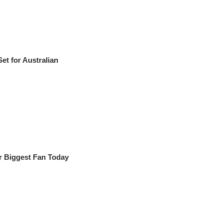
t for Australian
r Biggest Fan Today