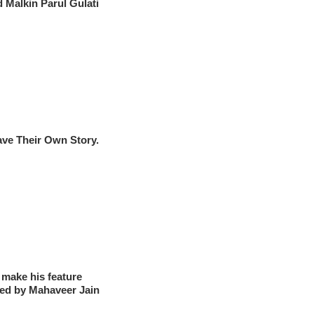
 Malkin Parul Gulati
ve Their Own Story.
make his feature
ked by Mahaveer Jain