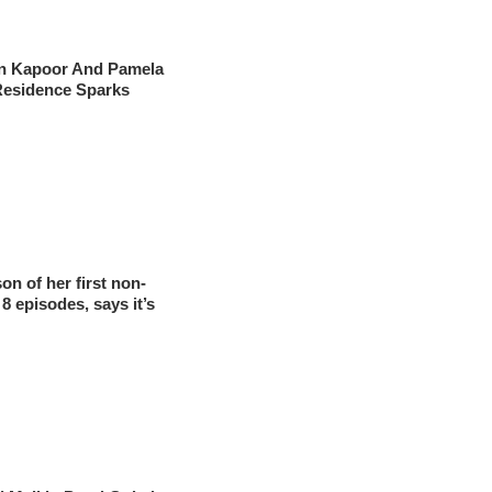
un Kapoor And Pamela
Residence Sparks
on of her first non-
 8 episodes, says it’s