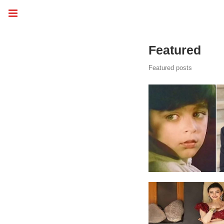
Featured
Featured posts