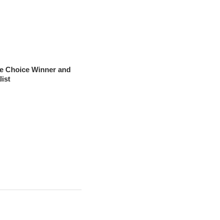
ce Choice Winner and
list