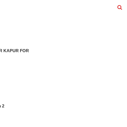
R KAPUR FOR
n 2