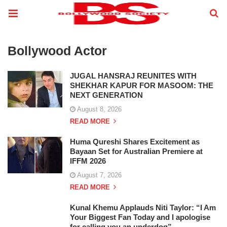
Bollywood Actor
JUGAL HANSRAJ REUNITES WITH
SHEKHAR KAPUR FOR MASOOM: THE
NEXT GENERATION
August 8, 2026
READ MORE
Huma Qureshi Shares Excitement as
Bayaan Set for Australian Premiere at
IFFM 2026
August 7, 2026
READ MORE
Kunal Khemu Applauds Niti Taylor: “I Am
Your Biggest Fan Today and I apologise
for calling you an underdog”