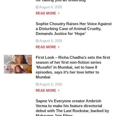
August 6, 2026
READ MORE
Sophie Choudry Raises Her Voice Against
a Disturbing Case of Animal Cruelty,
Demands Justice for ‘Hope’
August 6, 2026
READ MORE
First Look – Richa Chadha’s sets the first
season of her first non-fiction series
‘Musafiri’ in Mumbai, set to have 8
episodes, says it’s her love letter to
Mumbai
August 6, 2026
READ MORE
Sapne Vs Everyone creator Ambrish
Verma to make his feature directorial
debut with The Last Rockstar, backed by
Mahaveer Jain Films