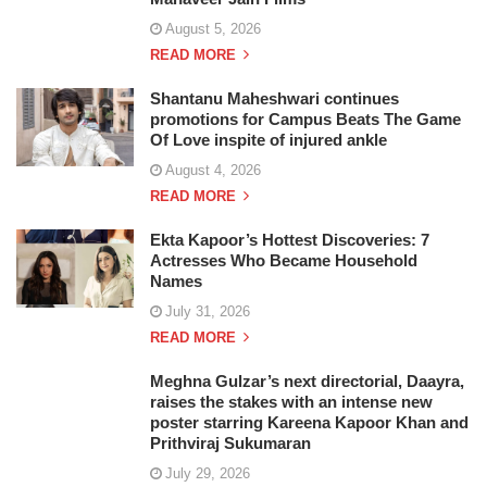
August 5, 2026
READ MORE
Shantanu Maheshwari continues
promotions for Campus Beats The Game
Of Love inspite of injured ankle
August 4, 2026
READ MORE
Ekta Kapoor’s Hottest Discoveries: 7
Actresses Who Became Household
Names
July 31, 2026
READ MORE
Meghna Gulzar’s next directorial, Daayra,
raises the stakes with an intense new
poster starring Kareena Kapoor Khan and
Prithviraj Sukumaran
July 29, 2026