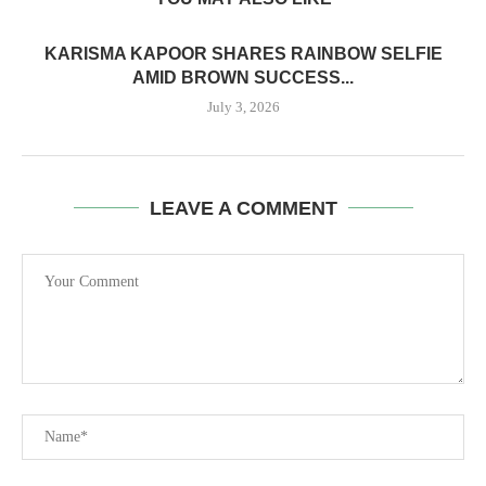
KARISMA KAPOOR SHARES RAINBOW SELFIE
AMID BROWN SUCCESS...
July 3, 2026
LEAVE A COMMENT