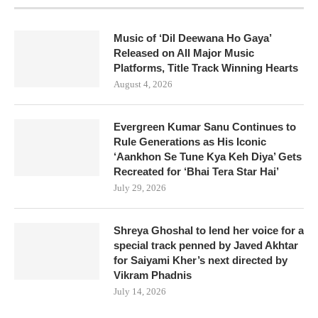
Music of ‘Dil Deewana Ho Gaya’
Released on All Major Music
Platforms, Title Track Winning Hearts
August 4, 2026
Evergreen Kumar Sanu Continues to
Rule Generations as His Iconic
‘Aankhon Se Tune Kya Keh Diya’ Gets
Recreated for ‘Bhai Tera Star Hai’
July 29, 2026
Shreya Ghoshal to lend her voice for a
special track penned by Javed Akhtar
for Saiyami Kher’s next directed by
Vikram Phadnis
July 14, 2026