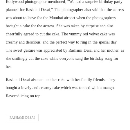
Bollywood photographer mentioned, “We had a surprise birthday party
planned for Rashami Desai,” The photographer also said that the actress
was about to leave for the Mumbai airport when the photographers
brought a cake for the actress. She was taken by surprise and also
cheerfully agreed to cut the cake. The yummy red velvet cake was
creamy and delicious, and the perfect way to ring in the special day.
The sweet gesture was appreciated by Rashami Desai and her mother, as
she smilingly cut the cake while everyone sang the birthday song for
her.
Rashami Desai also cut another cake with her family friends. They
bought a lovely and creamy cake which was topped with a mango-
flavored icing on top.
RASHAMI DESAI