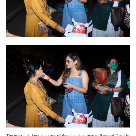
The most well known actress of the television, actress Rashami Desai is