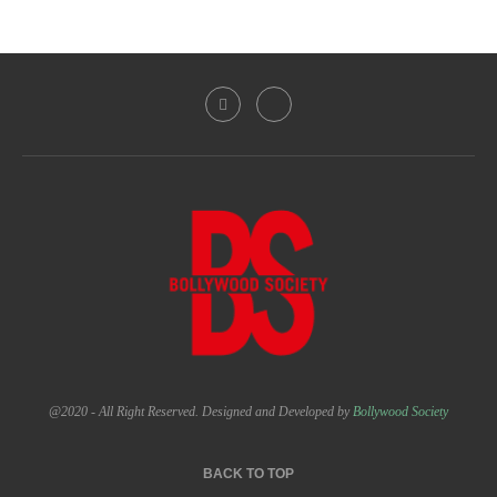
@2020 - All Right Reserved. Designed and Developed by
Bollywood Society
BACK TO TOP