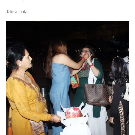
Take a look: