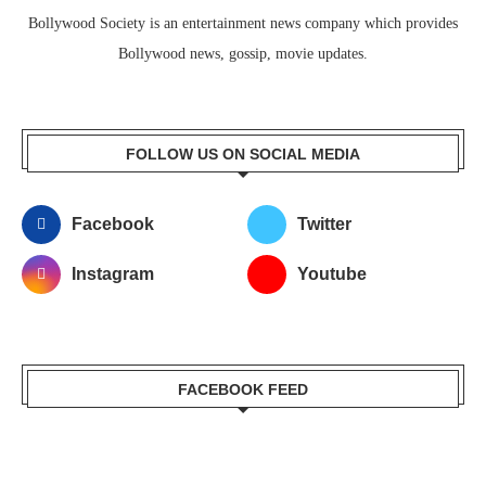
Bollywood Society is an entertainment news company which provides
Bollywood news, gossip, movie updates.
FOLLOW US ON SOCIAL MEDIA
Facebook
Twitter
Instagram
Youtube
FACEBOOK FEED