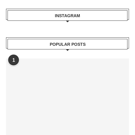
INSTAGRAM
POPULAR POSTS
1