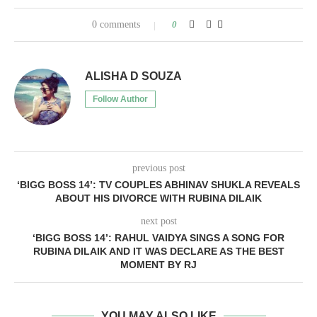
0 comments
0
ALISHA D SOUZA
Follow Author
previous post
‘BIGG BOSS 14’: TV COUPLES ABHINAV SHUKLA REVEALS
ABOUT HIS DIVORCE WITH RUBINA DILAIK
next post
‘BIGG BOSS 14’: RAHUL VAIDYA SINGS A SONG FOR
RUBINA DILAIK AND IT WAS DECLARE AS THE BEST
MOMENT BY RJ
YOU MAY ALSO LIKE