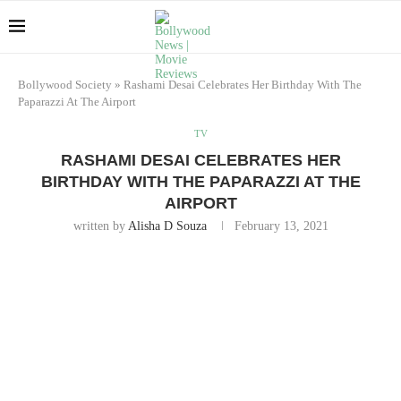
Bollywood Society
»
Rashami Desai Celebrates Her Birthday With The
Paparazzi At The Airport
TV
RASHAMI DESAI CELEBRATES HER
BIRTHDAY WITH THE PAPARAZZI AT THE
AIRPORT
written by
Alisha D Souza
February 13, 2021