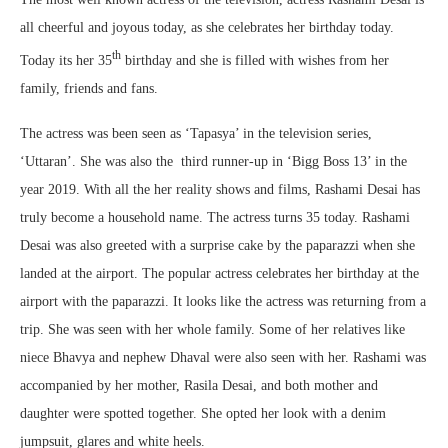
all cheerful and joyous today, as she celebrates her birthday today.
th
Today its her 35
birthday and she is filled with wishes from her
family, friends and fans.
The actress was been seen as ‘Tapasya’ in the television series,
‘Uttaran’. She was also the third runner-up in ‘Bigg Boss 13’ in the
year 2019. With all the her reality shows and films, Rashami Desai has
truly become a household name. The actress turns 35 today. Rashami
Desai was also greeted with a surprise cake by the paparazzi when she
landed at the airport. The popular actress celebrates her birthday at the
airport with the paparazzi. It looks like the actress was returning from a
trip. She was seen with her whole family. Some of her relatives like
niece Bhavya and nephew Dhaval were also seen with her. Rashami was
accompanied by her mother, Rasila Desai, and both mother and
daughter were spotted together. She opted her look with a denim
jumpsuit, glares and white heels.