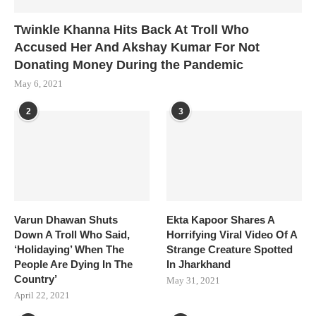
Twinkle Khanna Hits Back At Troll Who
Accused Her And Akshay Kumar For Not
Donating Money During the Pandemic
May 6, 2021
2
3
Varun Dhawan Shuts
Ekta Kapoor Shares A
Down A Troll Who Said,
Horrifying Viral Video Of A
‘Holidaying’ When The
Strange Creature Spotted
People Are Dying In The
In Jharkhand
Country’
May 31, 2021
April 22, 2021