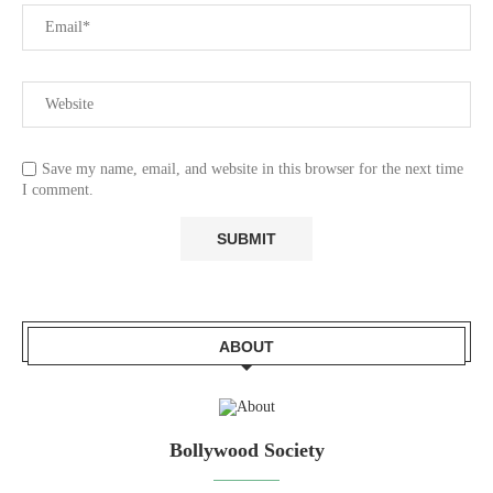
Save my name, email, and website in this browser for the next time
I comment.
ABOUT
Bollywood Society