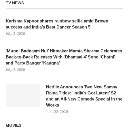
TV NEWS
Karisma Kapoor shares rainbow selfie amid Brown
success and India’s Best Dancer Season 5
July 3, 2026
‘Munni Badnaam Hui’ Hitmaker Mamta Sharma Celebrates
Back-to-Back Releases With ‘Dhamaal 4’ Song ‘Chatni’
and Party Banger ‘Kangna’
July 2, 2026
Netflix Announces Two New Samay
Raina Titles: ‘India’s Got Latent’ S2
and an All-New Comedy Special in the
Works
June 22, 2026
MOVIES