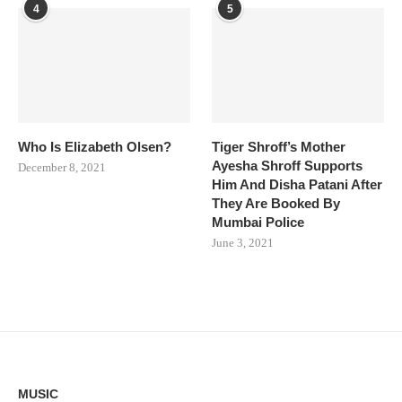
4
5
Who Is Elizabeth Olsen?
Tiger Shroff’s Mother
Ayesha Shroff Supports
December 8, 2021
Him And Disha Patani After
They Are Booked By
Mumbai Police
June 3, 2021
MUSIC