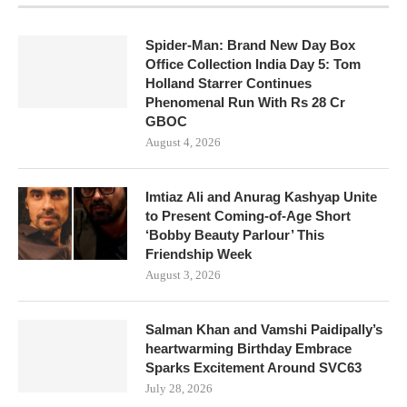
Spider-Man: Brand New Day Box
Office Collection India Day 5: Tom
Holland Starrer Continues
Phenomenal Run With Rs 28 Cr
GBOC
August 4, 2026
Imtiaz Ali and Anurag Kashyap Unite
to Present Coming-of-Age Short
‘Bobby Beauty Parlour’ This
Friendship Week
August 3, 2026
Salman Khan and Vamshi Paidipally’s
heartwarming Birthday Embrace
Sparks Excitement Around SVC63
July 28, 2026