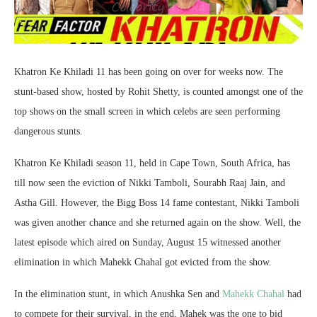
Khatron Ke Khiladi 11 has been going on over for weeks now. The
stunt-based show, hosted by Rohit Shetty, is counted amongst one of the
top shows on the small screen in which celebs are seen performing
dangerous stunts.
Khatron Ke Khiladi season 11, held in Cape Town, South Africa, has
till now seen the eviction of Nikki Tamboli, Sourabh Raaj Jain, and
Astha Gill. However, the Bigg Boss 14 fame contestant, Nikki Tamboli
was given another chance and she returned again on the show. Well, the
latest episode which aired on Sunday, August 15 witnessed another
elimination in which Mahekk Chahal got evicted from the show.
In the elimination stunt, in which Anushka Sen and
Mahekk Chahal
had
to compete for their survival, in the end, Mahek was the one to bid