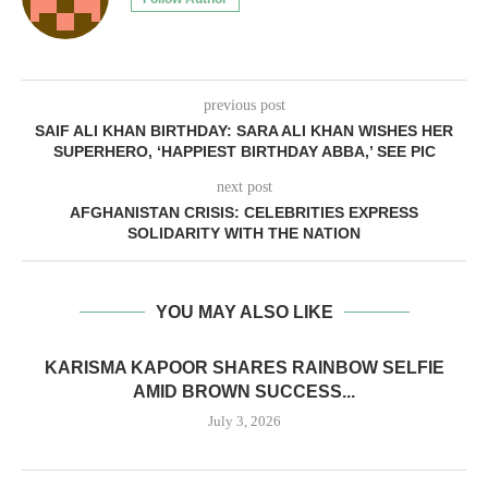
previous post
SAIF ALI KHAN BIRTHDAY: SARA ALI KHAN WISHES HER
SUPERHERO, ‘HAPPIEST BIRTHDAY ABBA,’ SEE PIC
next post
AFGHANISTAN CRISIS: CELEBRITIES EXPRESS
SOLIDARITY WITH THE NATION
YOU MAY ALSO LIKE
KARISMA KAPOOR SHARES RAINBOW SELFIE
AMID BROWN SUCCESS...
July 3, 2026