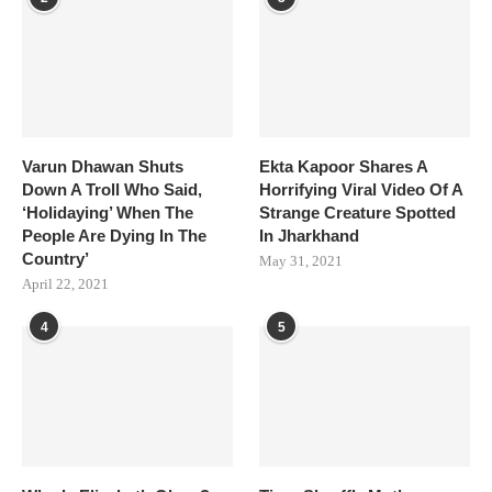
Varun Dhawan Shuts
Ekta Kapoor Shares A
Down A Troll Who Said,
Horrifying Viral Video Of A
‘Holidaying’ When The
Strange Creature Spotted
People Are Dying In The
In Jharkhand
Country’
May 31, 2021
April 22, 2021
4
5