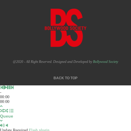
@2020 - All Right Reserved. Designed and Developed by
Bollywood Society
BACK TO TOP
-
00:00
00:00
Queue
Update Required
Flash plugin