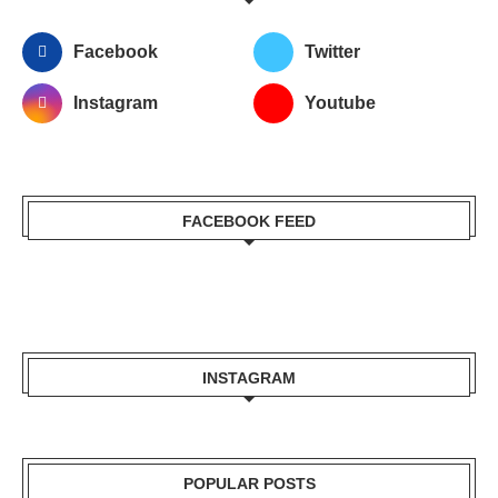
Facebook
Twitter
Instagram
Youtube
FACEBOOK FEED
INSTAGRAM
POPULAR POSTS