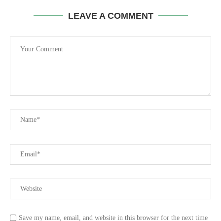
LEAVE A COMMENT
Save my name, email, and website in this browser for the next time