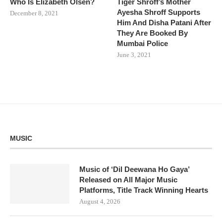
Who Is Elizabeth Olsen?
Tiger Shroff’s Mother
Ayesha Shroff Supports
December 8, 2021
Him And Disha Patani After
They Are Booked By
Mumbai Police
June 3, 2021
MUSIC
Music of ‘Dil Deewana Ho Gaya’
Released on All Major Music
Platforms, Title Track Winning Hearts
August 4, 2026