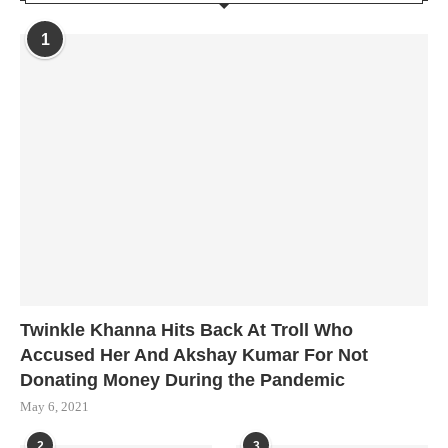
1
Twinkle Khanna Hits Back At Troll Who
Accused Her And Akshay Kumar For Not
Donating Money During the Pandemic
May 6, 2021
2
3