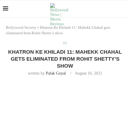
Bollywood Society
»
Khatron Ke Khiladi 11: Mahekk Chahal gets
eliminated from Rohit Shetty’s show
TV
KHATRON KE KHILADI 11: MAHEKK CHAHAL
GETS ELIMINATED FROM ROHIT SHETTY’S
SHOW
written by
Palak Goyal
August 16, 2021