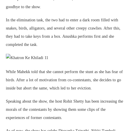
goodbye to the show.
In the elimination task, the two had to enter a dark room filled with
snakes, birds, alligators, and several other creepy crawlies. After this,
they had to take keys from a box. Anushka performs first and she
completed the task.
While Mahekk told that she cannot perform the stunt as she has fear of
birds. After a lot of motivation from co-contestants, she decides to go
inside but abort the same, which led to her eviction.
Speaking about the show, the host Rohit Shetty has been increasing the
morals of the contestants by showing them some clips of the
experiences of former contestants.
As of now, the show has celebs Divyanka Tripathi, Nikki Tamboli,