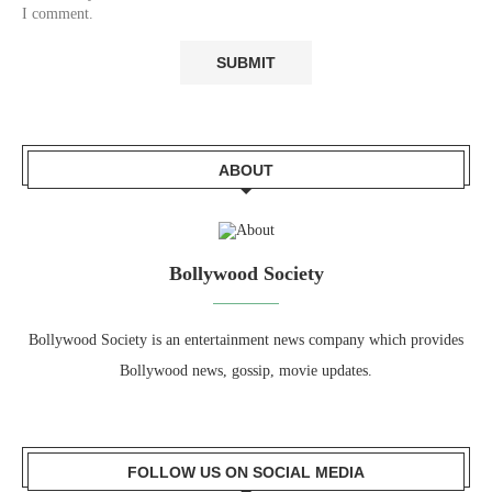
I comment.
ABOUT
Bollywood Society
Bollywood Society is an entertainment news company which provides
Bollywood news, gossip, movie updates.
FOLLOW US ON SOCIAL MEDIA