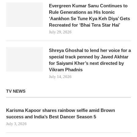
Evergreen Kumar Sanu Continues to
Rule Generations as His Iconic
‘Aankhon Se Tune Kya Keh Diya’ Gets
Recreated for ‘Bhai Tera Star Hai’
July 29, 2026
Shreya Ghoshal to lend her voice for a
special track penned by Javed Akhtar
for Saiyami Kher’s next directed by
Vikram Phadnis
July 14, 2026
TV NEWS
Karisma Kapoor shares rainbow selfie amid Brown
success and India’s Best Dancer Season 5
July 3, 2026