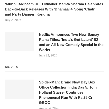
‘Munni Badnaam Hui’ Hitmaker Mamta Sharma Celebrates
Back-to-Back Releases With ‘Dhamaal 4’ Song ‘Chatni’
and Party Banger ‘Kangna’
July 2, 2026
Netflix Announces Two New Samay
Raina Titles: ‘India’s Got Latent’ S2
and an All-New Comedy Special in the
Works
June 22, 2026
MOVIES
Spider-Man: Brand New Day Box
Office Collection India Day 5: Tom
Holland Starrer Continues
Phenomenal Run With Rs 28 Cr
GBOC
August 4, 2026