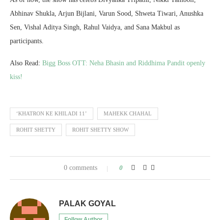
Abhinav Shukla, Arjun Bijlani, Varun Sood, Shweta Tiwari, Anushka
Sen, Vishal Aditya Singh, Rahul Vaidya, and Sana Makbul as
participants.
Also Read:
Bigg Boss OTT: Neha Bhasin and Riddhima Pandit openly
kiss!
‘KHATRON KE KHILADI 11’
MAHEKK CHAHAL
ROHIT SHETTY
ROHIT SHETTY SHOW
0 comments
0
PALAK GOYAL
Follow Author