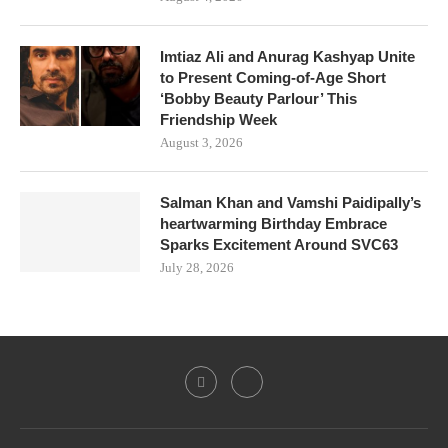
Imtiaz Ali and Anurag Kashyap Unite
to Present Coming-of-Age Short
‘Bobby Beauty Parlour’ This
Friendship Week
August 3, 2026
Salman Khan and Vamshi Paidipally’s
heartwarming Birthday Embrace
Sparks Excitement Around SVC63
July 28, 2026