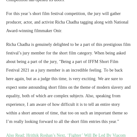
For this year’s short film festival competition, the jury will gather
producer, actor, and activist Richa Chadha tagging along with National
Award-winning filmmaker Onir.
Richa Chadha is genuinely delighted to be a part of this prestigious film
festival’s jury member for the short film category. When being asked
about being a part of the jury, “Being a part of IFFM Short Film
Festival 2021 as a jury member is an incredible feeling. To be back
here again, but as a judge this time, is very exciting. We are sure to
expect some astounding short films on the theme of modern slavery and
equality, both of which are complex subjects. Also, speaking from
experience, I am aware of how difficult it is to tell an entire story
within a short amount of time, that too on such an important theme so
I’m really looking forward to all the short film entries this year.”
Also Read
:
Hrithik Roshan’s Next, ‘Fighter’ Will Be Led By Viacom