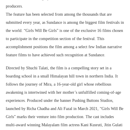
producers.
The feature has been selected from among the thousands that are
submitted every year, as Sundance is among the biggest film festivals in
the world. “Girls Will Be Girls” is one of the exclusive 16 films chosen
to participate in the competition section of the festival. This
accomplishment positions the film among a select few Indian narrative
feature films to have achieved such recognition at Sundance.
Directed by Shuchi Talati, the film is a compelling story set in a
boarding school in a small Himalayan hill town in northern India. It
follows the journey of Mira, a 16-year-old girl whose rebellious
awakening is intertwined with her mother’s unfulfilled coming-of-age
experiences. Produced under the banner Pushing Buttons Studios,
launched by Richa Chadha and Ali Fazal in March 2021, “Girls Will Be
Girls” marks their venture into film production. The cast includes
multi-award winning Malayalam film actress Kani Kusruti, Jitin Gulati