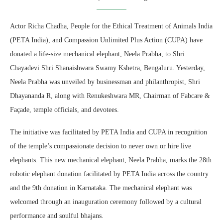
Actor Richa Chadha, People for the Ethical Treatment of Animals India
(PETA India), and Compassion Unlimited Plus Action (CUPA) have
donated a life-size mechanical elephant, Neela Prabha, to Shri
Chayadevi Shri Shanaishwara Swamy Kshetra, Bengaluru. Yesterday,
Neela Prabha was unveiled by businessman and philanthropist, Shri
Dhayananda R, along with Renukeshwara MR, Chairman of Fabcare &
Façade, temple officials, and devotees.
The initiative was facilitated by PETA India and CUPA in recognition
of the temple’s compassionate decision to never own or hire live
elephants. This new mechanical elephant, Neela Prabha, marks the 28th
robotic elephant donation facilitated by PETA India across the country
and the 9th donation in Karnataka. The mechanical elephant was
welcomed through an inauguration ceremony followed by a cultural
performance and soulful bhajans.