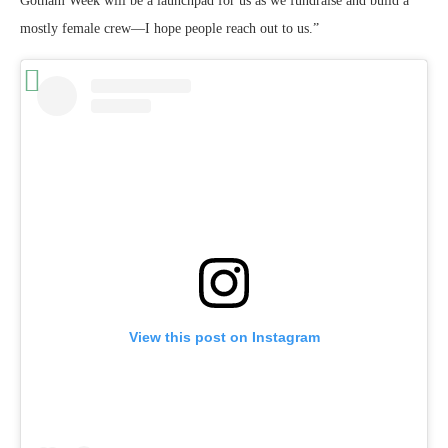
Gotham Week will be a launchpad for us as we fundraise and build a
mostly female crew—I hope people reach out to us.”
View this post on Instagram