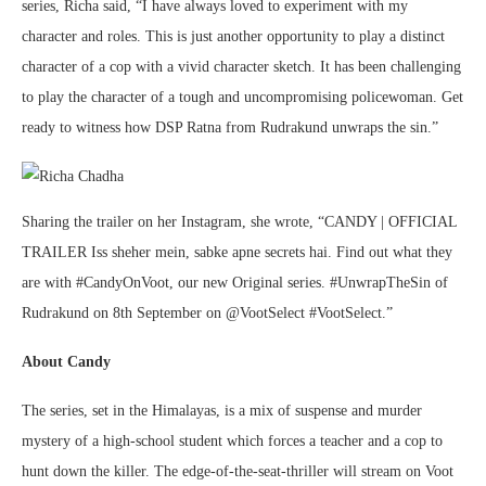
series, Richa said, “I have always loved to experiment with my
character and roles. This is just another opportunity to play a distinct
character of a cop with a vivid character sketch. It has been challenging
to play the character of a tough and uncompromising policewoman. Get
ready to witness how DSP Ratna from Rudrakund unwraps the sin.”
Sharing the trailer on her Instagram, she wrote, “CANDY | OFFICIAL
TRAILER Iss sheher mein, sabke apne secrets hai. Find out what they
are with #CandyOnVoot, our new Original series. #UnwrapTheSin of
Rudrakund on 8th September on @VootSelect #VootSelect.”
About Candy
The series, set in the Himalayas, is a mix of suspense and murder
mystery of a high-school student which forces a teacher and a cop to
hunt down the killer. The edge-of-the-seat-thriller will stream on Voot