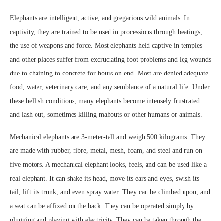
Elephants are intelligent, active, and gregarious wild animals. In
captivity, they are trained to be used in processions through beatings,
the use of weapons and force. Most elephants held captive in temples
and other places suffer from excruciating foot problems and leg wounds
due to chaining to concrete for hours on end. Most are denied adequate
food, water, veterinary care, and any semblance of a natural life. Under
these hellish conditions, many elephants become intensely frustrated
and lash out, sometimes killing mahouts or other humans or animals.
Mechanical elephants are 3-meter-tall and weigh 500 kilograms. They
are made with rubber, fibre, metal, mesh, foam, and steel and run on
five motors. A mechanical elephant looks, feels, and can be used like a
real elephant. It can shake its head, move its ears and eyes, swish its
tail, lift its trunk, and even spray water. They can be climbed upon, and
a seat can be affixed on the back. They can be operated simply by
plugging and playing with electricity. They can be taken through the