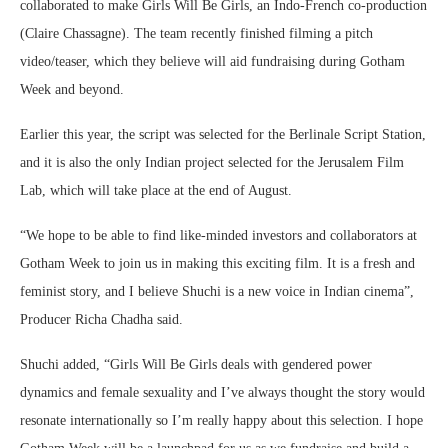
collaborated to make Girls Will Be Girls, an Indo-French co-production
(Claire Chassagne). The team recently finished filming a pitch
video/teaser, which they believe will aid fundraising during Gotham
Week and beyond.
Earlier this year, the script was selected for the Berlinale Script Station,
and it is also the only Indian project selected for the Jerusalem Film
Lab, which will take place at the end of August.
“We hope to be able to find like-minded investors and collaborators at
Gotham Week to join us in making this exciting film. It is a fresh and
feminist story, and I believe Shuchi is a new voice in Indian cinema”,
Producer Richa Chadha said.
Shuchi added, “Girls Will Be Girls deals with gendered power
dynamics and female sexuality and I’ve always thought the story would
resonate internationally so I’m really happy about this selection. I hope