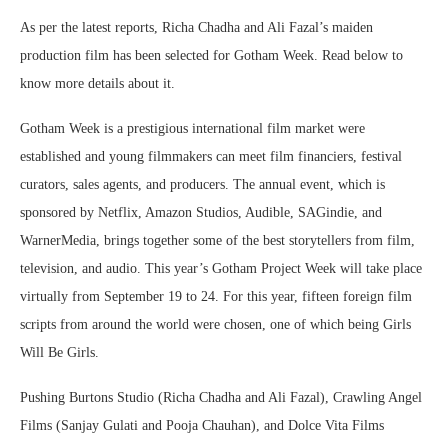
As per the latest reports, Richa Chadha and Ali Fazal’s maiden
production film has been selected for Gotham Week. Read below to
know more details about it.
Gotham Week is a prestigious international film market were
established and young filmmakers can meet film financiers, festival
curators, sales agents, and producers. The annual event, which is
sponsored by Netflix, Amazon Studios, Audible, SAGindie, and
WarnerMedia, brings together some of the best storytellers from film,
television, and audio. This year’s Gotham Project Week will take place
virtually from September 19 to 24. For this year, fifteen foreign film
scripts from around the world were chosen, one of which being Girls
Will Be Girls.
Pushing Burtons Studio (Richa Chadha and Ali Fazal), Crawling Angel
Films (Sanjay Gulati and Pooja Chauhan), and Dolce Vita Films