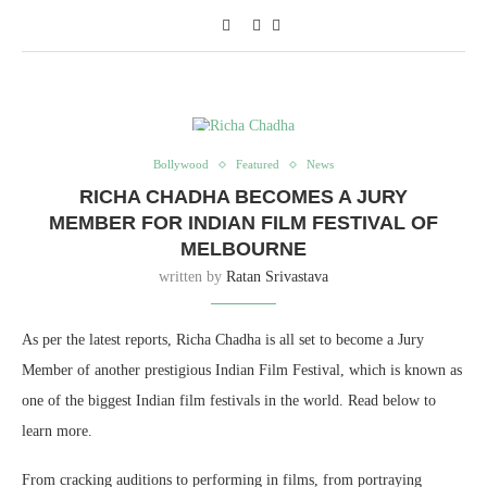
Bollywood
Featured
News
RICHA CHADHA BECOMES A JURY
MEMBER FOR INDIAN FILM FESTIVAL OF
MELBOURNE
written by
Ratan Srivastava
As per the latest reports, Richa Chadha is all set to become a Jury
Member of another prestigious Indian Film Festival, which is known as
one of the biggest Indian film festivals in the world. Read below to
learn more.
From cracking auditions to performing in films, from portraying