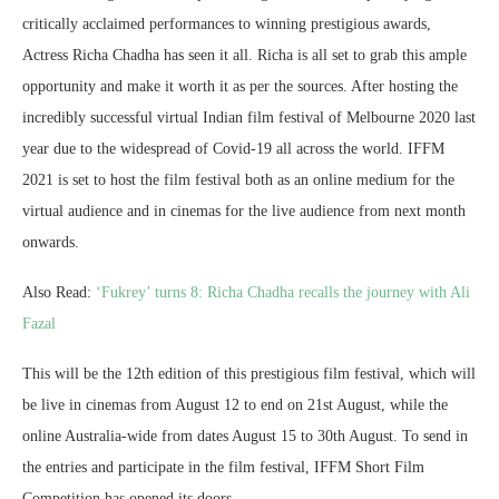
critically acclaimed performances to winning prestigious awards,
Actress Richa Chadha has seen it all. Richa is all set to grab this ample
opportunity and make it worth it as per the sources. After hosting the
incredibly successful virtual Indian film festival of Melbourne 2020 last
year due to the widespread of Covid-19 all across the world. IFFM
2021 is set to host the film festival both as an online medium for the
virtual audience and in cinemas for the live audience from next month
onwards.
Also Read:
‘Fukrey’ turns 8: Richa Chadha recalls the journey with Ali
Fazal
This will be the 12th edition of this prestigious film festival, which will
be live in cinemas from August 12 to end on 21st August, while the
online Australia-wide from dates August 15 to 30th August. To send in
the entries and participate in the film festival, IFFM Short Film
Competition has opened its doors.