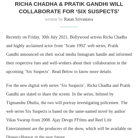
RICHA CHADHA & PRATIK GANDHI WILL
COLLABORATE FOR ‘SIX SUSPECTS’
written by
Ratan Srivastava
Recently on Friday, 30th July 2021, Bollywood actress Richa Chadha
and highly acclaimed actor from ‘Scam 1992’ web series, Pratik
Gandhi announced on their social media Instagram handle and informed
their respective fans and well-wishers about their collaboration in the
upcoming ‘Six Suspects’. Read Below to know more details.
For the new digital web series ‘Six Suspects’, Richa Chadha and Pratik
Gandhi are slated to share the screen. In the series, helmed by
Tigmanshu Dhulia, the two will portray investigating policemen. The
web series Six Suspects is based on the same-named novel by author
Vikas Swarup from 2008. Ajay Devgn FFilms and Reel Life
Entertainment are the producers of the show, which will be available on
Disney+Hotstar in the near future.