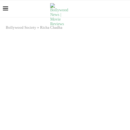
Bollywood Society
»
Richa Chadha