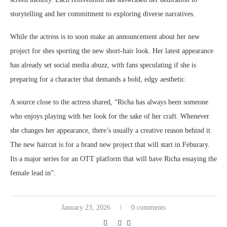
storytelling and her commitment to exploring diverse narratives.
While the actress is to soon make an announcement about her new
project for shes sporting the new short-hair look. Her latest appearance
has already set social media abuzz, with fans speculating if she is
preparing for a character that demands a bold, edgy aesthetic.
A source close to the actress shared, “Richa has always been someone
who enjoys playing with her look for the sake of her craft. Whenever
she changes her appearance, there’s usually a creative reason behind it.
The new haircut is for a brand new project that will start in Feburary.
Its a major series for an OTT platform that will have Richa essaying the
female lead in”.
January 23, 2026
0 comments