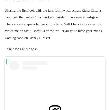
Sharing the first look with the fans, Bollywood actress Richa Chadha
captioned the post as “The murkiest murder I have ever investigated.
There are six suspects but very little time. Will I be able to solve this?
Watch me on Six Suspects, a crime thriller all set to blow your minds.
Coming soon on Disney+Hotstar!”
Take a look at her post-