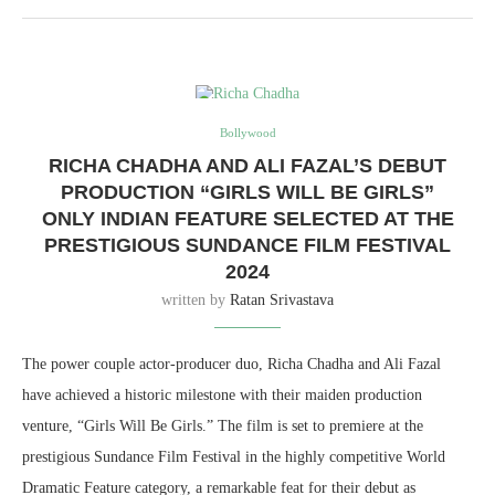
Bollywood
RICHA CHADHA AND ALI FAZAL’S DEBUT
PRODUCTION “GIRLS WILL BE GIRLS”
ONLY INDIAN FEATURE SELECTED AT THE
PRESTIGIOUS SUNDANCE FILM FESTIVAL
2024
written by
Ratan Srivastava
The power couple actor-producer duo, Richa Chadha and Ali Fazal
have achieved a historic milestone with their maiden production
venture, “Girls Will Be Girls.” The film is set to premiere at the
prestigious Sundance Film Festival in the highly competitive World
Dramatic Feature category, a remarkable feat for their debut as