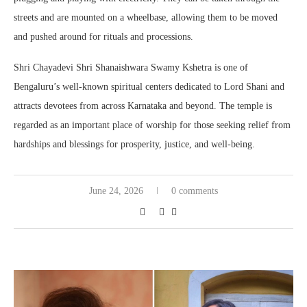
streets and are mounted on a wheelbase, allowing them to be moved
and pushed around for rituals and processions.
Shri Chayadevi Shri Shanaishwara Swamy Kshetra is one of
Bengaluru’s well-known spiritual centers dedicated to Lord Shani and
attracts devotees from across Karnataka and beyond. The temple is
regarded as an important place of worship for those seeking relief from
hardships and blessings for prosperity, justice, and well-being.
June 24, 2026
0 comments