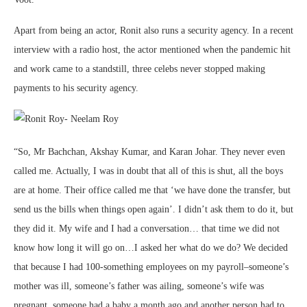
Apart from being an actor, Ronit also runs a security agency. In a recent
interview with a radio host, the actor mentioned when the pandemic hit
and work came to a standstill, three celebs never stopped making
payments to his security agency.
“So, Mr Bachchan, Akshay Kumar, and Karan Johar. They never even
called me. Actually, I was in doubt that all of this is shut, all the boys
are at home. Their office called me that ‘we have done the transfer, but
send us the bills when things open again’. I didn’t ask them to do it, but
they did it. My wife and I had a conversation… that time we did not
know how long it will go on…I asked her what do we do? We decided
that because I had 100-something employees on my payroll–someone’s
mother was ill, someone’s father was ailing, someone’s wife was
pregnant, someone had a baby a month ago and another person had to