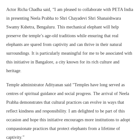
Actor Richa Chadha said, “I am pleased to collaborate with PETA India
in presenting Neela Prabha to Shri Chayadevi Shri Shanaishwara
Swamy Kshetra, Bengaluru. This mechanical elephant will help
preserve the temple’s age-old traditions while ensuring that real
elephants are spared from captivity and can thrive in their natural
surroundings. It is particularly meaningful for me to be associated with
this initiative in Bangalore, a city known for its rich culture and
heritage.
Temple administrator Adityanan said “Temples have long served as
centres of spiritual guidance and social progress. The arrival of Neela
Prabha demonstrates that cultural practices can evolve in ways that
reflect kindness and responsibility. I am delighted to be part of this
occasion and hope this initiative encourages more institutions to adopt
compassionate practices that protect elephants from a lifetime of
captivity.”