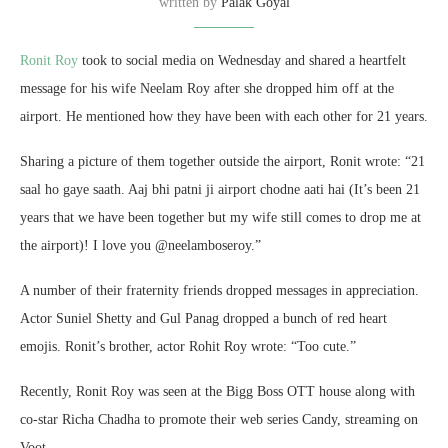
written by
Palak Goyal
Ronit Roy
took to social media on Wednesday and shared a heartfelt
message for his wife Neelam Roy after she dropped him off at the
airport. He mentioned how they have been with each other for 21 years.
Sharing a picture of them together outside the airport, Ronit wrote: “21
saal ho gaye saath. Aaj bhi patni ji airport chodne aati hai (It’s been 21
years that we have been together but my wife still comes to drop me at
the airport)! I love you @neelamboseroy.”
A number of their fraternity friends dropped messages in appreciation.
Actor Suniel Shetty and Gul Panag dropped a bunch of red heart
emojis. Ronit’s brother, actor Rohit Roy wrote: “Too cute.”
Recently, Ronit Roy was seen at the Bigg Boss OTT house along with
co-star Richa Chadha to promote their web series Candy, streaming on
Voot.