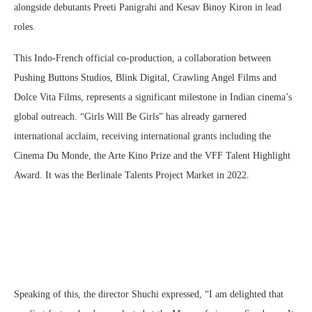
alongside debutants Preeti Panigrahi and Kesav Binoy Kiron in lead
roles.
This Indo-French official co-production, a collaboration between
Pushing Buttons Studios, Blink Digital, Crawling Angel Films and
Dolce Vita Films, represents a significant milestone in Indian cinema’s
global outreach. “Girls Will Be Girls” has already garnered
international acclaim, receiving international grants including the
Cinema Du Monde, the Arte Kino Prize and the VFF Talent Highlight
Award. It was the Berlinale Talents Project Market in 2022.
Speaking of this, the director Shuchi expressed, “I am delighted that