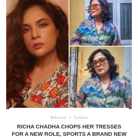
Bollywood
Exclusive
RICHA CHADHA CHOPS HER TRESSES
FOR A NEW ROLE, SPORTS A BRAND NEW