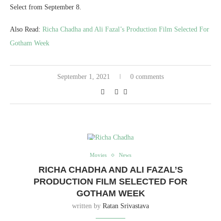
Select from September 8.
Also Read:
Richa Chadha and Ali Fazal’s Production Film Selected For
Gotham Week
September 1, 2021
0 comments
Movies
News
RICHA CHADHA AND ALI FAZAL’S
PRODUCTION FILM SELECTED FOR
GOTHAM WEEK
written by
Ratan Srivastava