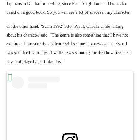
Tigmanshu Dhulia for a while, since Paan Singh Tomar. This is also
based on a good book. So you will see a lot of shades in my character.”
On the other hand, ‘Scam 1992’ actor Pratik Gandhi while talking
about his character said, “The genre is also something that I have not
explored. I am sure the audience will see me in a new avatar. Even I
was surprised with myself while I was shooting for the show because I
have not played a part like this.”