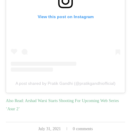
View this post on Instagram
A post shared by Pratik Gandhi (@pratikgandhiofficial)
Also Read
:
Arshad Warsi Starts Shooting For Upcoming Web Series
‘Asur 2’
July 31, 2021
0 comments