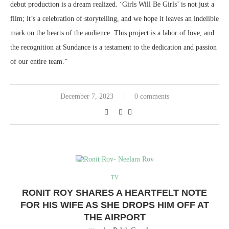
debut production is a dream realized. ‘Girls Will Be Girls’ is not just a
film; it’s a celebration of storytelling, and we hope it leaves an indelible
mark on the hearts of the audience. This project is a labor of love, and
the recognition at Sundance is a testament to the dedication and passion
of our entire team.”
December 7, 2023
0 comments
TV
RONIT ROY SHARES A HEARTFELT NOTE
FOR HIS WIFE AS SHE DROPS HIM OFF AT
THE AIRPORT