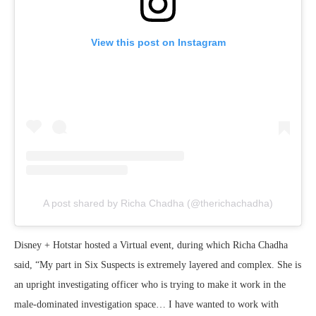
View this post on Instagram
A post shared by Richa Chadha (@therichachadha)
Disney + Hotstar hosted a Virtual event, during which Richa Chadha
said, “My part in Six Suspects is extremely layered and complex. She is
an upright investigating officer who is trying to make it work in the
male-dominated investigation space… I have wanted to work with