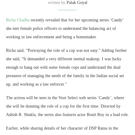
written by
Palak Goyal
Richa Chadha
recently revealed that for her upcoming series ‘Candy’
she met female police officers to understand the balancing act of
working in law enforcement and being a homemaker.
Richa said, “Portraying the role of a cop was not easy.” Adding further
she said, “It demanded a very different mental makeup. I was lucky
enough to hang out with some female cops and understand the dual
pressures of managing the needs of the family in the Indian social set
up, and working as a law enforcer.”
The actress will be seen in the Voot Select web series ‘Candy’, where
she will be donning the role of a cop for the first time. Directed by
Ashish R. Shukla, the series also features actor Ronit Roy in a lead role.
Earlier, while sharing details of her character of DSP Ratna in the