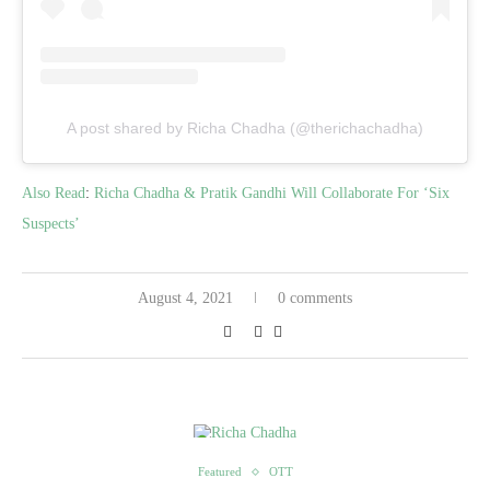
A post shared by Richa Chadha (@therichachadha)
Also Read
:
Richa Chadha & Pratik Gandhi Will Collaborate For ‘Six
Suspects’
August 4, 2021
0 comments
Featured
OTT