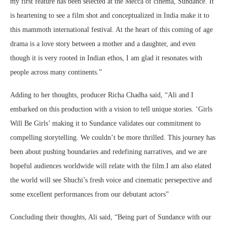
my first feature has been selected at the Mecca of cinema, Sundance. It
is heartening to see a film shot and conceptualized in India make it to
this mammoth international festival. At the heart of this coming of age
drama is a love story between a mother and a daughter, and even
though it is very rooted in Indian ethos, I am glad it resonates with
people across many continents.”
Adding to her thoughts, producer Richa Chadha said, “Ali and I
embarked on this production with a vision to tell unique stories. ‘Girls
Will Be Girls’ making it to Sundance validates our commitment to
compelling storytelling. We couldn’t be more thrilled. This journey has
been about pushing boundaries and redefining narratives, and we are
hopeful audiences worldwide will relate with the film.I am also elated
the world will see Shuchi’s fresh voice and cinematic persepective and
some excellent performances from our debutant actors”
Concluding their thoughts, Ali said, “Being part of Sundance with our