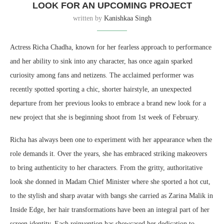
LOOK FOR AN UPCOMING PROJECT
written by
Kanishkaa Singh
Actress Richa Chadha, known for her fearless approach to performance
and her ability to sink into any character, has once again sparked
curiosity among fans and netizens. The acclaimed performer was
recently spotted sporting a chic, shorter hairstyle, an unexpected
departure from her previous looks to embrace a brand new look for a
new project that she is beginning shoot from 1st week of February.
Richa has always been one to experiment with her appearance when the
role demands it. Over the years, she has embraced striking makeovers
to bring authenticity to her characters. From the gritty, authoritative
look she donned in Madam Chief Minister where she sported a hot cut,
to the stylish and sharp avatar with bangs she carried as Zarina Malik in
Inside Edge, her hair transformations have been an integral part of her
screen identity. Each reinvention has showcased her dedication to