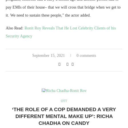
pay EMIs of their house– that we will cross that bridge when we get to
it. We need to sustain these people,” the actor added.
Also Read:
Ronit Roy Reveals That He Lost Celebrity Clients of his
Security Agency
September 15, 2021
0 comments
OTT
‘THE ROLE OF A COP DEMANDED A VERY
DIFFERENT MENTAL MAKE UP’: RICHA
CHADHA ON CANDY