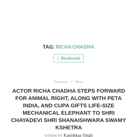
TAG:
RICHA CHADHA
Bookmark
Exclusive
News
ACTOR RICHA CHADHA STEPS FORWARD
FOR ANIMAL RIGHT, ALONG WITH PETA
INDIA, AND CUPA GIFTS LIFE-SIZE
MECHANICAL ELEPHANT TO SHRI
CHAYADEVI SHRI SHANAISHWARA SWAMY
KSHETRA
written by
Kanishkaa Singh