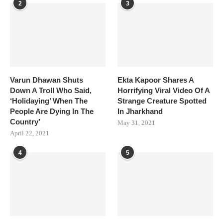
2
3
Varun Dhawan Shuts
Ekta Kapoor Shares A
Down A Troll Who Said,
Horrifying Viral Video Of A
‘Holidaying’ When The
Strange Creature Spotted
People Are Dying In The
In Jharkhand
Country’
May 31, 2021
April 22, 2021
4
5