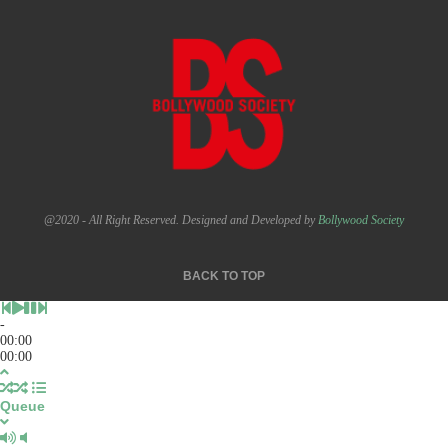
@2020 - All Right Reserved. Designed and Developed by
Bollywood Society
BACK TO TOP
-
00:00
00:00
Queue