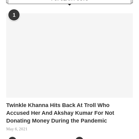
1
Twinkle Khanna Hits Back At Troll Who
Accused Her And Akshay Kumar For Not
Donating Money During the Pandemic
May 6, 2021