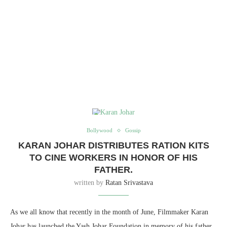
Bollywood
Gossip
KARAN JOHAR DISTRIBUTES RATION KITS
TO CINE WORKERS IN HONOR OF HIS
FATHER.
written by
Ratan Srivastava
As we all know that recently in the month of June, Filmmaker Karan
Johar has launched the Yash Johar Foundation in memory of his father.