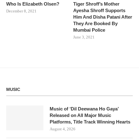
Who Is Elizabeth Olsen?
Tiger Shroff’s Mother
Ayesha Shroff Supports
December 8, 2021
Him And Disha Patani After
They Are Booked By
Mumbai Police
June 3, 2021
MUSIC
Music of ‘Dil Deewana Ho Gaya’
Released on All Major Music
Platforms, Title Track Winning Hearts
August 4, 2026