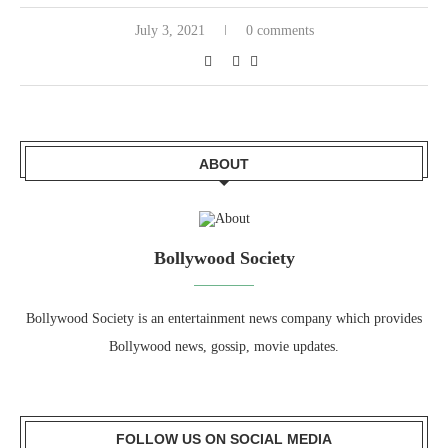
July 3, 2021
0 comments
ABOUT
Bollywood Society
Bollywood Society is an entertainment news company which provides
Bollywood news, gossip, movie updates.
FOLLOW US ON SOCIAL MEDIA