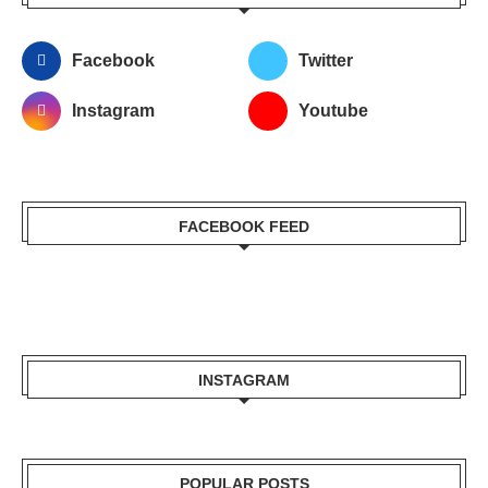
Facebook
Twitter
Instagram
Youtube
FACEBOOK FEED
INSTAGRAM
POPULAR POSTS