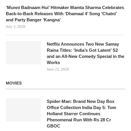
‘Munni Badnaam Hui’ Hitmaker Mamta Sharma Celebrates
Back-to-Back Releases With ‘Dhamaal 4’ Song ‘Chatni’
and Party Banger ‘Kangna’
July 2, 2026
Netflix Announces Two New Samay
Raina Titles: ‘India’s Got Latent’ S2
and an All-New Comedy Special in the
Works
June 22, 2026
MOVIES
Spider-Man: Brand New Day Box
Office Collection India Day 5: Tom
Holland Starrer Continues
Phenomenal Run With Rs 28 Cr
GBOC