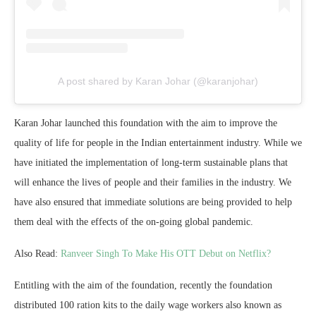
A post shared by Karan Johar (@karanjohar)
Karan Johar launched this foundation with the aim to improve the
quality of life for people in the Indian entertainment industry. While we
have initiated the implementation of long-term sustainable plans that
will enhance the lives of people and their families in the industry. We
have also ensured that immediate solutions are being provided to help
them deal with the effects of the on-going global pandemic.
Also Read:
Ranveer Singh To Make His OTT Debut on Netflix?
Entitling with the aim of the foundation, recently the foundation
distributed 100 ration kits to the daily wage workers also known as