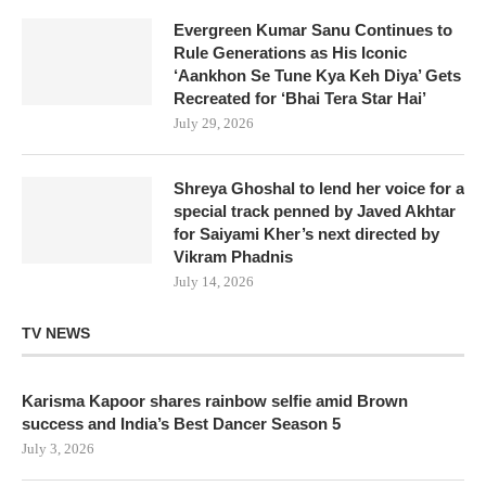
Evergreen Kumar Sanu Continues to
Rule Generations as His Iconic
‘Aankhon Se Tune Kya Keh Diya’ Gets
Recreated for ‘Bhai Tera Star Hai’
July 29, 2026
Shreya Ghoshal to lend her voice for a
special track penned by Javed Akhtar
for Saiyami Kher’s next directed by
Vikram Phadnis
July 14, 2026
TV NEWS
Karisma Kapoor shares rainbow selfie amid Brown
success and India’s Best Dancer Season 5
July 3, 2026