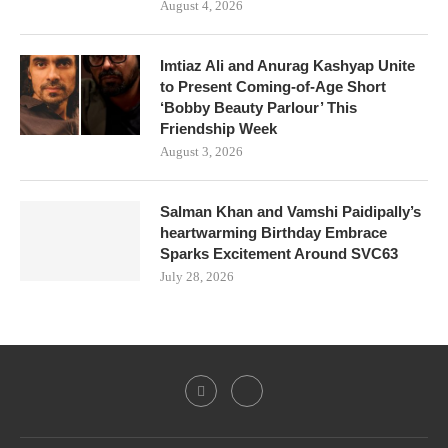
August 4, 2026
Imtiaz Ali and Anurag Kashyap Unite
to Present Coming-of-Age Short
‘Bobby Beauty Parlour’ This
Friendship Week
August 3, 2026
Salman Khan and Vamshi Paidipally’s
heartwarming Birthday Embrace
Sparks Excitement Around SVC63
July 28, 2026