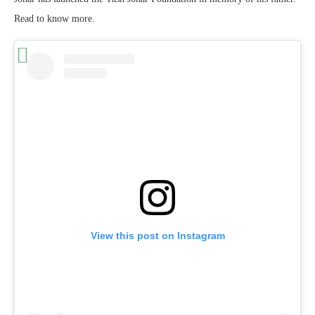
Read to know more.
View this post on Instagram