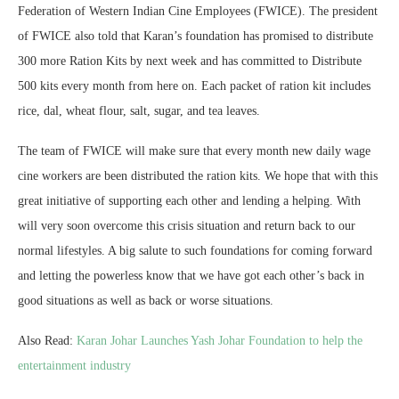
Federation of Western Indian Cine Employees (FWICE). The president
of FWICE also told that Karan’s foundation has promised to distribute
300 more Ration Kits by next week and has committed to Distribute
500 kits every month from here on. Each packet of ration kit includes
rice, dal, wheat flour, salt, sugar, and tea leaves.
The team of FWICE will make sure that every month new daily wage
cine workers are been distributed the ration kits. We hope that with this
great initiative of supporting each other and lending a helping. With
will very soon overcome this crisis situation and return back to our
normal lifestyles. A big salute to such foundations for coming forward
and letting the powerless know that we have got each other’s back in
good situations as well as back or worse situations.
Also Read:
Karan Johar Launches Yash Johar Foundation to help the
entertainment industry