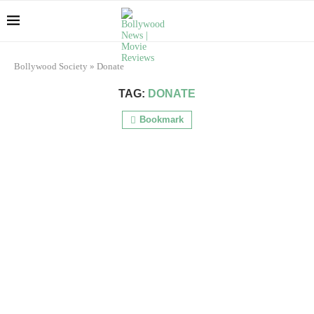
Bollywood Society
»
Donate
TAG:
DONATE
Bookmark