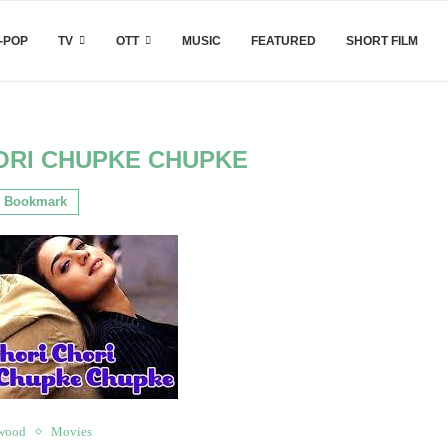
-POP
TV
OTT
MUSIC
FEATURED
SHORT FILM
ORI CHUPKE CHUPKE
Bookmark
wood
Movies