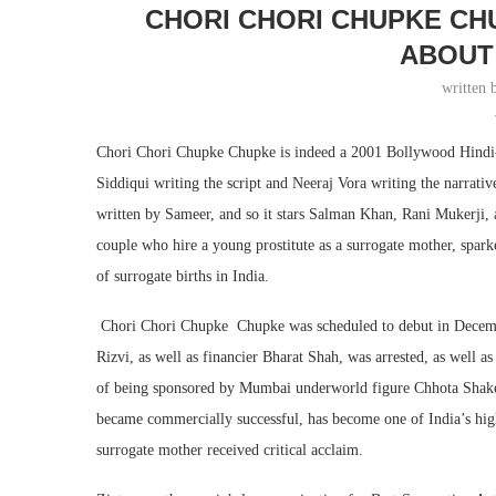
CHORI CHORI CHUPKE CH
ABOUT 
written
Chori Chori Chupke Chupke is indeed a 2001 Bollywood Hindi-
Siddiqui writing the script and Neeraj Vora writing the narrati
written by Sameer, and so it stars Salman Khan, Rani Mukerji, a
couple who hire a young prostitute as a surrogate mother, spark
of surrogate births in India.
Chori Chori Chupke Chupke was scheduled to debut in Decemb
Rizvi, as well as financier Bharat Shah, was arrested, as well a
of being sponsored by Mumbai underworld figure Chhota Shake
became commercially successful, has become one of India’s highe
surrogate mother received critical acclaim.