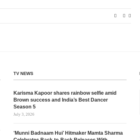
TV NEWS
Karisma Kapoor shares rainbow selfie amid
Brown success and India’s Best Dancer
Season 5
July 3, 2026
‘Munni Badnaam Hui’ Hitmaker Mamta Sharma
Celebrates Back-to-Back Releases With