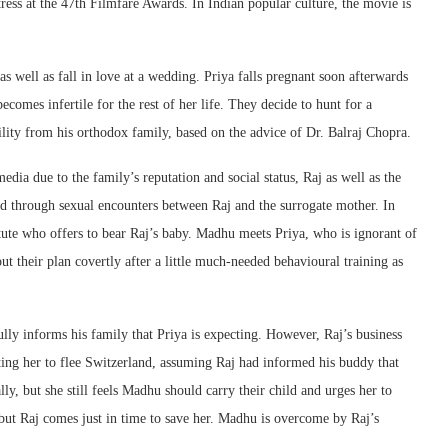
ess at the 47th Filmfare Awards. In Indian popular culture, the movie is
s well as fall in love at a wedding. Priya falls pregnant soon afterwards
comes infertile for the rest of her life. They decide to hunt for a
tility from his orthodox family, based on the advice of Dr. Balraj Chopra.
edia due to the family’s reputation and social status, Raj as well as the
d through sexual encounters between Raj and the surrogate mother. In
ute who offers to bear Raj’s baby. Madhu meets Priya, who is ignorant of
out their plan covertly after a little much-needed behavioural training as
lly informs his family that Priya is expecting. However, Raj’s business
ng her to flee Switzerland, assuming Raj had informed his buddy that
ly, but she still feels Madhu should carry their child and urges her to
but Raj comes just in time to save her. Madhu is overcome by Raj’s