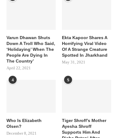
Varun Dhawan Shuts
Ekta Kapoor Shares A
Down A Troll Who Said,
Horrifying Viral Video
‘Holidaying’ When The
Of A Strange Creature
People Are Dying In
Spotted In Jharkhand
The Country’
May 31, 2021
April 22, 2021
4
5
Who Is Elizabeth
Tiger Shroff’s Mother
Olsen?
Ayesha Shroff
Supports Him And
December 8, 2021
Disha Patani After