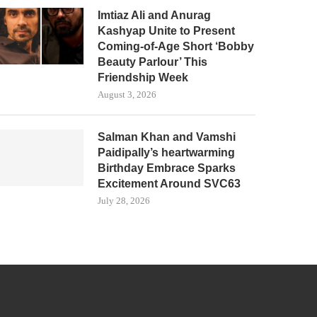
Imtiaz Ali and Anurag
Kashyap Unite to Present
Coming-of-Age Short ‘Bobby
Beauty Parlour’ This
Friendship Week
August 3, 2026
Salman Khan and Vamshi
Paidipally’s heartwarming
Birthday Embrace Sparks
Excitement Around SVC63
July 28, 2026