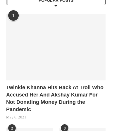
POPULAR POSTS
1
Twinkle Khanna Hits Back At Troll Who
Accused Her And Akshay Kumar For
Not Donating Money During the
Pandemic
May 6, 2021
2
3