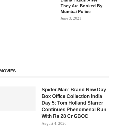
They Are Booked By
Mumbai Police
June 3, 2021
MOVIES
Spider-Man: Brand New Day
Box Office Collection India
Day 5: Tom Holland Starrer
Continues Phenomenal Run
With Rs 28 Cr GBOC
August 4, 2026