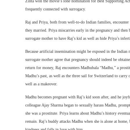
Zinta won the movie’s lone nomination for Best Supporting Actr
frequently connected with surrogacy.
Raj and Priya, both from well-to-do Indian families, encounter a
they married. Priya miscarries early in the pregnancy and then be
surrogate mother to have Raj’s kid as well as hide Priya’s infer
Because artificial insemination might be exposed in the Indian m
surrogate mother agree that pregnancy should indeed be obtaine
return for money, Raj encounters Madhubala “Madhu,” a prostit
Madhu’s past, as well as the three sail for Switzerland to carry 
well as a makeover.
Madhu becomes pregnant with Raj’s kid soon after, and he joyfu
colleague Ajay Sharma began to sexually harass Madhu, prompti
she was a prostitute. Priya learns about Madhu’s history eventual
remain. Raj’s buddy attacks Madhu when she is alone at home, 
kindness and falls in love with him.