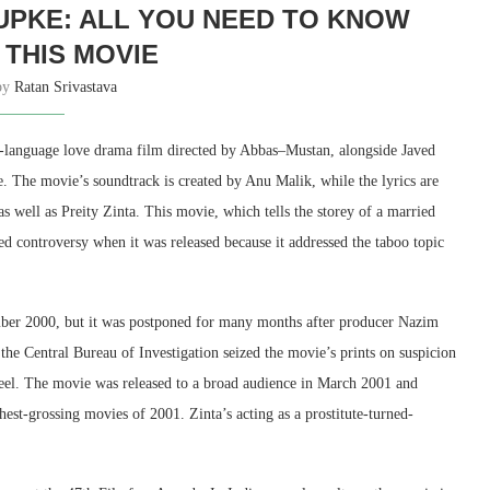
UPKE: ALL YOU NEED TO KNOW
THIS MOVIE
 by
Ratan Srivastava
language love drama film directed by Abbas–Mustan, alongside Javed
ve. The movie’s soundtrack is created by Anu Malik, while the lyrics are
s well as Preity Zinta. This movie, which tells the storey of a married
ed controversy when it was released because it addressed the taboo topic
er 2000, but it was postponed for many months after producer Nazim
s the Central Bureau of Investigation seized the movie’s prints on suspicion
el. The movie was released to a broad audience in March 2001 and
st-grossing movies of 2001. Zinta’s acting as a prostitute-turned-