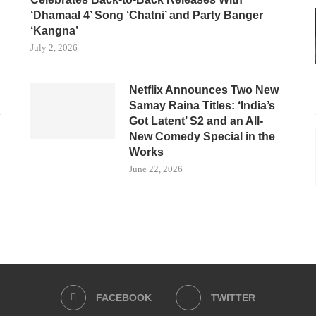
‘Dhamaal 4’ Song ‘Chatni’ and Party Banger
‘Kangna’
July 2, 2026
Netflix Announces Two New
Samay Raina Titles: ‘India’s
Got Latent’ S2 and an All-
New Comedy Special in the
Works
June 22, 2026
FACEBOOK
TWITTER