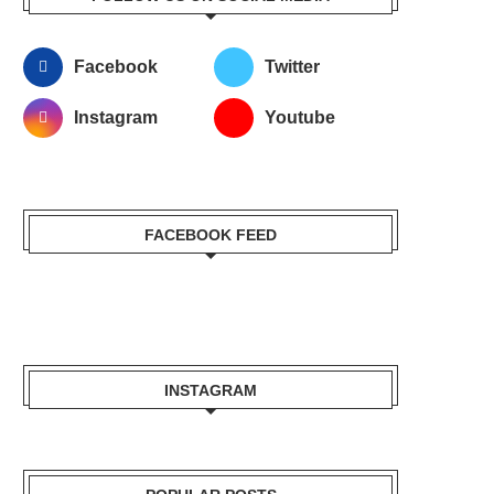
Facebook
Twitter
Instagram
Youtube
FACEBOOK FEED
INSTAGRAM