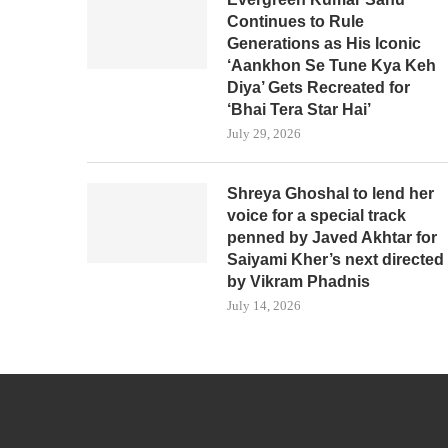
Continues to Rule
Generations as His Iconic
‘Aankhon Se Tune Kya Keh
Diya’ Gets Recreated for
‘Bhai Tera Star Hai’
July 29, 2026
Shreya Ghoshal to lend her
voice for a special track
penned by Javed Akhtar for
Saiyami Kher’s next directed
by Vikram Phadnis
July 14, 2026