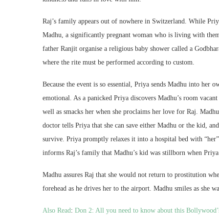
Raj’s family appears out of nowhere in Switzerland. While Priya
Madhu, a significantly pregnant woman who is living with them
father Ranjit organise a religious baby shower called a Godbha
where the rite must be performed according to custom.
Because the event is so essential, Priya sends Madhu into her o
emotional. As a panicked Priya discovers Madhu’s room vacant a
well as smacks her when she proclaims her love for Raj. Madhu 
doctor tells Priya that she can save either Madhu or the kid, a
survive. Priya promptly relaxes it into a hospital bed with “he
informs Raj’s family that Madhu’s kid was stillborn when Priya
Madhu assures Raj that she would not return to prostitution whe
forehead as he drives her to the airport. Madhu smiles as she w
Also Read
:
Don 2: All you need to know about this Bollywood’