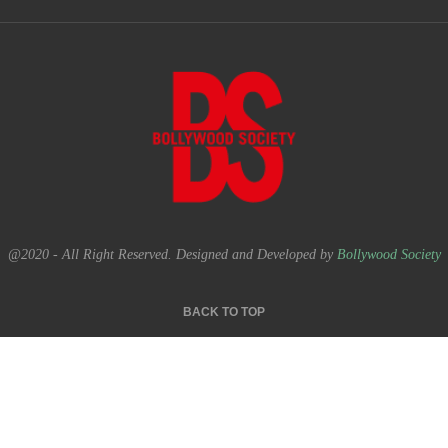
@2020 - All Right Reserved. Designed and Developed by
Bollywood Society
BACK TO TOP