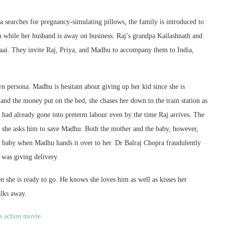
 searches for pregnancy-simulating pillows, the family is introduced to
 while her husband is away on business. Raj’s grandpa Kailashnath and
raai. They invite Raj, Priya, and Madhu to accompany them to India,
wn persona. Madhu is hesitant about giving up her kid since she is
nd the money put on the bed, she chases her down to the train station as
had already gone into preterm labour even by the time Raj arrives. The
nd she asks him to save Madhu. Both the mother and the baby, however,
r” baby when Madhu hands it over to her. Dr Balraj Chopra fraudulently
 was giving delivery.
n she is ready to go. He knows she loves him as well as kisses her
alks away.
s action movie