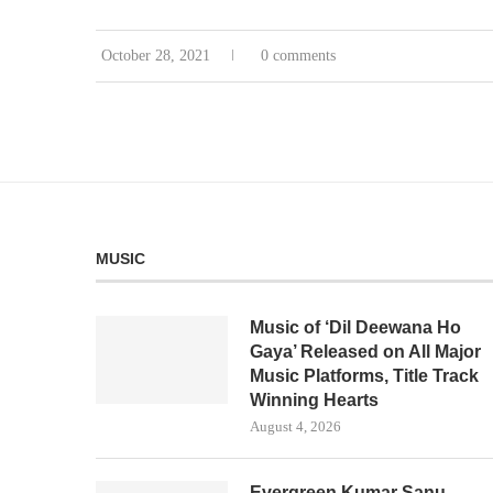
October 28, 2021
0 comments
MUSIC
Music of ‘Dil Deewana Ho
Gaya’ Released on All Major
Music Platforms, Title Track
Winning Hearts
August 4, 2026
Evergreen Kumar Sanu