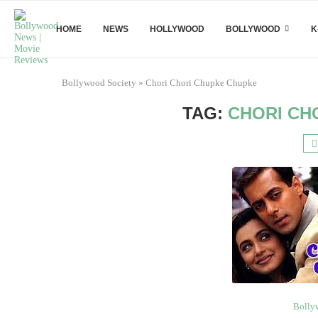
HOME
NEWS
HOLLYWOOD
BOLLYWOOD
K
Bollywood Society
»
Chori Chori Chupke Chupke
TAG:
CHORI CH
Bolly