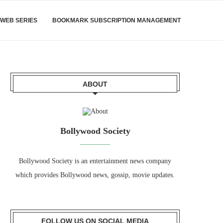
WEB SERIES
BOOKMARK SUBSCRIPTION MANAGEMENT
ABOUT
Bollywood Society
Bollywood Society is an entertainment news company
which provides Bollywood news, gossip, movie updates.
FOLLOW US ON SOCIAL MEDIA