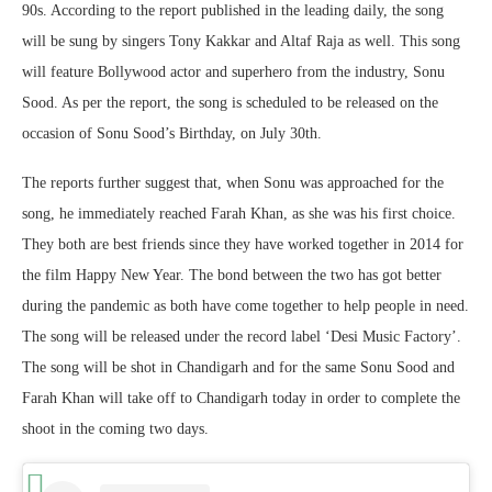
90s. According to the report published in the leading daily, the song
will be sung by singers Tony Kakkar and Altaf Raja as well. This song
will feature Bollywood actor and superhero from the industry, Sonu
Sood. As per the report, the song is scheduled to be released on the
occasion of Sonu Sood’s Birthday, on July 30th.
The reports further suggest that, when Sonu was approached for the
song, he immediately reached Farah Khan, as she was his first choice.
They both are best friends since they have worked together in 2014 for
the film Happy New Year. The bond between the two has got better
during the pandemic as both have come together to help people in need.
The song will be released under the record label ‘Desi Music Factory’.
The song will be shot in Chandigarh and for the same Sonu Sood and
Farah Khan will take off to Chandigarh today in order to complete the
shoot in the coming two days.