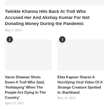
Twinkle Khanna Hits Back At Troll Who
Accused Her And Akshay Kumar For Not
Donating Money During the Pandemic
May 6, 2021
2
3
Varun Dhawan Shuts
Ekta Kapoor Shares A
Down A Troll Who Said,
Horrifying Viral Video Of A
‘Holidaying’ When The
Strange Creature Spotted
People Are Dying In The
In Jharkhand
Country’
May 31, 2021
April 22, 2021