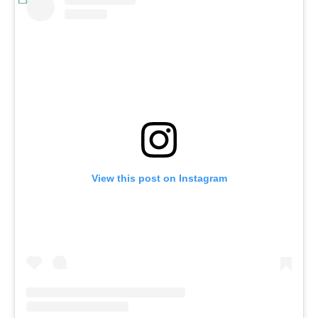
View this post on Instagram