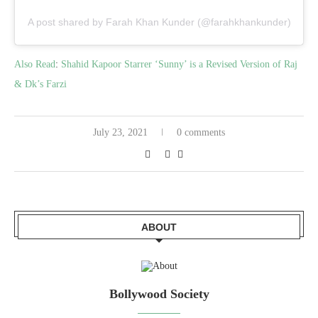
A post shared by Farah Khan Kunder (@farahkhankunder)
Also Read
:
Shahid Kapoor Starrer ‘Sunny’ is a Revised Version of Raj
& Dk’s Farzi
July 23, 2021
0 comments
ABOUT
Bollywood Society