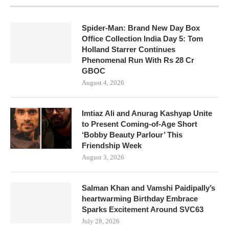
Spider-Man: Brand New Day Box
Office Collection India Day 5: Tom
Holland Starrer Continues
Phenomenal Run With Rs 28 Cr
GBOC
August 4, 2026
Imtiaz Ali and Anurag Kashyap Unite
to Present Coming-of-Age Short
‘Bobby Beauty Parlour’ This
Friendship Week
August 3, 2026
Salman Khan and Vamshi Paidipally’s
heartwarming Birthday Embrace
Sparks Excitement Around SVC63
July 28, 2026