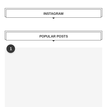
INSTAGRAM
POPULAR POSTS
1