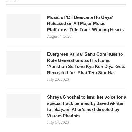
Music of ‘Dil Deewana Ho Gaya’
Released on All Major Music
Platforms, Title Track Winning Hearts
August 4, 2026
Evergreen Kumar Sanu Continues to
Rule Generations as His Iconic
‘Aankhon Se Tune Kya Keh Diya’ Gets
Recreated for ‘Bhai Tera Star Hai’
July 29, 2026
Shreya Ghoshal to lend her voice for a
special track penned by Javed Akhtar
for Saiyami Kher’s next directed by
Vikram Phadnis
July 14, 2026