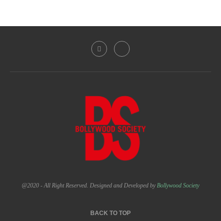
@2020 - All Right Reserved. Designed and Developed by
Bollywood Society
BACK TO TOP