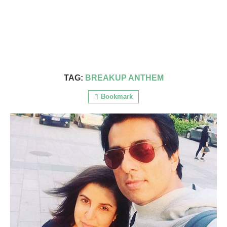
TAG:
BREAKUP ANTHEM
Bookmark