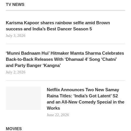
TV NEWS
Karisma Kapoor shares rainbow selfie amid Brown
success and India’s Best Dancer Season 5
July 3, 2026
‘Munni Badnaam Hui’ Hitmaker Mamta Sharma Celebrates
Back-to-Back Releases With ‘Dhamaal 4’ Song ‘Chatni’
and Party Banger ‘Kangna’
July 2, 2026
Netflix Announces Two New Samay
Raina Titles: ‘India’s Got Latent’ S2
and an All-New Comedy Special in the
Works
June 22, 2026
MOVIES