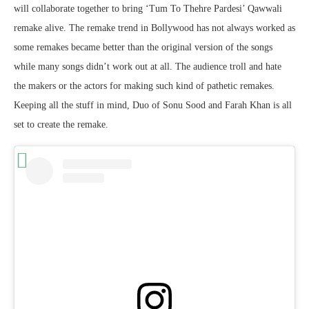
will collaborate together to bring ‘Tum To Thehre Pardesi’ Qawwali
remake alive. The remake trend in Bollywood has not always worked as
some remakes became better than the original version of the songs
while many songs didn’t work out at all. The audience troll and hate
the makers or the actors for making such kind of pathetic remakes.
Keeping all the stuff in mind, Duo of Sonu Sood and Farah Khan is all
set to create the remake.