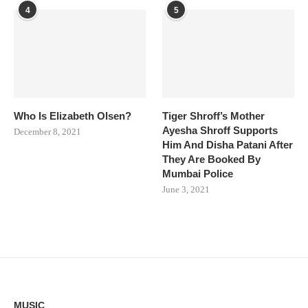
4
5
Who Is Elizabeth Olsen?
Tiger Shroff’s Mother
Ayesha Shroff Supports
December 8, 2021
Him And Disha Patani After
They Are Booked By
Mumbai Police
June 3, 2021
MUSIC