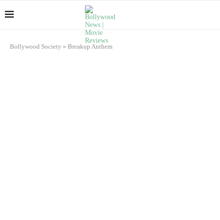
Bollywood Society
»
Breakup Anthem