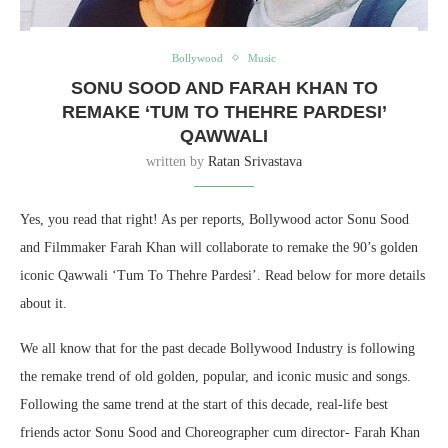
Bollywood
Music
SONU SOOD AND FARAH KHAN TO
REMAKE ‘TUM TO THEHRE PARDESI’
QAWWALI
written by
Ratan Srivastava
Yes, you read that right! As per reports, Bollywood actor Sonu Sood
and Filmmaker Farah Khan will collaborate to remake the 90’s golden
iconic Qawwali ‘Tum To Thehre Pardesi’. Read below for more details
about it.
We all know that for the past decade Bollywood Industry is following
the remake trend of old golden, popular, and iconic music and songs.
Following the same trend at the start of this decade, real-life best
friends actor Sonu Sood and Choreographer cum director- Farah Khan