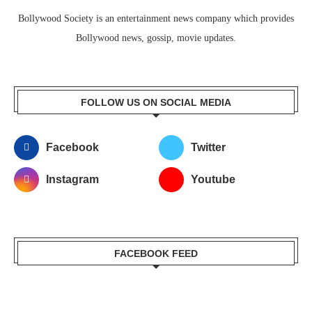
Bollywood Society is an entertainment news company which provides
Bollywood news, gossip, movie updates.
FOLLOW US ON SOCIAL MEDIA
Facebook
Twitter
Instagram
Youtube
FACEBOOK FEED