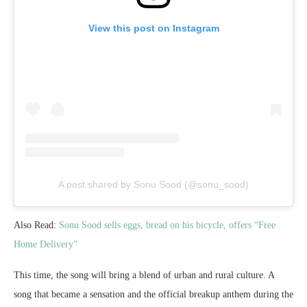
View this post on Instagram
A post shared by Sonu Sood (@sonu_sood)
Also Read:
Sonu Sood sells eggs, bread on his bicycle, offers “Free
Home Delivery”
This time, the song will bring a blend of urban and rural culture. A
song that became a sensation and the official breakup anthem during the