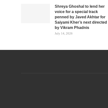
Shreya Ghoshal to lend her
voice for a special track
penned by Javed Akhtar for
Saiyami Kher’s next directed
by Vikram Phadnis
July 14, 2026