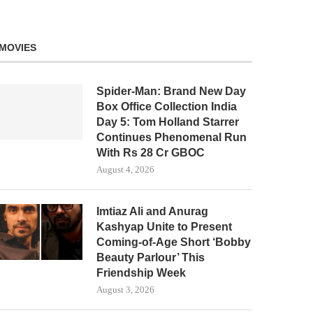
MOVIES
Spider-Man: Brand New Day
Box Office Collection India
Day 5: Tom Holland Starrer
Continues Phenomenal Run
With Rs 28 Cr GBOC
August 4, 2026
Imtiaz Ali and Anurag
Kashyap Unite to Present
Coming-of-Age Short ‘Bobby
Beauty Parlour’ This
Friendship Week
August 3, 2026