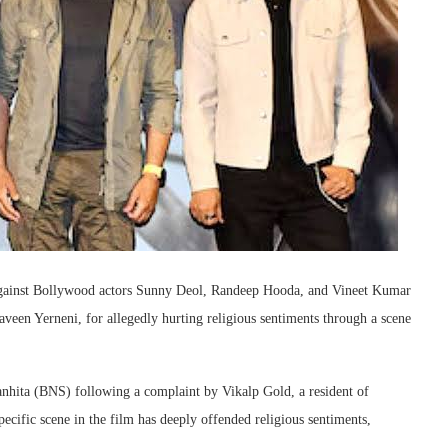
n against Bollywood actors Sunny Deol, Randeep Hooda, and Vineet Kumar
een Yerneni, for allegedly hurting religious sentiments through a scene
nhita (BNS) following a complaint by Vikalp Gold, a resident of
pecific scene in the film has deeply offended religious sentiments,