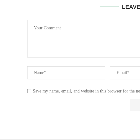
LEAV
Save my name, email, and website in this browser for the n