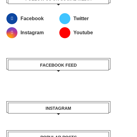
Facebook
Twitter
Instagram
Youtube
FACEBOOK FEED
INSTAGRAM