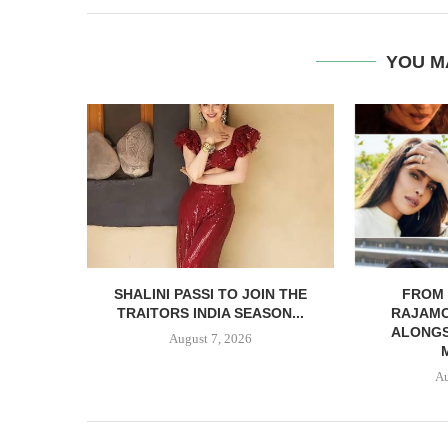
YOU M
SHALINI PASSI TO JOIN THE
FROM 
TRAITORS INDIA SEASON...
RAJAMO
ALONGS
August 7, 2026
Au