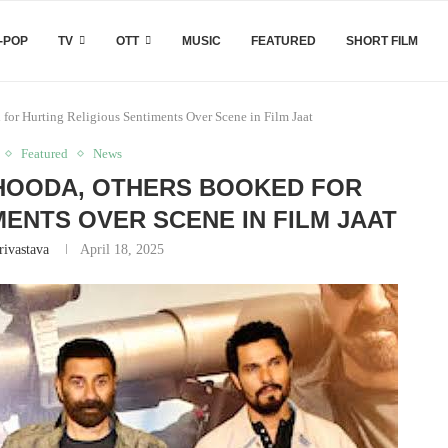
-POP
TV
OTT
MUSIC
FEATURED
SHORT FILM
or Hurting Religious Sentiments Over Scene in Film Jaat
Featured
News
HOODA, OTHERS BOOKED FOR
MENTS OVER SCENE IN FILM JAAT
rivastava
April 18, 2025