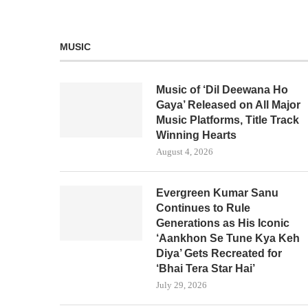
MUSIC
Music of ‘Dil Deewana Ho
Gaya’ Released on All Major
Music Platforms, Title Track
Winning Hearts
August 4, 2026
Evergreen Kumar Sanu
Continues to Rule
Generations as His Iconic
‘Aankhon Se Tune Kya Keh
Diya’ Gets Recreated for
‘Bhai Tera Star Hai’
July 29, 2026