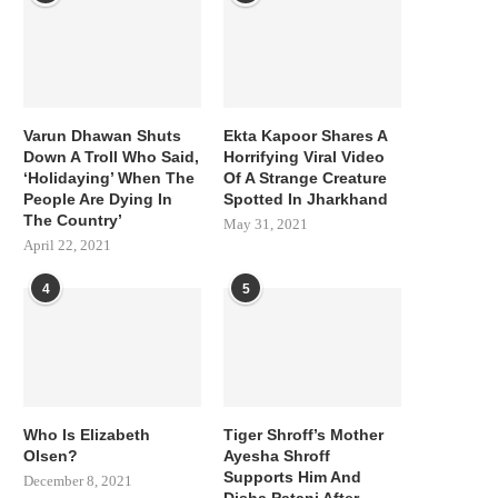
Varun Dhawan Shuts
Ekta Kapoor Shares A
Down A Troll Who Said,
Horrifying Viral Video
‘Holidaying’ When The
Of A Strange Creature
People Are Dying In
Spotted In Jharkhand
The Country’
May 31, 2021
April 22, 2021
4
5
Who Is Elizabeth
Tiger Shroff’s Mother
Olsen?
Ayesha Shroff
Supports Him And
December 8, 2021
Disha Patani After