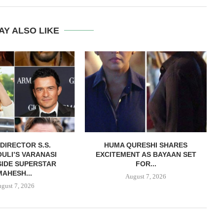
AY ALSO LIKE
DIRECTOR S.S.
HUMA QURESHI SHARES
ULI’S VARANASI
EXCITEMENT AS BAYAAN SET
IDE SUPERSTAR
FOR...
MAHESH...
August 7, 2026
gust 7, 2026