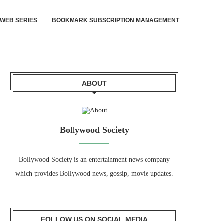
WEB SERIES
BOOKMARK SUBSCRIPTION MANAGEMENT
ABOUT
Bollywood Society
Bollywood Society is an entertainment news company
which provides Bollywood news, gossip, movie updates.
FOLLOW US ON SOCIAL MEDIA