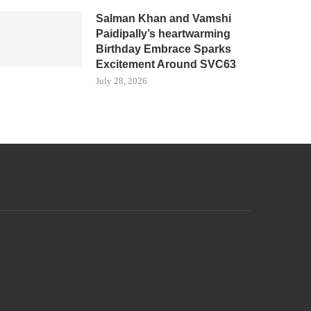
Salman Khan and Vamshi
Paidipally’s heartwarming
Birthday Embrace Sparks
Excitement Around SVC63
July 28, 2026