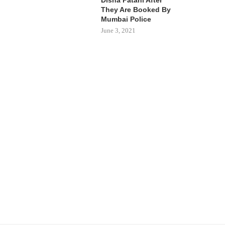
They Are Booked By
Mumbai Police
June 3, 2021