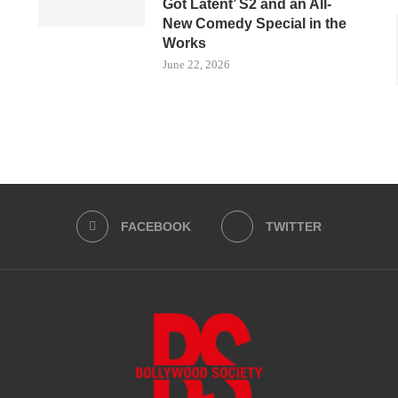
Got Latent’ S2 and an All-
New Comedy Special in the
Works
June 22, 2026
FACEBOOK
TWITTER