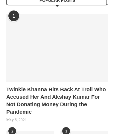
POPULAR POSTS
1
Twinkle Khanna Hits Back At Troll Who
Accused Her And Akshay Kumar For
Not Donating Money During the
Pandemic
May 6, 2021
2
3