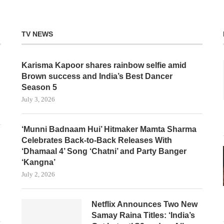
TV NEWS
Karisma Kapoor shares rainbow selfie amid
Brown success and India’s Best Dancer
Season 5
July 3, 2026
‘Munni Badnaam Hui’ Hitmaker Mamta Sharma
Celebrates Back-to-Back Releases With
‘Dhamaal 4’ Song ‘Chatni’ and Party Banger
‘Kangna’
July 2, 2026
Netflix Announces Two New
Samay Raina Titles: ‘India’s