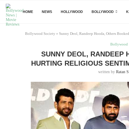
HOME
NEWS
HOLLYWOOD
BOLLYWOOD
K
Bollywood Society
»
Sunny Deol, Randeep Hooda, Others Booked f
Bollywood
SUNNY DEOL, RANDEEP 
HURTING RELIGIOUS SENTI
written by
Ratan S