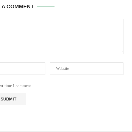
E A COMMENT
ext time I comment.