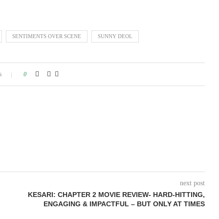
SENTIMENTS OVER SCENE
SUNNY DEOL
s
0
next post
KESARI: CHAPTER 2 MOVIE REVIEW- HARD-HITTING,
ENGAGING & IMPACTFUL – BUT ONLY AT TIMES