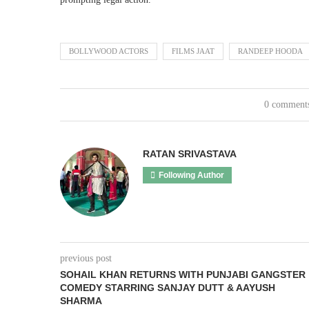
BOLLYWOOD ACTORS
FILMS JAAT
RANDEEP HOODA
0 comment
RATAN SRIVASTAVA
Following Author
previous post
SOHAIL KHAN RETURNS WITH PUNJABI GANGSTER
COMEDY STARRING SANJAY DUTT & AAYUSH
SHARMA