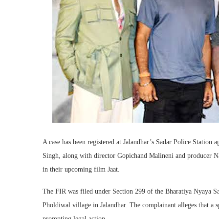
A case has been registered at Jalandhar’s Sadar Police Statio
Singh, along with director Gopichand Malineni and producer Nav
in their upcoming film Jaat.
The FIR was filed under Section 299 of the Bharatiya Nyaya Sa
Pholdiwal village in Jalandhar. The complainant alleges that a s
prompting legal action.