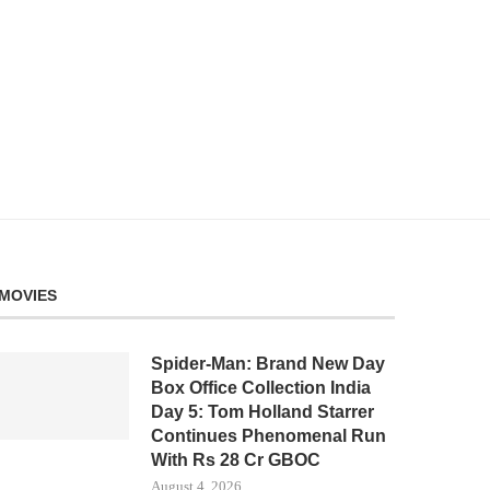
MOVIES
Spider-Man: Brand New Day
Box Office Collection India
Day 5: Tom Holland Starrer
Continues Phenomenal Run
With Rs 28 Cr GBOC
August 4, 2026