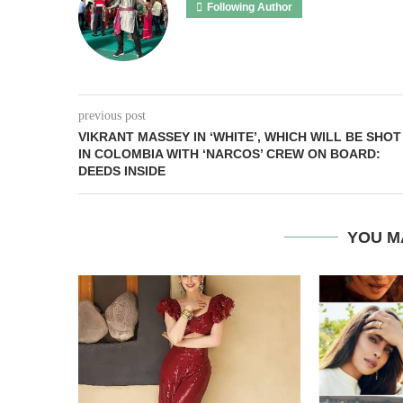
Following Author
previous post
VIKRANT MASSEY IN ‘WHITE’, WHICH WILL BE SHOT
IN COLOMBIA WITH ‘NARCOS’ CREW ON BOARD:
DEEDS INSIDE
YOU M