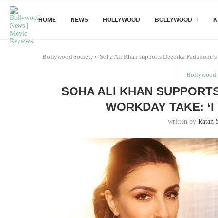
HOME
NEWS
HOLLYWOOD
BOLLYWOOD
K
Bollywood Society
»
Soha Ali Khan supports Deepika Padukone’s 8
Bollywood
SOHA ALI KHAN SUPPORTS
WORKDAY TAKE: ‘I
written by
Ratan 