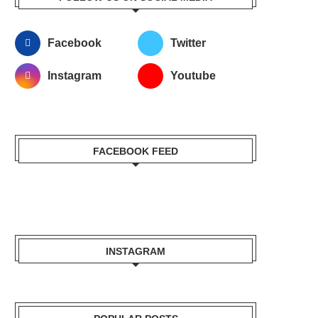
Facebook
Twitter
Instagram
Youtube
FACEBOOK FEED
INSTAGRAM