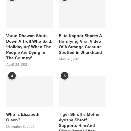
Varun Dhawan Shuts
Ekta Kapoor Shares A
Down A Troll Who Said,
Horrifying Viral Video
‘Holidaying’ When The
Of A Strange Creature
People Are Dying In
Spotted In Jharkhand
The Country’
May 31, 2021
April 22, 2021
4
5
Who Is Elizabeth
Tiger Shroff’s Mother
Olsen?
Ayesha Shroff
Supports Him And
December 8, 2021
Disha Patani After