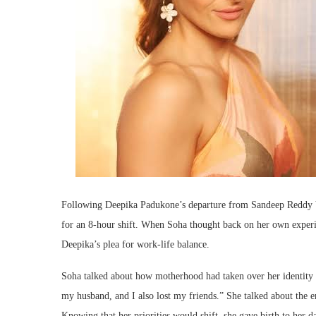
Following Deepika Padukone’s departure from Sandeep Reddy Va
for an 8-hour shift. When Soha thought back on her own experi
Deepika’s plea for work-life balance.
Soha talked about how motherhood had taken over her identity 
my husband, and I also lost my friends.” She talked about the em
Knowing that her priorities would shift, she gave birth to her d