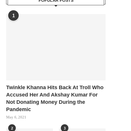
POPULAR POSTS
1
Twinkle Khanna Hits Back At Troll Who
Accused Her And Akshay Kumar For
Not Donating Money During the
Pandemic
May 6, 2021
2
3