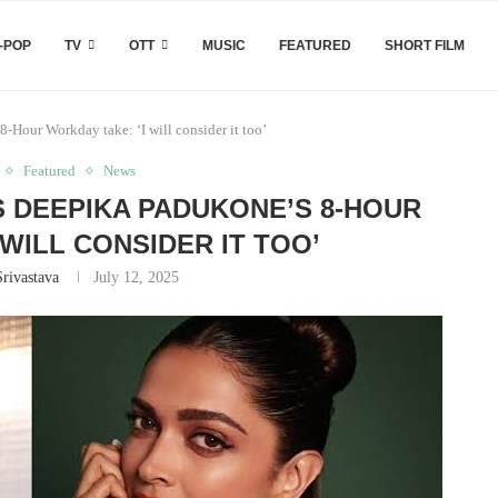
-POP
TV
OTT
MUSIC
FEATURED
SHORT FILM
-Hour Workday take: ‘I will consider it too’
Featured
News
 DEEPIKA PADUKONE’S 8-HOUR
 WILL CONSIDER IT TOO’
Srivastava
July 12, 2025