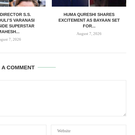
DIRECTOR S.S.
HUMA QURESHI SHARES
ULI’S VARANASI
EXCITEMENT AS BAYAAN SET
IDE SUPERSTAR
FOR...
MAHESH...
August 7, 2026
gust 7, 2026
E A COMMENT