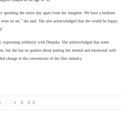
er spending the entire day apart from her daughter. We have a bedtime
ing even on set,” she said. She also acknowledged that she would be happy
d.
id, expressing solidarity with Deepika. She acknowledged that some
ons, but she has no qualms about putting her mental and emotional well-
d change in the conventions of the film industry.
s
0