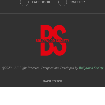
FACEBOOK
TWITTER
@2020 - All Right Reserved. Designed and Developed by
Bollywood Society
BACK TO TOP