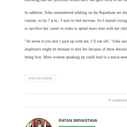
In addition, Soha remembered sobbing on the Rajasthani set aft
routine, so by 7 p.m., I start to feel nervous. So I started cry
to sacrifice her career in order to spend more time with her chil
“At seven if you don’t pack up with me, I’ll run off,” Soha sa
employers might be hesitant to hire her because of these decisi
being first. More women speaking up could lead to a much-neede
SOHA ALI KHAN
0 comment
RATAN SRIVASTAVA