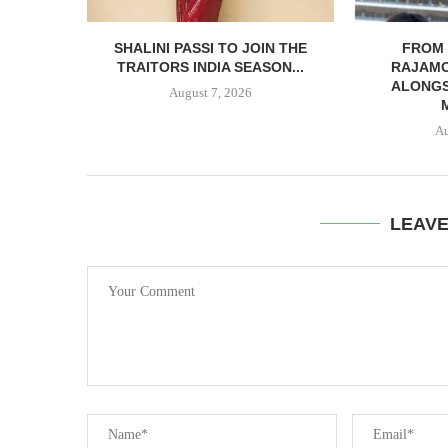
SHALINI PASSI TO JOIN THE
FROM 
TRAITORS INDIA SEASON...
RAJAMO
ALONGS
August 7, 2026
Au
LEAV