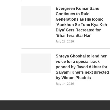
Evergreen Kumar Sanu
Continues to Rule
Generations as His Iconic
‘Aankhon Se Tune Kya Keh
Diya’ Gets Recreated for
‘Bhai Tera Star Hai’
July 29, 2026
Shreya Ghoshal to lend her
voice for a special track
penned by Javed Akhtar for
Saiyami Kher’s next directed
by Vikram Phadnis
July 14, 2026