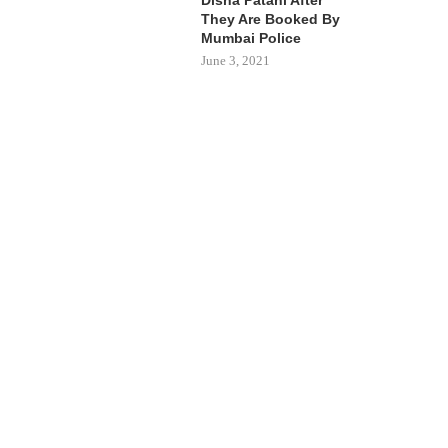
They Are Booked By
Mumbai Police
June 3, 2021