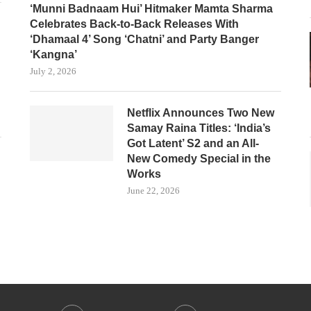
‘Munni Badnaam Hui’ Hitmaker Mamta Sharma
Celebrates Back-to-Back Releases With
‘Dhamaal 4’ Song ‘Chatni’ and Party Banger
‘Kangna’
July 2, 2026
Netflix Announces Two New
Samay Raina Titles: ‘India’s
Got Latent’ S2 and an All-
New Comedy Special in the
Works
June 22, 2026