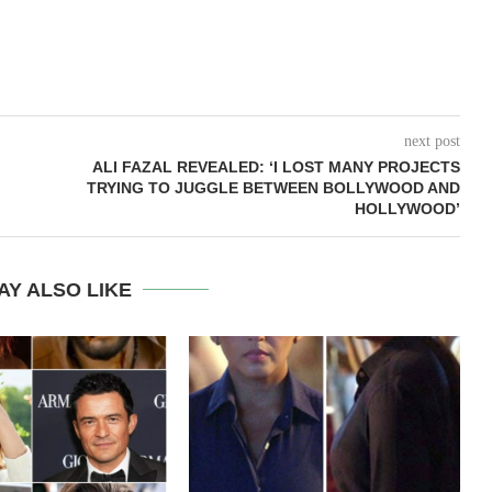
next post
ALI FAZAL REVEALED: ‘I LOST MANY PROJECTS
TRYING TO JUGGLE BETWEEN BOLLYWOOD AND
HOLLYWOOD’
AY ALSO LIKE