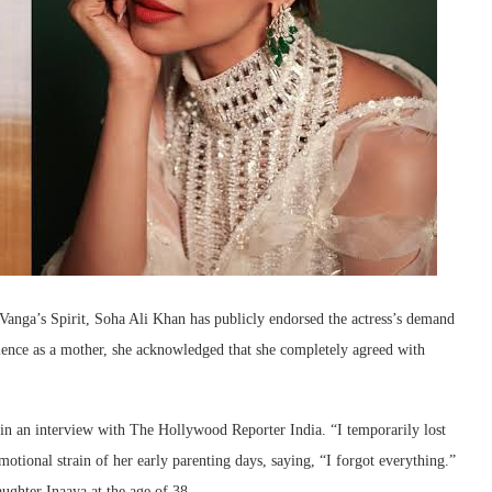
nga’s Spirit, Soha Ali Khan has publicly endorsed the actress’s demand
ence as a mother, she acknowledged that she completely agreed with
in an interview with The Hollywood Reporter India. “I temporarily lost
otional strain of her early parenting days, saying, “I forgot everything.”
aughter Inaaya at the age of 38.