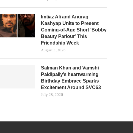
Imtiaz Ali and Anurag
Kashyap Unite to Present
Coming-of-Age Short ‘Bobby
Beauty Parlour’ This
Friendship Week
August 3, 2026
Salman Khan and Vamshi
Paidipally’s heartwarming
Birthday Embrace Sparks
Excitement Around SVC63
July 28, 2026