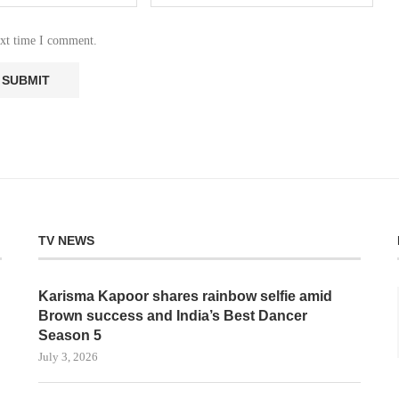
ext time I comment.
TV NEWS
Karisma Kapoor shares rainbow selfie amid
Brown success and India’s Best Dancer
Season 5
July 3, 2026