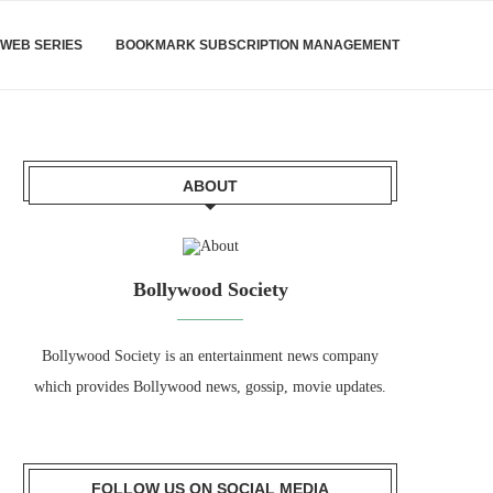
WEB SERIES
BOOKMARK SUBSCRIPTION MANAGEMENT
ABOUT
Bollywood Society
Bollywood Society is an entertainment news company
which provides Bollywood news, gossip, movie updates.
FOLLOW US ON SOCIAL MEDIA