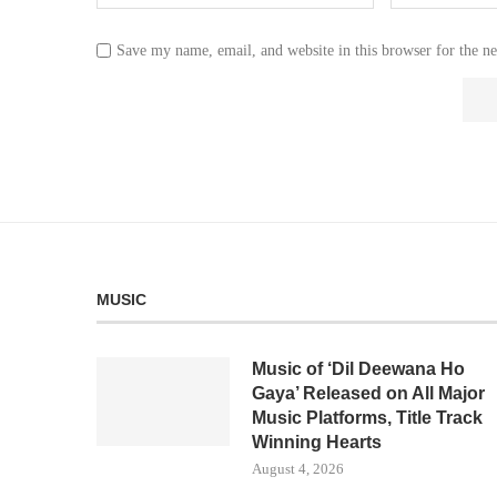
Save my name, email, and website in this browser for the n
MUSIC
Music of ‘Dil Deewana Ho
Gaya’ Released on All Major
Music Platforms, Title Track
Winning Hearts
August 4, 2026