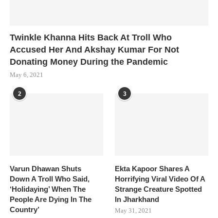
Twinkle Khanna Hits Back At Troll Who
Accused Her And Akshay Kumar For Not
Donating Money During the Pandemic
May 6, 2021
2
3
Varun Dhawan Shuts
Ekta Kapoor Shares A
Down A Troll Who Said,
Horrifying Viral Video Of A
‘Holidaying’ When The
Strange Creature Spotted
People Are Dying In The
In Jharkhand
Country’
May 31, 2021