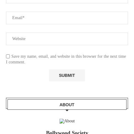
Save my name, email, and website in this browser for the next time
I comment.
ABOUT
Bollywood Society