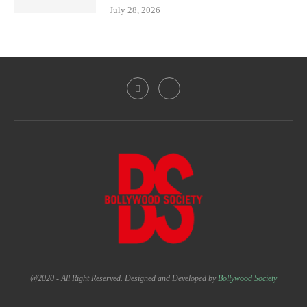
July 28, 2026
@2020 - All Right Reserved. Designed and Developed by
Bollywood Society