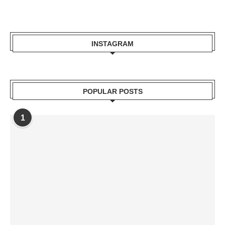
INSTAGRAM
POPULAR POSTS
1