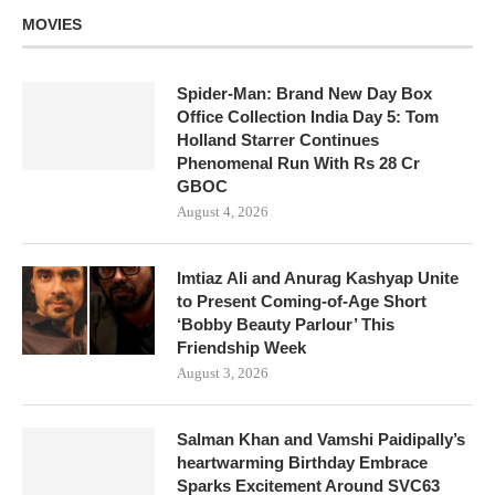
MOVIES
Spider-Man: Brand New Day Box
Office Collection India Day 5: Tom
Holland Starrer Continues
Phenomenal Run With Rs 28 Cr
GBOC
August 4, 2026
Imtiaz Ali and Anurag Kashyap Unite
to Present Coming-of-Age Short
‘Bobby Beauty Parlour’ This
Friendship Week
August 3, 2026
Salman Khan and Vamshi Paidipally’s
heartwarming Birthday Embrace
Sparks Excitement Around SVC63