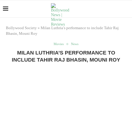
Bollywood Society
»
Milan Luthria’s performance to include Tahir Raj
Bhasin, Mouni Roy
Movies
News
MILAN LUTHRIA’S PERFORMANCE TO
INCLUDE TAHIR RAJ BHASIN, MOUNI ROY