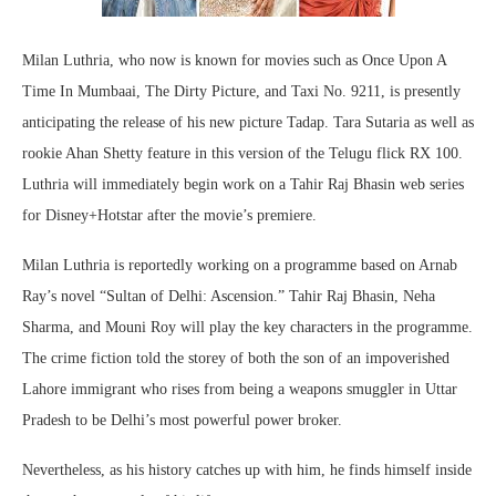
Milan Luthria, who now is known for movies such as Once Upon A
Time In Mumbaai, The Dirty Picture, and Taxi No. 9211, is presently
anticipating the release of his new picture Tadap. Tara Sutaria as well as
rookie Ahan Shetty feature in this version of the Telugu flick RX 100.
Luthria will immediately begin work on a Tahir Raj Bhasin web series
for Disney+Hotstar after the movie’s premiere.
Milan Luthria is reportedly working on a programme based on Arnab
Ray’s novel “Sultan of Delhi: Ascension.” Tahir Raj Bhasin, Neha
Sharma, and Mouni Roy will play the key characters in the programme.
The crime fiction told the storey of both the son of an impoverished
Lahore immigrant who rises from being a weapons smuggler in Uttar
Pradesh to be Delhi’s most powerful power broker.
Nevertheless, as his history catches up with him, he finds himself inside