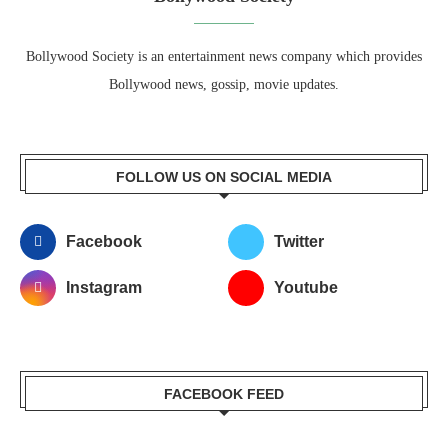
Bollywood Society is an entertainment news company which provides
Bollywood news, gossip, movie updates.
FOLLOW US ON SOCIAL MEDIA
Facebook
Twitter
Instagram
Youtube
FACEBOOK FEED