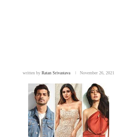
written by
Ratan Srivastava
November 26, 2021