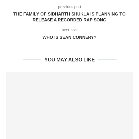
previous post
THE FAMILY OF SIDHARTH SHUKLA IS PLANNING TO
RELEASE A RECORDED RAP SONG
next post
WHO IS SEAN CONNERY?
YOU MAY ALSO LIKE