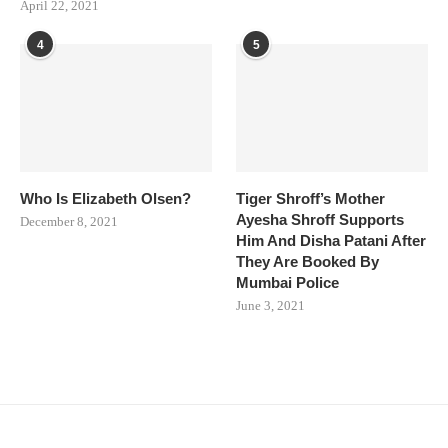
April 22, 2021
4
5
Who Is Elizabeth Olsen?
Tiger Shroff’s Mother
Ayesha Shroff Supports
December 8, 2021
Him And Disha Patani After
They Are Booked By
Mumbai Police
June 3, 2021