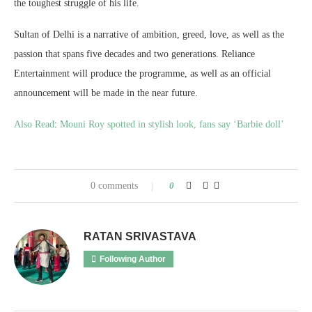
the toughest struggle of his life.
Sultan of Delhi is a narrative of ambition, greed, love, as well as the
passion that spans five decades and two generations. Reliance
Entertainment will produce the programme, as well as an official
announcement will be made in the near future.
Also Read
:
Mouni Roy spotted in stylish look, fans say ‘Barbie doll’
0 comments
0
RATAN SRIVASTAVA
Following Author