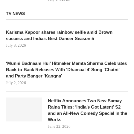
TV NEWS
Karisma Kapoor shares rainbow selfie amid Brown
success and India’s Best Dancer Season 5
July 3, 2026
‘Munni Badnaam Hui’ Hitmaker Mamta Sharma Celebrates
Back-to-Back Releases With ‘Dhamaal 4’ Song ‘Chatni’
and Party Banger ‘Kangna’
July 2, 2026
Netflix Announces Two New Samay
Raina Titles: ‘India’s Got Latent’ S2
and an All-New Comedy Special in the
Works
June 22, 2026