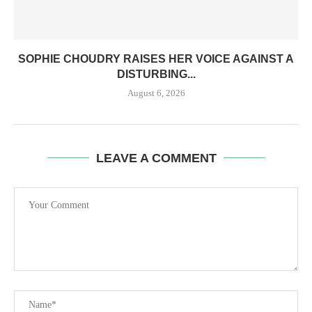
SOPHIE CHOUDRY RAISES HER VOICE AGAINST A
DISTURBING...
August 6, 2026
LEAVE A COMMENT