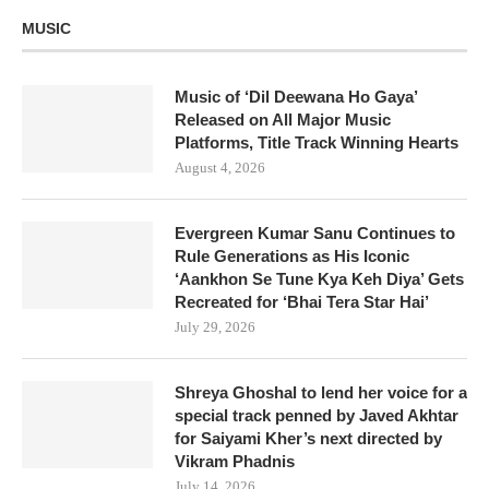
MUSIC
Music of ‘Dil Deewana Ho Gaya’
Released on All Major Music
Platforms, Title Track Winning Hearts
August 4, 2026
Evergreen Kumar Sanu Continues to
Rule Generations as His Iconic
‘Aankhon Se Tune Kya Keh Diya’ Gets
Recreated for ‘Bhai Tera Star Hai’
July 29, 2026
Shreya Ghoshal to lend her voice for a
special track penned by Javed Akhtar
for Saiyami Kher’s next directed by
Vikram Phadnis
July 14, 2026