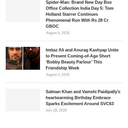
Spider-Man: Brand New Day Box
Office Collection India Day 5: Tom
Holland Starrer Continues
Phenomenal Run With Rs 28 Cr
GBOC
August 4, 2026
Imtiaz Ali and Anurag Kashyap Unite
to Present Coming-of-Age Short
‘Bobby Beauty Parlour’ This
Friendship Week
August 3, 2026
Salman Khan and Vamshi Paidipally’s
heartwarming Birthday Embrace
Sparks Excitement Around SVC63
July 28, 2026