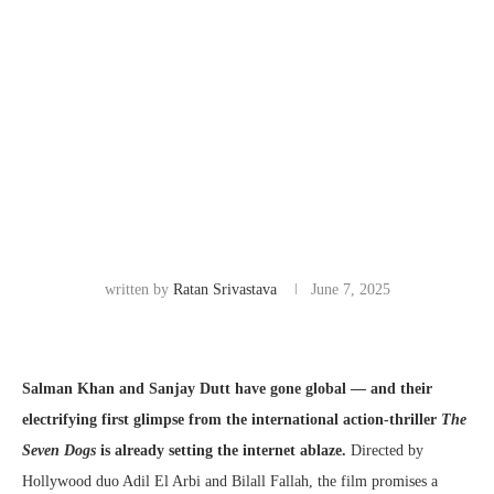
written by
Ratan Srivastava
June 7, 2025
Salman Khan and Sanjay Dutt have gone global — and their
electrifying first glimpse from the international action-thriller
The
Seven Dogs
is already setting the internet ablaze.
Directed by
Hollywood duo Adil El Arbi and Bilall Fallah, the film promises a