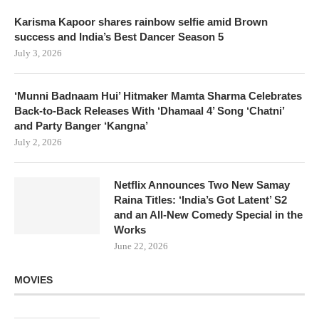
Karisma Kapoor shares rainbow selfie amid Brown
success and India’s Best Dancer Season 5
July 3, 2026
‘Munni Badnaam Hui’ Hitmaker Mamta Sharma Celebrates
Back-to-Back Releases With ‘Dhamaal 4’ Song ‘Chatni’
and Party Banger ‘Kangna’
July 2, 2026
Netflix Announces Two New Samay
Raina Titles: ‘India’s Got Latent’ S2
and an All-New Comedy Special in the
Works
June 22, 2026
MOVIES