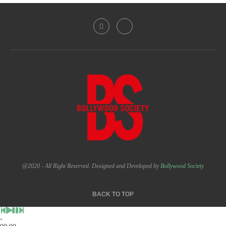
@2020 - All Right Reserved. Designed and Developed by
Bollywood Society
BACK TO TOP
-