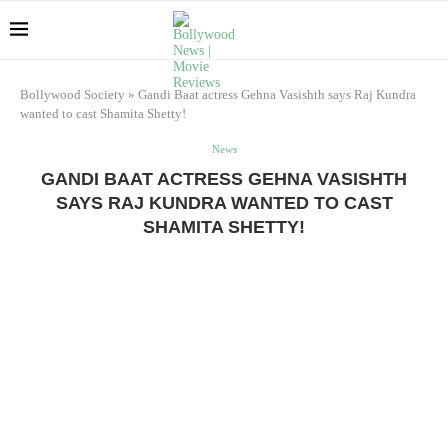
Bollywood Society
»
Gandi Baat actress Gehna Vasishth says Raj Kundra
wanted to cast Shamita Shetty!
News
GANDI BAAT ACTRESS GEHNA VASISHTH
SAYS RAJ KUNDRA WANTED TO CAST
SHAMITA SHETTY!