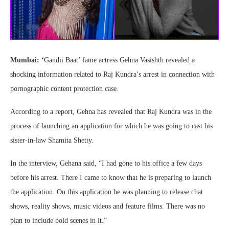
Mumbai: ‘
Gandii Baat’ fame actress Gehna Vasishth revealed a
shocking information related to Raj Kundra’s arrest in connection with
pornographic content protection case.
According to a report, Gehna has revealed that Raj Kundra was in the
process of launching an application for which he was going to cast his
sister-in-law Shamita Shetty.
In the interview, Gehana said, “I had gone to his office a few days
before his arrest. There I came to know that he is preparing to launch
the application. On this application he was planning to release chat
shows, reality shows, music videos and feature films. There was no
plan to include bold scenes in it.”