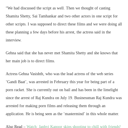
“We had discussed the script as well. Then we thought of casting
Shamita Shetty, Sai Tamhankar and two other actors in one script for
other scripts. I was supposed to direct these films and we were doing all
these planning a few days before his arrest, the actress said in the
interview.
Gehna said that she has never met Shamita Shetty and she knows that
her main job is to direct films.
Actress Gehna Vasishth, who was the lead actress of the web series
‘Gandi Baat’, was arrested in February this year for being part of a
porn racket. She is currently out on bail and has been in the limelight
since the arrest of Raj Kundra on July 19. Businessman Raj Kundra was
arrested for making porn films and releasing them through an
application. He is being seen as the ‘mastermind’ in this whole matter.
Also Read –
Watch: Janhvi Kapoor skips shooting to chill with friends!