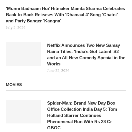
‘Munni Badnaam Hui’ Hitmaker Mamta Sharma Celebrates
Back-to-Back Releases With ‘Dhamaal 4’ Song ‘Chatni’
and Party Banger ‘Kangna’
July 2, 2026
Netflix Announces Two New Samay
Raina Titles: ‘India’s Got Latent’ S2
and an All-New Comedy Special in the
Works
June 22, 2026
MOVIES
Spider-Man: Brand New Day Box
Office Collection India Day 5: Tom
Holland Starrer Continues
Phenomenal Run With Rs 28 Cr
GBOC