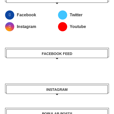
Facebook
Twitter
Instagram
Youtube
FACEBOOK FEED
INSTAGRAM
POPULAR POSTS