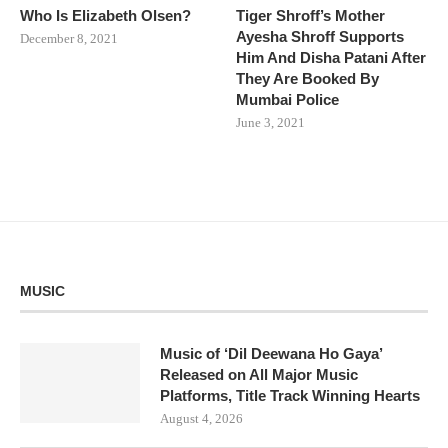
Who Is Elizabeth Olsen?
Tiger Shroff’s Mother
Ayesha Shroff Supports
December 8, 2021
Him And Disha Patani After
They Are Booked By
Mumbai Police
June 3, 2021
MUSIC
Music of ‘Dil Deewana Ho Gaya’
Released on All Major Music
Platforms, Title Track Winning Hearts
August 4, 2026