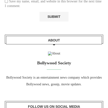
Save my name, email, and website in this browser for the next time
I comment.
ABOUT
Bollywood Society
Bollywood Society is an entertainment news company which provides
Bollywood news, gossip, movie updates.
FOLLOW US ON SOCIAL MEDIA