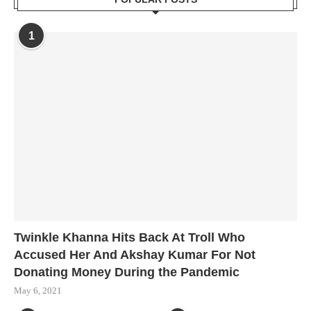
1
Twinkle Khanna Hits Back At Troll Who
Accused Her And Akshay Kumar For Not
Donating Money During the Pandemic
May 6, 2021