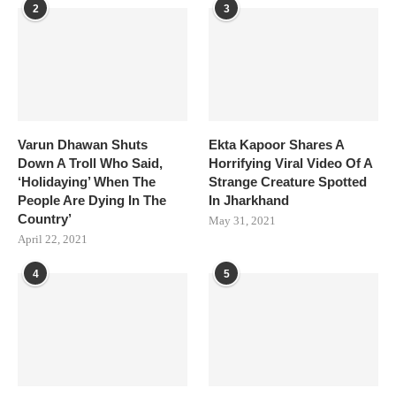
2
3
Varun Dhawan Shuts
Ekta Kapoor Shares A
Down A Troll Who Said,
Horrifying Viral Video Of A
‘Holidaying’ When The
Strange Creature Spotted
People Are Dying In The
In Jharkhand
Country’
May 31, 2021
April 22, 2021
4
5