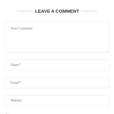
LEAVE A COMMENT