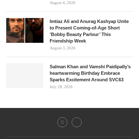
August 4, 2026
Imtiaz Ali and Anurag Kashyap Unite
to Present Coming-of-Age Short
‘Bobby Beauty Parlour’ This
Friendship Week
August 3, 2026
Salman Khan and Vamshi Paidipally’s
heartwarming Birthday Embrace
Sparks Excitement Around SVC63
July 28, 2026