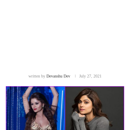
written by
Devanshu Dev
July 27, 2021