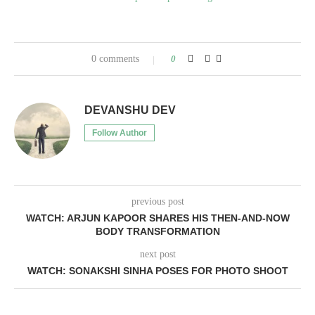
0 comments
0
DEVANSHU DEV
Follow Author
previous post
WATCH: ARJUN KAPOOR SHARES HIS THEN-AND-NOW
BODY TRANSFORMATION
next post
WATCH: SONAKSHI SINHA POSES FOR PHOTO SHOOT