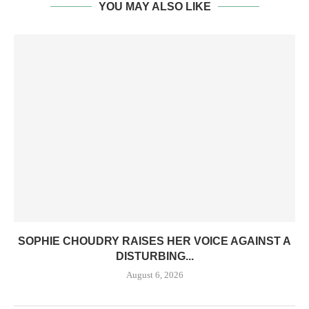
YOU MAY ALSO LIKE
SOPHIE CHOUDRY RAISES HER VOICE AGAINST A
DISTURBING...
August 6, 2026