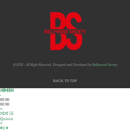
@2020 - All Right Reserved. Designed and Developed by
Bollywood Society
BACK TO TOP
-
00:00
00:00
Queue