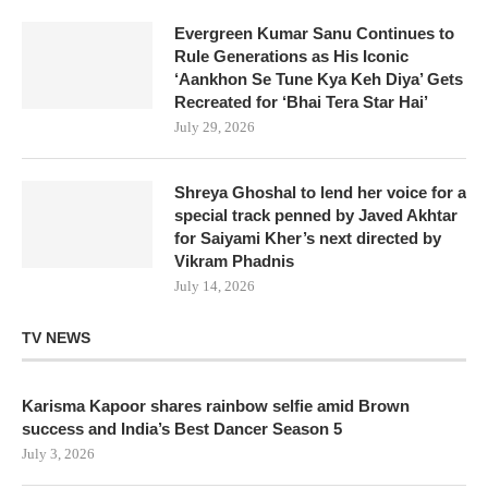
Evergreen Kumar Sanu Continues to
Rule Generations as His Iconic
‘Aankhon Se Tune Kya Keh Diya’ Gets
Recreated for ‘Bhai Tera Star Hai’
July 29, 2026
Shreya Ghoshal to lend her voice for a
special track penned by Javed Akhtar
for Saiyami Kher’s next directed by
Vikram Phadnis
July 14, 2026
TV NEWS
Karisma Kapoor shares rainbow selfie amid Brown
success and India’s Best Dancer Season 5
July 3, 2026