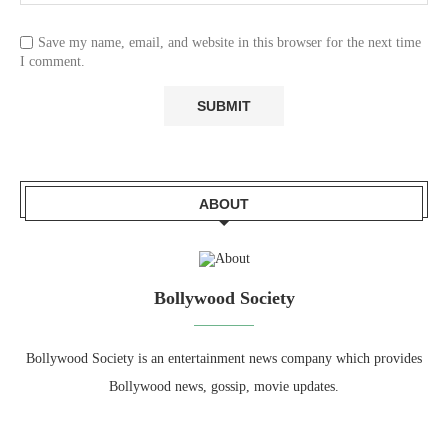
Save my name, email, and website in this browser for the next time
I comment.
ABOUT
Bollywood Society
Bollywood Society is an entertainment news company which provides
Bollywood news, gossip, movie updates.