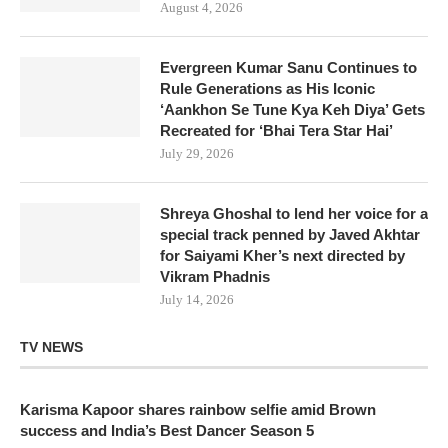
August 4, 2026
Evergreen Kumar Sanu Continues to
Rule Generations as His Iconic
‘Aankhon Se Tune Kya Keh Diya’ Gets
Recreated for ‘Bhai Tera Star Hai’
July 29, 2026
Shreya Ghoshal to lend her voice for a
special track penned by Javed Akhtar
for Saiyami Kher’s next directed by
Vikram Phadnis
July 14, 2026
TV NEWS
Karisma Kapoor shares rainbow selfie amid Brown
success and India’s Best Dancer Season 5