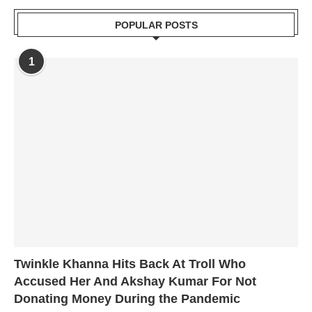
POPULAR POSTS
1
Twinkle Khanna Hits Back At Troll Who
Accused Her And Akshay Kumar For Not
Donating Money During the Pandemic