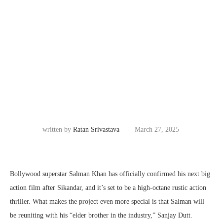
written by
Ratan Srivastava
March 27, 2025
Bollywood superstar Salman Khan has officially confirmed his next big
action film after Sikandar, and it’s set to be a high-octane rustic action
thriller. What makes the project even more special is that Salman will
be reuniting with his “elder brother in the industry,” Sanjay Dutt.