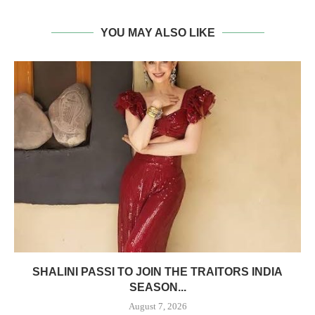
YOU MAY ALSO LIKE
SHALINI PASSI TO JOIN THE TRAITORS INDIA
SEASON...
August 7, 2026