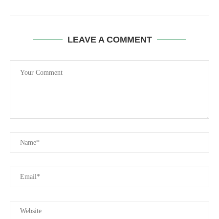
LEAVE A COMMENT