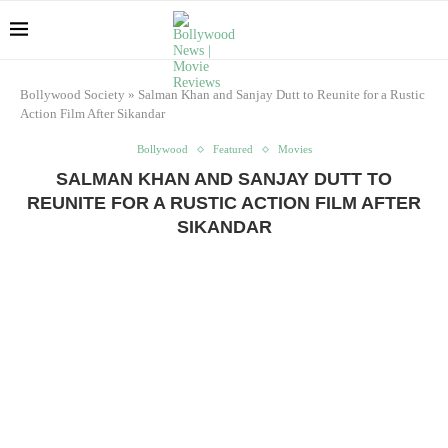
Bollywood Society
»
Salman Khan and Sanjay Dutt to Reunite for a Rustic
Action Film After Sikandar
Bollywood
Featured
Movies
SALMAN KHAN AND SANJAY DUTT TO
REUNITE FOR A RUSTIC ACTION FILM AFTER
SIKANDAR