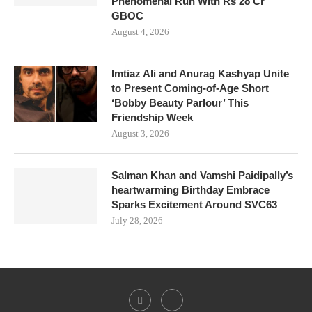
Phenomenal Run With Rs 28 Cr
GBOC
August 4, 2026
Imtiaz Ali and Anurag Kashyap Unite
to Present Coming-of-Age Short
‘Bobby Beauty Parlour’ This
Friendship Week
August 3, 2026
Salman Khan and Vamshi Paidipally’s
heartwarming Birthday Embrace
Sparks Excitement Around SVC63
July 28, 2026