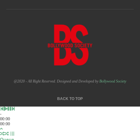
@2020 - All Right Reserved. Designed and Developed by
Bollywood Society
BACK TO TOP
-
00:00
00:00
Queue