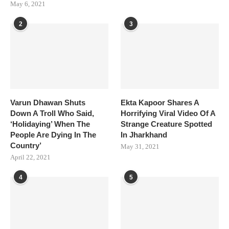
May 6, 2021
2
3
Varun Dhawan Shuts
Ekta Kapoor Shares A
Down A Troll Who Said,
Horrifying Viral Video Of A
‘Holidaying’ When The
Strange Creature Spotted
People Are Dying In The
In Jharkhand
Country’
May 31, 2021
April 22, 2021
4
5