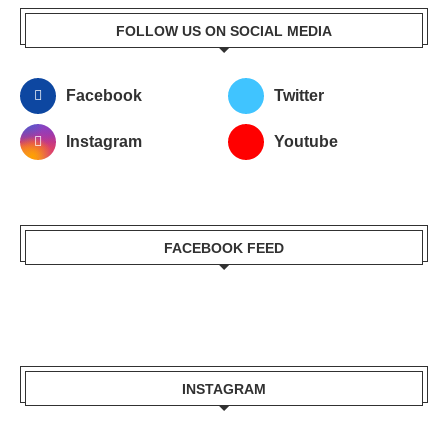
FOLLOW US ON SOCIAL MEDIA
Facebook
Twitter
Instagram
Youtube
FACEBOOK FEED
INSTAGRAM