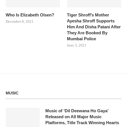
Who Is Elizabeth Olsen?
Tiger Shroff’s Mother
Ayesha Shroff Supports
December 8, 2021
Him And Disha Patani After
They Are Booked By
Mumbai Police
June 3, 2021
MUSIC
Music of ‘Dil Deewana Ho Gaya’
Released on All Major Music
Platforms, Title Track Winning Hearts