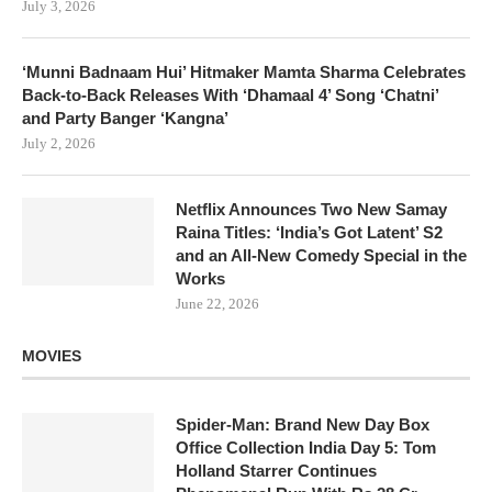
July 3, 2026
‘Munni Badnaam Hui’ Hitmaker Mamta Sharma Celebrates
Back-to-Back Releases With ‘Dhamaal 4’ Song ‘Chatni’
and Party Banger ‘Kangna’
July 2, 2026
Netflix Announces Two New Samay
Raina Titles: ‘India’s Got Latent’ S2
and an All-New Comedy Special in the
Works
June 22, 2026
MOVIES
Spider-Man: Brand New Day Box
Office Collection India Day 5: Tom
Holland Starrer Continues