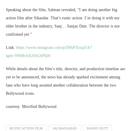
Speaking about the film, Salman revealed, “I am doing another big
action film after Sikandar. That’s rustic action. I’m doing it with my
elder brother in the industry, Sanj… Sanjay Dutt. The director is not
confirmed yet.”
Link:
https://www.instagram.com/p/DHsPXrzqJ14/?
igsh=NWRvbXJ1bGt0Njl0
While details about the film’s title, director, and production timeline are
yet to be announced, the news has already sparked excitement among
fans who have long awaited another collaboration between the two
Bollywood icons.
courtesy: Movified Bollywood
RUSTIC ACTION FILM
SALMAN KHAN
SANJAY DUTT