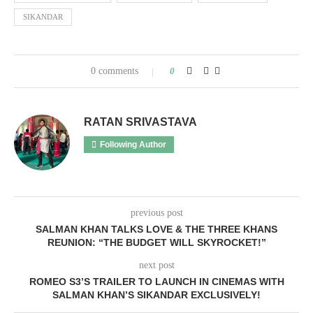
SIKANDAR
0 comments
0
RATAN SRIVASTAVA
Following Author
previous post
SALMAN KHAN TALKS LOVE & THE THREE KHANS
REUNION: “THE BUDGET WILL SKYROCKET!”
next post
ROMEO S3’S TRAILER TO LAUNCH IN CINEMAS WITH
SALMAN KHAN’S SIKANDAR EXCLUSIVELY!