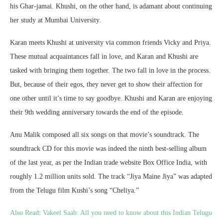
his Ghar-jamai. Khushi, on the other hand, is adamant about continuing
her study at Mumbai University.
Karan meets Khushi at university via common friends Vicky and Priya.
These mutual acquaintances fall in love, and Karan and Khushi are
tasked with bringing them together. The two fall in love in the process.
But, because of their egos, they never get to show their affection for
one other until it’s time to say goodbye. Khushi and Karan are enjoying
their 9th wedding anniversary towards the end of the episode.
Anu Malik composed all six songs on that movie’s soundtrack. The
soundtrack CD for this movie was indeed the ninth best-selling album
of the last year, as per the Indian trade website Box Office India, with
roughly 1.2 million units sold. The track “Jiya Maine Jiya” was adapted
from the Telugu film Kushi’s song “Cheliya.”
Also Read
:
Vakeel Saab: All you need to know about this Indian Telugu