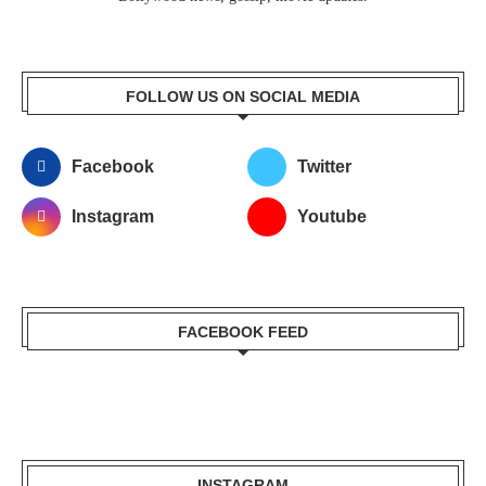
FOLLOW US ON SOCIAL MEDIA
Facebook
Twitter
Instagram
Youtube
FACEBOOK FEED
INSTAGRAM