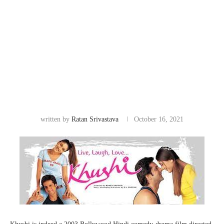
written by
Ratan Srivastava
October 16, 2021