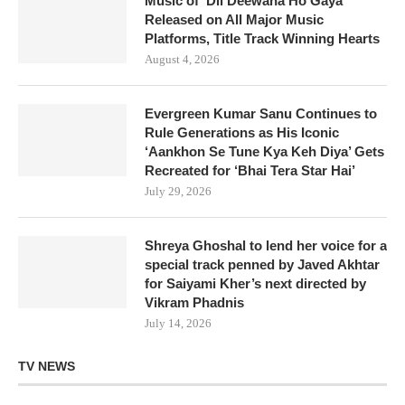
Music of ‘Dil Deewana Ho Gaya’
Released on All Major Music
Platforms, Title Track Winning Hearts
August 4, 2026
Evergreen Kumar Sanu Continues to
Rule Generations as His Iconic
‘Aankhon Se Tune Kya Keh Diya’ Gets
Recreated for ‘Bhai Tera Star Hai’
July 29, 2026
Shreya Ghoshal to lend her voice for a
special track penned by Javed Akhtar
for Saiyami Kher’s next directed by
Vikram Phadnis
July 14, 2026
TV NEWS