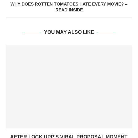
WHY DOES ROTTEN TOMATOES HATE EVERY MOVIE? –
READ INSIDE
YOU MAY ALSO LIKE
AFTER LOCK UPP’S VIRAL PROPOSAL MOMENT,