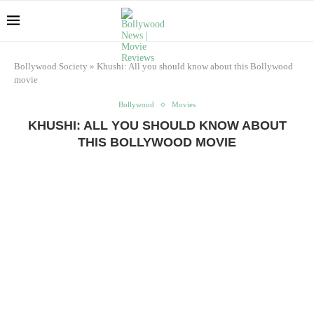
Bollywood Society
»
Khushi: All you should know about this Bollywood
movie
Bollywood
Movies
KHUSHI: ALL YOU SHOULD KNOW ABOUT
THIS BOLLYWOOD MOVIE