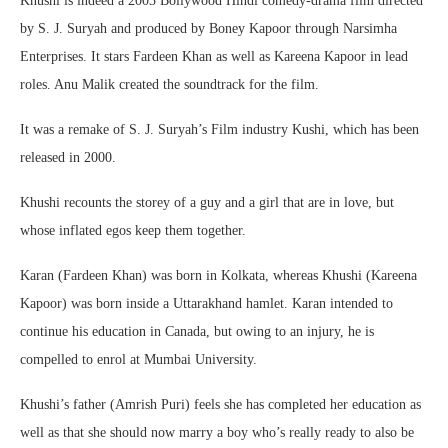
Khushi is indeed a 2003 Bollywood Hindi comedy-drama film directed
by S. J. Suryah and produced by Boney Kapoor through Narsimha
Enterprises. It stars Fardeen Khan as well as Kareena Kapoor in lead
roles. Anu Malik created the soundtrack for the film.
It was a remake of S. J. Suryah’s Film industry Kushi, which has been
released in 2000.
Khushi recounts the storey of a guy and a girl that are in love, but
whose inflated egos keep them together.
Karan (Fardeen Khan) was born in Kolkata, whereas Khushi (Kareena
Kapoor) was born inside a Uttarakhand hamlet. Karan intended to
continue his education in Canada, but owing to an injury, he is
compelled to enrol at Mumbai University.
Khushi’s father (Amrish Puri) feels she has completed her education as
well as that she should now marry a boy who’s really ready to also be