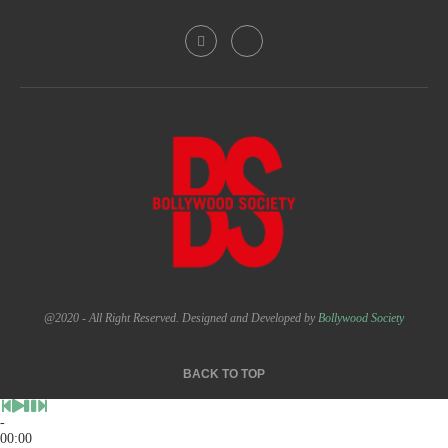
@2020 - All Right Reserved. Designed and Developed by
Bollywood Society
BACK TO TOP
-
00:00