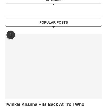
POPULAR POSTS
1
Twinkle Khanna Hits Back At Troll Who