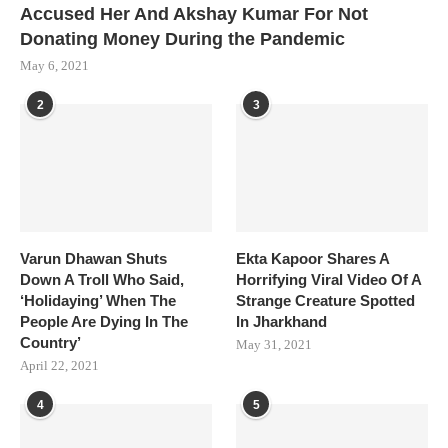
Accused Her And Akshay Kumar For Not
Donating Money During the Pandemic
May 6, 2021
2
3
Varun Dhawan Shuts
Ekta Kapoor Shares A
Down A Troll Who Said,
Horrifying Viral Video Of A
‘Holidaying’ When The
Strange Creature Spotted
People Are Dying In The
In Jharkhand
Country’
May 31, 2021
April 22, 2021
4
5