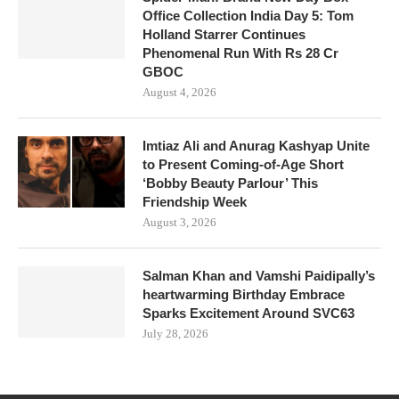
Office Collection India Day 5: Tom
Holland Starrer Continues
Phenomenal Run With Rs 28 Cr
GBOC
August 4, 2026
Imtiaz Ali and Anurag Kashyap Unite
to Present Coming-of-Age Short
‘Bobby Beauty Parlour’ This
Friendship Week
August 3, 2026
Salman Khan and Vamshi Paidipally’s
heartwarming Birthday Embrace
Sparks Excitement Around SVC63
July 28, 2026