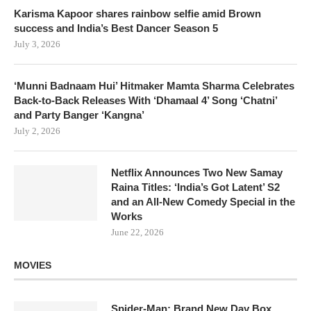
Karisma Kapoor shares rainbow selfie amid Brown
success and India’s Best Dancer Season 5
July 3, 2026
‘Munni Badnaam Hui’ Hitmaker Mamta Sharma Celebrates
Back-to-Back Releases With ‘Dhamaal 4’ Song ‘Chatni’
and Party Banger ‘Kangna’
July 2, 2026
Netflix Announces Two New Samay
Raina Titles: ‘India’s Got Latent’ S2
and an All-New Comedy Special in the
Works
June 22, 2026
MOVIES
Spider-Man: Brand New Day Box