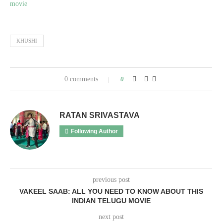
movie
KHUSHI
0 comments
0
RATAN SRIVASTAVA
Following Author
previous post
VAKEEL SAAB: ALL YOU NEED TO KNOW ABOUT THIS
INDIAN TELUGU MOVIE
next post