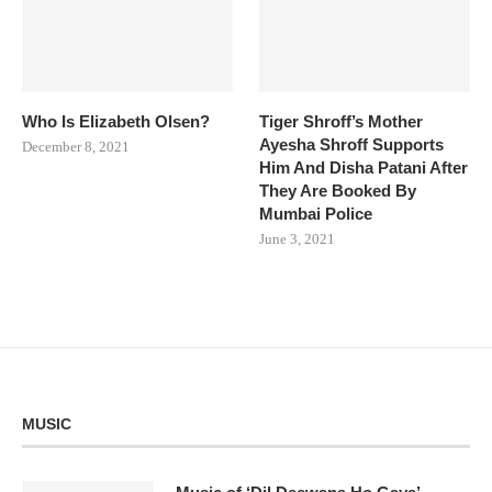
Who Is Elizabeth Olsen?
Tiger Shroff’s Mother
Ayesha Shroff Supports
December 8, 2021
Him And Disha Patani After
They Are Booked By
Mumbai Police
June 3, 2021
MUSIC