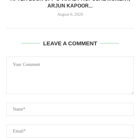
ARJUN KAPOOR...
August 6, 2026
LEAVE A COMMENT