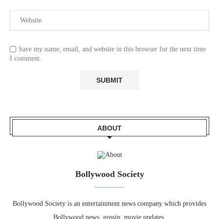
Save my name, email, and website in this browser for the next time
I comment.
ABOUT
Bollywood Society
Bollywood Society is an entertainment news company which provides
Bollywood news, gossip, movie updates.