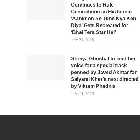
Continues to Rule
Generations as His Iconic
‘Aankhon Se Tune Kya Keh
Diya’ Gets Recreated for
‘Bhai Tera Star Hai’
July 29, 2026
Shreya Ghoshal to lend her
voice for a special track
penned by Javed Akhtar for
Saiyami Kher’s next directed
by Vikram Phadnis
July 14, 2026