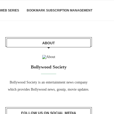
WEB SERIES
BOOKMARK SUBSCRIPTION MANAGEMENT
ABOUT
Bollywood Society
Bollywood Society is an entertainment news company
which provides Bollywood news, gossip, movie updates.
FOLLOW US ON SOCIAL MEDIA