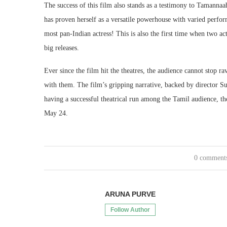
The success of this film also stands as a testimony to Tamannaa
has proven herself as a versatile powerhouse with varied perfo
most pan-Indian actress! This is also the first time when two ac
big releases.
Ever since the film hit the theatres, the audience cannot stop
with them. The film’s gripping narrative, backed by director 
having a successful theatrical run among the Tamil audience, the
May 24.
0 comment
ARUNA PURVE
Follow Author