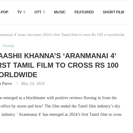
-POP
TV
OTT
MUSIC
FEATURED
SHORT FILM
manai 4’ soars, becomes 2024’s first Tamil film to cross Rs 100 cr worldwide
Gossip
ASHII KHANNA’S ‘ARANMANAI 4’
RST TAMIL FILM TO CROSS RS 100
ORLDWIDE
a Purve
May 24, 2024
 emerged as a blockbuster with positive reviews flowing in from the
x office by storm and how! The film ended the Tamil film industry’s dry
m industry. ‘Aranmanai 4’ has emerged as 2024’s first Tamil film to cross