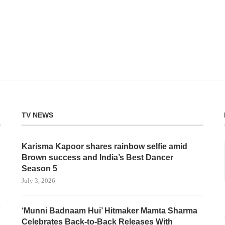
TV NEWS
Karisma Kapoor shares rainbow selfie amid
Brown success and India’s Best Dancer
Season 5
July 3, 2026
‘Munni Badnaam Hui’ Hitmaker Mamta Sharma
Celebrates Back-to-Back Releases With