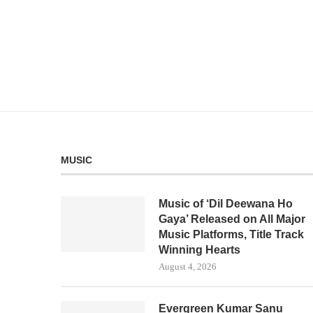
MUSIC
Music of ‘Dil Deewana Ho
Gaya’ Released on All Major
Music Platforms, Title Track
Winning Hearts
August 4, 2026
Evergreen Kumar Sanu