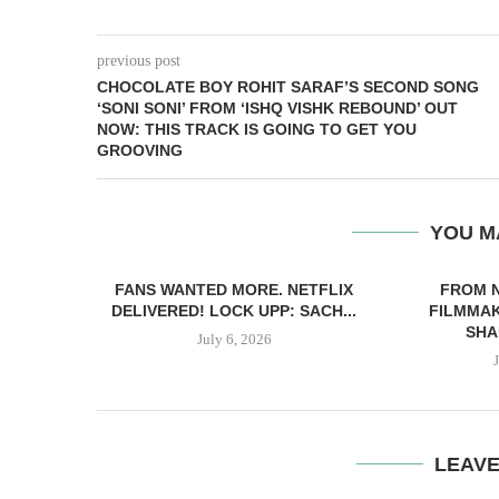
previous post
CHOCOLATE BOY ROHIT SARAF’S SECOND SONG
‘SONI SONI’ FROM ‘ISHQ VISHK REBOUND’ OUT
NOW: THIS TRACK IS GOING TO GET YOU
GROOVING
YOU M
FANS WANTED MORE. NETFLIX
FROM 
DELIVERED! LOCK UPP: SACH...
FILMMAK
SHA
July 6, 2026
LEAV