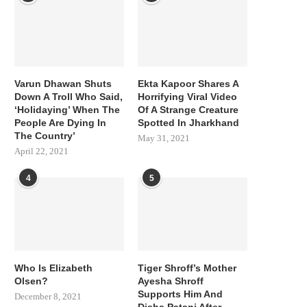
Varun Dhawan Shuts
Ekta Kapoor Shares A
Down A Troll Who Said,
Horrifying Viral Video
‘Holidaying’ When The
Of A Strange Creature
People Are Dying In
Spotted In Jharkhand
The Country’
May 31, 2021
April 22, 2021
4
5
Who Is Elizabeth
Tiger Shroff’s Mother
Olsen?
Ayesha Shroff
Supports Him And
December 8, 2021
Disha Patani After