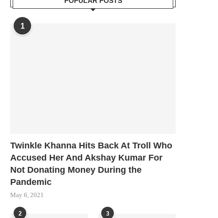
POPULAR POSTS
1
Twinkle Khanna Hits Back At Troll Who
Accused Her And Akshay Kumar For
Not Donating Money During the
Pandemic
May 6, 2021
2
3