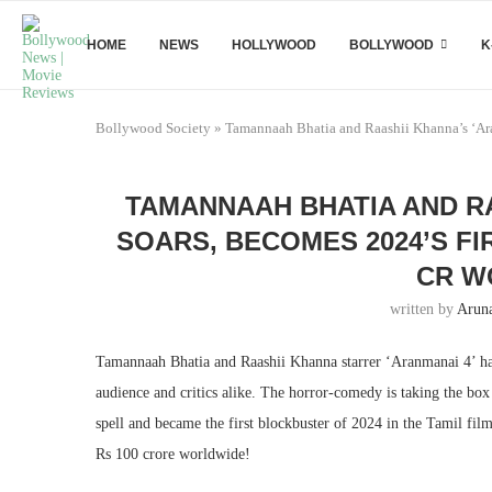
HOME
NEWS
HOLLYWOOD
BOLLYWOOD
K
Bollywood Society
»
Tamannaah Bhatia and Raashii Khanna’s ‘Aran
TAMANNAAH BHATIA AND RA
SOARS, BECOMES 2024’S FI
CR W
written by
Arun
Tamannaah Bhatia and Raashii Khanna starrer ‘Aranmanai 4’ has
audience and critics alike. The horror-comedy is taking the bo
spell and became the first blockbuster of 2024 in the Tamil fil
Rs 100 crore worldwide!