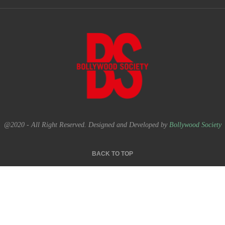
@2020 - All Right Reserved. Designed and Developed by
Bollywood Society
BACK TO TOP