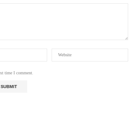
ext time I comment.