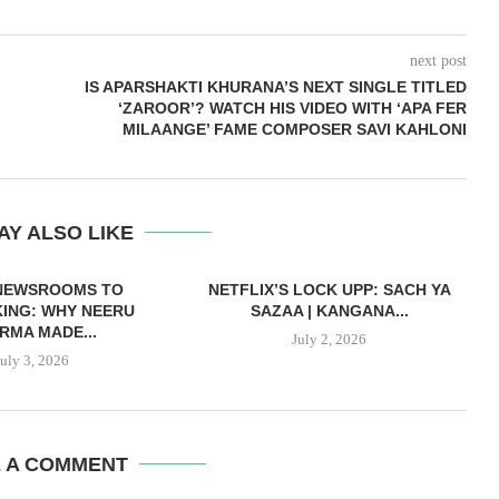
next post
IS APARSHAKTI KHURANA’S NEXT SINGLE TITLED
‘ZAROOR’? WATCH HIS VIDEO WITH ‘APA FER
MILAANGE’ FAME COMPOSER SAVI KAHLONI
AY ALSO LIKE
NEWSROOMS TO
NETFLIX’S LOCK UPP: SACH YA
ING: WHY NEERU
SAZAA | KANGANA...
RMA MADE...
July 2, 2026
July 3, 2026
E A COMMENT