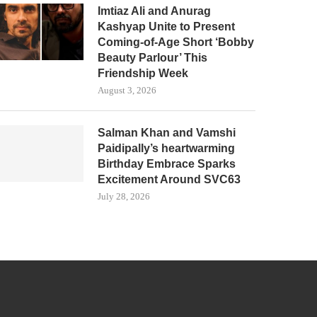
Imtiaz Ali and Anurag
Kashyap Unite to Present
Coming-of-Age Short ‘Bobby
Beauty Parlour’ This
Friendship Week
August 3, 2026
Salman Khan and Vamshi
Paidipally’s heartwarming
Birthday Embrace Sparks
Excitement Around SVC63
July 28, 2026