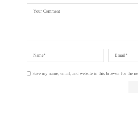
Save my name, email, and website in this browser for the n