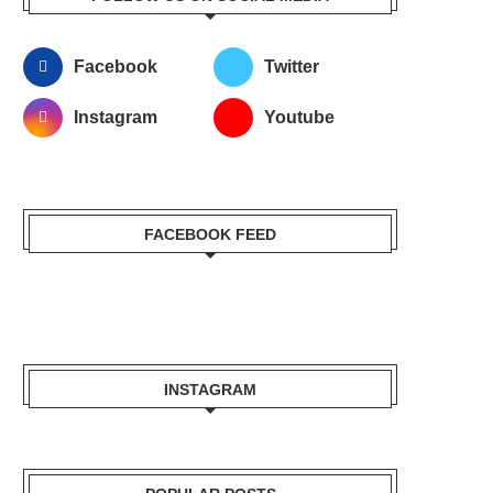
Facebook
Twitter
Instagram
Youtube
FACEBOOK FEED
INSTAGRAM