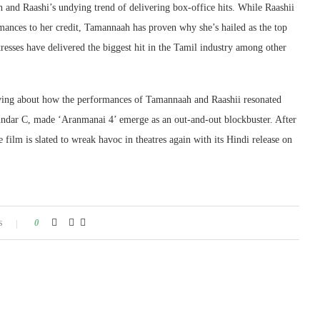
h and Raashi’s undying trend of delivering box-office hits. While Raashii
rmances to her credit, Tamannaah has proven why she’s hailed as the top
tresses have delivered the biggest hit in the Tamil industry among other
 raving about how the performances of Tamannaah and Raashii resonated
Sundar C, made ‘Aranmanai 4’ emerge as an out-and-out blockbuster. After
 film is slated to wreak havoc in theatres again with its Hindi release on
s
0