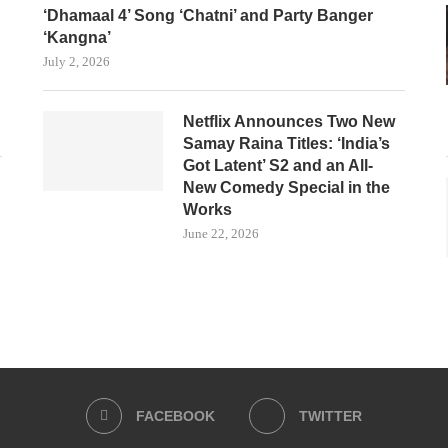
‘Dhamaal 4’ Song ‘Chatni’ and Party Banger
‘Kangna’
July 2, 2026
Netflix Announces Two New
Samay Raina Titles: ‘India’s
Got Latent’ S2 and an All-
New Comedy Special in the
Works
June 22, 2026
FACEBOOK
TWITTER