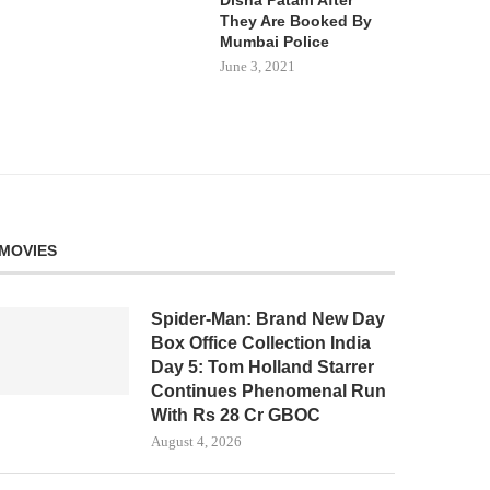
They Are Booked By
Mumbai Police
June 3, 2021
MOVIES
Spider-Man: Brand New Day
Box Office Collection India
Day 5: Tom Holland Starrer
Continues Phenomenal Run
With Rs 28 Cr GBOC
August 4, 2026