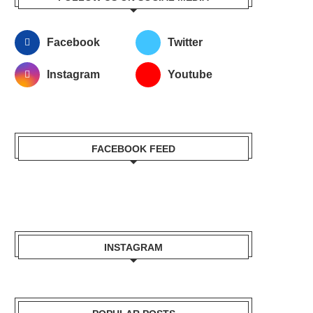
Facebook
Twitter
Instagram
Youtube
FACEBOOK FEED
INSTAGRAM