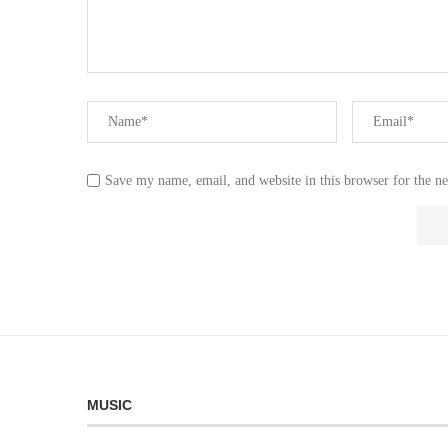
Save my name, email, and website in this browser for the n
MUSIC