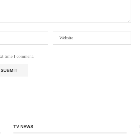
ext time I comment.
TV NEWS