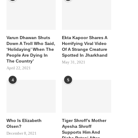
Varun Dhawan Shuts
Ekta Kapoor Shares A
Down A Troll Who Said,
Horrifying Viral Video
‘Holidaying’ When The
Of A Strange Creature
People Are Dying In
Spotted In Jharkhand
The Country’
May 31, 2021
April 22, 2021
4
5
Who Is Elizabeth
Tiger Shroff’s Mother
Olsen?
Ayesha Shroff
Supports Him And
December 8, 2021
Disha Patani After