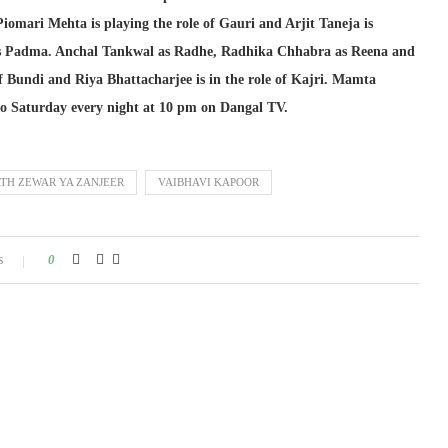
Piomari Mehta is playing the role of Gauri and Arjit Taneja is
 Padma. Anchal Tankwal as Radhe, Radhika Chhabra as Reena and
 Bundi and Riya Bhattacharjee is in the role of Kajri. Mamta
 to Saturday every night at 10 pm on Dangal TV.
TH ZEWAR YA ZANJEER
VAIBHAVI KAPOOR
s
0