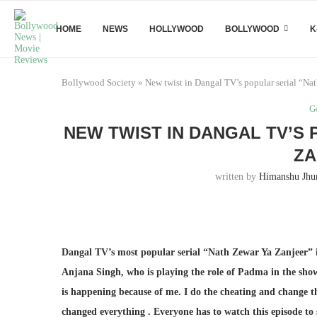
HOME
NEWS
HOLLYWOOD
BOLLYWOOD
K
Bollywood Society
»
New twist in Dangal TV’s popular serial “Na
G
NEW TWIST IN DANGAL TV’S
ZA
written by
Himanshu Jhu
Dangal TV’s most popular serial “Nath Zewar Ya Zanjeer” is
Anjana Singh, who is playing the role of Padma in the show
is happening because of me. I do the cheating and change 
changed everything . Everyone has to watch this episode to