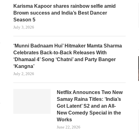
Karisma Kapoor shares rainbow selfie amid
Brown success and India’s Best Dancer
Season 5
July 3, 2026
‘Munni Badnaam Hui’ Hitmaker Mamta Sharma
Celebrates Back-to-Back Releases With
‘Dhamaal 4’ Song ‘Chatni’ and Party Banger
‘Kangna’
July 2, 2026
Netflix Announces Two New
Samay Raina Titles: ‘India’s
Got Latent’ S2 and an All-
New Comedy Special in the
Works
June 22, 2026