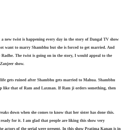
 a new twist is happening every day in the story of Dangal TV show
 not want to marry Shambhu but she is forced to get married. And
adhe. The twist is going on in the story, I would appeal to the
 Zanjeer show.
’s life gets ruined after Shambhu gets married to Mahua. Shambhu
p like that of Ram and Laxman. If Ram ji orders something, then
breaks down when she comes to know that her sister has done this.
eady for it. I am glad that people are liking this show very
he actors of the serial were present. In this show Pratima Kanan is in