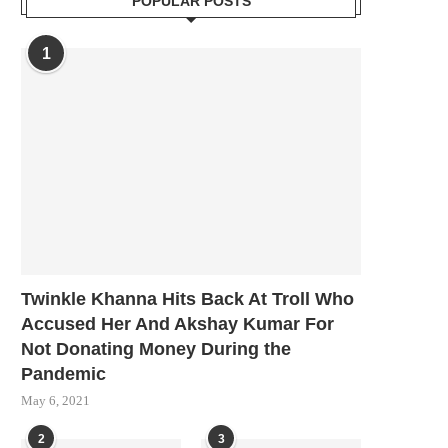
POPULAR POSTS
1
Twinkle Khanna Hits Back At Troll Who
Accused Her And Akshay Kumar For
Not Donating Money During the
Pandemic
May 6, 2021
2
3