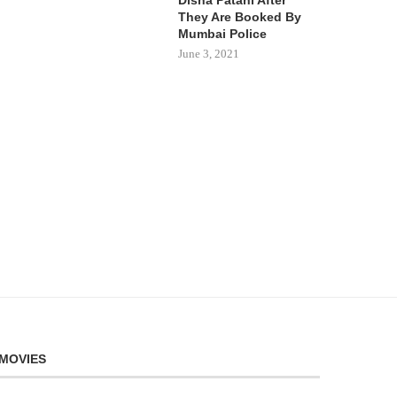
They Are Booked By
Mumbai Police
June 3, 2021
MOVIES