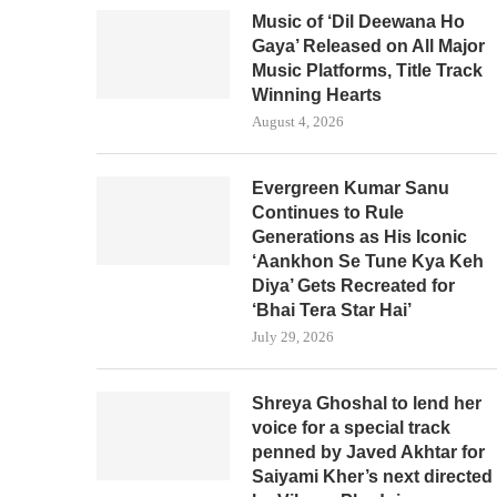
Music of ‘Dil Deewana Ho
Gaya’ Released on All Major
Music Platforms, Title Track
Winning Hearts
August 4, 2026
Evergreen Kumar Sanu
Continues to Rule
Generations as His Iconic
‘Aankhon Se Tune Kya Keh
Diya’ Gets Recreated for
‘Bhai Tera Star Hai’
July 29, 2026
Shreya Ghoshal to lend her
voice for a special track
penned by Javed Akhtar for
Saiyami Kher’s next directed