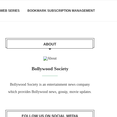
WEB SERIES
BOOKMARK SUBSCRIPTION MANAGEMENT
ABOUT
Bollywood Society
Bollywood Society is an entertainment news company
which provides Bollywood news, gossip, movie updates.
FOLLOW US ON SOCIAL MEDIA