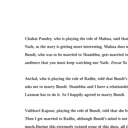
Chahat Pandey, who is playing the role of Mahua, said that
Nath, so the story is getting more interesting. Mahua does
Bundi, who was to be married to Shambhu, gets married to R
audience that you must keep watching our Nath- Zewar Ya
Anchal, who is playing the role of Radhe, told that Bundi
asks me to marry Bundi. Shambhu and I have a relationshi
Laxman has to do it. So I happily agreed to marry Bundi.
Vaibhavi Kapoor, playing the role of Bundi, told that she 
Then I get married to Radhe, although Bundi’s mind is not r
much.During this extremely twisted scene of this show, all t