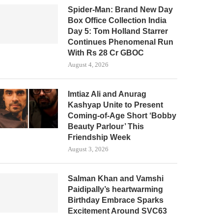
Spider-Man: Brand New Day
Box Office Collection India
Day 5: Tom Holland Starrer
Continues Phenomenal Run
With Rs 28 Cr GBOC
August 4, 2026
Imtiaz Ali and Anurag
Kashyap Unite to Present
Coming-of-Age Short ‘Bobby
Beauty Parlour’ This
Friendship Week
August 3, 2026
Salman Khan and Vamshi
Paidipally’s heartwarming
Birthday Embrace Sparks
Excitement Around SVC63