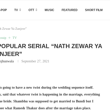
-POP
TV
OTT
MUSIC
FEATURED
SHORT FILM
th Zewar Ya Zanjeer”
ossip
TV
 POPULAR SERIAL “NATH ZEWAR YA
NJEER”
njhunwala
September 27, 2021
 going to have a new twist during the wedding sequence itself.
, said that whatever twist is happening in the marriage, everything
the bride. Shambhu was supposed to get married to Bundi but I
 see what Ramesh Thakur does after the marriage takes place.