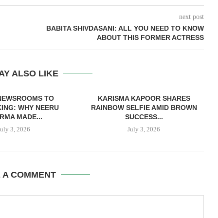
next post
BABITA SHIVDASANI: ALL YOU NEED TO KNOW
ABOUT THIS FORMER ACTRESS
AY ALSO LIKE
NEWSROOMS TO
KARISMA KAPOOR SHARES
ING: WHY NEERU
RAINBOW SELFIE AMID BROWN
RMA MADE...
SUCCESS...
July 3, 2026
July 3, 2026
E A COMMENT