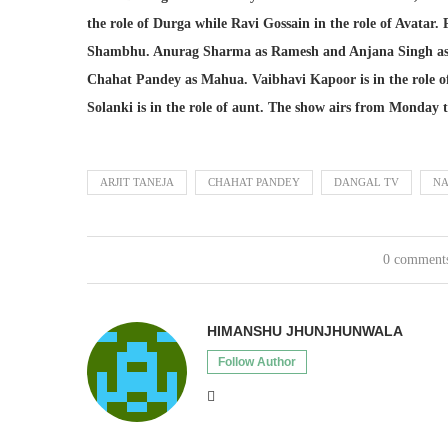
the role of Durga while Ravi Gossain in the role of Avatar. 
Shambhu. Anurag Sharma as Ramesh and Anjana Singh as
Chahat Pandey as Mahua. Vaibhavi Kapoor is in the role of
Solanki is in the role of aunt. The show airs from Monday
ARJIT TANEJA
CHAHAT PANDEY
DANGAL TV
NA
0 comment
HIMANSHU JHUNJHUNWALA
Follow Author