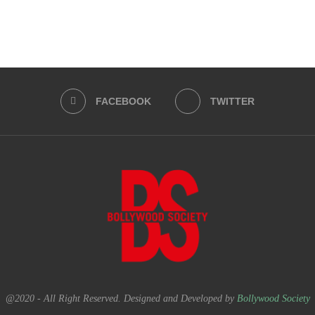
FACEBOOK
TWITTER
@2020 - All Right Reserved. Designed and Developed by
Bollywood Society