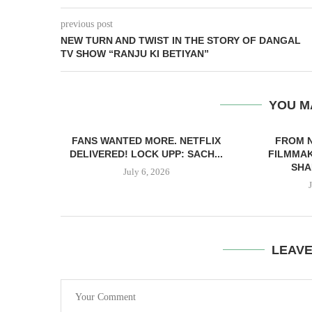
previous post
NEW TURN AND TWIST IN THE STORY OF DANGAL
TV SHOW “RANJU KI BETIYAN”
YOU M
FANS WANTED MORE. NETFLIX
FROM 
DELIVERED! LOCK UPP: SACH...
FILMMAK
SHA
July 6, 2026
LEAV