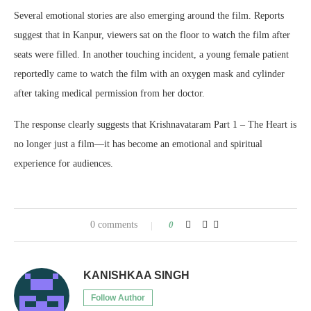
Several emotional stories are also emerging around the film. Reports
suggest that in Kanpur, viewers sat on the floor to watch the film after
seats were filled. In another touching incident, a young female patient
reportedly came to watch the film with an oxygen mask and cylinder
after taking medical permission from her doctor.
The response clearly suggests that Krishnavataram Part 1 – The Heart is
no longer just a film—it has become an emotional and spiritual
experience for audiences.
0 comments
0
KANISHKAA SINGH
Follow Author