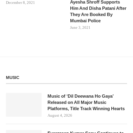
Ayesha Shroff Supports
December 8, 2021
Him And Disha Patani After
They Are Booked By
Mumbai Police
June 3, 2021
MUSIC
Music of ‘Dil Deewana Ho Gaya’
Released on All Major Music
Platforms, Title Track Winning Hearts
August 4, 2026