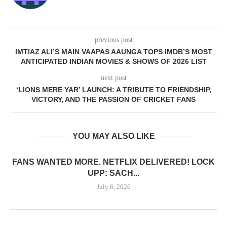
previous post
IMTIAZ ALI’S MAIN VAAPAS AAUNGA TOPS IMDB’S MOST
ANTICIPATED INDIAN MOVIES & SHOWS OF 2026 LIST
next post
‘LIONS MERE YAR’ LAUNCH: A TRIBUTE TO FRIENDSHIP,
VICTORY, AND THE PASSION OF CRICKET FANS
YOU MAY ALSO LIKE
FANS WANTED MORE. NETFLIX DELIVERED! LOCK
UPP: SACH...
July 6, 2026