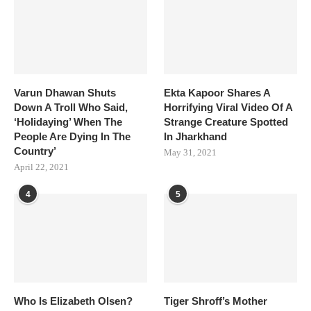
Varun Dhawan Shuts
Ekta Kapoor Shares A
Down A Troll Who Said,
Horrifying Viral Video Of A
‘Holidaying’ When The
Strange Creature Spotted
People Are Dying In The
In Jharkhand
Country’
May 31, 2021
April 22, 2021
4
5
Who Is Elizabeth Olsen?
Tiger Shroff’s Mother