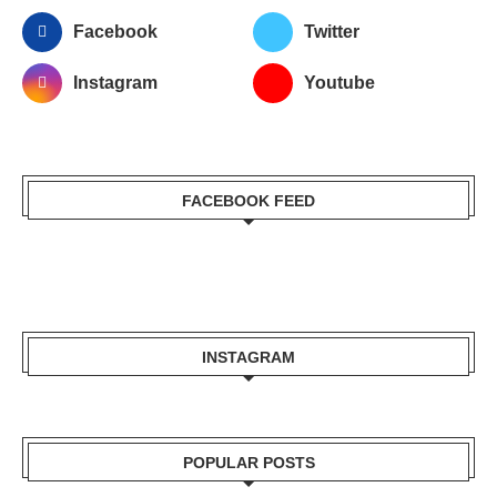
Facebook
Twitter
Instagram
Youtube
FACEBOOK FEED
INSTAGRAM
POPULAR POSTS