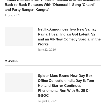
Back-to-Back Releases With ‘Dhamaal 4’ Song ‘Chatni’
and Party Banger ‘Kangna’
July 2, 2026
Netflix Announces Two New Samay
Raina Titles: ‘India’s Got Latent’ S2
and an All-New Comedy Special in the
Works
June 22, 2026
MOVIES
Spider-Man: Brand New Day Box
Office Collection India Day 5: Tom
Holland Starrer Continues
Phenomenal Run With Rs 28 Cr
GBOC
August 4, 2026