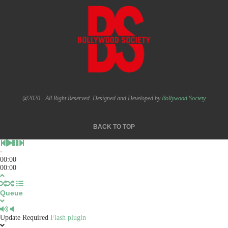
@2020 - All Right Reserved. Designed and Developed by
Bollywood Society
BACK TO TOP
-
00:00
00:00
Queue
Update Required
Flash plugin