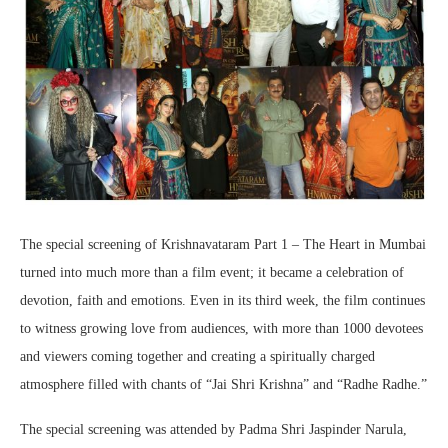
The special screening of Krishnavataram Part 1 – The Heart in Mumbai
turned into much more than a film event; it became a celebration of
devotion, faith and emotions. Even in its third week, the film continues
to witness growing love from audiences, with more than 1000 devotees
and viewers coming together and creating a spiritually charged
atmosphere filled with chants of “Jai Shri Krishna” and “Radhe Radhe.”
The special screening was attended by Padma Shri Jaspinder Narula,