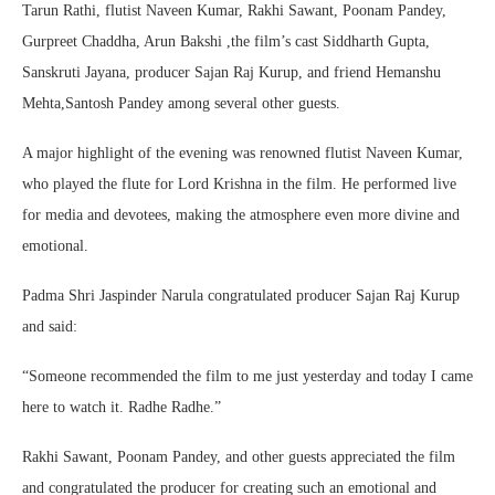
Tarun Rathi, flutist Naveen Kumar, Rakhi Sawant, Poonam Pandey,
Gurpreet Chaddha, Arun Bakshi ,the film’s cast Siddharth Gupta,
Sanskruti Jayana, producer Sajan Raj Kurup, and friend Hemanshu
Mehta,Santosh Pandey among several other guests.
A major highlight of the evening was renowned flutist Naveen Kumar,
who played the flute for Lord Krishna in the film. He performed live
for media and devotees, making the atmosphere even more divine and
emotional.
Padma Shri Jaspinder Narula congratulated producer Sajan Raj Kurup
and said:
“Someone recommended the film to me just yesterday and today I came
here to watch it. Radhe Radhe.”
Rakhi Sawant, Poonam Pandey, and other guests appreciated the film
and congratulated the producer for creating such an emotional and