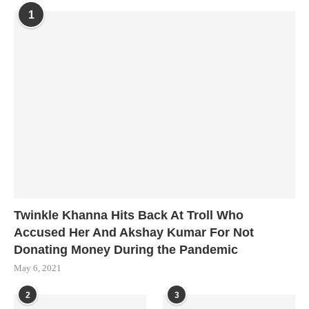
1
Twinkle Khanna Hits Back At Troll Who
Accused Her And Akshay Kumar For Not
Donating Money During the Pandemic
May 6, 2021
2
3