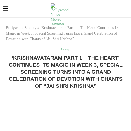
Bollywood Society
»
‘Krishnavataram Part 1 – The Heart’ Continues Its
Magic in Week 3, Special Screening Turns Into a Grand Celebration of
Devotion with Chants of “Jai Shri Krishna”
Gossip
‘KRISHNAVATARAM PART 1 – THE HEART’
CONTINUES ITS MAGIC IN WEEK 3, SPECIAL
SCREENING TURNS INTO A GRAND
CELEBRATION OF DEVOTION WITH CHANTS
OF “JAI SHRI KRISHNA”