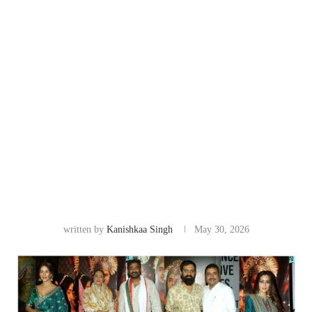
written by
Kanishkaa Singh
May 30, 2026