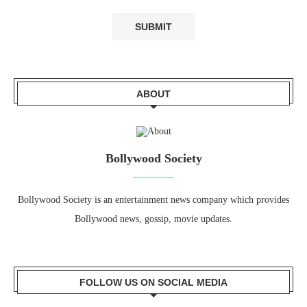
ABOUT
Bollywood Society
Bollywood Society is an entertainment news company which provides
Bollywood news, gossip, movie updates.
FOLLOW US ON SOCIAL MEDIA