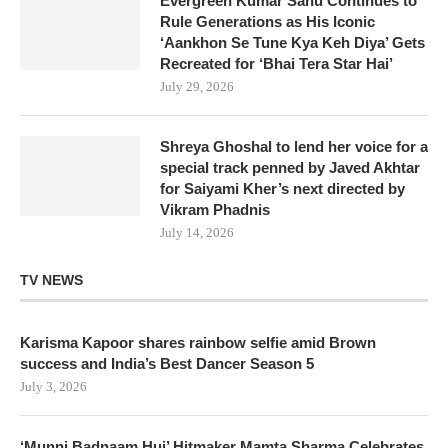
Evergreen Kumar Sanu Continues to
Rule Generations as His Iconic
‘Aankhon Se Tune Kya Keh Diya’ Gets
Recreated for ‘Bhai Tera Star Hai’
July 29, 2026
Shreya Ghoshal to lend her voice for a
special track penned by Javed Akhtar
for Saiyami Kher’s next directed by
Vikram Phadnis
July 14, 2026
TV NEWS
Karisma Kapoor shares rainbow selfie amid Brown
success and India’s Best Dancer Season 5
July 3, 2026
‘Munni Badnaam Hui’ Hitmaker Mamta Sharma Celebrates