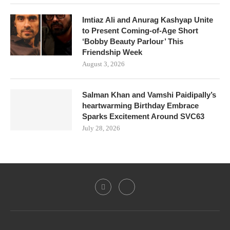
Imtiaz Ali and Anurag Kashyap Unite
to Present Coming-of-Age Short
‘Bobby Beauty Parlour’ This
Friendship Week
August 3, 2026
Salman Khan and Vamshi Paidipally’s
heartwarming Birthday Embrace
Sparks Excitement Around SVC63
July 28, 2026