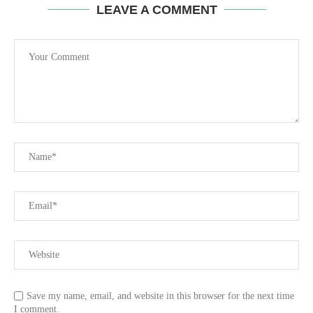
LEAVE A COMMENT
Save my name, email, and website in this browser for the next time
I comment.