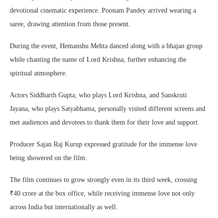
devotional cinematic experience. Poonam Pandey arrived wearing a
saree, drawing attention from those present.
During the event, Hemanshu Mehta danced along with a bhajan group
while chanting the name of Lord Krishna, further enhancing the
spiritual atmosphere.
Actors Siddharth Gupta, who plays Lord Krishna, and Sanskruti
Jayana, who plays Satyabhama, personally visited different screens and
met audiences and devotees to thank them for their love and support.
Producer Sajan Raj Kurup expressed gratitude for the immense love
being showered on the film.
The film continues to grow strongly even in its third week, crossing
₹40 crore at the box office, while receiving immense love not only
across India but internationally as well.