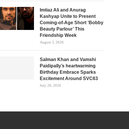
Imtiaz Ali and Anurag
Kashyap Unite to Present
Coming-of-Age Short ‘Bobby
Beauty Parlour’ This
Friendship Week
August 3, 2026
Salman Khan and Vamshi
Paidipally’s heartwarming
Birthday Embrace Sparks
Excitement Around SVC63
July 28, 2026