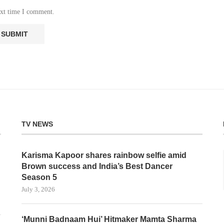
ext time I comment.
TV NEWS
Karisma Kapoor shares rainbow selfie amid
Brown success and India’s Best Dancer
Season 5
July 3, 2026
‘Munni Badnaam Hui’ Hitmaker Mamta Sharma