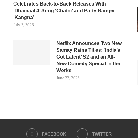
Celebrates Back-to-Back Releases With
‘Dhamaal 4’ Song ‘Chatni’ and Party Banger
‘Kangna’
July 2, 2026
Netflix Announces Two New
Samay Raina Titles: ‘India’s
Got Latent’ S2 and an All-
New Comedy Special in the
Works
June 22, 2026
FACEBOOK
TWITTER