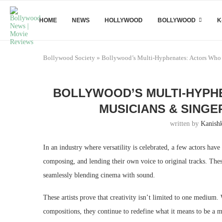
HOME
NEWS
HOLLYWOOD
BOLLYWOOD
K
Bollywood Society
»
Bollywood’s Multi-Hyphenates: Actors Who 
BOLLYWOOD’S MULTI-HYPH
MUSICIANS & SINGE
written by
Kanish
In an industry where versatility is celebrated, a few actors ha
composing, and lending their own voice to original tracks. These
seamlessly blending cinema with sound.
These artists prove that creativity isn’t limited to one medium.
compositions, they continue to redefine what it means to be a m