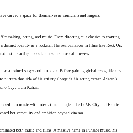
ave carved a space for themselves as musicians and singers:
filmmaking, acting, and music. From directing cult classics to fronting
a distinct identity as a rockstar. His performances in films like Rock On,
 just his acting chops but also his musical prowess.
lso a trained singer and musician. Before gaining global recognition as
 nurture that side of his artistry alongside his acting career. Adarsh’s
n, Kho Gaye Hum Kahan.
tured into music with international singles like In My City and Exotic.
cased her versatility and ambition beyond cinema.
y dominated both music and films. A massive name in Punjabi music, his