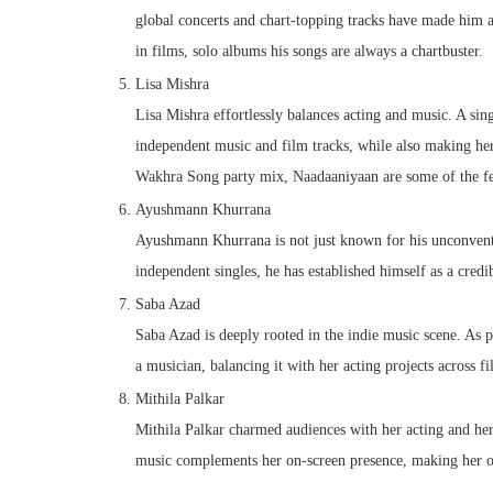
global concerts and chart-topping tracks have made him a 
in films, solo albums his songs are always a chartbuster.
Lisa Mishra
Lisa Mishra effortlessly balances acting and music. A sin
independent music and film tracks, while also making her
Wakhra Song party mix, Naadaaniyaan are some of the few 
Ayushmann Khurrana
Ayushmann Khurrana is not just known for his unconventi
independent singles, he has established himself as a cred
Saba Azad
Saba Azad is deeply rooted in the indie music scene. As p
a musician, balancing it with her acting projects across fi
Mithila Palkar
Mithila Palkar charmed audiences with her acting and her
music complements her on-screen presence, making her on