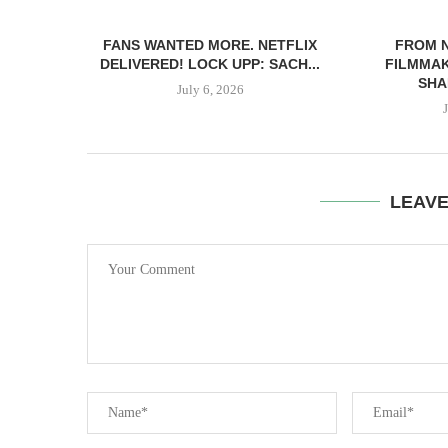
FANS WANTED MORE. NETFLIX
FROM 
DELIVERED! LOCK UPP: SACH...
FILMMAK
SHA
July 6, 2026
LEAV