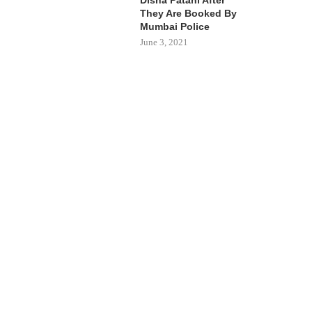
They Are Booked By
Mumbai Police
June 3, 2021