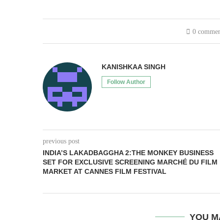
0 commen
KANISHKAA SINGH
Follow Author
previous post
INDIA’S LAKADBAGGHA 2:THE MONKEY BUSINESS
SET FOR EXCLUSIVE SCREENING MARCHÉ DU FILM
MARKET AT CANNES FILM FESTIVAL
YOU M