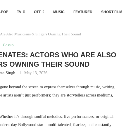
-POP
TV
OTT
MUSIC
FEATURED
SHORT FILM
Are Also Musicians & Singers Owning Their Sound
Gossip
ENATES: ACTORS WHO ARE ALSO
RS OWNING THEIR SOUND
kaa Singh
May 13, 2026
ve gone beyond the screen to express themselves through music, writing,
 artists aren’t just performers; they are storytellers across mediums,
 Whether it’s through soulful melodies, live performances, or original
odern-day Bollywood star – multi-talented, fearless, and constantly