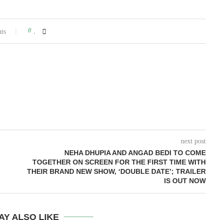
0
ts
next post
NEHA DHUPIA AND ANGAD BEDI TO COME
TOGETHER ON SCREEN FOR THE FIRST TIME WITH
THEIR BRAND NEW SHOW, ‘DOUBLE DATE’; TRAILER
IS OUT NOW
AY ALSO LIKE