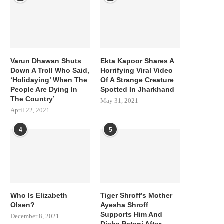
Varun Dhawan Shuts
Ekta Kapoor Shares A
Down A Troll Who Said,
Horrifying Viral Video
‘Holidaying’ When The
Of A Strange Creature
People Are Dying In
Spotted In Jharkhand
The Country’
May 31, 2021
April 22, 2021
4
5
Who Is Elizabeth
Tiger Shroff’s Mother
Olsen?
Ayesha Shroff
Supports Him And
December 8, 2021
Disha Patani After