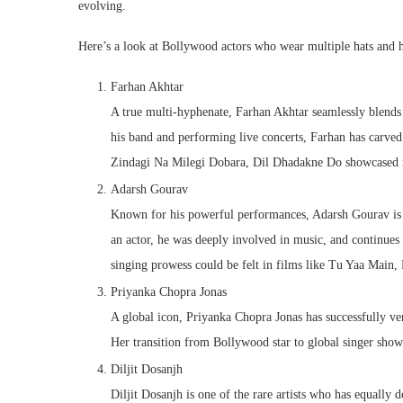
evolving.
Here’s a look at Bollywood actors who wear multiple hats and h
Farhan Akhtar
A true multi-hyphenate, Farhan Akhtar seamlessly blends 
his band and performing live concerts, Farhan has carved 
Zindagi Na Milegi Dobara, Dil Dhadakne Do showcased not
Adarsh Gourav
Known for his powerful performances, Adarsh Gourav is a
an actor, he was deeply involved in music, and continues to
singing prowess could be felt in films like Tu Yaa Mai
Priyanka Chopra Jonas
A global icon, Priyanka Chopra Jonas has successfully ven
Her transition from Bollywood star to global singer show
Diljit Dosanjh
Diljit Dosanjh is one of the rare artists who has equall