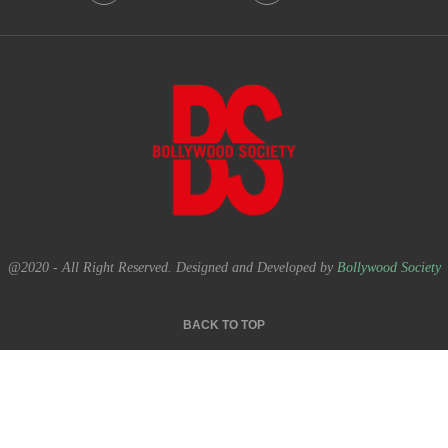
@2020 - All Right Reserved. Designed and Developed by
Bollywood Society
BACK TO TOP