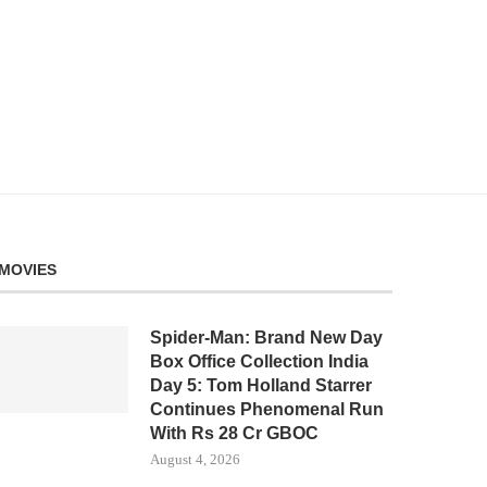
MOVIES
Spider-Man: Brand New Day
Box Office Collection India
Day 5: Tom Holland Starrer
Continues Phenomenal Run
With Rs 28 Cr GBOC
August 4, 2026