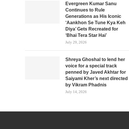
Evergreen Kumar Sanu
Continues to Rule
Generations as His Iconic
‘Aankhon Se Tune Kya Keh
Diya’ Gets Recreated for
‘Bhai Tera Star Hai’
July 29, 2026
Shreya Ghoshal to lend her
voice for a special track
penned by Javed Akhtar for
Saiyami Kher’s next directed
by Vikram Phadnis
July 14, 2026