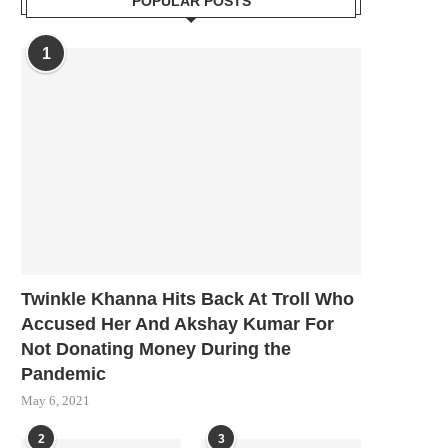
POPULAR POSTS
1
Twinkle Khanna Hits Back At Troll Who
Accused Her And Akshay Kumar For
Not Donating Money During the
Pandemic
May 6, 2021
2
3