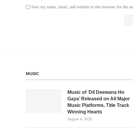
Save my name, email, and website in this browser for the n
MUSIC
Music of ‘Dil Deewana Ho
Gaya’ Released on All Major
Music Platforms, Title Track
Winning Hearts
August 4, 2026