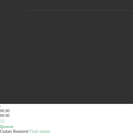
-
00:00
00:00
Queue
Update Required
Flash plugin