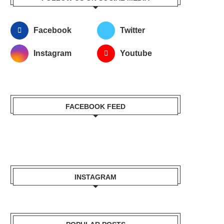
Facebook
Twitter
Instagram
Youtube
FACEBOOK FEED
INSTAGRAM