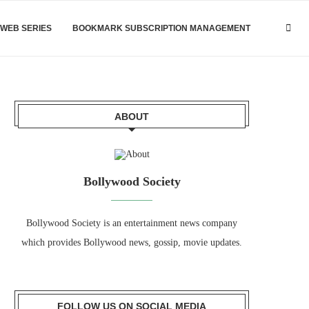
WEB SERIES
BOOKMARK SUBSCRIPTION MANAGEMENT
ABOUT
Bollywood Society
Bollywood Society is an entertainment news company
which provides Bollywood news, gossip, movie updates.
FOLLOW US ON SOCIAL MEDIA