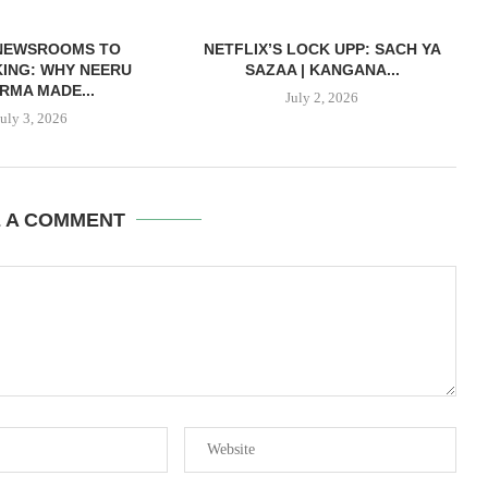
NEWSROOMS TO
NETFLIX’S LOCK UPP: SACH YA
ING: WHY NEERU
SAZAA | KANGANA...
RMA MADE...
July 2, 2026
July 3, 2026
E A COMMENT