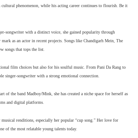
cultural phenomenon, while his acting career continues to flourish. Be it
ger-songwriter with a distinct voice, she gained popularity through
 mark as an actor in recent projects. Songs like Chandigarh Mein, The
songs that tops the list.
onal film choices but also for his soulful music. From Pani Da Rang to
ible singer-songwriter with a strong emotional connection.
art of the band Madboy/Mink, she has created a niche space for herself as
lms and digital platforms.
 musical renditions, especially her popular “cup song.” Her love for
e of the most relatable young talents today.