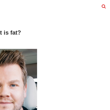
 is fat?