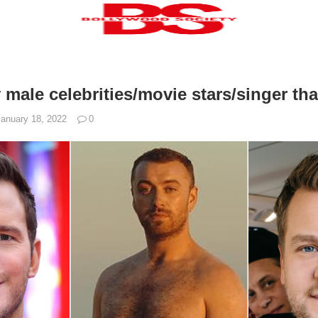
 male celebrities/movie stars/singer that
January 18, 2022
0