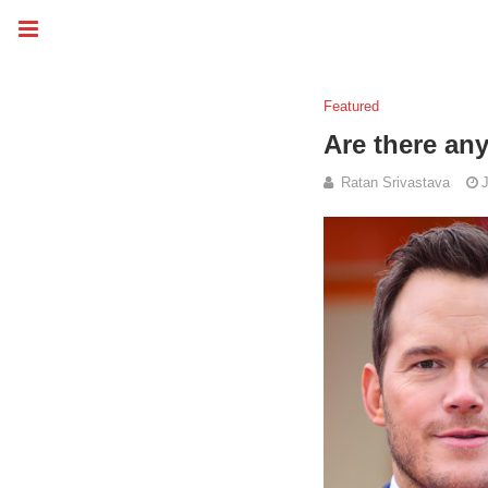
Featured
Are there any
Ratan Srivastava