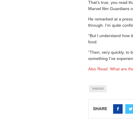
That’s true, you read tha
Marvel film Guardians o
He remarked at a press 
through. I’m quite confid
“But I understand how it
food.
“Then, very quickly, to 
something I’ve experience
Also Read
:
What are the
SINGER
SHARE