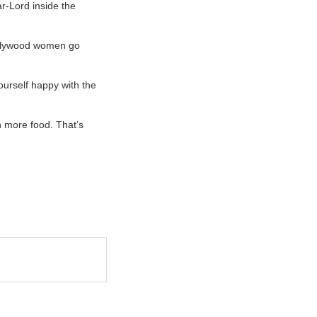
ar-Lord inside the
Hollywood women go
yourself happy with the
h more food. That’s