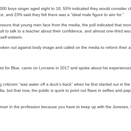
,000 boys singer aged eight to 18, 55% indicated they would consider ch
, and 23% said they felt there was a “ideal male figure to aim for.”
essure that young men face from the media, the poll indicated that more
cult to talk to a teacher about their confidence, and almost one-third wou
 self-esteem.
poken out against body image and called on the media to reform their at
ist for Blue, came on Lorraine in 2017 and spoke about his experiences
 criticism “was water off a duck’s back” when he first started out in th
ia, but that now, the public is quick to point out flaws in selfies and p
.
s a man in the profession because you have to keep up with the Joneses,