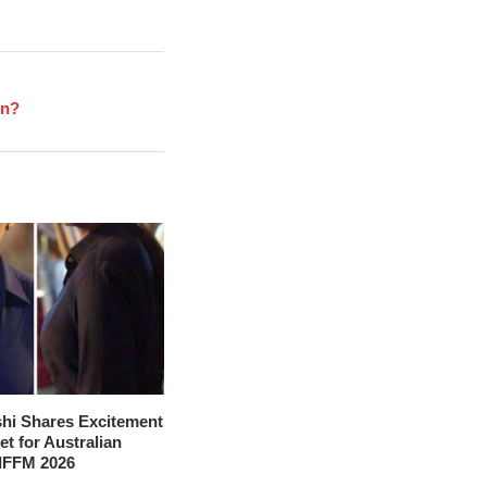
en?
hi Shares Excitement
t for Australian
 IFFM 2026