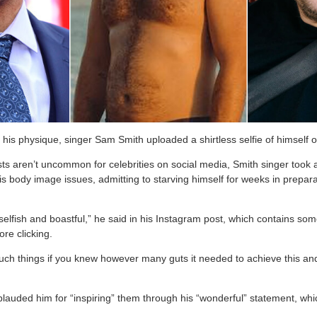
 his physique, singer Sam Smith uploaded a shirtless selfie of himself 
sts aren’t uncommon for celebrities on social media, Smith singer took
is body image issues, admitting to starving himself for weeks in prepar
elfish and boastful,” he said in his Instagram post, which contains som
re clicking.
such things if you knew however many guts it needed to achieve this and
lauded him for “inspiring” them through his “wonderful” statement, whi