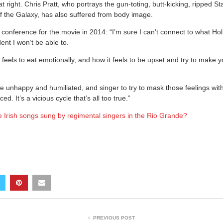
t right. Chris Pratt, who portrays the gun-toting, butt-kicking, ripped St
f the Galaxy, has also suffered from body image.
conference for the movie in 2014: “I’m sure I can’t connect to what 
ent I won’t be able to.
 feels to eat emotionally, and how it feels to be upset and try to make 
be unhappy and humiliated, and singer to try to mask those feelings wit
d. It’s a vicious cycle that’s all too true.”
 Irish songs sung by regimental singers in the Rio Grande?
PREVIOUS POST