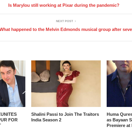
Is Marylou still working at Pixar during the pandemic?
NEXT POST
What happened to the Melvin Edmonds musical group after sev
EUNITES
Shalini Passi to Join The Traitors
Huma Qures
PUR FOR
India Season 2
as Bayaan Se
T
Premiere at