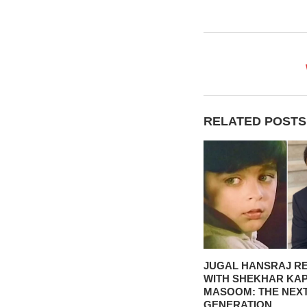
RELATED POSTS
JUGAL HANSRAJ R
WITH SHEKHAR KA
MASOOM: THE NEX
GENERATION