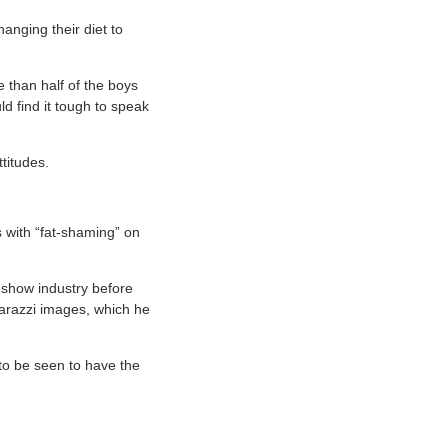
anging their diet to
 than half of the boys
ld find it tough to speak
titudes.
 with “fat-shaming” on
e show industry before
aparazzi images, which he
 to be seen to have the