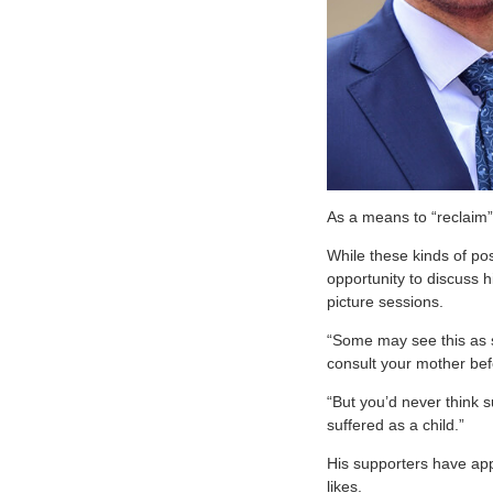
As a means to “reclaim”
While these kinds of po
opportunity to discuss h
picture sessions.
“Some may see this as s
consult your mother befo
“But you’d never think 
suffered as a child.”
His supporters have app
likes.