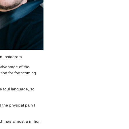
on Instagram.
 advantage of the
ation for forthcoming
e foul language, so
 the physical pain I
ch has almost a million