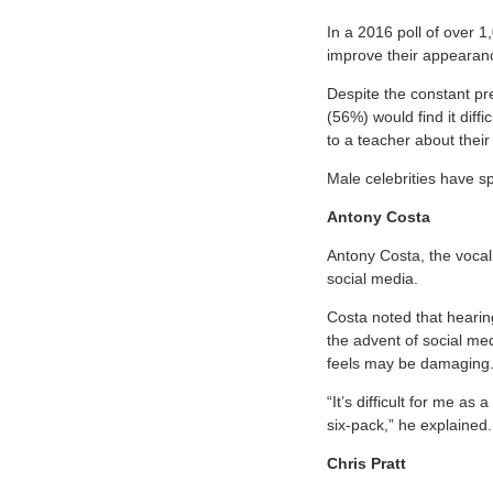
In a 2016 poll of over 1
improve their appearance
Despite the constant pr
(56%) would find it diffi
to a teacher about their
Male celebrities have s
Antony Costa
Antony Costa, the vocal
social media.
Costa noted that hearing
the advent of social med
feels may be damaging
“It’s difficult for me a
six-pack,” he explained.
Chris Pratt