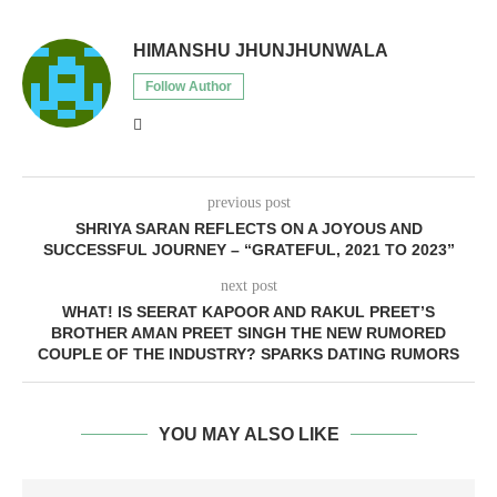
HIMANSHU JHUNJHUNWALA
Follow Author
previous post
SHRIYA SARAN REFLECTS ON A JOYOUS AND
SUCCESSFUL JOURNEY – “GRATEFUL, 2021 TO 2023”
next post
WHAT! IS SEERAT KAPOOR AND RAKUL PREET’S
BROTHER AMAN PREET SINGH THE NEW RUMORED
COUPLE OF THE INDUSTRY? SPARKS DATING RUMORS
YOU MAY ALSO LIKE