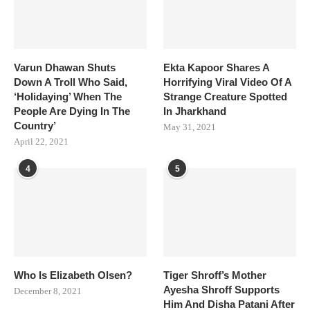
Varun Dhawan Shuts
Ekta Kapoor Shares A
Down A Troll Who Said,
Horrifying Viral Video Of A
‘Holidaying’ When The
Strange Creature Spotted
People Are Dying In The
In Jharkhand
Country’
May 31, 2021
April 22, 2021
4
5
Who Is Elizabeth Olsen?
Tiger Shroff’s Mother
Ayesha Shroff Supports
December 8, 2021
Him And Disha Patani After