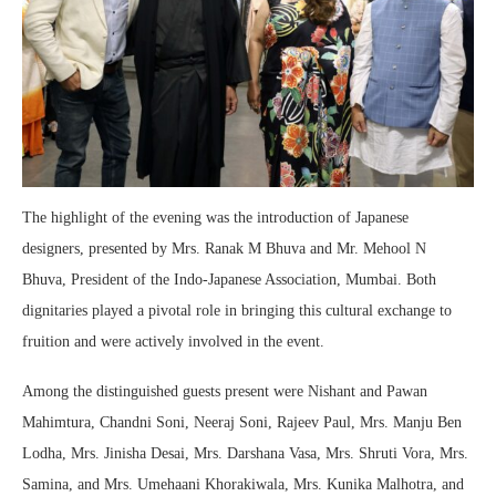
The highlight of the evening was the introduction of Japanese
designers, presented by Mrs. Ranak M Bhuva and Mr. Mehool N
Bhuva, President of the Indo-Japanese Association, Mumbai. Both
dignitaries played a pivotal role in bringing this cultural exchange to
fruition and were actively involved in the event.
Among the distinguished guests present were Nishant and Pawan
Mahimtura, Chandni Soni, Neeraj Soni, Rajeev Paul, Mrs. Manju Ben
Lodha, Mrs. Jinisha Desai, Mrs. Darshana Vasa, Mrs. Shruti Vora, Mrs.
Samina, and Mrs. Umehaani Khorakiwala, Mrs. Kunika Malhotra, and