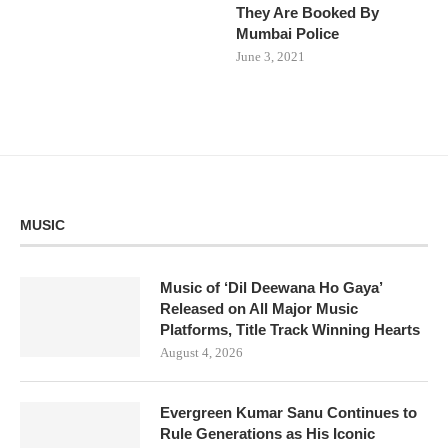
They Are Booked By
Mumbai Police
June 3, 2021
MUSIC
Music of ‘Dil Deewana Ho Gaya’
Released on All Major Music
Platforms, Title Track Winning Hearts
August 4, 2026
Evergreen Kumar Sanu Continues to
Rule Generations as His Iconic