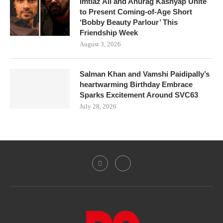
Imtiaz Ali and Anurag Kashyap Unite
to Present Coming-of-Age Short
‘Bobby Beauty Parlour’ This
Friendship Week
August 3, 2026
Salman Khan and Vamshi Paidipally’s
heartwarming Birthday Embrace
Sparks Excitement Around SVC63
July 28, 2026