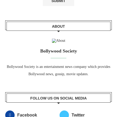
ABOUT
Bollywood Society
Bollywood Society is an entertainment news company which provides
Bollywood news, gossip, movie updates.
FOLLOW US ON SOCIAL MEDIA
Facebook
Twitter