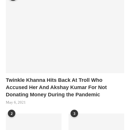
Twinkle Khanna Hits Back At Troll Who
Accused Her And Akshay Kumar For Not
Donating Money During the Pandemic
May 6, 2021
2
3