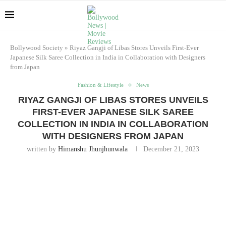
Bollywood Society
»
Riyaz Gangji of Libas Stores Unveils First-Ever
Japanese Silk Saree Collection in India in Collaboration with Designers
from Japan
Fashion & Lifestyle
News
RIYAZ GANGJI OF LIBAS STORES UNVEILS
FIRST-EVER JAPANESE SILK SAREE
COLLECTION IN INDIA IN COLLABORATION
WITH DESIGNERS FROM JAPAN
written by
Himanshu Jhunjhunwala
December 21, 2023