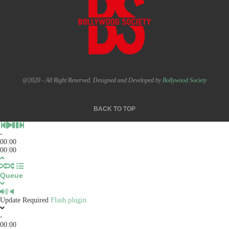
@2020 - All Right Reserved. Designed and Developed by
Bollywood Society
BACK TO TOP
-
00:00
00:00
Queue
Update Required
Flash plugin
-
00:00