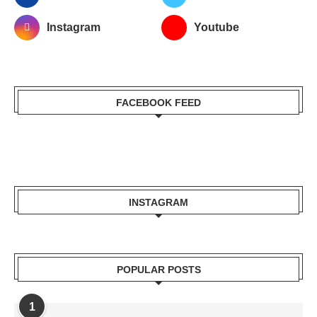
Instagram
Youtube
FACEBOOK FEED
INSTAGRAM
POPULAR POSTS
1