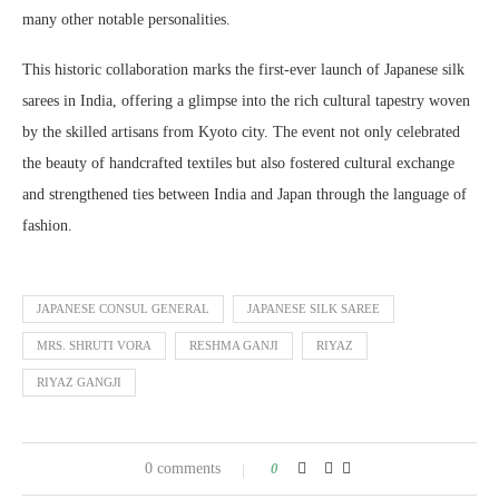
many other notable personalities.
This historic collaboration marks the first-ever launch of Japanese silk
sarees in India, offering a glimpse into the rich cultural tapestry woven
by the skilled artisans from Kyoto city. The event not only celebrated
the beauty of handcrafted textiles but also fostered cultural exchange
and strengthened ties between India and Japan through the language of
fashion.
JAPANESE CONSUL GENERAL
JAPANESE SILK SAREE
MRS. SHRUTI VORA
RESHMA GANJI
RIYAZ
RIYAZ GANGJI
0 comments
0