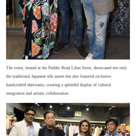
The event, hosted at the Pedder Road Libas Store, showcased not only
the traditional Japanese silk sarees but also featured exclusive
handcrafted sherwanis, creating a splendid display of cultural
integration and artistic collaboration.