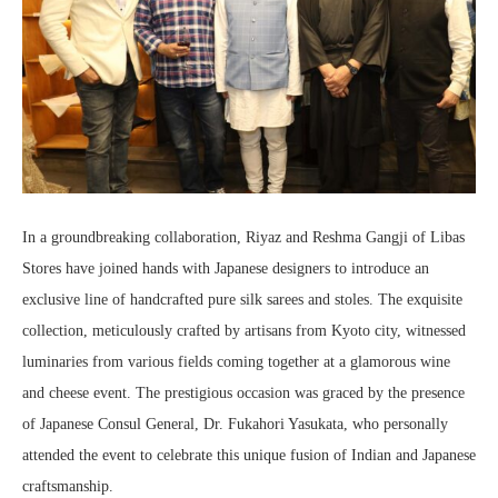
In a groundbreaking collaboration, Riyaz and Reshma Gangji of Libas
Stores have joined hands with Japanese designers to introduce an
exclusive line of handcrafted pure silk sarees and stoles. The exquisite
collection, meticulously crafted by artisans from Kyoto city, witnessed
luminaries from various fields coming together at a glamorous wine
and cheese event. The prestigious occasion was graced by the presence
of Japanese Consul General, Dr. Fukahori Yasukata, who personally
attended the event to celebrate this unique fusion of Indian and Japanese
craftsmanship.