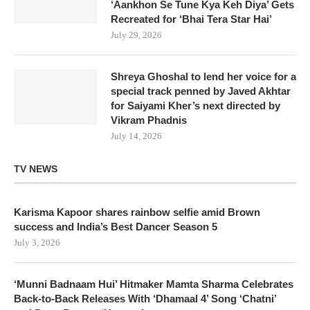
‘Aankhon Se Tune Kya Keh Diya’ Gets
Recreated for ‘Bhai Tera Star Hai’
July 29, 2026
Shreya Ghoshal to lend her voice for a
special track penned by Javed Akhtar
for Saiyami Kher’s next directed by
Vikram Phadnis
July 14, 2026
TV NEWS
Karisma Kapoor shares rainbow selfie amid Brown
success and India’s Best Dancer Season 5
July 3, 2026
‘Munni Badnaam Hui’ Hitmaker Mamta Sharma Celebrates
Back-to-Back Releases With ‘Dhamaal 4’ Song ‘Chatni’