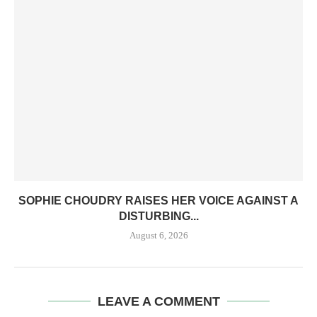
SOPHIE CHOUDRY RAISES HER VOICE AGAINST A
DISTURBING...
August 6, 2026
LEAVE A COMMENT