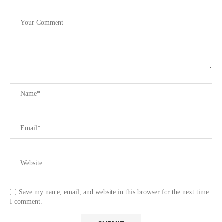
Save my name, email, and website in this browser for the next time
I comment.