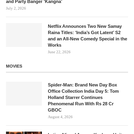
and Party Banger ‘Kangna’
July 2, 2026
Netflix Announces Two New Samay
Raina Titles: ‘India’s Got Latent’ S2
and an All-New Comedy Special in the
Works
June 22, 2026
MOVIES
Spider-Man: Brand New Day Box
Office Collection India Day 5: Tom
Holland Starrer Continues
Phenomenal Run With Rs 28 Cr
GBOC
August 4, 2026