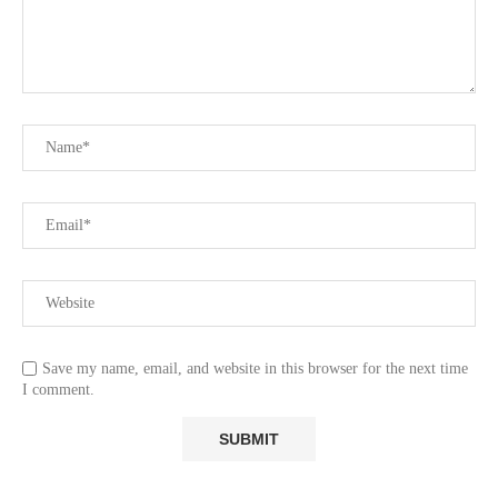
Save my name, email, and website in this browser for the next time
I comment.