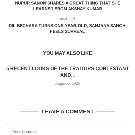
NUPUR SANON SHARES A GREAT THING THAT SHE
LEARNED FROM AKSHAY KUMAR
next post
DIL BECHARA TURNS ONE-YEAR-OLD, SANJANA SANGHI
FEELS SURREAL
YOU MAY ALSO LIKE
5 RECENT LOOKS OF THE TRAITORS CONTESTANT
AND...
August 5, 2026
LEAVE A COMMENT