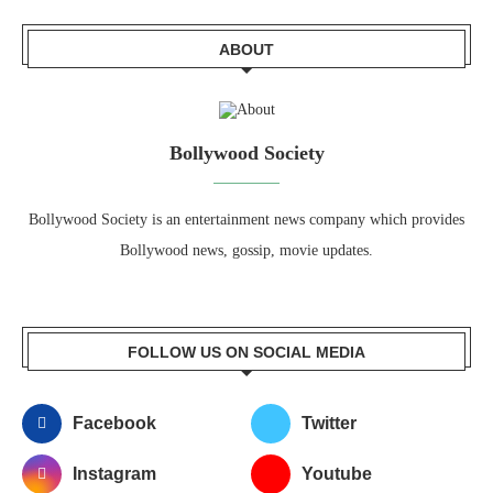
ABOUT
Bollywood Society
Bollywood Society is an entertainment news company which provides
Bollywood news, gossip, movie updates.
FOLLOW US ON SOCIAL MEDIA
Facebook
Twitter
Instagram
Youtube