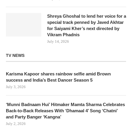
Shreya Ghoshal to lend her voice for a
special track penned by Javed Akhtar
for Saiyami Kher’s next directed by
Vikram Phadnis
July 14, 2026
TV NEWS
Karisma Kapoor shares rainbow selfie amid Brown
success and India’s Best Dancer Season 5
July 3, 2026
‘Munni Badnaam Hui’ Hitmaker Mamta Sharma Celebrates
Back-to-Back Releases With ‘Dhamaal 4’ Song ‘Chatni’
and Party Banger ‘Kangna’
July 2, 2026