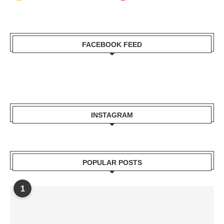
FACEBOOK FEED
INSTAGRAM
POPULAR POSTS
1