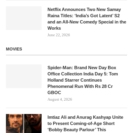
Netflix Announces Two New Samay
Raina Titles: ‘India’s Got Latent’ S2
and an All-New Comedy Special in the
Works
June 22, 2026
MOVIES
Spider-Man: Brand New Day Box
Office Collection India Day 5: Tom
Holland Starrer Continues
Phenomenal Run With Rs 28 Cr
GBOC
August 4, 2026
Imtiaz Ali and Anurag Kashyap Unite
to Present Coming-of-Age Short
‘Bobby Beauty Parlour’ This