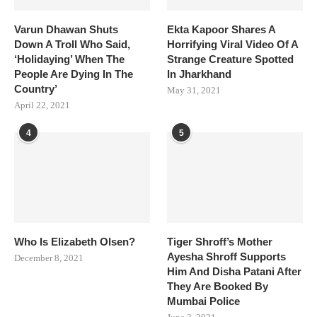
Varun Dhawan Shuts
Ekta Kapoor Shares A
Down A Troll Who Said,
Horrifying Viral Video Of A
‘Holidaying’ When The
Strange Creature Spotted
People Are Dying In The
In Jharkhand
Country’
May 31, 2021
April 22, 2021
4
5
Who Is Elizabeth Olsen?
Tiger Shroff’s Mother
Ayesha Shroff Supports
December 8, 2021
Him And Disha Patani After
They Are Booked By
Mumbai Police