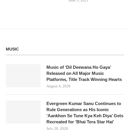
June 3, 2021
MUSIC
Music of ‘Dil Deewana Ho Gaya’
Released on All Major Music
Platforms, Title Track Winning Hearts
August 4, 2026
Evergreen Kumar Sanu Continues to
Rule Generations as His Iconic
‘Aankhon Se Tune Kya Keh Diya’ Gets
Recreated for ‘Bhai Tera Star Hai’
July 29, 2026