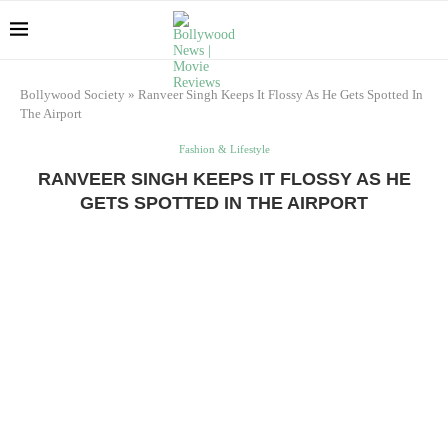
Bollywood Society
»
Ranveer Singh Keeps It Flossy As He Gets Spotted In
The Airport
Fashion & Lifestyle
RANVEER SINGH KEEPS IT FLOSSY AS HE
GETS SPOTTED IN THE AIRPORT