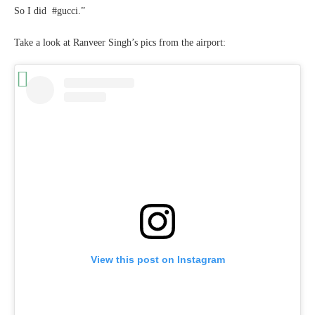
So I did #gucci.”
Take a look at Ranveer Singh’s pics from the airport:
View this post on Instagram