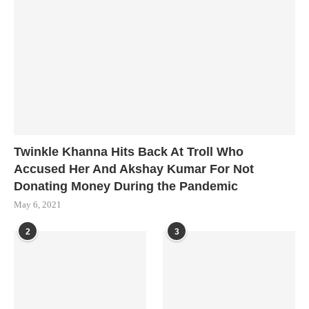
Twinkle Khanna Hits Back At Troll Who
Accused Her And Akshay Kumar For Not
Donating Money During the Pandemic
May 6, 2021
2
3