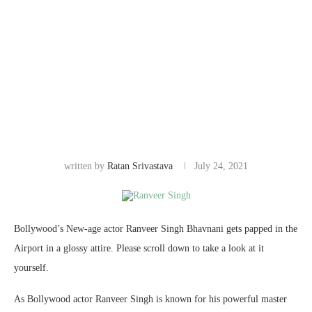
written by
Ratan Srivastava
July 24, 2021
Bollywood’s New-age actor Ranveer Singh Bhavnani gets papped in the
Airport in a glossy attire. Please scroll down to take a look at it
yourself.
As Bollywood actor Ranveer Singh is known for his powerful master