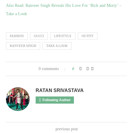
Also Read
:
Ranveer Singh Reveals His Love For ‘Rick and Morty’ –
Take a Look
FASHION
GUCCI
LIFESTYLE
OUTFIT
RANVEER SINGH
TAKE A LOOK
0 comments
0
RATAN SRIVASTAVA
Following Author
previous post