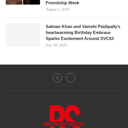
Friendship Week
August 3, 2026
Salman Khan and Vamshi Paidipally’s
heartwarming Birthday Embrace
Sparks Excitement Around SVC63
July 28, 2026