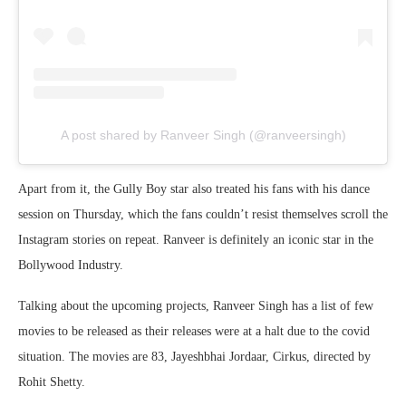
A post shared by Ranveer Singh (@ranveersingh)
Apart from it, the Gully Boy star also treated his fans with his dance
session on Thursday, which the fans couldn’t resist themselves scroll the
Instagram stories on repeat. Ranveer is definitely an iconic star in the
Bollywood Industry.
Talking about the upcoming projects, Ranveer Singh has a list of few
movies to be released as their releases were at a halt due to the covid
situation. The movies are 83, Jayeshbhai Jordaar, Cirkus, directed by
Rohit Shetty.