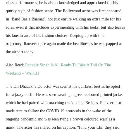
class performances, he is also acknowledged and appreciated for his
quirky style of fashion sense. The Bollywood actor was first appeared
in ‘Band Baaja Baaraat’, not just ensure walking an extra mile for his
roles, even if that includes experimenting with his looks, but also leaves
his fans in awe of his fashion choices. Keeping up with this
trajectory, Ranveer once again made the headlines as he was papped at
the airport today.
Also Read:
Ranveer Singh Is All Ready To Take A Toll On The
Weekend – WATCH
The Dil Dhadakne Do actor was seen at his quirkiest best as he opted
for a jazzy outfit. He was seen wearing a green coloured printed jacket
which he had paired with matching track pants. Besides, Ranveer also
made sure to follow the COVID 19 protocols in the wake of the
ongoing pandemic and was seen tying a brown coloured scarf as a
mask. The actor has shared on his caption, “Find your Chi, they said.