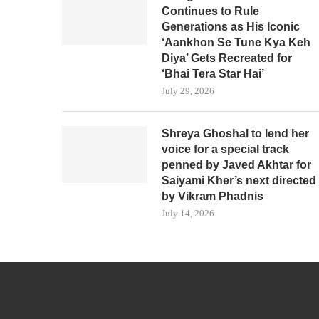
Continues to Rule
Generations as His Iconic
‘Aankhon Se Tune Kya Keh
Diya’ Gets Recreated for
‘Bhai Tera Star Hai’
July 29, 2026
Shreya Ghoshal to lend her
voice for a special track
penned by Javed Akhtar for
Saiyami Kher’s next directed
by Vikram Phadnis
July 14, 2026