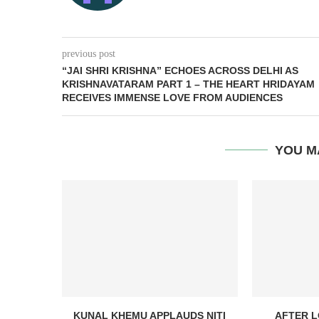
previous post
“JAI SHRI KRISHNA” ECHOES ACROSS DELHI AS
KRISHNAVATARAM PART 1 – THE HEART HRIDAYAM
RECEIVES IMMENSE LOVE FROM AUDIENCES
YOU M
KUNAL KHEMU APPLAUDS NITI
AFTER L