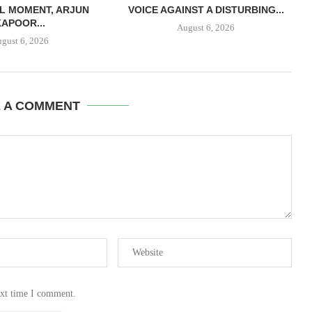
L MOMENT, ARJUN
VOICE AGAINST A DISTURBING...
KAPOOR...
August 6, 2026
gust 6, 2026
E A COMMENT
ext time I comment.