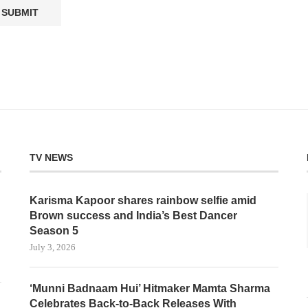
TV NEWS
Karisma Kapoor shares rainbow selfie amid
Brown success and India’s Best Dancer
Season 5
July 3, 2026
‘Munni Badnaam Hui’ Hitmaker Mamta Sharma
Celebrates Back-to-Back Releases With