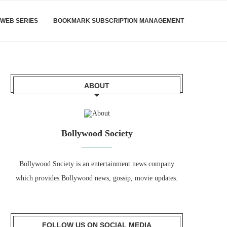
WEB SERIES
BOOKMARK SUBSCRIPTION MANAGEMENT
ABOUT
Bollywood Society
Bollywood Society is an entertainment news company
which provides Bollywood news, gossip, movie updates.
FOLLOW US ON SOCIAL MEDIA