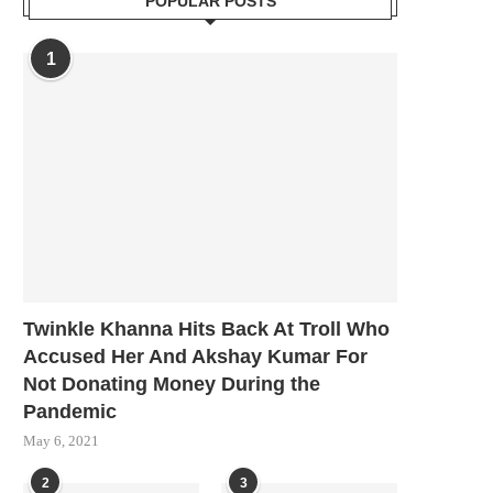
POPULAR POSTS
1
Twinkle Khanna Hits Back At Troll Who
Accused Her And Akshay Kumar For
Not Donating Money During the
Pandemic
May 6, 2021
2
3