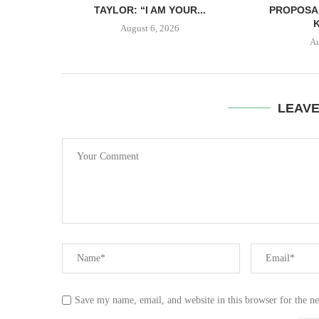
TAYLOR: “I AM YOUR...
PROPOSA
August 6, 2026
Au
LEAV
Save my name, email, and website in this browser for the n