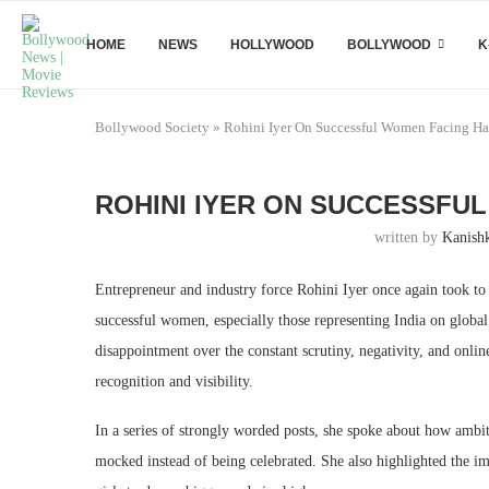
HOME
NEWS
HOLLYWOOD
BOLLYWOOD
K
Bollywood Society
»
Rohini Iyer On Successful Women Facing Ha
ROHINI IYER ON SUCCESSFU
written by
Kanish
Entrepreneur and industry force Rohini Iyer once again took to 
successful women, especially those representing India on globa
disappointment over the constant scrutiny, negativity, and onl
recognition and visibility.
In a series of strongly worded posts, she spoke about how ambit
mocked instead of being celebrated. She also highlighted the