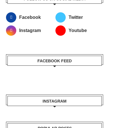
Facebook
Twitter
Instagram
Youtube
FACEBOOK FEED
INSTAGRAM