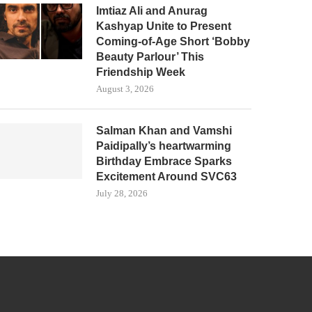
Imtiaz Ali and Anurag
Kashyap Unite to Present
Coming-of-Age Short ‘Bobby
Beauty Parlour’ This
Friendship Week
August 3, 2026
Salman Khan and Vamshi
Paidipally’s heartwarming
Birthday Embrace Sparks
Excitement Around SVC63
July 28, 2026