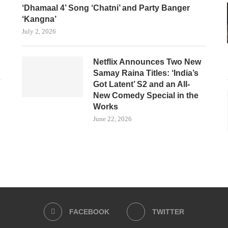
‘Dhamaal 4’ Song ‘Chatni’ and Party Banger
‘Kangna’
July 2, 2026
Netflix Announces Two New
Samay Raina Titles: ‘India’s
Got Latent’ S2 and an All-
New Comedy Special in the
Works
June 22, 2026
FACEBOOK
TWITTER