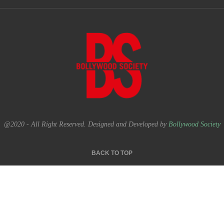
@2020 - All Right Reserved. Designed and Developed by
Bollywood Society
BACK TO TOP