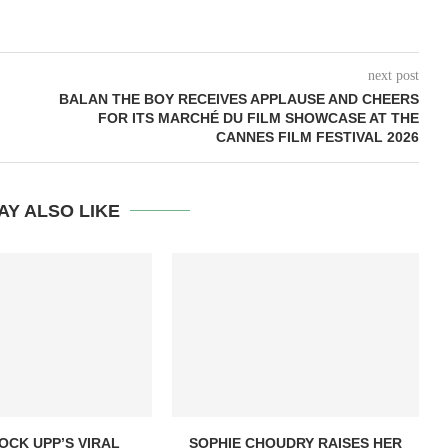
next post
BALAN THE BOY RECEIVES APPLAUSE AND CHEERS
FOR ITS MARCHÉ DU FILM SHOWCASE AT THE
CANNES FILM FESTIVAL 2026
AY ALSO LIKE
OCK UPP’S VIRAL
SOPHIE CHOUDRY RAISES HER