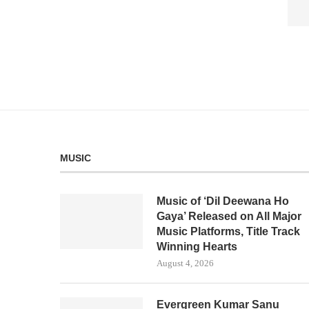
MUSIC
Music of ‘Dil Deewana Ho
Gaya’ Released on All Major
Music Platforms, Title Track
Winning Hearts
August 4, 2026
Evergreen Kumar Sanu