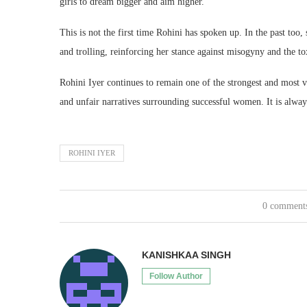
girls to dream bigger and aim higher.
This is not the first time Rohini has spoken up. In the past too,
and trolling, reinforcing her stance against misogyny and the 
Rohini Iyer continues to remain one of the strongest and most 
and unfair narratives surrounding successful women. It is alwa
ROHINI IYER
0 comment
KANISHKAA SINGH
Follow Author