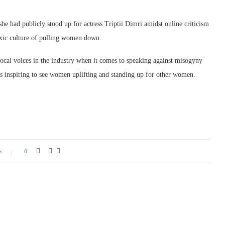
 she had publicly stood up for actress Triptii Dimri amidst online criticism
toxic culture of pulling women down.
vocal voices in the industry when it comes to speaking against misogyny
ys inspiring to see women uplifting and standing up for other women.
s
0