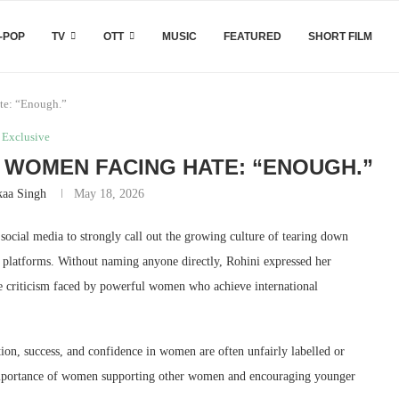
-POP
TV
OTT
MUSIC
FEATURED
SHORT FILM
te: “Enough.”
Exclusive
L WOMEN FACING HATE: “ENOUGH.”
kaa Singh
May 18, 2026
social media to strongly call out the growing culture of tearing down
l platforms. Without naming anyone directly, Rohini expressed her
ine criticism faced by powerful women who achieve international
ion, success, and confidence in women are often unfairly labelled or
 importance of women supporting other women and encouraging younger