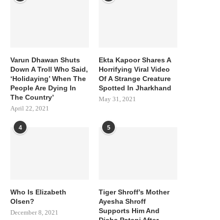
Varun Dhawan Shuts
Ekta Kapoor Shares A
Down A Troll Who Said,
Horrifying Viral Video
‘Holidaying’ When The
Of A Strange Creature
People Are Dying In
Spotted In Jharkhand
The Country’
May 31, 2021
April 22, 2021
4
5
Who Is Elizabeth
Tiger Shroff’s Mother
Olsen?
Ayesha Shroff
Supports Him And
December 8, 2021
Disha Patani After