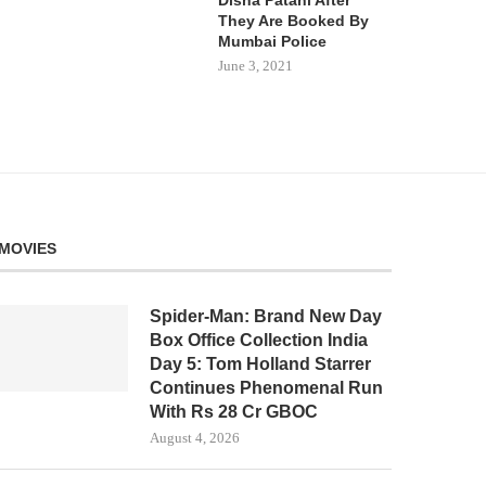
They Are Booked By
Mumbai Police
June 3, 2021
MOVIES
Spider-Man: Brand New Day
Box Office Collection India
Day 5: Tom Holland Starrer
Continues Phenomenal Run
With Rs 28 Cr GBOC
August 4, 2026