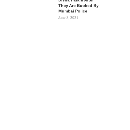
They Are Booked By
Mumbai Police
June 3, 2021