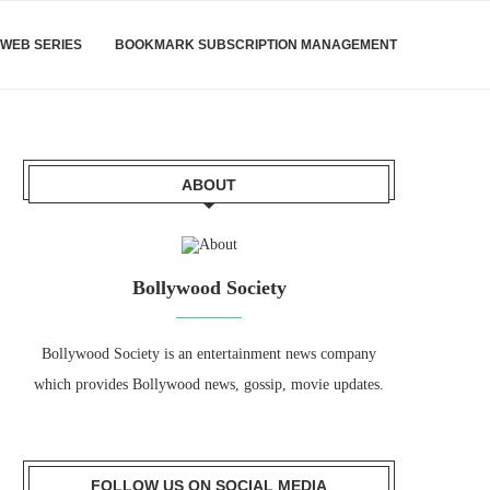
WEB SERIES
BOOKMARK SUBSCRIPTION MANAGEMENT
ABOUT
Bollywood Society
Bollywood Society is an entertainment news company
which provides Bollywood news, gossip, movie updates.
FOLLOW US ON SOCIAL MEDIA