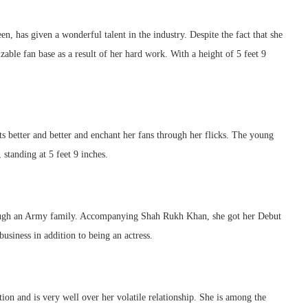
has given a wonderful talent in the industry. Despite the fact that she
ble fan base as a result of her hard work. With a height of 5 feet 9
ets better and better and enchant her fans through her flicks. The young
, standing at 5 feet 9 inches.
hrough an Army family. Accompanying Shah Rukh Khan, she got her Debut
siness in addition to being an actress.
ion and is very well over her volatile relationship. She is among the