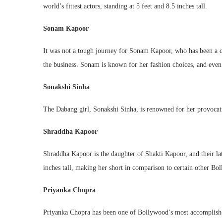
world’s fittest actors, standing at 5 feet and 8.5 inches tall.
Sonam Kapoor
It was not a tough journey for Sonam Kapoor, who has been a c
the business. Sonam is known for her fashion choices, and even a
Sonakshi Sinha
The Dabang girl, Sonakshi Sinha, is renowned for her provocati
Shraddha Kapoor
Shraddha Kapoor is the daughter of Shakti Kapoor, and their late
inches tall, making her short in comparison to certain other Bol
Priyanka Chopra
Priyanka Chopra has been one of Bollywood’s most accomplished