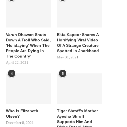
Varun Dhawan Shuts
Ekta Kapoor Shares A
Down A Troll Who Said,
Horrifying Viral Video
‘Holidaying’ When The
Of A Strange Creature
People Are Dying In
Spotted In Jharkhand
The Country’
May 31, 2021
April 22, 2021
4
5
Who Is Elizabeth
Tiger Shroff’s Mother
Olsen?
Ayesha Shroff
Supports Him And
December 8, 2021
Disha Patani After