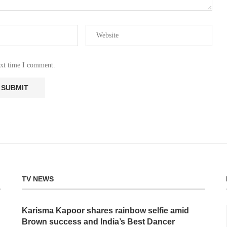
ext time I comment.
TV NEWS
Karisma Kapoor shares rainbow selfie amid
Brown success and India’s Best Dancer