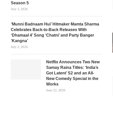
Season 5
July 3, 2026
‘Munni Badnaam Hui’ Hitmaker Mamta Sharma
Celebrates Back-to-Back Releases With
‘Dhamaal 4’ Song ‘Chatni’ and Party Banger
‘Kangna’
July 2, 2026
Netflix Announces Two New
Samay Raina Titles: ‘India’s
Got Latent’ S2 and an All-
New Comedy Special in the
Works
June 22, 2026