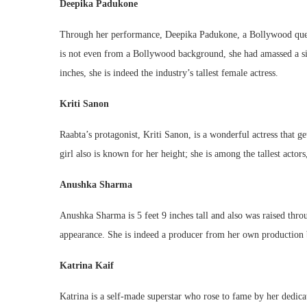
Deepika Padukone
Through her performance, Deepika Padukone, a Bollywood queen, 
is not even from a Bollywood background, she had amassed a siza
inches, she is indeed the industry’s tallest female actress.
Kriti Sanon
Raabta’s protagonist, Kriti Sanon, is a wonderful actress that g
girl also is known for her height; she is among the tallest actors
Anushka Sharma
Anushka Sharma is 5 feet 9 inches tall and also was raised t
appearance. She is indeed a producer from her own production bu
Katrina Kaif
Katrina is a self-made superstar who rose to fame by her dedicat