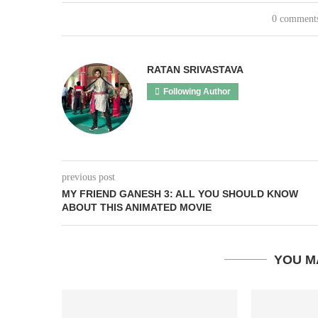
0 comment
RATAN SRIVASTAVA
Following Author
previous post
MY FRIEND GANESH 3: ALL YOU SHOULD KNOW
ABOUT THIS ANIMATED MOVIE
YOU M