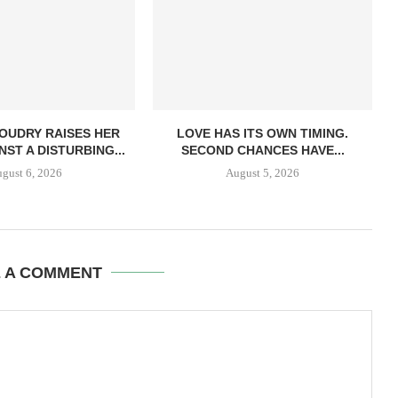
OUDRY RAISES HER
LOVE HAS ITS OWN TIMING.
NST A DISTURBING...
SECOND CHANCES HAVE...
gust 6, 2026
August 5, 2026
E A COMMENT