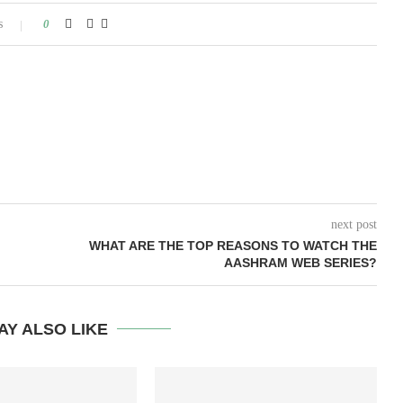
s
0
next post
WHAT ARE THE TOP REASONS TO WATCH THE
AASHRAM WEB SERIES?
AY ALSO LIKE