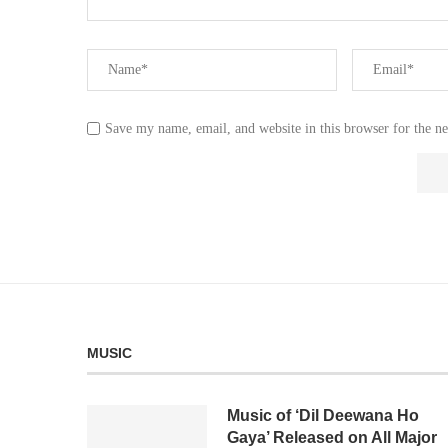
Save my name, email, and website in this browser for the n
MUSIC
Music of ‘Dil Deewana Ho
Gaya’ Released on All Major