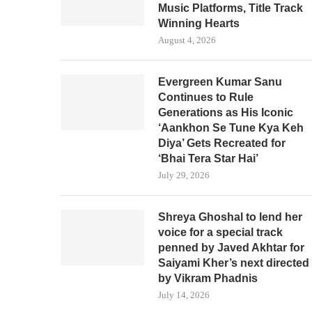
Music Platforms, Title Track
Winning Hearts
August 4, 2026
Evergreen Kumar Sanu
Continues to Rule
Generations as His Iconic
‘Aankhon Se Tune Kya Keh
Diya’ Gets Recreated for
‘Bhai Tera Star Hai’
July 29, 2026
Shreya Ghoshal to lend her
voice for a special track
penned by Javed Akhtar for
Saiyami Kher’s next directed
by Vikram Phadnis
July 14, 2026