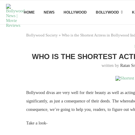
HOME
NEWS
HOLLYWOOD
BOLLYWOOD
K
Bollywood Society
»
Who is the Shortest Actress in Bollywood In
WHO IS THE SHORTEST ACT
written by
Ratan Sr
Bollywood divas are very well for their beauty as well as acting
significantly, as just a consequence of their deeds. The whereabo
consequence, we’re going to help you, readers, to figure out wh
Take a look-