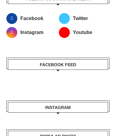
Facebook
Twitter
Instagram
Youtube
FACEBOOK FEED
INSTAGRAM