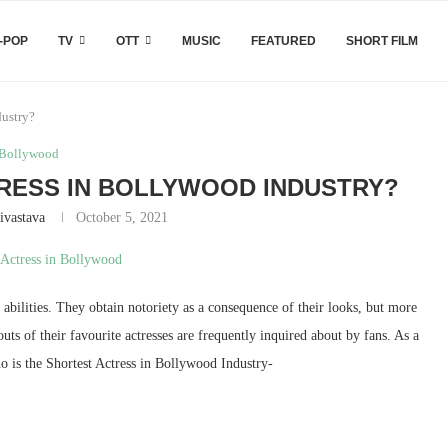
-POP
TV
OTT
MUSIC
FEATURED
SHORT FILM
dustry?
Bollywood
RESS IN BOLLYWOOD INDUSTRY?
ivastava
October 5, 2021
 abilities. They obtain notoriety as a consequence of their looks, but more
uts of their favourite actresses are frequently inquired about by fans. As a
o is the Shortest Actress in Bollywood Industry-