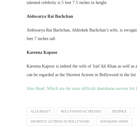
talented celebrity is 5 feet 7.5 inches in height.
Aishwarya Rai Bachchan
Aishwarya Rai Bachchan, Abhishek Bachchan’s wife, is recogni
feet 7 inches tall.
Kareena Kapoor
Kareena Kapoor is indeed the wife of Saif Ali Khan as well as a 
can be regarded as the Shortest Actress in Bollywood in the list.
Also Read
:
Which are the most difficult damsharas movies lis
ALIA BHATT
BOLLYWOOD ACTRESSES
DEEPIKA
SHORTEST ACTRESS IN BOLLYWOOD
SONAKSHI SINHA