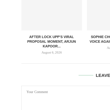
AFTER LOCK UPP’S VIRAL
SOPHIE CH
PROPOSAL MOMENT, ARJUN
VOICE AGAI
KAPOOR...
Au
August 6, 2026
LEAV