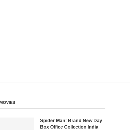
MOVIES
Spider-Man: Brand New Day
Box Office Collection India