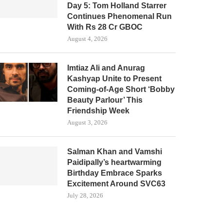
Day 5: Tom Holland Starrer
Continues Phenomenal Run
With Rs 28 Cr GBOC
August 4, 2026
Imtiaz Ali and Anurag
Kashyap Unite to Present
Coming-of-Age Short ‘Bobby
Beauty Parlour’ This
Friendship Week
August 3, 2026
Salman Khan and Vamshi
Paidipally’s heartwarming
Birthday Embrace Sparks
Excitement Around SVC63
July 28, 2026