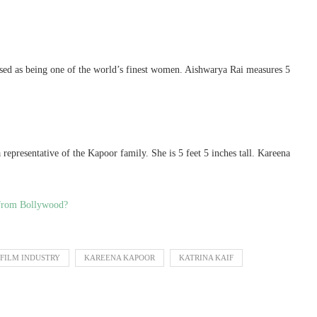
sed as being one of the world’s finest women. Aishwarya Rai measures 5
representative of the Kapoor family. She is 5 feet 5 inches tall. Kareena
t from Bollywood?
FILM INDUSTRY
KAREENA KAPOOR
KATRINA KAIF