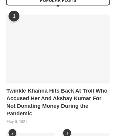
POPULAR POSTS
1
Twinkle Khanna Hits Back At Troll Who
Accused Her And Akshay Kumar For
Not Donating Money During the
Pandemic
May 6, 2021
2
3