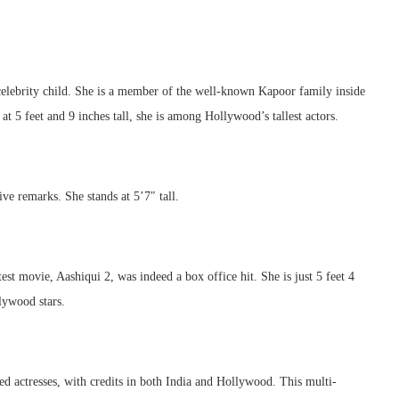
elebrity child. She is a member of the well-known Kapoor family inside
t 5 feet and 9 inches tall, she is among Hollywood’s tallest actors.
ve remarks. She stands at 5’7″ tall.
st movie, Aashiqui 2, was indeed a box office hit. She is just 5 feet 4
lywood stars.
 actresses, with credits in both India and Hollywood. This multi-