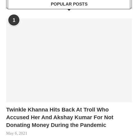
POPULAR POSTS
1
Twinkle Khanna Hits Back At Troll Who
Accused Her And Akshay Kumar For Not
Donating Money During the Pandemic
May 6, 2021