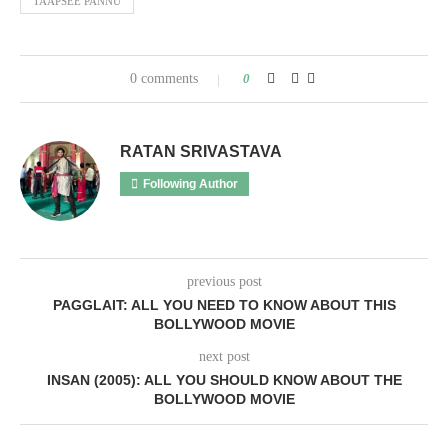
TAAPSEE PANNU
0 comments
0
RATAN SRIVASTAVA
Following Author
previous post
PAGGLAIT: ALL YOU NEED TO KNOW ABOUT THIS
BOLLYWOOD MOVIE
next post
INSAN (2005): ALL YOU SHOULD KNOW ABOUT THE
BOLLYWOOD MOVIE