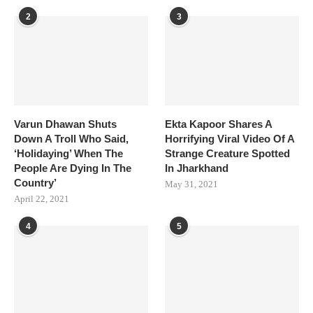
2
3
Varun Dhawan Shuts
Ekta Kapoor Shares A
Down A Troll Who Said,
Horrifying Viral Video Of A
‘Holidaying’ When The
Strange Creature Spotted
People Are Dying In The
In Jharkhand
Country’
May 31, 2021
April 22, 2021
4
5