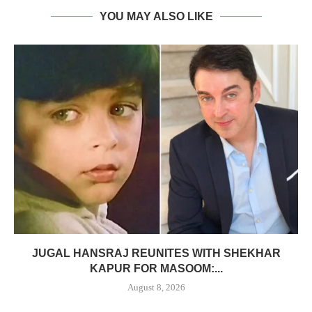
YOU MAY ALSO LIKE
JUGAL HANSRAJ REUNITES WITH SHEKHAR
KAPUR FOR MASOOM:...
August 8, 2026