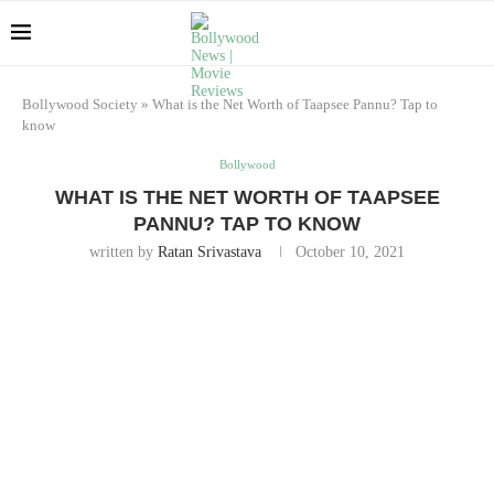
Bollywood Society
»
What is the Net Worth of Taapsee Pannu? Tap to
know
Bollywood
WHAT IS THE NET WORTH OF TAAPSEE
PANNU? TAP TO KNOW
written by
Ratan Srivastava
October 10, 2021