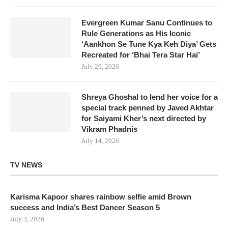
Evergreen Kumar Sanu Continues to
Rule Generations as His Iconic
‘Aankhon Se Tune Kya Keh Diya’ Gets
Recreated for ‘Bhai Tera Star Hai’
July 29, 2026
Shreya Ghoshal to lend her voice for a
special track penned by Javed Akhtar
for Saiyami Kher’s next directed by
Vikram Phadnis
July 14, 2026
TV NEWS
Karisma Kapoor shares rainbow selfie amid Brown
success and India’s Best Dancer Season 5
July 3, 2026