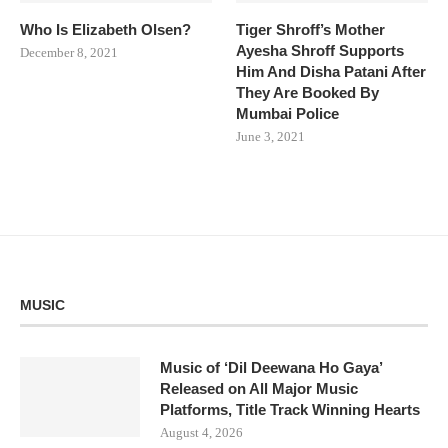
Who Is Elizabeth Olsen?
Tiger Shroff’s Mother
Ayesha Shroff Supports
December 8, 2021
Him And Disha Patani After
They Are Booked By
Mumbai Police
June 3, 2021
MUSIC
Music of ‘Dil Deewana Ho Gaya’
Released on All Major Music
Platforms, Title Track Winning Hearts
August 4, 2026