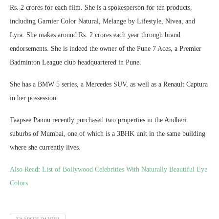
Rs. 2 crores for each film. She is a spokesperson for ten products,
including Garnier Color Natural, Melange by Lifestyle, Nivea, and
Lyra. She makes around Rs. 2 crores each year through brand
endorsements. She is indeed the owner of the Pune 7 Aces, a Premier
Badminton League club headquartered in Pune.
She has a BMW 5 series, a Mercedes SUV, as well as a Renault Captura
in her possession.
Taapsee Pannu recently purchased two properties in the Andheri
suburbs of Mumbai, one of which is a 3BHK unit in the same building
where she currently lives.
Also Read
:
List of Bollywood Celebrities With Naturally Beautiful Eye
Colors