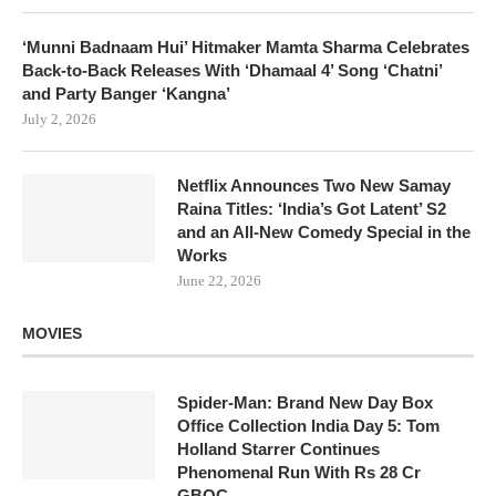
‘Munni Badnaam Hui’ Hitmaker Mamta Sharma Celebrates
Back-to-Back Releases With ‘Dhamaal 4’ Song ‘Chatni’
and Party Banger ‘Kangna’
July 2, 2026
Netflix Announces Two New Samay
Raina Titles: ‘India’s Got Latent’ S2
and an All-New Comedy Special in the
Works
June 22, 2026
MOVIES
Spider-Man: Brand New Day Box
Office Collection India Day 5: Tom
Holland Starrer Continues
Phenomenal Run With Rs 28 Cr
GBOC