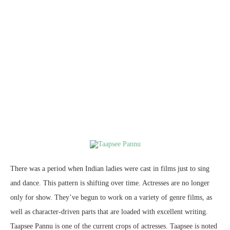
There was a period when Indian ladies were cast in films just to sing
and dance. This pattern is shifting over time. Actresses are no longer
only for show. They’ve begun to work on a variety of genre films, as
well as character-driven parts that are loaded with excellent writing.
Taapsee Pannu is one of the current crops of actresses. Taapsee is noted