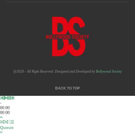
@2020 - All Right Reserved. Designed and Developed by
Bollywood Society
BACK TO TOP
-
00:00
00:00
Queue