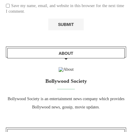
Save my name, email, and website in this browser for the next time
I comment.
ABOUT
Bollywood Society
Bollywood Society is an entertainment news company which provides
Bollywood news, gossip, movie updates.