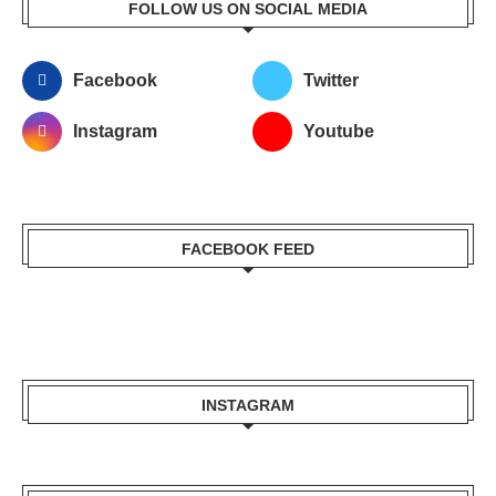
FOLLOW US ON SOCIAL MEDIA
Facebook
Twitter
Instagram
Youtube
FACEBOOK FEED
INSTAGRAM