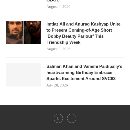
August 4, 2026
Imtiaz Ali and Anurag Kashyap Unite
to Present Coming-of-Age Short
‘Bobby Beauty Parlour’ This
Friendship Week
August 3, 2026
Salman Khan and Vamshi Paidipally’s
heartwarming Birthday Embrace
Sparks Excitement Around SVC63
July 28, 2026