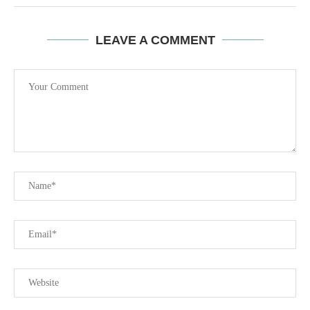
LEAVE A COMMENT