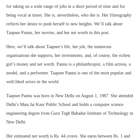
for taking on a wide range of jobs in a short period of time and for
being vocal at times. She is, nevertheless, who she is. Her filmography
reflects her desire to push herself to new heights. We’ll talk about
Taapsee Pannu, her movies, and her net worth in this post.
Here, we’ll talk about Taapsee’s life, her job, the numerous
organisations she supports, her investments, and, of course, the richest
girl’s money and net worth. Pannu is a philanthropist, a film actress, a
model, and a performer. Taapsee Pannu is one of the most popular and
well-liked actors in the world.
Taapsee Pannu was born in New Delhi on August 1, 1987. She attended
Delhi’s Mata Jai Kaur Public School and holds a computer science
engineering degree from Guru Tegh Bahadur Institute of Technology in
New Delhi.
Her estimated net worth is Rs. 44 crores. She earns between Rs. 1 and