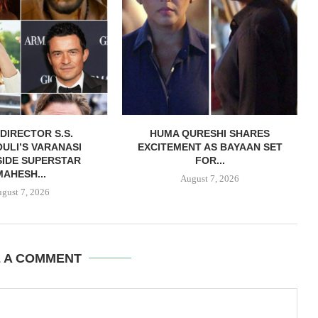
DIRECTOR S.S.
HUMA QURESHI SHARES
ULI’S VARANASI
EXCITEMENT AS BAYAAN SET
IDE SUPERSTAR
FOR...
MAHESH...
August 7, 2026
gust 7, 2026
E A COMMENT