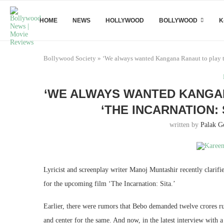
HOME
NEWS
HOLLYWOOD
BOLLYWOOD
K
Bollywood Society
»
‘We always wanted Kangana Ranaut to play th
‘WE ALWAYS WANTED KANGAN
‘THE INCARNATION:
written by
Palak G
Lyricist and screenplay writer Manoj Muntashir recently clar
for the upcoming film ‘The Incarnation: Sita.’
Earlier, there were rumors that Bebo demanded twelve crores rupe
and center for the same. And now, in the latest interview with a