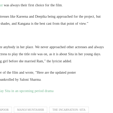
aut
was always their first choice for the film.
resses like Kareena and Deepika being approached for the project, but
shades, and Kangana is the best cast from that point of view.”
ize anybody in her place. We never approached other actresses and always
ress to play the title role was on, as it is about Sita in her young days.
 girl before she married Ram,” the lyricist added.
r of the film and wrote, “Here are the updated poster
 bankrolled by Saloni Sharma.
lay Sita in an upcoming period drama
APOOR
MANOJ MUNTASHIR
THE INCARNATION: SITA