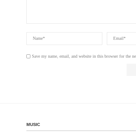
Save my name, email, and website in this browser for the n
MUSIC