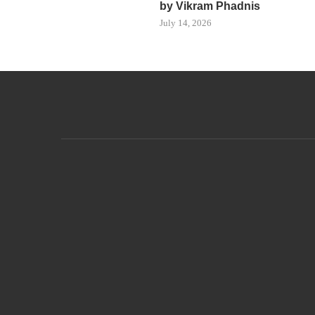
by Vikram Phadnis
July 14, 2026