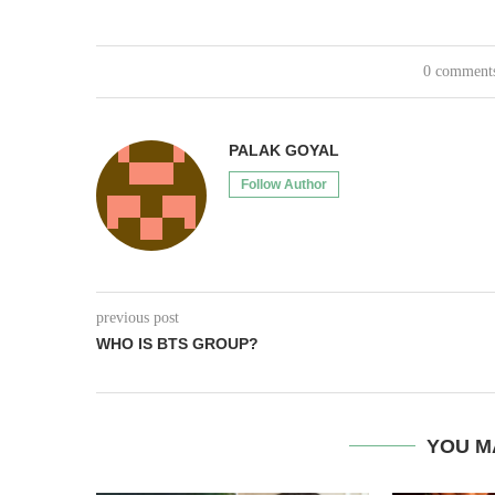
0 comment
PALAK GOYAL
Follow Author
previous post
WHO IS BTS GROUP?
YOU M