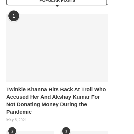
POPULAR POSTS
1
Twinkle Khanna Hits Back At Troll Who
Accused Her And Akshay Kumar For
Not Donating Money During the
Pandemic
May 6, 2021
2
3