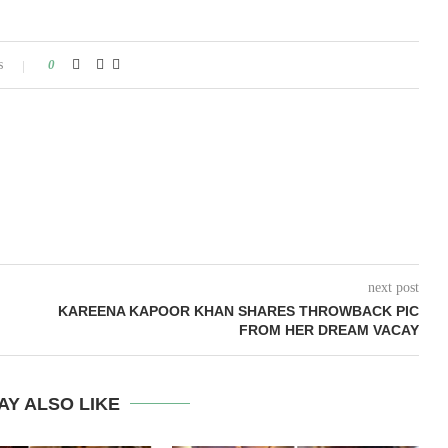
s
0
next post
KAREENA KAPOOR KHAN SHARES THROWBACK PIC
FROM HER DREAM VACAY
AY ALSO LIKE