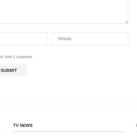
ext time I comment.
TV NEWS