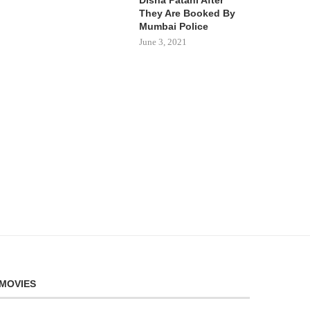
They Are Booked By
Mumbai Police
June 3, 2021
MOVIES