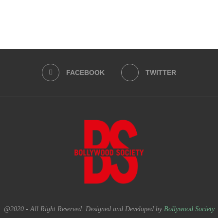
FACEBOOK
TWITTER
@2020 - All Right Reserved. Designed and Developed by
Bollywood Society