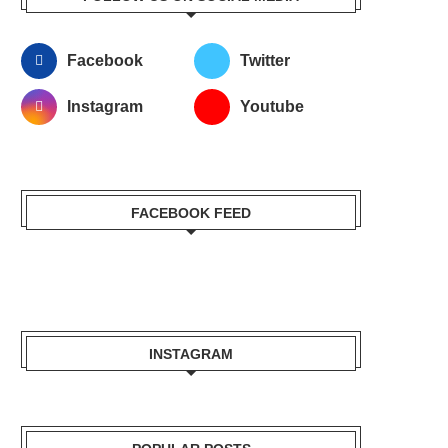
Facebook
Twitter
Instagram
Youtube
FACEBOOK FEED
INSTAGRAM