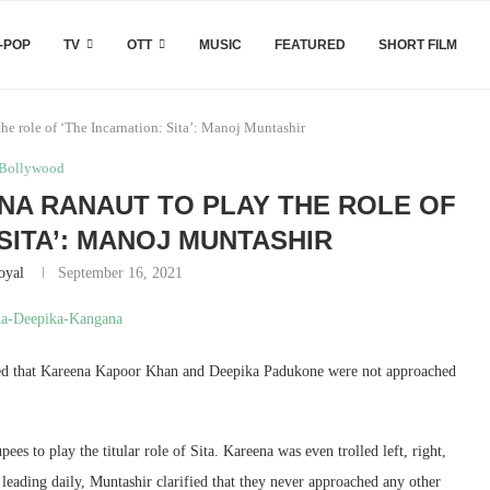
-POP
TV
OTT
MUSIC
FEATURED
SHORT FILM
e role of ‘The Incarnation: Sita’: Manoj Muntashir
Bollywood
A RANAUT TO PLAY THE ROLE OF
 SITA’: MANOJ MUNTASHIR
oyal
September 16, 2021
ified that Kareena Kapoor Khan and Deepika Padukone were not approached
es to play the titular role of Sita. Kareena was even trolled left, right,
 leading daily, Muntashir clarified that they never approached any other