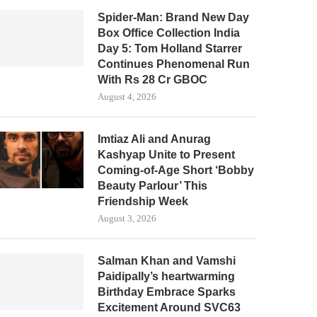
Spider-Man: Brand New Day
Box Office Collection India
Day 5: Tom Holland Starrer
Continues Phenomenal Run
With Rs 28 Cr GBOC
August 4, 2026
Imtiaz Ali and Anurag
Kashyap Unite to Present
Coming-of-Age Short ‘Bobby
Beauty Parlour’ This
Friendship Week
August 3, 2026
Salman Khan and Vamshi
Paidipally’s heartwarming
Birthday Embrace Sparks
Excitement Around SVC63