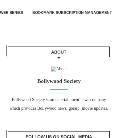
WEB SERIES
BOOKMARK SUBSCRIPTION MANAGEMENT
ABOUT
Bollywood Society
Bollywood Society is an entertainment news company
which provides Bollywood news, gossip, movie updates.
FOLLOW US ON SOCIAL MEDIA