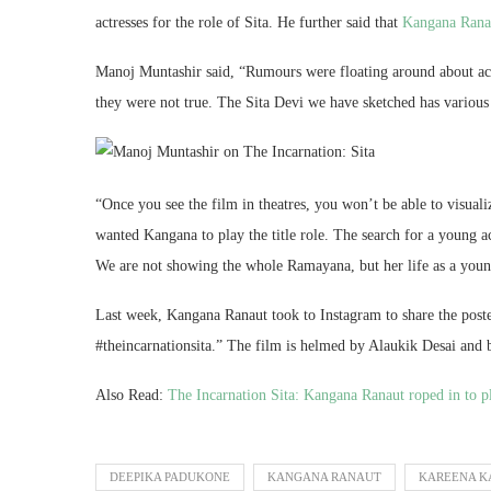
actresses for the role of Sita. He further said that
Kangana Ran
Manoj Muntashir said, “Rumours were floating around about act
they were not true. The Sita Devi we have sketched has various 
“Once you see the film in theatres, you won’t be able to visual
wanted Kangana to play the title role. The search for a young act
We are not showing the whole Ramayana, but her life as a young
Last week, Kangana Ranaut took to Instagram to share the poste
#theincarnationsita.” The film is helmed by Alaukik Desai and
Also Read:
The Incarnation Sita: Kangana Ranaut roped in to p
DEEPIKA PADUKONE
KANGANA RANAUT
KAREENA K