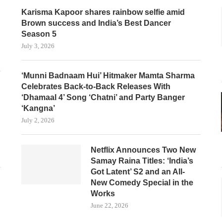
Karisma Kapoor shares rainbow selfie amid
Brown success and India’s Best Dancer
Season 5
July 3, 2026
‘Munni Badnaam Hui’ Hitmaker Mamta Sharma
Celebrates Back-to-Back Releases With
‘Dhamaal 4’ Song ‘Chatni’ and Party Banger
‘Kangna’
July 2, 2026
Netflix Announces Two New
Samay Raina Titles: ‘India’s
Got Latent’ S2 and an All-
New Comedy Special in the
Works
June 22, 2026