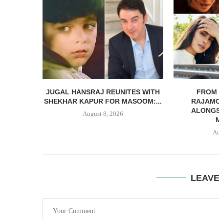
JUGAL HANSRAJ REUNITES WITH
FROM 
SHEKHAR KAPUR FOR MASOOM:...
RAJAMO
ALONGS
August 8, 2026
Au
LEAV