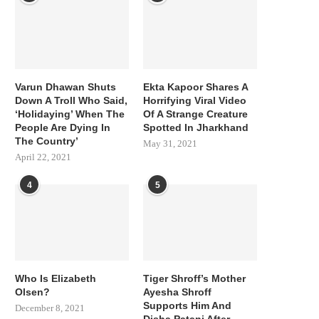
Varun Dhawan Shuts
Ekta Kapoor Shares A
Down A Troll Who Said,
Horrifying Viral Video
‘Holidaying’ When The
Of A Strange Creature
People Are Dying In
Spotted In Jharkhand
The Country’
May 31, 2021
April 22, 2021
4
5
Who Is Elizabeth
Tiger Shroff’s Mother
Olsen?
Ayesha Shroff
Supports Him And
December 8, 2021
Disha Patani After