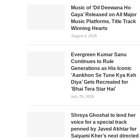
Music of ‘Dil Deewana Ho
Gaya’ Released on All Major
Music Platforms, Title Track
Winning Hearts
August 4, 2026
Evergreen Kumar Sanu
Continues to Rule
Generations as His Iconic
‘Aankhon Se Tune Kya Keh
Diya’ Gets Recreated for
‘Bhai Tera Star Hai’
July 29, 2026
Shreya Ghoshal to lend her
voice for a special track
penned by Javed Akhtar for
Saiyami Kher’s next directed