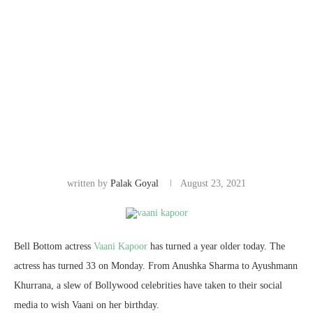
written by
Palak Goyal
August 23, 2021
Bell Bottom actress
Vaani Kapoor
has turned a year older today. The
actress has turned 33 on Monday. From Anushka Sharma to Ayushmann
Khurrana, a slew of Bollywood celebrities have taken to their social
media to wish Vaani on her birthday.