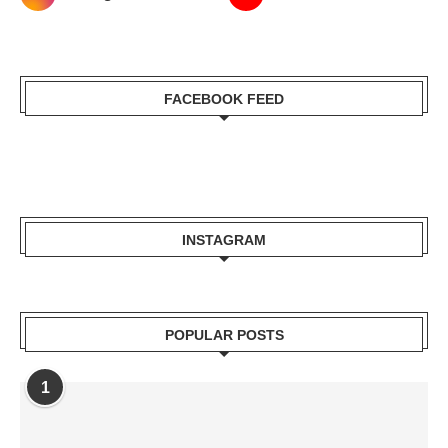
FACEBOOK FEED
INSTAGRAM
POPULAR POSTS
1