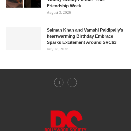
Friendship Week
August 3, 2026
Salman Khan and Vamshi Paidipally’s
heartwarming Birthday Embrace
Sparks Excitement Around SVC63
July 28, 2026