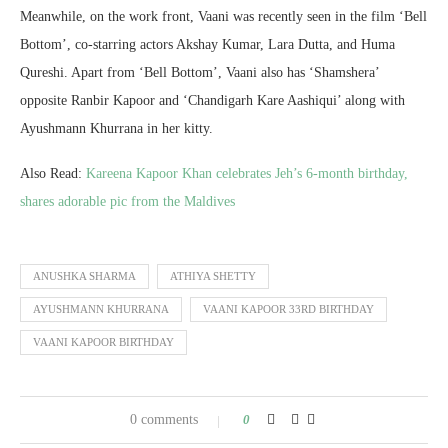
Meanwhile, on the work front, Vaani was recently seen in the film ‘Bell
Bottom’, co-starring actors Akshay Kumar, Lara Dutta, and Huma
Qureshi. Apart from ‘Bell Bottom’, Vaani also has ‘Shamshera’
opposite Ranbir Kapoor and ‘Chandigarh Kare Aashiqui’ along with
Ayushmann Khurrana in her kitty.
Also Read:
Kareena Kapoor Khan celebrates Jeh’s 6-month birthday,
shares adorable pic from the Maldives
ANUSHKA SHARMA
ATHIYA SHETTY
AYUSHMANN KHURRANA
VAANI KAPOOR 33RD BIRTHDAY
VAANI KAPOOR BIRTHDAY
0 comments
0