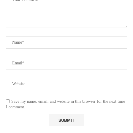
Save my name, email, and website in this browser for the next time
I comment.