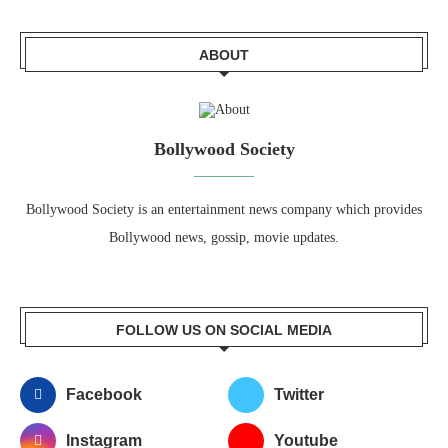
ABOUT
Bollywood Society
Bollywood Society is an entertainment news company which provides
Bollywood news, gossip, movie updates.
FOLLOW US ON SOCIAL MEDIA
Facebook
Twitter
Instagram
Youtube