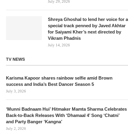
July 29, 2026
Shreya Ghoshal to lend her voice for a
special track penned by Javed Akhtar
for Saiyami Kher’s next directed by
Vikram Phadnis
July 14, 2026
TV NEWS
Karisma Kapoor shares rainbow selfie amid Brown
success and India’s Best Dancer Season 5
July 3, 2026
‘Munni Badnaam Hui’ Hitmaker Mamta Sharma Celebrates
Back-to-Back Releases With ‘Dhamaal 4’ Song ‘Chatni’
and Party Banger ‘Kangna’
July 2, 2026