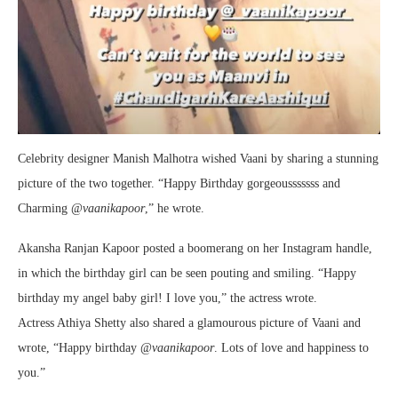
Celebrity designer Manish Malhotra wished Vaani by sharing a stunning
picture of the two together. “Happy Birthday gorgeousssssss and
Charming @
vaanikapoor
,” he wrote.
Akansha Ranjan Kapoor posted a boomerang on her Instagram handle,
in which the birthday girl can be seen pouting and smiling. “Happy
birthday my angel baby girl! I love you,” the actress wrote.
Actress Athiya Shetty also shared a glamourous picture of Vaani and
wrote, “Happy birthday @
vaanikapoor
. Lots of love and happiness to
you.”