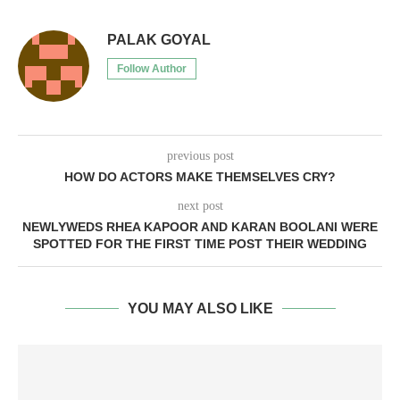
PALAK GOYAL
Follow Author
previous post
HOW DO ACTORS MAKE THEMSELVES CRY?
next post
NEWLYWEDS RHEA KAPOOR AND KARAN BOOLANI WERE
SPOTTED FOR THE FIRST TIME POST THEIR WEDDING
YOU MAY ALSO LIKE