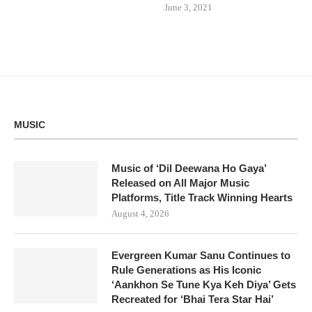
June 3, 2021
MUSIC
Music of ‘Dil Deewana Ho Gaya’
Released on All Major Music
Platforms, Title Track Winning Hearts
August 4, 2026
Evergreen Kumar Sanu Continues to
Rule Generations as His Iconic
‘Aankhon Se Tune Kya Keh Diya’ Gets
Recreated for ‘Bhai Tera Star Hai’