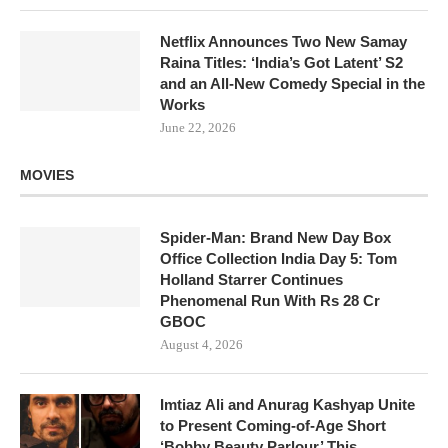
Netflix Announces Two New Samay
Raina Titles: ‘India’s Got Latent’ S2
and an All-New Comedy Special in the
Works
June 22, 2026
MOVIES
Spider-Man: Brand New Day Box
Office Collection India Day 5: Tom
Holland Starrer Continues
Phenomenal Run With Rs 28 Cr
GBOC
August 4, 2026
Imtiaz Ali and Anurag Kashyap Unite
to Present Coming-of-Age Short
‘Bobby Beauty Parlour’ This