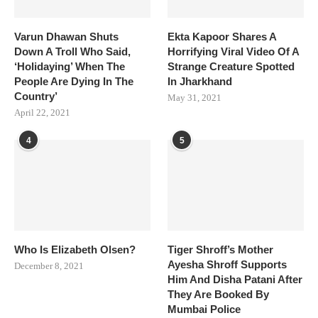
Varun Dhawan Shuts
Ekta Kapoor Shares A
Down A Troll Who Said,
Horrifying Viral Video Of A
‘Holidaying’ When The
Strange Creature Spotted
People Are Dying In The
In Jharkhand
Country’
May 31, 2021
April 22, 2021
4
5
Who Is Elizabeth Olsen?
Tiger Shroff’s Mother
Ayesha Shroff Supports
December 8, 2021
Him And Disha Patani After
They Are Booked By
Mumbai Police