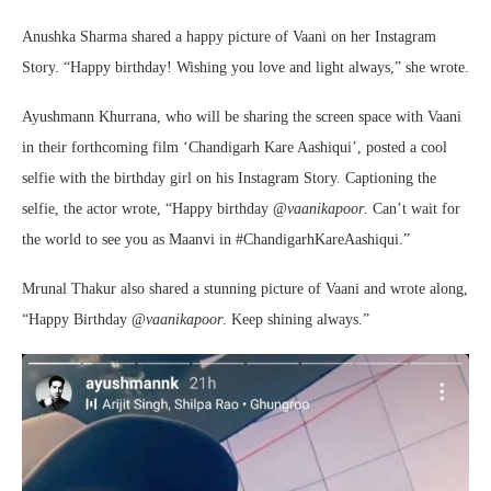
Anushka Sharma shared a happy picture of Vaani on her Instagram
Story. “Happy birthday! Wishing you love and light always,” she wrote.
Ayushmann Khurrana, who will be sharing the screen space with Vaani
in their forthcoming film ‘Chandigarh Kare Aashiqui’, posted a cool
selfie with the birthday girl on his Instagram Story. Captioning the
selfie, the actor wrote, “Happy birthday @
vaanikapoor
. Can’t wait for
the world to see you as Maanvi in #ChandigarhKareAashiqui.”
Mrunal Thakur also shared a stunning picture of Vaani and wrote along,
“Happy Birthday @
vaanikapoor
. Keep shining always.”