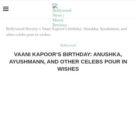
Bollywood Society
»
Vaani Kapoor’s birthday: Anushka, Ayushmann, and
other celebs pour in wishes
Bollywood
VAANI KAPOOR’S BIRTHDAY: ANUSHKA,
AYUSHMANN, AND OTHER CELEBS POUR IN
WISHES