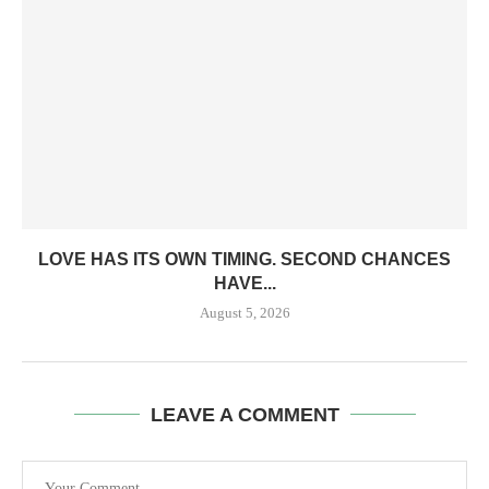
LOVE HAS ITS OWN TIMING. SECOND CHANCES
HAVE...
August 5, 2026
LEAVE A COMMENT