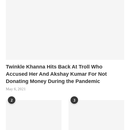
Twinkle Khanna Hits Back At Troll Who
Accused Her And Akshay Kumar For Not
Donating Money During the Pandemic
May 6, 2021
2
3