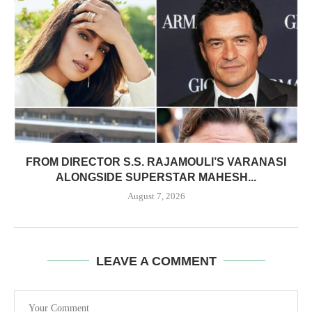
FROM DIRECTOR S.S. RAJAMOULI’S VARANASI
ALONGSIDE SUPERSTAR MAHESH...
August 7, 2026
LEAVE A COMMENT