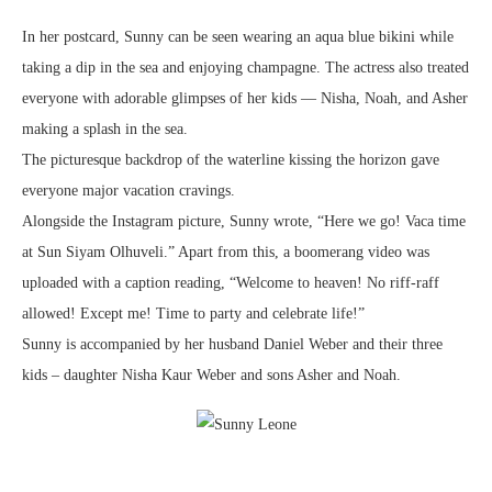
In her postcard, Sunny can be seen wearing an aqua blue bikini while
taking a dip in the sea and enjoying champagne. The actress also treated
everyone with adorable glimpses of her kids — Nisha, Noah, and Asher
making a splash in the sea.
The picturesque backdrop of the waterline kissing the horizon gave
everyone major vacation cravings.
Alongside the Instagram picture, Sunny wrote, “Here we go! Vaca time
at Sun Siyam Olhuveli.” Apart from this, a boomerang video was
uploaded with a caption reading, “Welcome to heaven! No riff-raff
allowed! Except me! Time to party and celebrate life!”
Sunny is accompanied by her husband Daniel Weber and their three
kids – daughter Nisha Kaur Weber and sons Asher and Noah.