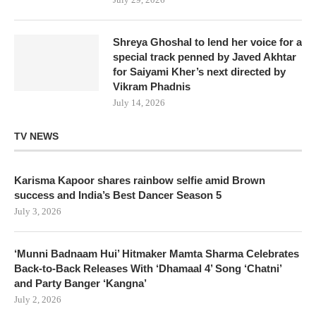
Shreya Ghoshal to lend her voice for a
special track penned by Javed Akhtar
for Saiyami Kher’s next directed by
Vikram Phadnis
July 14, 2026
TV NEWS
Karisma Kapoor shares rainbow selfie amid Brown
success and India’s Best Dancer Season 5
July 3, 2026
‘Munni Badnaam Hui’ Hitmaker Mamta Sharma Celebrates
Back-to-Back Releases With ‘Dhamaal 4’ Song ‘Chatni’
and Party Banger ‘Kangna’
July 2, 2026