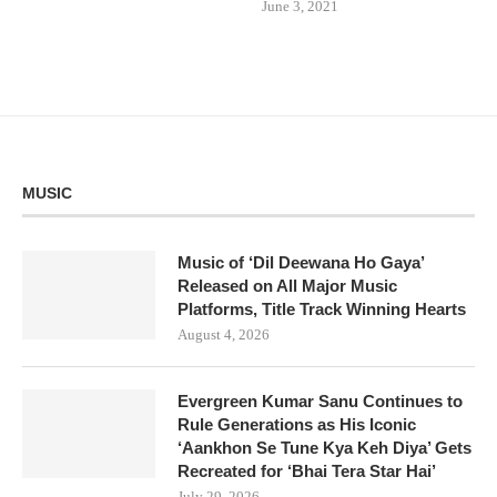
June 3, 2021
MUSIC
Music of ‘Dil Deewana Ho Gaya’
Released on All Major Music
Platforms, Title Track Winning Hearts
August 4, 2026
Evergreen Kumar Sanu Continues to
Rule Generations as His Iconic
‘Aankhon Se Tune Kya Keh Diya’ Gets
Recreated for ‘Bhai Tera Star Hai’
July 29, 2026