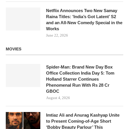
Netflix Announces Two New Samay
Raina Titles: ‘India’s Got Latent’ S2
and an All-New Comedy Special in the
Works
June 22, 2026
MOVIES
Spider-Man: Brand New Day Box
Office Collection India Day 5: Tom
Holland Starrer Continues
Phenomenal Run With Rs 28 Cr
GBOC
August 4, 2026
Imtiaz Ali and Anurag Kashyap Unite
to Present Coming-of-Age Short
‘Bobby Beauty Parlour’ This