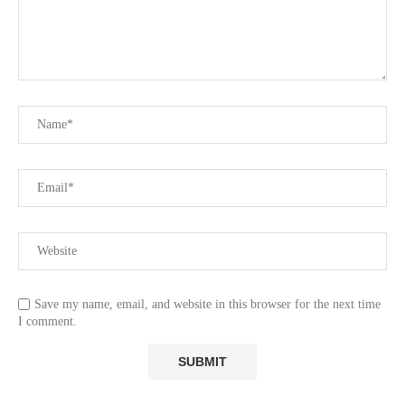
Save my name, email, and website in this browser for the next time
I comment.