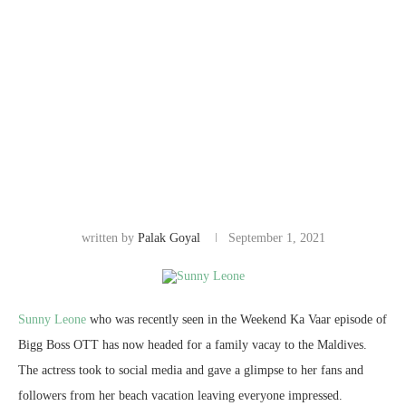
written by
Palak Goyal
September 1, 2021
Sunny Leone
who was recently seen in the Weekend Ka Vaar episode of
Bigg Boss OTT has now headed for a family vacay to the Maldives.
The actress took to social media and gave a glimpse to her fans and
followers from her beach vacation leaving everyone impressed.