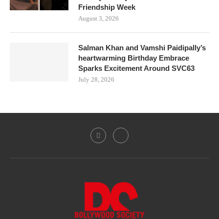
Friendship Week
August 3, 2026
Salman Khan and Vamshi Paidipally’s
heartwarming Birthday Embrace
Sparks Excitement Around SVC63
July 28, 2026