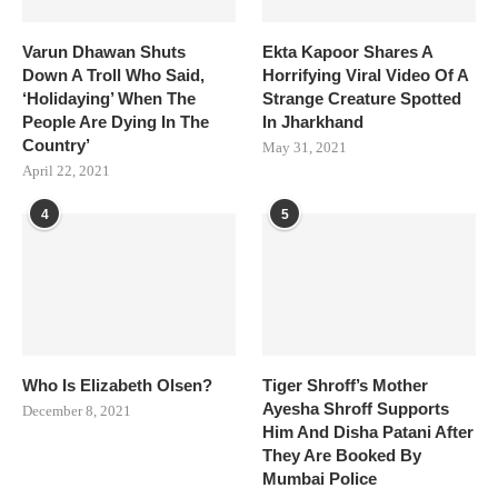
Varun Dhawan Shuts
Ekta Kapoor Shares A
Down A Troll Who Said,
Horrifying Viral Video Of A
‘Holidaying’ When The
Strange Creature Spotted
People Are Dying In The
In Jharkhand
Country’
May 31, 2021
April 22, 2021
4
5
Who Is Elizabeth Olsen?
Tiger Shroff’s Mother
Ayesha Shroff Supports
December 8, 2021
Him And Disha Patani After
They Are Booked By
Mumbai Police