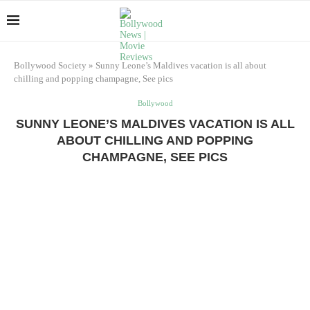
Bollywood Society
»
Sunny Leone’s Maldives vacation is all about
chilling and popping champagne, See pics
Bollywood
SUNNY LEONE’S MALDIVES VACATION IS ALL
ABOUT CHILLING AND POPPING
CHAMPAGNE, SEE PICS