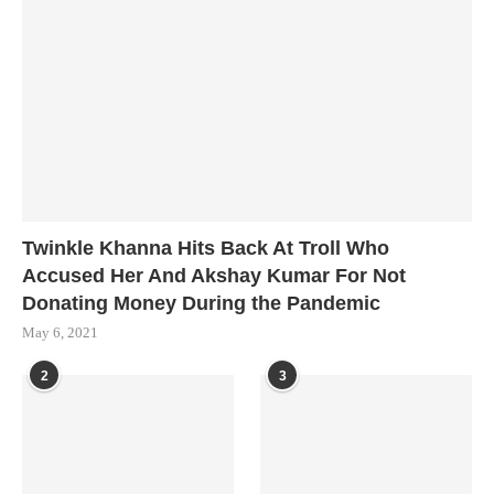
Twinkle Khanna Hits Back At Troll Who
Accused Her And Akshay Kumar For Not
Donating Money During the Pandemic
May 6, 2021
2
3