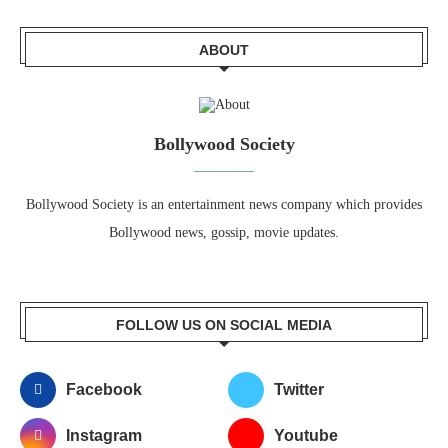
ABOUT
Bollywood Society
Bollywood Society is an entertainment news company which provides
Bollywood news, gossip, movie updates.
FOLLOW US ON SOCIAL MEDIA
Facebook
Twitter
Instagram
Youtube