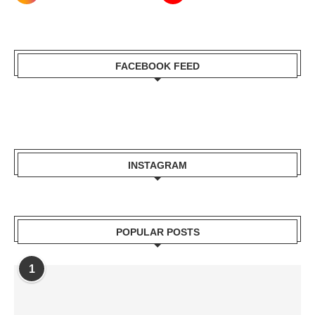
FACEBOOK FEED
INSTAGRAM
POPULAR POSTS
1