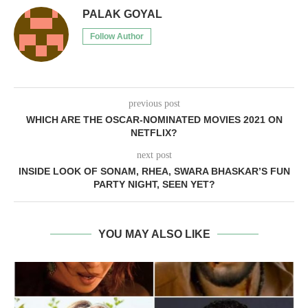
PALAK GOYAL
Follow Author
previous post
WHICH ARE THE OSCAR-NOMINATED MOVIES 2021 ON
NETFLIX?
next post
INSIDE LOOK OF SONAM, RHEA, SWARA BHASKAR’S FUN
PARTY NIGHT, SEEN YET?
YOU MAY ALSO LIKE