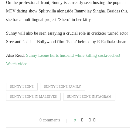
On the professional front, Sunny is currently seen hosting the popular
MTV dating show Splitsvilla alongside Rannvijay Singha. Besides this,
she has a multilingual project ‘Shero’ in her kitty.
Sunny will also be seen essaying a crucial role in cricketer turned actor
Sreesanth’s debut Bollywood film ‘Patta’ helmed by R Radhakrishnan.
Also Read:
Sunny Leone hurts husband while killing cockroaches!
Watch video
SUNNY LEONE
SUNNY LEONE FAMILY
SUNNY LEONE IN MALDIVES
SUNNY LEONE INSTAGRAM
0 comments
0