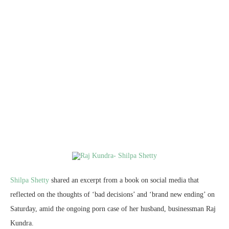
Shilpa Shetty
shared an excerpt from a book on social media that
reflected on the thoughts of ‘bad decisions’ and ‘brand new ending’ on
Saturday, amid the ongoing porn case of her husband, businessman Raj
Kundra.