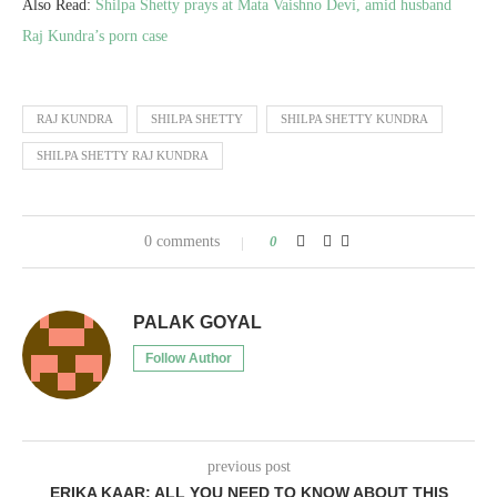
Also Read:
Shilpa Shetty prays at Mata Vaishno Devi, amid husband
Raj Kundra’s porn case
RAJ KUNDRA
SHILPA SHETTY
SHILPA SHETTY KUNDRA
SHILPA SHETTY RAJ KUNDRA
0 comments
0
PALAK GOYAL
Follow Author
previous post
ERIKA KAAR: ALL YOU NEED TO KNOW ABOUT THIS