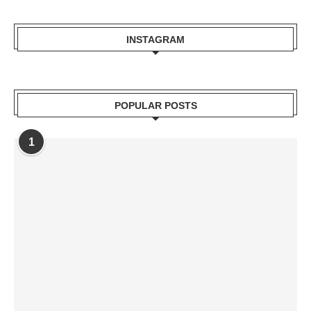
INSTAGRAM
POPULAR POSTS
1