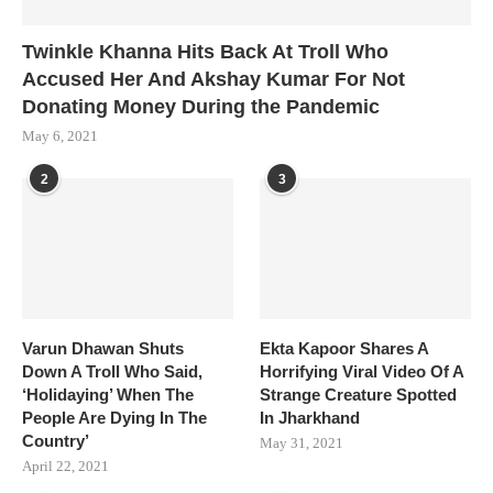
Twinkle Khanna Hits Back At Troll Who
Accused Her And Akshay Kumar For Not
Donating Money During the Pandemic
May 6, 2021
2
3
Varun Dhawan Shuts
Ekta Kapoor Shares A
Down A Troll Who Said,
Horrifying Viral Video Of A
‘Holidaying’ When The
Strange Creature Spotted
People Are Dying In The
In Jharkhand
Country’
May 31, 2021
April 22, 2021