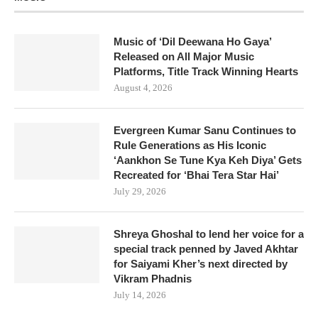
Music of ‘Dil Deewana Ho Gaya’
Released on All Major Music
Platforms, Title Track Winning Hearts
August 4, 2026
Evergreen Kumar Sanu Continues to
Rule Generations as His Iconic
‘Aankhon Se Tune Kya Keh Diya’ Gets
Recreated for ‘Bhai Tera Star Hai’
July 29, 2026
Shreya Ghoshal to lend her voice for a
special track penned by Javed Akhtar
for Saiyami Kher’s next directed by
Vikram Phadnis
July 14, 2026