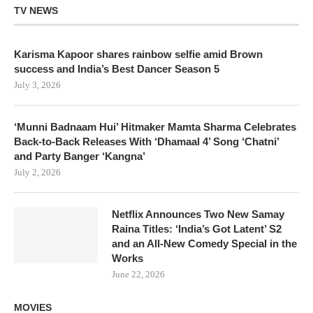
TV NEWS
Karisma Kapoor shares rainbow selfie amid Brown
success and India’s Best Dancer Season 5
July 3, 2026
‘Munni Badnaam Hui’ Hitmaker Mamta Sharma Celebrates
Back-to-Back Releases With ‘Dhamaal 4’ Song ‘Chatni’
and Party Banger ‘Kangna’
July 2, 2026
Netflix Announces Two New Samay
Raina Titles: ‘India’s Got Latent’ S2
and an All-New Comedy Special in the
Works
June 22, 2026
MOVIES