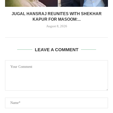
JUGAL HANSRAJ REUNITES WITH SHEKHAR
KAPUR FOR MASOOM:...
August 8, 2026
LEAVE A COMMENT