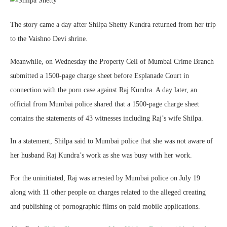
The story came a day after Shilpa Shetty Kundra returned from her trip
to the Vaishno Devi shrine.
Meanwhile, on Wednesday the Property Cell of Mumbai Crime Branch
submitted a 1500-page charge sheet before Esplanade Court in
connection with the porn case against Raj Kundra. A day later, an
official from Mumbai police shared that a 1500-page charge sheet
contains the statements of 43 witnesses including Raj’s wife Shilpa.
In a statement, Shilpa said to Mumbai police that she was not aware of
her husband Raj Kundra’s work as she was busy with her work.
For the uninitiated, Raj was arrested by Mumbai police on July 19
along with 11 other people on charges related to the alleged creating
and publishing of pornographic films on paid mobile applications.