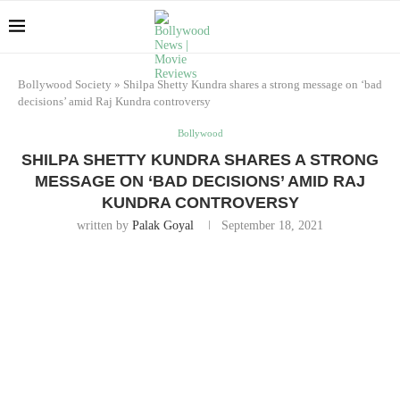
Bollywood Society
»
Shilpa Shetty Kundra shares a strong message on ‘bad
decisions’ amid Raj Kundra controversy
Bollywood
SHILPA SHETTY KUNDRA SHARES A STRONG
MESSAGE ON ‘BAD DECISIONS’ AMID RAJ
KUNDRA CONTROVERSY
written by
Palak Goyal
September 18, 2021