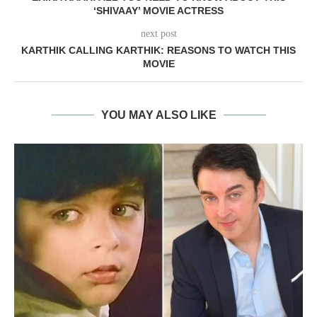
‘SHIVAAY’ MOVIE ACTRESS
next post
KARTHIK CALLING KARTHIK: REASONS TO WATCH THIS
MOVIE
YOU MAY ALSO LIKE