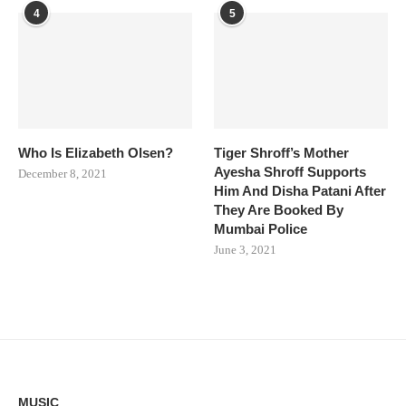
4
5
Who Is Elizabeth Olsen?
Tiger Shroff’s Mother
Ayesha Shroff Supports
December 8, 2021
Him And Disha Patani After
They Are Booked By
Mumbai Police
June 3, 2021
MUSIC