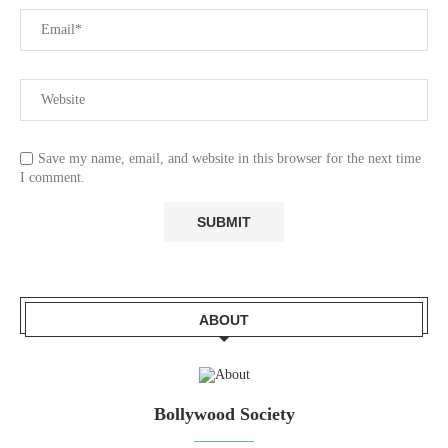
Save my name, email, and website in this browser for the next time
I comment.
ABOUT
Bollywood Society