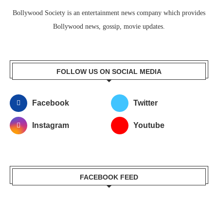
Bollywood Society is an entertainment news company which provides
Bollywood news, gossip, movie updates.
FOLLOW US ON SOCIAL MEDIA
Facebook
Twitter
Instagram
Youtube
FACEBOOK FEED