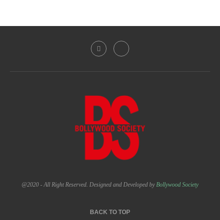
@2020 - All Right Reserved. Designed and Developed by
Bollywood Society
BACK TO TOP