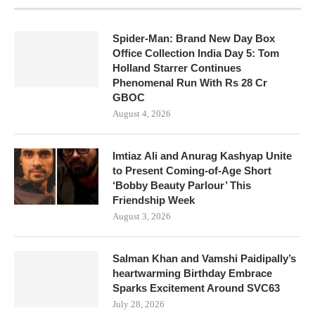
Spider-Man: Brand New Day Box
Office Collection India Day 5: Tom
Holland Starrer Continues
Phenomenal Run With Rs 28 Cr
GBOC
August 4, 2026
Imtiaz Ali and Anurag Kashyap Unite
to Present Coming-of-Age Short
‘Bobby Beauty Parlour’ This
Friendship Week
August 3, 2026
Salman Khan and Vamshi Paidipally’s
heartwarming Birthday Embrace
Sparks Excitement Around SVC63
July 28, 2026