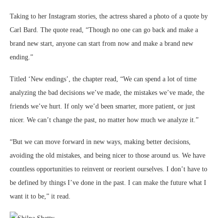
Taking to her Instagram stories, the actress shared a photo of a quote by
Carl Bard. The quote read, “Though no one can go back and make a
brand new start, anyone can start from now and make a brand new
ending.”
Titled ‘New endings’, the chapter read, “We can spend a lot of time
analyzing the bad decisions we’ve made, the mistakes we’ve made, the
friends we’ve hurt. If only we’d been smarter, more patient, or just
nicer. We can’t change the past, no matter how much we analyze it.”
“But we can move forward in new ways, making better decisions,
avoiding the old mistakes, and being nicer to those around us. We have
countless opportunities to reinvent or reorient ourselves. I don’t have to
be defined by things I’ve done in the past. I can make the future what I
want it to be,” it read.