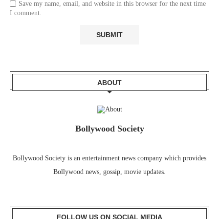
Save my name, email, and website in this browser for the next time
I comment.
ABOUT
Bollywood Society
Bollywood Society is an entertainment news company which provides
Bollywood news, gossip, movie updates.
FOLLOW US ON SOCIAL MEDIA