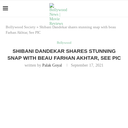
Bollywood Society
»
Shibani Dandekar shares stunning snap with beau
Farhan Akhtar, See PIC
Bollywood
SHIBANI DANDEKAR SHARES STUNNING
SNAP WITH BEAU FARHAN AKHTAR, SEE PIC
written by
Palak Goyal
September 17, 2021