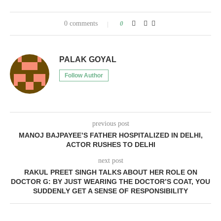
0 comments
0
PALAK GOYAL
Follow Author
previous post
MANOJ BAJPAYEE’S FATHER HOSPITALIZED IN DELHI,
ACTOR RUSHES TO DELHI
next post
RAKUL PREET SINGH TALKS ABOUT HER ROLE ON
DOCTOR G: BY JUST WEARING THE DOCTOR’S COAT, YOU
SUDDENLY GET A SENSE OF RESPONSIBILITY