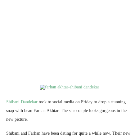
Shibani Dandekar
took to social media on Friday to drop a stunning
snap with beau Farhan Akhtar. The star couple looks gorgeous in the
new picture.
Shibani and Farhan have been dating for quite a while now. Their new