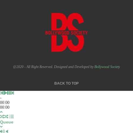
@2020 - All Right Reserved. Designed and Developed by
Bollywood Society
BACK TO TOP
-
00:00
00:00
Queue