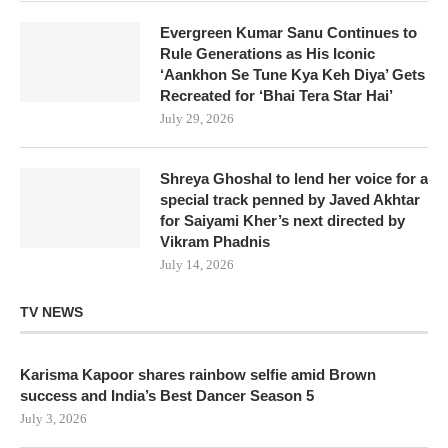
Evergreen Kumar Sanu Continues to
Rule Generations as His Iconic
‘Aankhon Se Tune Kya Keh Diya’ Gets
Recreated for ‘Bhai Tera Star Hai’
July 29, 2026
Shreya Ghoshal to lend her voice for a
special track penned by Javed Akhtar
for Saiyami Kher’s next directed by
Vikram Phadnis
July 14, 2026
TV NEWS
Karisma Kapoor shares rainbow selfie amid Brown
success and India’s Best Dancer Season 5
July 3, 2026