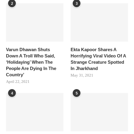
2
3
Varun Dhawan Shuts
Ekta Kapoor Shares A
Down A Troll Who Said,
Horrifying Viral Video Of A
‘Holidaying’ When The
Strange Creature Spotted
People Are Dying In The
In Jharkhand
Country’
May 31, 2021
April 22, 2021
4
5