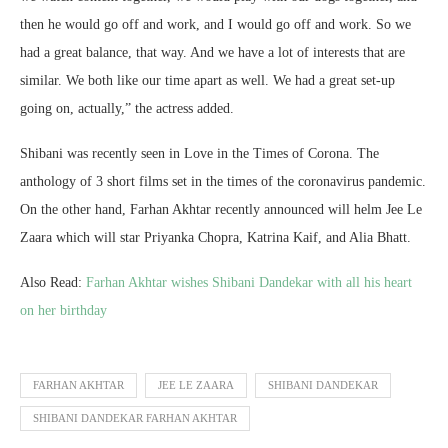
then he would go off and work, and I would go off and work. So we
had a great balance, that way. And we have a lot of interests that are
similar. We both like our time apart as well. We had a great set-up
going on, actually,” the actress added.
Shibani was recently seen in Love in the Times of Corona. The
anthology of 3 short films set in the times of the coronavirus pandemic.
On the other hand, Farhan Akhtar recently announced will helm Jee Le
Zaara which will star Priyanka Chopra, Katrina Kaif, and Alia Bhatt.
Also Read:
Farhan Akhtar wishes Shibani Dandekar with all his heart
on her birthday
FARHAN AKHTAR
JEE LE ZAARA
SHIBANI DANDEKAR
SHIBANI DANDEKAR FARHAN AKHTAR