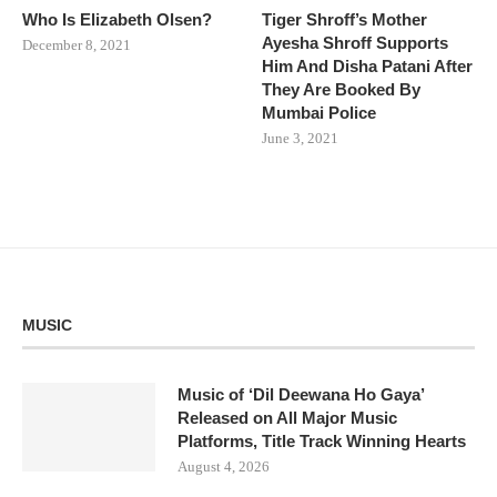
Who Is Elizabeth Olsen?
Tiger Shroff’s Mother
Ayesha Shroff Supports
December 8, 2021
Him And Disha Patani After
They Are Booked By
Mumbai Police
June 3, 2021
MUSIC
Music of ‘Dil Deewana Ho Gaya’
Released on All Major Music
Platforms, Title Track Winning Hearts
August 4, 2026