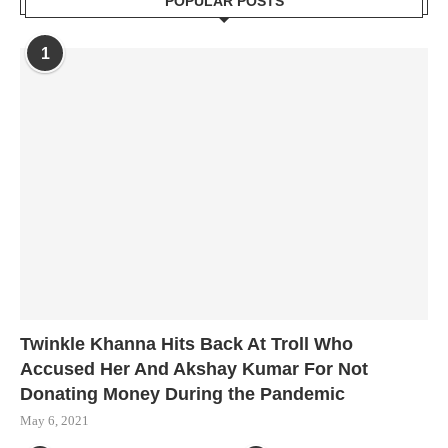
POPULAR POSTS
1
Twinkle Khanna Hits Back At Troll Who
Accused Her And Akshay Kumar For Not
Donating Money During the Pandemic
May 6, 2021