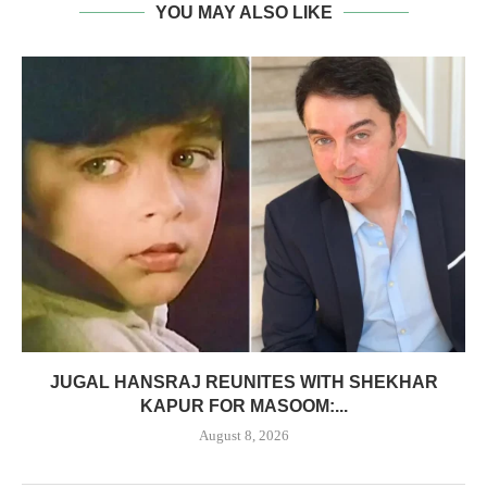
YOU MAY ALSO LIKE
JUGAL HANSRAJ REUNITES WITH SHEKHAR
KAPUR FOR MASOOM:...
August 8, 2026