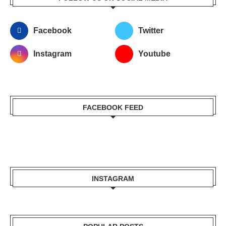
Facebook
Twitter
Instagram
Youtube
FACEBOOK FEED
INSTAGRAM