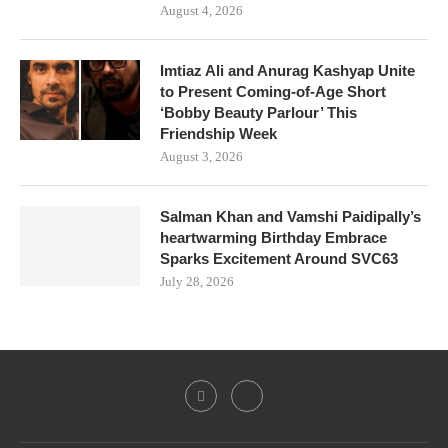
August 4, 2026
Imtiaz Ali and Anurag Kashyap Unite
to Present Coming-of-Age Short
‘Bobby Beauty Parlour’ This
Friendship Week
August 3, 2026
Salman Khan and Vamshi Paidipally’s
heartwarming Birthday Embrace
Sparks Excitement Around SVC63
July 28, 2026