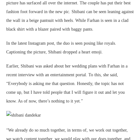
picture has surfaced all over the internet. The couple has put their best
fashion foot forward in the new pic. Shibani can be seen leaning against
the wall in a beige pantsuit with heels. While Farhan is seen in a clad
black shirt with a blazer paired with baggy pants.
In the latest Instagram post, the duo is seen posing like royals.
Captioning the picture, Shibani dropped a heart emoji.
Earlier, Shibani was asked about her wedding plans with Farhan in a
recent interview with an entertainment portal. To this, she said,
“Everybody is asking me that question. Honestly, the topic has not
come up, but I have told people that I will figure it out and let you
know. As of now, there’s nothing to it yet.”
“We already do so much together, in terms of, we work out together,
we watch content together, we would play with our dogs together, and