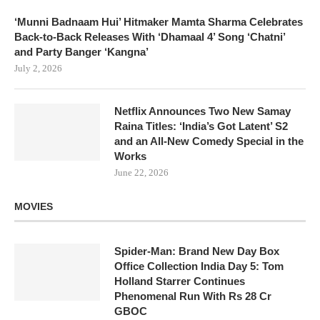
‘Munni Badnaam Hui’ Hitmaker Mamta Sharma Celebrates
Back-to-Back Releases With ‘Dhamaal 4’ Song ‘Chatni’
and Party Banger ‘Kangna’
July 2, 2026
Netflix Announces Two New Samay
Raina Titles: ‘India’s Got Latent’ S2
and an All-New Comedy Special in the
Works
June 22, 2026
MOVIES
Spider-Man: Brand New Day Box
Office Collection India Day 5: Tom
Holland Starrer Continues
Phenomenal Run With Rs 28 Cr
GBOC