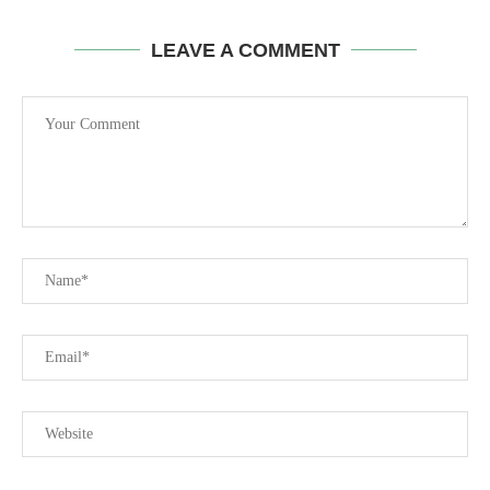
LEAVE A COMMENT