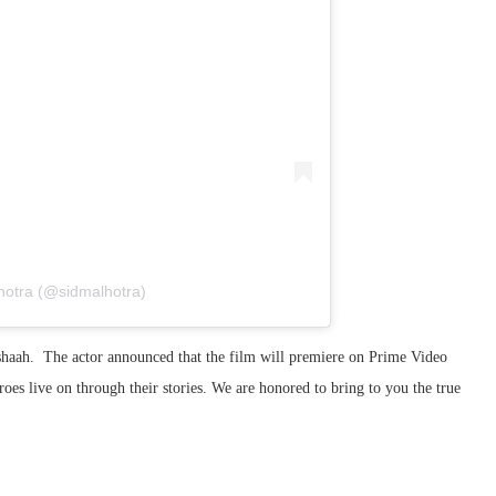
hotra (@sidmalhotra)
rshaah. The actor announced that the film will premiere on Prime Video
oes live on through their stories. We are honored to bring to you the true