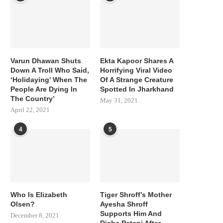
Varun Dhawan Shuts
Ekta Kapoor Shares A
Down A Troll Who Said,
Horrifying Viral Video
‘Holidaying’ When The
Of A Strange Creature
People Are Dying In
Spotted In Jharkhand
The Country’
May 31, 2021
April 22, 2021
4
5
Who Is Elizabeth
Tiger Shroff’s Mother
Olsen?
Ayesha Shroff
Supports Him And
December 8, 2021
Disha Patani After