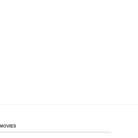
MOVIES