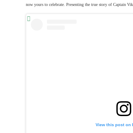
now yours to celebrate. Presenting the true story of Captain V
View this post on