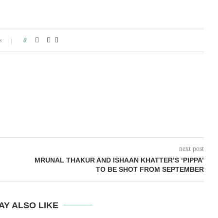
s
0
next post
MRUNAL THAKUR AND ISHAAN KHATTER’S ‘PIPPA’
TO BE SHOT FROM SEPTEMBER
AY ALSO LIKE