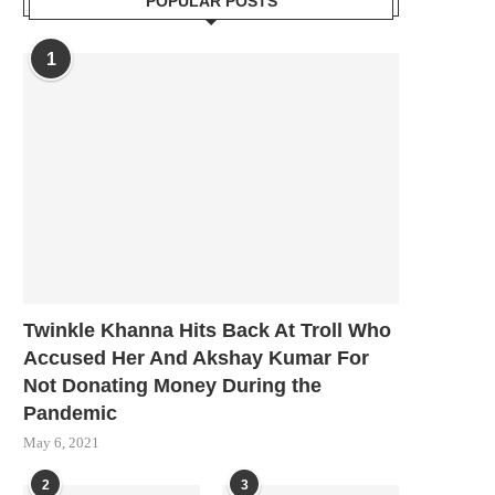
POPULAR POSTS
1
Twinkle Khanna Hits Back At Troll Who
Accused Her And Akshay Kumar For
Not Donating Money During the
Pandemic
May 6, 2021
2
3