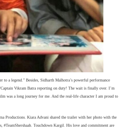
er to a legend.” Besides, Sidharth Malhotra’s powerful performance
: “Captain Vikram Batra reporting on duty! The wait is finally over. I’m
ilm was a long journey for me. And the real-life character I am proud to
a Productions. Kiara Advani shared the trailer with her photo with the
ins, #TeamShershaah. Touchdown Kargil. His love and commitment are