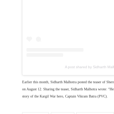
A post shared by Sidharth Mal
Earlier this month, Sidharth Malhotra posted the teaser of She
on August 12. Sharing the teaser, Sidharth Malhotra wrote: “Her
story of the Kargil War hero, Captain Vikram Batra (PVC).