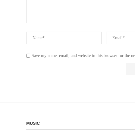
Save my name, email, and website in this browser for the n
MUSIC