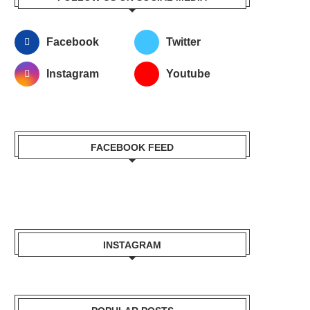
Facebook
Twitter
Instagram
Youtube
FACEBOOK FEED
INSTAGRAM