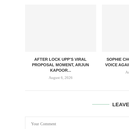
AFTER LOCK UPP’S VIRAL
SOPHIE CH
PROPOSAL MOMENT, ARJUN
VOICE AGAI
KAPOOR...
Au
August 6, 2026
LEAV