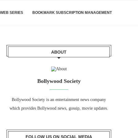
WEB SERIES
BOOKMARK SUBSCRIPTION MANAGEMENT
ABOUT
Bollywood Society
Bollywood Society is an entertainment news company
which provides Bollywood news, gossip, movie updates.
FOLLOW US ON SOCIAL MEDIA