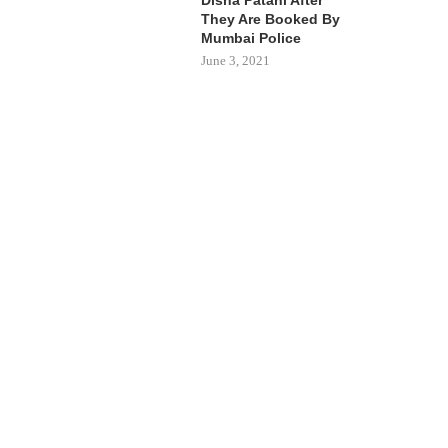
They Are Booked By
Mumbai Police
June 3, 2021