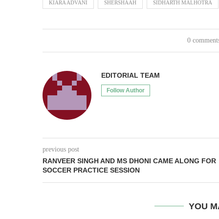
KIARA ADVANI
SHERSHAAH
SIDHARTH MALHOTRA
0 comment
EDITORIAL TEAM
Follow Author
previous post
RANVEER SINGH AND MS DHONI CAME ALONG FOR
SOCCER PRACTICE SESSION
YOU M