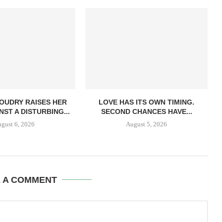
OUDRY RAISES HER
LOVE HAS ITS OWN TIMING.
NST A DISTURBING...
SECOND CHANCES HAVE...
gust 6, 2026
August 5, 2026
E A COMMENT