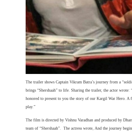
The trailer shows Captain Vikram Batra’s journey from a “soldi
brings “Shershaah” to life. Sharing the trailer, the actor wrote
honored to present to you the story of our Kargil War Hero. A f
play.”
The film is directed by Vishnu Varadhan and produced by Dharm
team of “Shershaah”. The actress wrote, And the journey beg