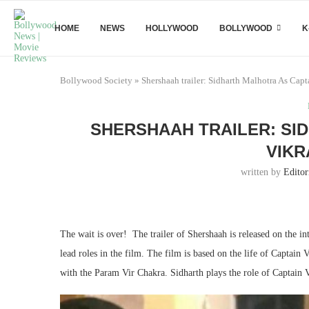
HOME
NEWS
HOLLYWOOD
BOLLYWOOD
K
Bollywood Society
»
Shershaah trailer: Sidharth Malhotra As Cap
SHERSHAAH TRAILER: SI
VIKR
written by
Editor
The wait is over! The trailer of Shershaah is released on the 
lead roles in the film. The film is based on the life of Captain
with the Param Vir Chakra. Sidharth plays the role of Captain 