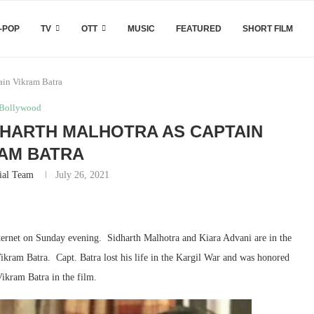
-POP
TV
OTT
MUSIC
FEATURED
SHORT FILM
tain Vikram Batra
Bollywood
DHARTH MALHOTRA AS CAPTAIN
AM BATRA
ial Team
July 26, 2021
internet on Sunday evening. Sidharth Malhotra and Kiara Advani are in the
 Vikram Batra. Capt. Batra lost his life in the Kargil War and was honored
Vikram Batra in the film.