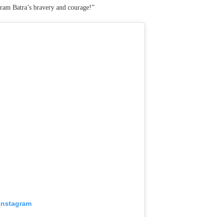
ikram Batra’s bravery and courage!”
 Instagram