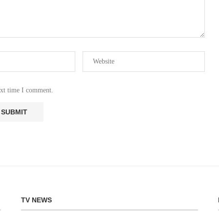
ext time I comment.
TV NEWS