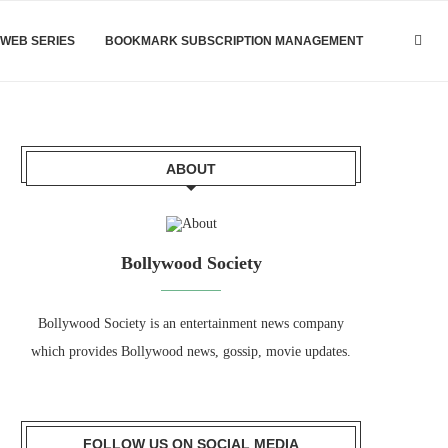
WEB SERIES
BOOKMARK SUBSCRIPTION MANAGEMENT
ABOUT
Bollywood Society
Bollywood Society is an entertainment news company
which provides Bollywood news, gossip, movie updates.
FOLLOW US ON SOCIAL MEDIA