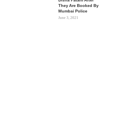
They Are Booked By
Mumbai Police
June 3, 2021