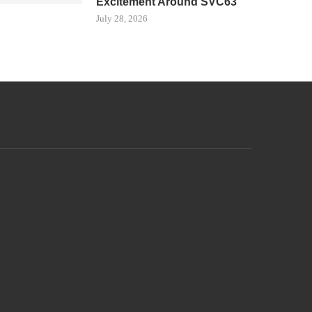
Excitement Around SVC63
July 28, 2026