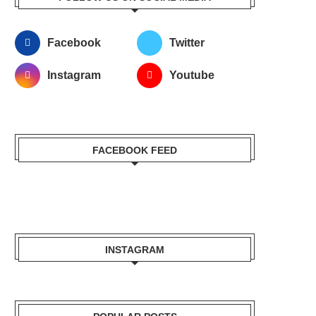
Facebook
Twitter
Instagram
Youtube
FACEBOOK FEED
INSTAGRAM