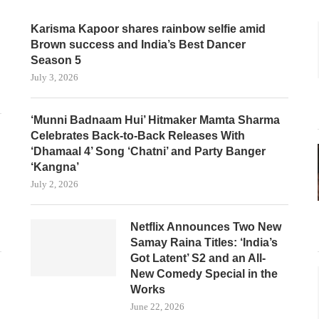
Karisma Kapoor shares rainbow selfie amid
Brown success and India’s Best Dancer
Season 5
July 3, 2026
‘Munni Badnaam Hui’ Hitmaker Mamta Sharma
Celebrates Back-to-Back Releases With
‘Dhamaal 4’ Song ‘Chatni’ and Party Banger
‘Kangna’
July 2, 2026
Netflix Announces Two New
Samay Raina Titles: ‘India’s
Got Latent’ S2 and an All-
New Comedy Special in the
Works
June 22, 2026