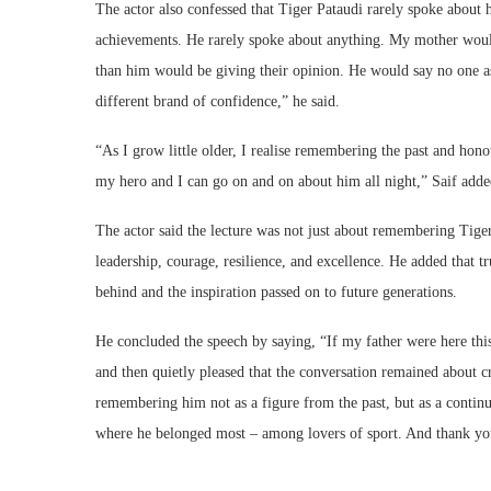
The actor also confessed that Tiger Pataudi rarely spoke about 
achievements. He rarely spoke about anything. My mother would
than him would be giving their opinion. He would say no one a
different brand of confidence,” he said.
“As I grow little older, I realise remembering the past and ho
my hero and I can go on and on about him all night,” Saif adde
The actor said the lecture was not just about remembering Tiger 
leadership, courage, resilience, and excellence. He added that t
behind and the inspiration passed on to future generations.
He concluded the speech by saying, “If my father were here this
and then quietly pleased that the conversation remained about cr
remembering him not as a figure from the past, but as a continu
where he belonged most – among lovers of sport. And thank you 