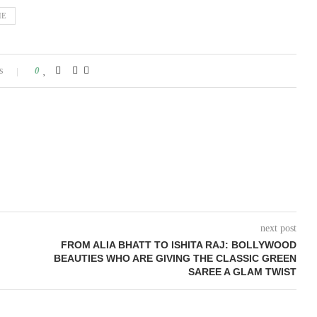
IE
s
0
next post
FROM ALIA BHATT TO ISHITA RAJ: BOLLYWOOD
BEAUTIES WHO ARE GIVING THE CLASSIC GREEN
SAREE A GLAM TWIST