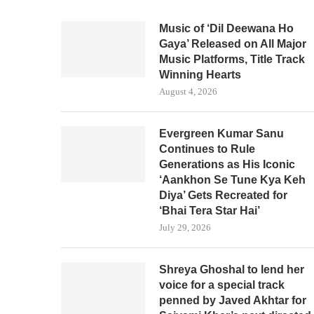
Music of ‘Dil Deewana Ho
Gaya’ Released on All Major
Music Platforms, Title Track
Winning Hearts
August 4, 2026
Evergreen Kumar Sanu
Continues to Rule
Generations as His Iconic
‘Aankhon Se Tune Kya Keh
Diya’ Gets Recreated for
‘Bhai Tera Star Hai’
July 29, 2026
Shreya Ghoshal to lend her
voice for a special track
penned by Javed Akhtar for