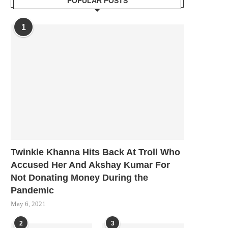
POPULAR POSTS
1
Twinkle Khanna Hits Back At Troll Who
Accused Her And Akshay Kumar For
Not Donating Money During the
Pandemic
May 6, 2021
2
3