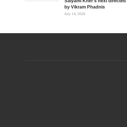
Saiyami Kher’s next directed
by Vikram Phadnis
July 14, 2026