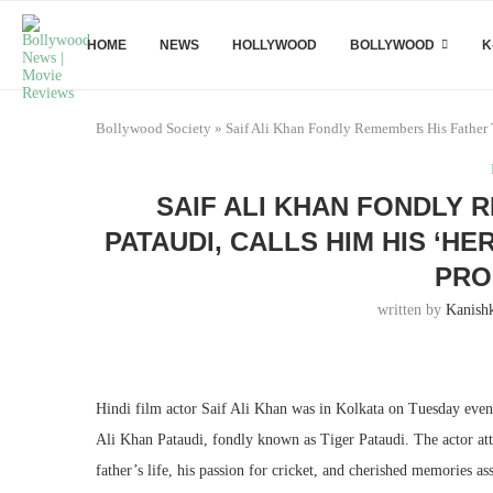
HOME
NEWS
HOLLYWOOD
BOLLYWOOD
K
Bollywood Society
»
Saif Ali Khan Fondly Remembers His Father 
SAIF ALI KHAN FONDLY 
PATAUDI, CALLS HIM HIS ‘HE
PRO
written by
Kanish
Hindi film actor Saif Ali Khan was in Kolkata on Tuesday eveni
Ali Khan Pataudi, fondly known as Tiger Pataudi. The actor at
father’s life, his passion for cricket, and cherished memories a