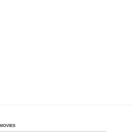
MOVIES