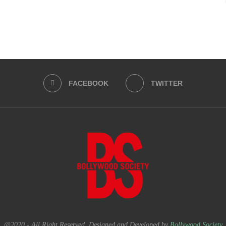
FACEBOOK
TWITTER
@2020 - All Right Reserved. Designed and Developed by
Bollywood Society