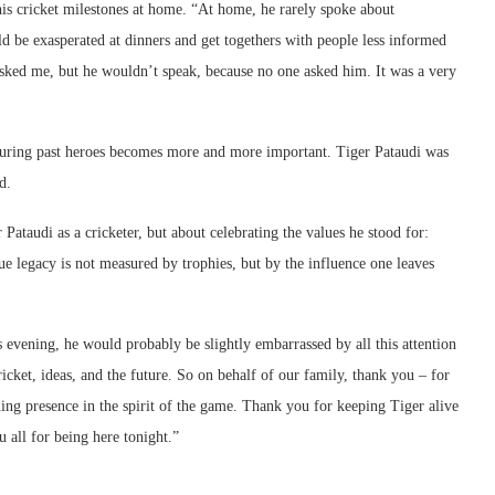
his cricket milestones at home. “At home, he rarely spoke about
 be exasperated at dinners and get togethers with people less informed
sked me, but he wouldn’t speak, because no one asked him. It was a very
nouring past heroes becomes more and more important. Tiger Pataudi was
d.
Pataudi as a cricketer, but about celebrating the values he stood for:
rue legacy is not measured by trophies, but by the influence one leaves
 evening, he would probably be slightly embarrassed by all this attention
icket, ideas, and the future. So on behalf of our family, thank you – for
ing presence in the spirit of the game. Thank you for keeping Tiger alive
all for being here tonight.”