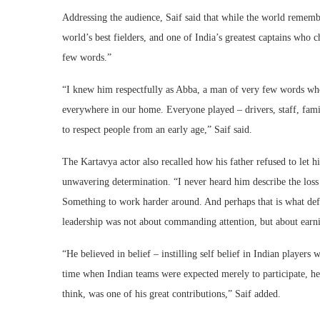
Addressing the audience, Saif said that while the world rememb
world’s best fielders, and one of India’s greatest captains who
few words.”
“I knew him respectfully as Abba, a man of very few words wh
everywhere in our home. Everyone played – drivers, staff, famil
to respect people from an early age,” Saif said.
The Kartavya actor also recalled how his father refused to let h
unwavering determination. “I never heard him describe the loss 
Something to work harder around. And perhaps that is what def
leadership was not about commanding attention, but about earnin
“He believed in belief – instilling self belief in Indian player
time when Indian teams were expected merely to participate, he
think, was one of his great contributions,” Saif added.