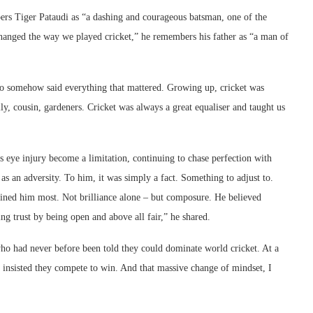
ers Tiger Pataudi as “a dashing and courageous batsman, one of the
 changed the way we played cricket,” he remembers his father as “a man of
o somehow said everything that mattered. Growing up, cricket was
y, cousin, gardeners. Cricket was always a great equaliser and taught us
is eye injury become a limitation, continuing to chase perfection with
as an adversity. To him, it was simply a fact. Something to adjust to.
ined him most. Not brilliance alone – but composure. He believed
g trust by being open and above all fair,” he shared.
s who had never before been told they could dominate world cricket. At a
 insisted they compete to win. And that massive change of mindset, I