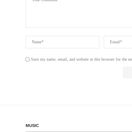
Save my name, email, and website in this browser for the n
MUSIC