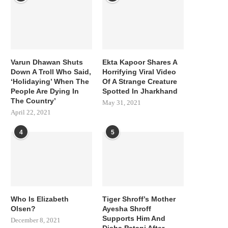
Varun Dhawan Shuts
Ekta Kapoor Shares A
Down A Troll Who Said,
Horrifying Viral Video
‘Holidaying’ When The
Of A Strange Creature
People Are Dying In
Spotted In Jharkhand
The Country’
May 31, 2021
April 22, 2021
4
5
Who Is Elizabeth
Tiger Shroff’s Mother
Olsen?
Ayesha Shroff
Supports Him And
December 8, 2021
Disha Patani After