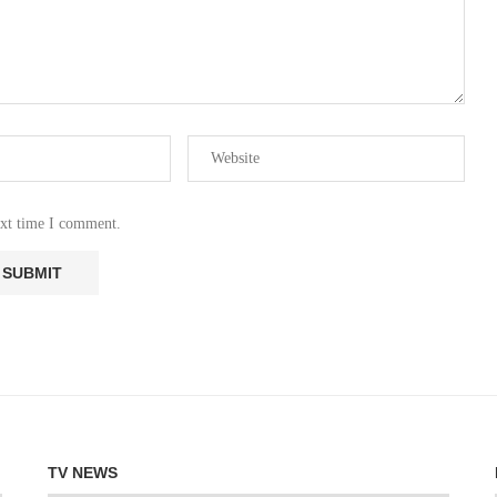
ext time I comment.
TV NEWS