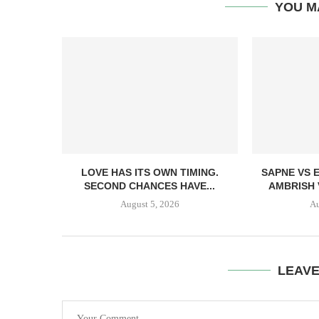
YOU M
LOVE HAS ITS OWN TIMING.
SAPNE VS 
SECOND CHANCES HAVE...
AMBRISH 
August 5, 2026
Au
LEAV