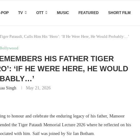
-POP
TV
OTT
MUSIC
FEATURED
SHORT FILM
Tiger Pataudi, Calls Him His ‘Hero’: ‘If He Were Here, He Would Probably…’
Bollywood
REMEMBERS HIS FATHER TIGER
RO’: ‘IF HE WERE HERE, HE WOULD
BABLY…’
kaa Singh
May 21, 2026
ng to honour and celebrate the enduring legacy of his father, Mansoor
tended the Tiger Pataudi Memorial Lecture 2026 where he reflected on his
ssociated with him. Saif was joined by Sir Ian Botham.