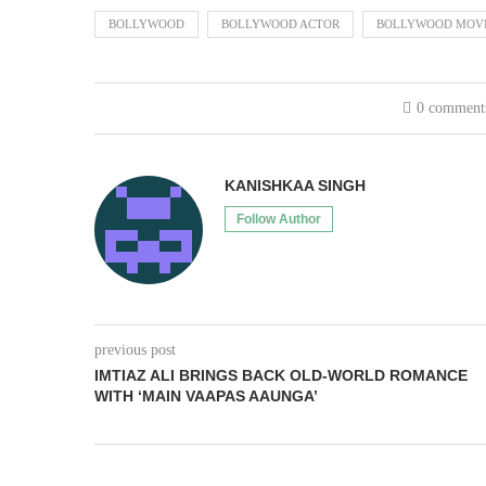
BOLLYWOOD
BOLLYWOOD ACTOR
BOLLYWOOD MOV
0 comment
KANISHKAA SINGH
Follow Author
previous post
IMTIAZ ALI BRINGS BACK OLD-WORLD ROMANCE
WITH ‘MAIN VAAPAS AAUNGA’