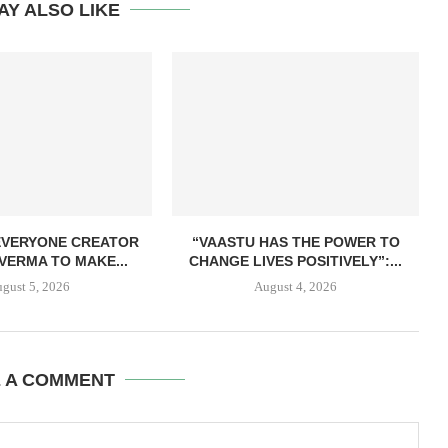
AY ALSO LIKE
EVERYONE CREATOR
“VAASTU HAS THE POWER TO
VERMA TO MAKE...
CHANGE LIVES POSITIVELY”:...
gust 5, 2026
August 4, 2026
E A COMMENT