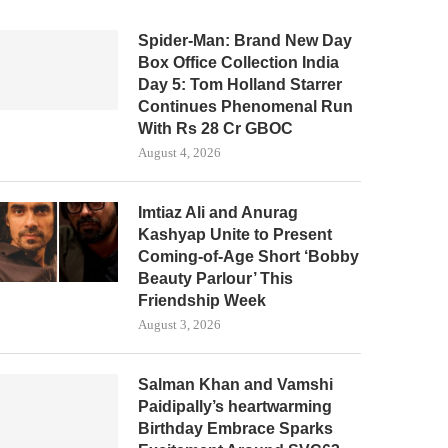
Spider-Man: Brand New Day
Box Office Collection India
Day 5: Tom Holland Starrer
Continues Phenomenal Run
With Rs 28 Cr GBOC
August 4, 2026
Imtiaz Ali and Anurag
Kashyap Unite to Present
Coming-of-Age Short ‘Bobby
Beauty Parlour’ This
Friendship Week
August 3, 2026
Salman Khan and Vamshi
Paidipally’s heartwarming
Birthday Embrace Sparks