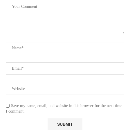
Save my name, email, and website in this browser for the next time
I comment.