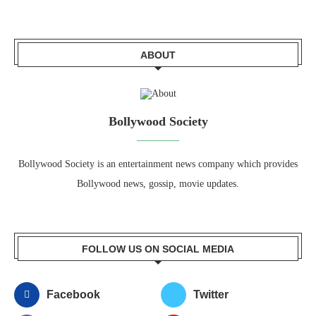
ABOUT
Bollywood Society
Bollywood Society is an entertainment news company which provides
Bollywood news, gossip, movie updates.
FOLLOW US ON SOCIAL MEDIA
Facebook
Twitter