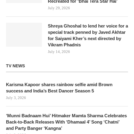
Recreated for ‘Bhai Tera Star Hai’
July 29, 2026
Shreya Ghoshal to lend her voice for a
special track penned by Javed Akhtar
for Saiyami Kher’s next directed by
Vikram Phadnis
July 14, 2026
TV NEWS
Karisma Kapoor shares rainbow selfie amid Brown
success and India’s Best Dancer Season 5
July 3, 2026
‘Munni Badnaam Hui’ Hitmaker Mamta Sharma Celebrates
Back-to-Back Releases With ‘Dhamaal 4’ Song ‘Chatni’
and Party Banger ‘Kangna’