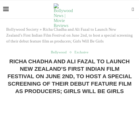
Bollywood Society
»
Richa Chadha and Ali Fazal to Launch New
Zealand’s First Indian Film Festival on June 2nd, to host a special screening
of their debut feature film as producers; Girls Will Be Girls
Bollywood
Exclusive
RICHA CHADHA AND ALI FAZAL TO LAUNCH
NEW ZEALAND’S FIRST INDIAN FILM
FESTIVAL ON JUNE 2ND, TO HOST A SPECIAL
SCREENING OF THEIR DEBUT FEATURE FILM
AS PRODUCERS; GIRLS WILL BE GIRLS