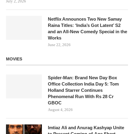
July 2, 2026
Netflix Announces Two New Samay
Raina Titles: ‘India’s Got Latent’ S2
and an All-New Comedy Special in the
Works
June 22, 2026
MOVIES
Spider-Man: Brand New Day Box
Office Collection India Day 5: Tom
Holland Starrer Continues
Phenomenal Run With Rs 28 Cr
GBOC
August 4, 2026
Imtiaz Ali and Anurag Kashyap Unite
to Present Coming-of-Age Short