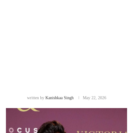
written by
Kanishkaa Singh
May 22, 2026