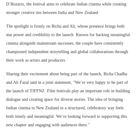
D’Rozario, the festival aims to celebrate Indian cinema while creating
stronger creative ties between India and New Zealand.
The spotlight is firmly on Richa and Ali, whose presence brings both
star power and credibility to the launch. Known for backing meaningful
cinema alongside mainstream successes, the couple have consistently
championed independent storytelling and global collaborations through
their work as actors and producers.
Sharing their excitement about being part of the launch, Richa Chadha
and Ali Fazal said in a joint statement, “We’re very happy to be part of
the launch of TIFFNZ. Film festivals play an important role in building
dialogue and creating space for diverse stories. The idea of bringing
Indian cinema to New Zealand in a structured, celebratory way feels
both timely and meaningful. We’re looking forward to supporting this
new chapter and engaging with audiences there.”