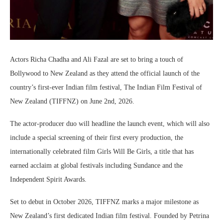
Actors Richa Chadha and Ali Fazal are set to bring a touch of
Bollywood to New Zealand as they attend the official launch of the
country’s first-ever Indian film festival, The Indian Film Festival of
New Zealand (TIFFNZ) on June 2nd, 2026.
The actor-producer duo will headline the launch event, which will also
include a special screening of their first every production, the
internationally celebrated film Girls Will Be Girls, a title that has
earned acclaim at global festivals including Sundance and the
Independent Spirit Awards.
Set to debut in October 2026, TIFFNZ marks a major milestone as
New Zealand’s first dedicated Indian film festival. Founded by Petrina