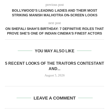
previous post
BOLLYWOOD’S LEADING LADIES AND THEIR MOST
STRIKING MANISH MALHOTRA ON-SCREEN LOOKS
next post
ON SHEFALI SHAH’S BIRTHDAY: 7 DEFINITIVE ROLES THAT
PROVE SHE’S ONE OF INDIAN CINEMA’S FINEST ACTORS
YOU MAY ALSO LIKE
5 RECENT LOOKS OF THE TRAITORS CONTESTANT
AND...
August 5, 2026
LEAVE A COMMENT