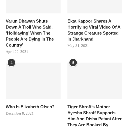
Varun Dhawan Shuts
Ekta Kapoor Shares A
Down A Troll Who Said,
Horrifying Viral Video Of A
‘Holidaying’ When The
Strange Creature Spotted
People Are Dying In The
In Jharkhand
Country’
May 31, 2021
April 22, 2021
4
5
Who Is Elizabeth Olsen?
Tiger Shroff’s Mother
Ayesha Shroff Supports
December 8, 2021
Him And Disha Patani After
They Are Booked By