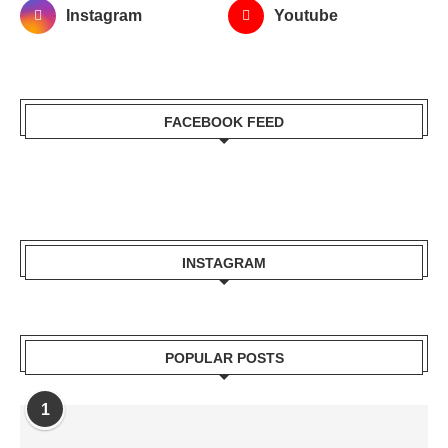
Instagram
Youtube
FACEBOOK FEED
INSTAGRAM
POPULAR POSTS
1