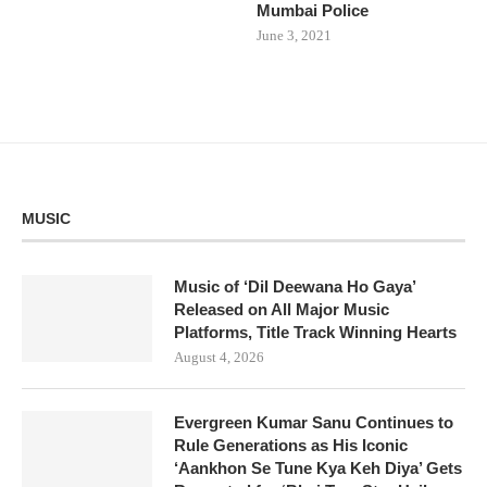
Mumbai Police
June 3, 2021
MUSIC
Music of ‘Dil Deewana Ho Gaya’
Released on All Major Music
Platforms, Title Track Winning Hearts
August 4, 2026
Evergreen Kumar Sanu Continues to
Rule Generations as His Iconic
‘Aankhon Se Tune Kya Keh Diya’ Gets