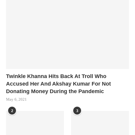
Twinkle Khanna Hits Back At Troll Who
Accused Her And Akshay Kumar For Not
Donating Money During the Pandemic
May 6, 2021
2
3