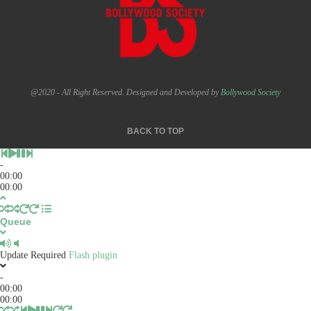
@2020 - All Right Reserved. Designed and Developed by
Bollywood Society
BACK TO TOP
-
00:00
00:00
Queue
Update Required
Flash plugin
-
00:00
00:00