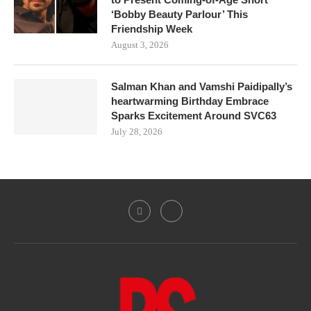
‘Bobby Beauty Parlour’ This
Friendship Week
August 3, 2026
Salman Khan and Vamshi Paidipally’s
heartwarming Birthday Embrace
Sparks Excitement Around SVC63
July 28, 2026