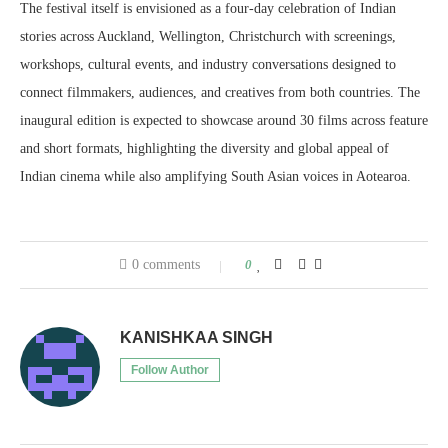
The festival itself is envisioned as a four-day celebration of Indian
stories across Auckland, Wellington, Christchurch with screenings,
workshops, cultural events, and industry conversations designed to
connect filmmakers, audiences, and creatives from both countries. The
inaugural edition is expected to showcase around 30 films across feature
and short formats, highlighting the diversity and global appeal of
Indian cinema while also amplifying South Asian voices in Aotearoa.
0 comments
0
KANISHKAA SINGH
Follow Author