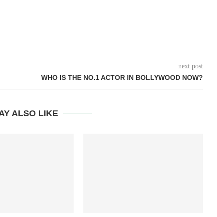
next post
WHO IS THE NO.1 ACTOR IN BOLLYWOOD NOW?
AY ALSO LIKE