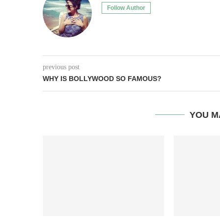
Follow Author
previous post
WHY IS BOLLYWOOD SO FAMOUS?
YOU M