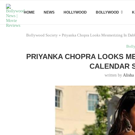
HOME
NEWS
HOLLYWOOD
BOLLYWOOD
K
Bollywood Society
»
Priyanka Chopra Looks Mesmerizing In Dabb
Boll
PRIYANKA CHOPRA LOOKS ME
CALENDAR S
written by
Alisha