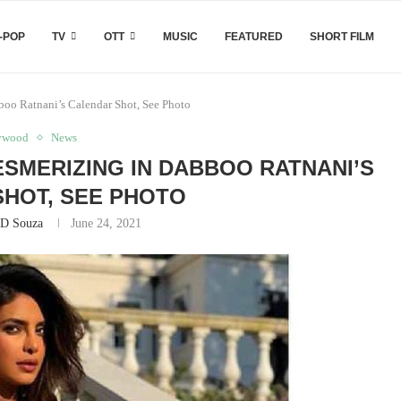
-POP
TV
OTT
MUSIC
FEATURED
SHORT FILM
oo Ratnani’s Calendar Shot, See Photo
ywood
News
SMERIZING IN DABBOO RATNANI’S
HOT, SEE PHOTO
 D Souza
June 24, 2021