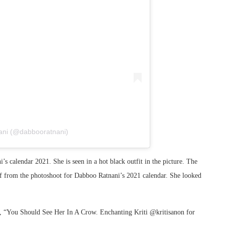
ani (@dabbooratnani)
s calendar 2021. She is seen in a hot black outfit in the picture. The
elf from the photoshoot for Dabboo Ratnani’s 2021 calendar. She looked
e, “You Should See Her In A Crow. Enchanting Kriti @kritisanon for