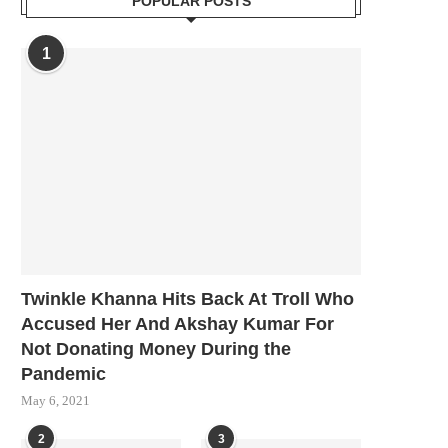
POPULAR POSTS
1
Twinkle Khanna Hits Back At Troll Who
Accused Her And Akshay Kumar For
Not Donating Money During the
Pandemic
May 6, 2021
2
3