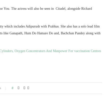
r You. The actress will also be seen in Citadel, alongside Richard
itty which includes Adipurush with Prabhas. She also has a solo lead film
rojects like Ganapath, Hum Do Hamare Do and, Bachchan Pandey along with
Cylinders, Oxygen Concentrators And Manpower For vaccination Centres
s
0