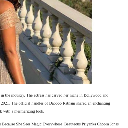
 in the industry. The actress has carved her niche in Bollywood and
 2021. The official handles of Dabboo Ratnani shared an enchanting
ck with a mesmerizing look.
le Because She Sees Magic Everywhere ️‍ Beauteous Priyanka Chopra Jonas