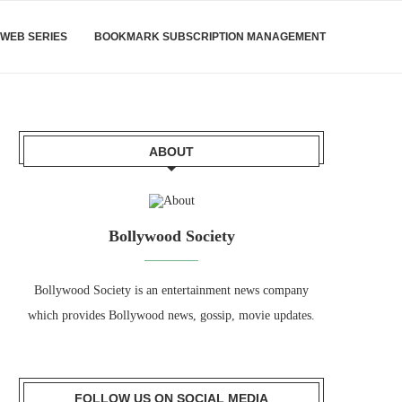
WEB SERIES
BOOKMARK SUBSCRIPTION MANAGEMENT
ABOUT
Bollywood Society
Bollywood Society is an entertainment news company
which provides Bollywood news, gossip, movie updates.
FOLLOW US ON SOCIAL MEDIA