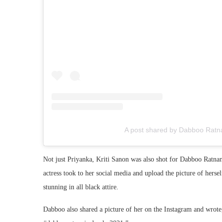
A post shared by Dabboo Ratn
Not just Priyanka, Kriti Sanon was also shot for Dabboo Ratnani’
actress took to her social media and upload the picture of hers
stunning in all black attire.
Dabboo also shared a picture of her on the Instagram and wrot