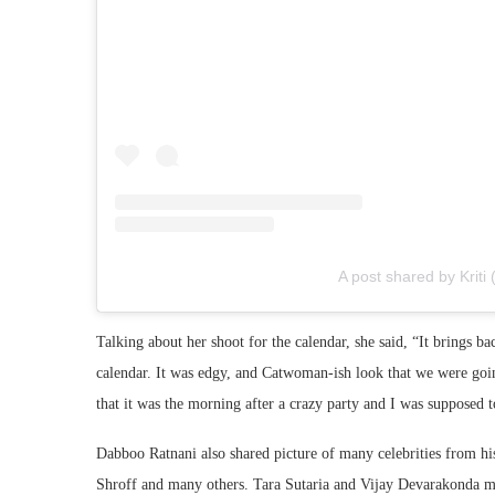
A post shared by Kriti 
Talking about her shoot for the calendar, she said, “It brings ba
calendar. It was edgy, and Catwoman-ish look that we were going
that it was the morning after a crazy party and I was supposed 
Dabboo Ratnani also shared picture of many celebrities from h
Shroff and many others. Tara Sutaria and Vijay Devarakonda mad