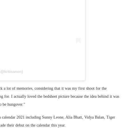
(@kritisanon)
ck a lot of memories, considering that it was my first shoot for the
 for. I actually loved the bedsheet picture because the idea behind it was
to be hungover.”
is calendar 2021 including Sunny Leone, Alia Bhatt, Vidya Balan, Tiger
e their debut on the calendar this year.