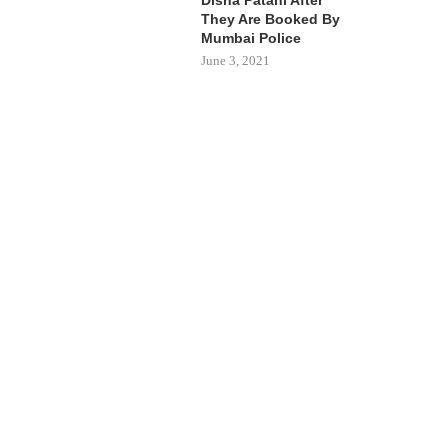
They Are Booked By
Mumbai Police
June 3, 2021