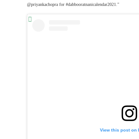
@priyankachopra for #dabbooratnanicalendar2021️.”
View this post on