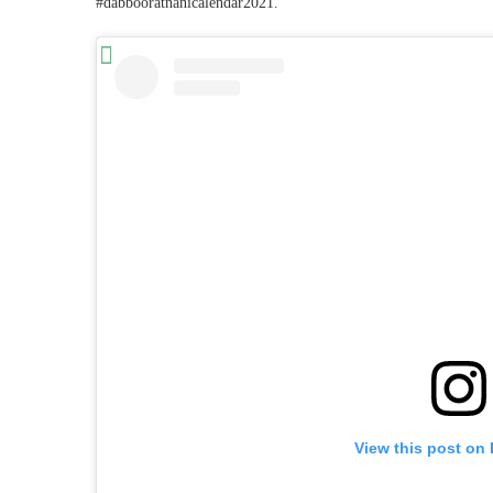
#dabbooratnanicalendar2021.”
View this post on