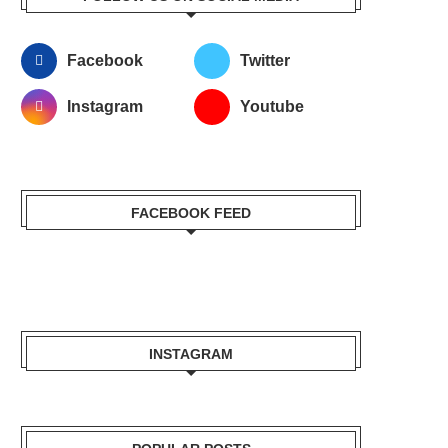
Facebook
Twitter
Instagram
Youtube
FACEBOOK FEED
INSTAGRAM