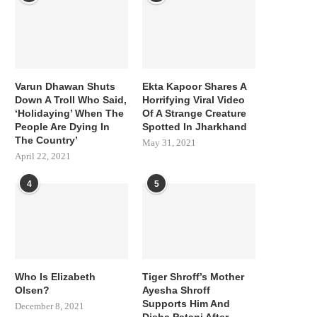
Varun Dhawan Shuts
Ekta Kapoor Shares A
Down A Troll Who Said,
Horrifying Viral Video
‘Holidaying’ When The
Of A Strange Creature
People Are Dying In
Spotted In Jharkhand
The Country’
May 31, 2021
April 22, 2021
4
5
Who Is Elizabeth
Tiger Shroff’s Mother
Olsen?
Ayesha Shroff
Supports Him And
December 8, 2021
Disha Patani After