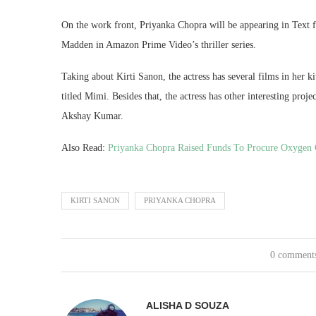
On the work front, Priyanka Chopra will be appearing in Text fo
Madden in Amazon Prime Video’s thriller series.
Taking about Kirti Sanon, the actress has several films in her k
titled Mimi. Besides that, the actress has other interesting p
Akshay Kumar.
Also Read:
Priyanka Chopra Raised Funds To Procure Oxygen 
KIRTI SANON
PRIYANKA CHOPRA
0 comment
ALISHA D SOUZA