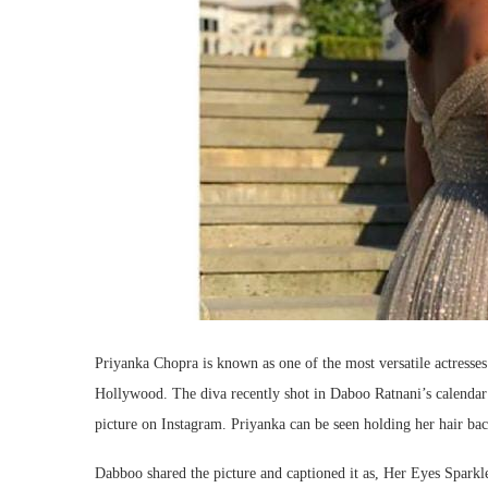
Priyanka Chopra is known as one of the most versatile actresses
Hollywood. The diva recently shot in Daboo Ratnani’s calendar
picture on Instagram. Priyanka can be seen holding her hair ba
Dabboo shared the picture and captioned it as, Her Eyes Spark