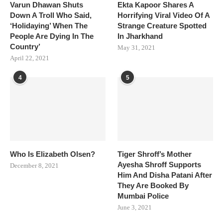
Varun Dhawan Shuts
Ekta Kapoor Shares A
Down A Troll Who Said,
Horrifying Viral Video Of A
‘Holidaying’ When The
Strange Creature Spotted
People Are Dying In The
In Jharkhand
Country’
May 31, 2021
April 22, 2021
4
5
Who Is Elizabeth Olsen?
Tiger Shroff’s Mother
Ayesha Shroff Supports
December 8, 2021
Him And Disha Patani After
They Are Booked By
Mumbai Police
June 3, 2021