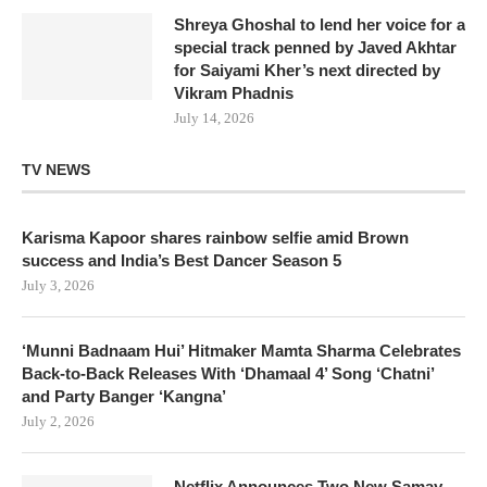
Shreya Ghoshal to lend her voice for a
special track penned by Javed Akhtar
for Saiyami Kher’s next directed by
Vikram Phadnis
July 14, 2026
TV NEWS
Karisma Kapoor shares rainbow selfie amid Brown
success and India’s Best Dancer Season 5
July 3, 2026
‘Munni Badnaam Hui’ Hitmaker Mamta Sharma Celebrates
Back-to-Back Releases With ‘Dhamaal 4’ Song ‘Chatni’
and Party Banger ‘Kangna’
July 2, 2026
Netflix Announces Two New Samay