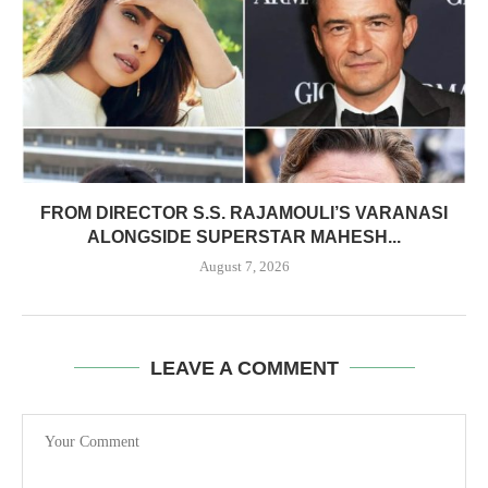
FROM DIRECTOR S.S. RAJAMOULI’S VARANASI
ALONGSIDE SUPERSTAR MAHESH...
August 7, 2026
LEAVE A COMMENT