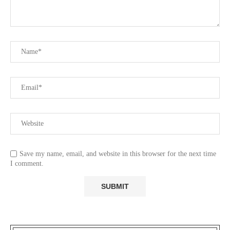
Save my name, email, and website in this browser for the next time
I comment.