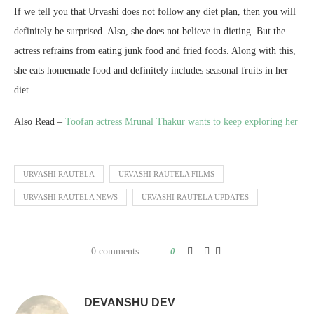
If we tell you that Urvashi does not follow any diet plan, then you will
definitely be surprised. Also, she does not believe in dieting. But the
actress refrains from eating junk food and fried foods. Along with this,
she eats homemade food and definitely includes seasonal fruits in her
diet.
Also Read –
Toofan actress Mrunal Thakur wants to keep exploring her
URVASHI RAUTELA
URVASHI RAUTELA FILMS
URVASHI RAUTELA NEWS
URVASHI RAUTELA UPDATES
0 comments
0
DEVANSHU DEV