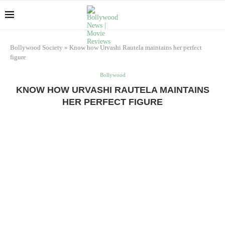
Bollywood Society
»
Know how Urvashi Rautela maintains her perfect
figure
Bollywood
KNOW HOW URVASHI RAUTELA MAINTAINS
HER PERFECT FIGURE