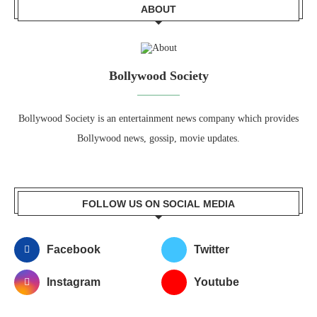
ABOUT
Bollywood Society
Bollywood Society is an entertainment news company which provides
Bollywood news, gossip, movie updates.
FOLLOW US ON SOCIAL MEDIA
Facebook
Twitter
Instagram
Youtube