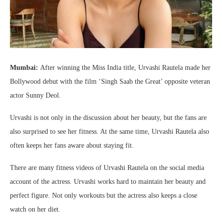
Mumbai:
After winning the Miss India title, Urvashi Rautela made her
Bollywood debut with the film ‘Singh Saab the Great’ opposite veteran
actor Sunny Deol.
Urvashi is not only in the discussion about her beauty, but the fans are
also surprised to see her fitness. At the same time, Urvashi Rautela also
often keeps her fans aware about staying fit.
There are many fitness videos of Urvashi Rautela on the social media
account of the actress. Urvashi works hard to maintain her beauty and
perfect figure. Not only workouts but the actress also keeps a close
watch on her diet.