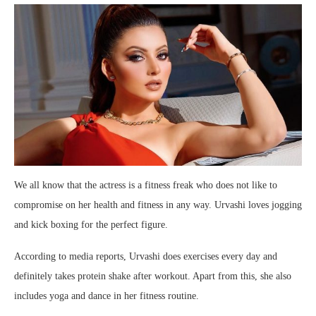
We all know that the actress is a fitness freak who does not like to
compromise on her health and fitness in any way. Urvashi loves jogging
and kick boxing for the perfect figure.
According to media reports, Urvashi does exercises every day and
definitely takes protein shake after workout. Apart from this, she also
includes yoga and dance in her fitness routine.