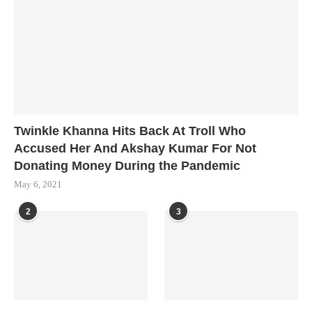
Twinkle Khanna Hits Back At Troll Who
Accused Her And Akshay Kumar For Not
Donating Money During the Pandemic
May 6, 2021
2
3