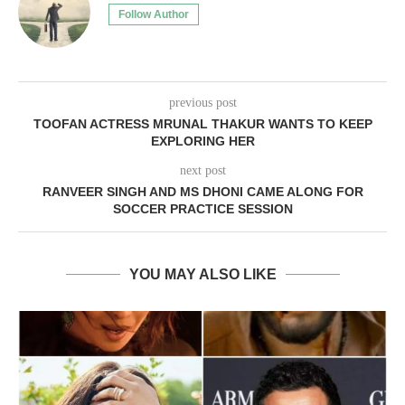
Follow Author
previous post
TOOFAN ACTRESS MRUNAL THAKUR WANTS TO KEEP
EXPLORING HER
next post
RANVEER SINGH AND MS DHONI CAME ALONG FOR
SOCCER PRACTICE SESSION
YOU MAY ALSO LIKE