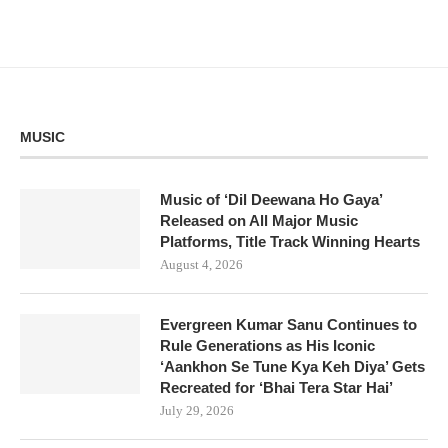
MUSIC
Music of ‘Dil Deewana Ho Gaya’
Released on All Major Music
Platforms, Title Track Winning Hearts
August 4, 2026
Evergreen Kumar Sanu Continues to
Rule Generations as His Iconic
‘Aankhon Se Tune Kya Keh Diya’ Gets
Recreated for ‘Bhai Tera Star Hai’
July 29, 2026