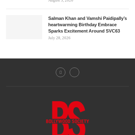
August 3, 2026
Salman Khan and Vamshi Paidipally’s
heartwarming Birthday Embrace
Sparks Excitement Around SVC63
July 28, 2026