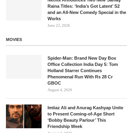
Raina Titles: ‘India’s Got Latent’ S2
and an All-New Comedy Special in the
Works
June 22, 2026
MOVIES
Spider-Man: Brand New Day Box
Office Collection India Day 5: Tom
Holland Starrer Continues
Phenomenal Run With Rs 28 Cr
GBOC
August 4, 2026
Imtiaz Ali and Anurag Kashyap Unite
to Present Coming-of-Age Short
‘Bobby Beauty Parlour’ This
Friendship Week