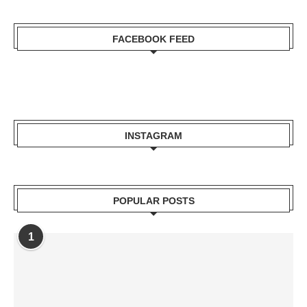
FACEBOOK FEED
INSTAGRAM
POPULAR POSTS
1