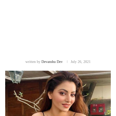
written by
Devanshu Dev
July 26, 2021