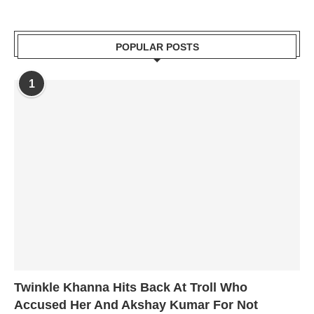
POPULAR POSTS
1
Twinkle Khanna Hits Back At Troll Who
Accused Her And Akshay Kumar For Not