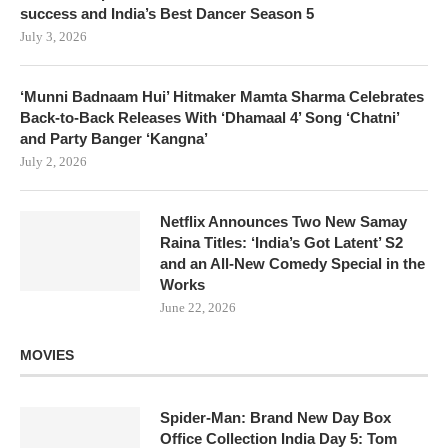
success and India’s Best Dancer Season 5
July 3, 2026
‘Munni Badnaam Hui’ Hitmaker Mamta Sharma Celebrates
Back-to-Back Releases With ‘Dhamaal 4’ Song ‘Chatni’
and Party Banger ‘Kangna’
July 2, 2026
Netflix Announces Two New Samay
Raina Titles: ‘India’s Got Latent’ S2
and an All-New Comedy Special in the
Works
June 22, 2026
MOVIES
Spider-Man: Brand New Day Box
Office Collection India Day 5: Tom