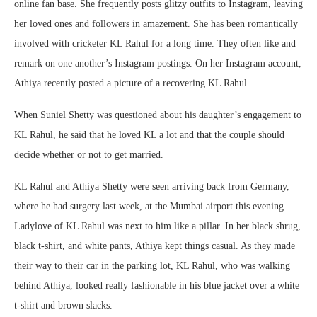
online fan base. She frequently posts glitzy outfits to Instagram, leaving
her loved ones and followers in amazement. She has been romantically
involved with cricketer KL Rahul for a long time. They often like and
remark on one another’s Instagram postings. On her Instagram account,
Athiya recently posted a picture of a recovering KL Rahul.
When Suniel Shetty was questioned about his daughter’s engagement to
KL Rahul, he said that he loved KL a lot and that the couple should
decide whether or not to get married.
KL Rahul and Athiya Shetty were seen arriving back from Germany,
where he had surgery last week, at the Mumbai airport this evening.
Ladylove of KL Rahul was next to him like a pillar. In her black shrug,
black t-shirt, and white pants, Athiya kept things casual. As they made
their way to their car in the parking lot, KL Rahul, who was walking
behind Athiya, looked really fashionable in his blue jacket over a white
t-shirt and brown slacks.