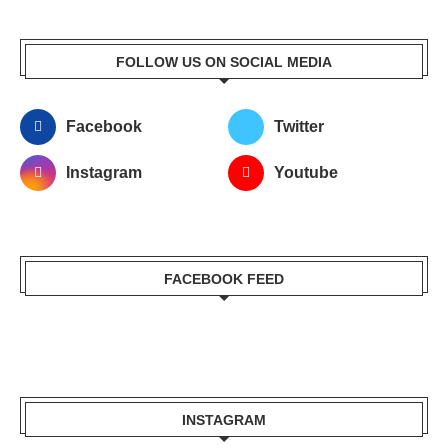
FOLLOW US ON SOCIAL MEDIA
Facebook
Twitter
Instagram
Youtube
FACEBOOK FEED
INSTAGRAM