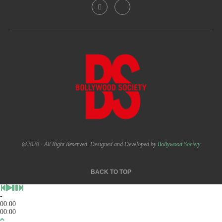
@2020 - All Right Reserved. Designed and Developed by
Bollywood Society
BACK TO TOP
-
00:00
00:00