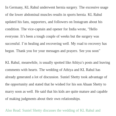
In Germany, KL Rahul underwent hernia surgery. The excessive usage
of the lower abdominal muscles results in sports hernia. KL Rahul
updated his fans, supporters, and followers on Instagram about his
condition. The vice-captain and opener for India wrote, “Hello
everyone. It’s been a tough couple of weeks but the surgery was
successful. I’m healing and recovering well. My road to recovery has
begun. Thank you for your messages and prayers. See you soon”
KL Rahul, meanwhile, is usually spotted like Athiya’s posts and leaving
comments with hearts. The wedding of Athiya and KL Rahul has
already generated a lot of discussion. Suniel Shetty took advantage of
the opportunity and stated that he wished for his son Ahaan Shetty to
marry soon as well. He said that his kids are quite mature and capable
of making judgments about their own relationships.
Also Read
:
Suniel Shetty discusses the wedding of KL Rahul and