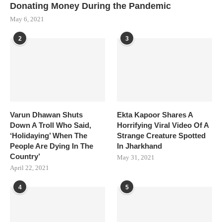
Donating Money During the Pandemic
May 6, 2021
2
3
Varun Dhawan Shuts
Ekta Kapoor Shares A
Down A Troll Who Said,
Horrifying Viral Video Of A
‘Holidaying’ When The
Strange Creature Spotted
People Are Dying In The
In Jharkhand
Country’
May 31, 2021
April 22, 2021
4
5