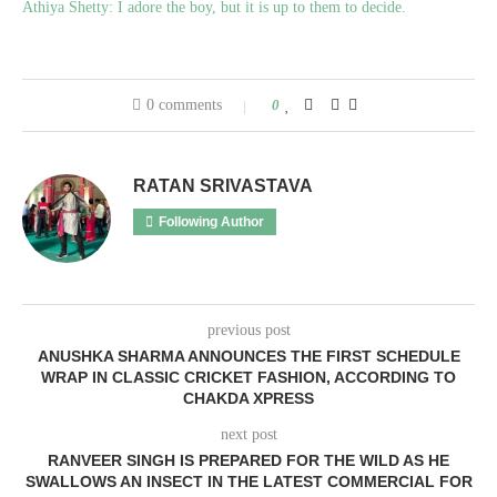
Athiya Shetty: I adore the boy, but it is up to them to decide.
0 comments
0
RATAN SRIVASTAVA
Following Author
previous post
ANUSHKA SHARMA ANNOUNCES THE FIRST SCHEDULE
WRAP IN CLASSIC CRICKET FASHION, ACCORDING TO
CHAKDA XPRESS
next post
RANVEER SINGH IS PREPARED FOR THE WILD AS HE
SWALLOWS AN INSECT IN THE LATEST COMMERCIAL FOR