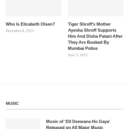
Who Is Elizabeth Olsen?
Tiger Shroff’s Mother
Ayesha Shroff Supports
December 8, 2021
Him And Disha Patani After
They Are Booked By
Mumbai Police
June 3, 2021
MUSIC
Music of ‘Dil Deewana Ho Gaya’
Released on All Major Music