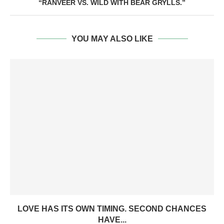
“RANVEER VS. WILD WITH BEAR GRYLLS.”
YOU MAY ALSO LIKE
LOVE HAS ITS OWN TIMING. SECOND CHANCES
HAVE...