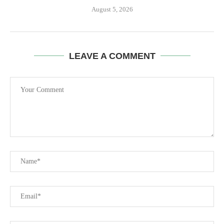
August 5, 2026
LEAVE A COMMENT