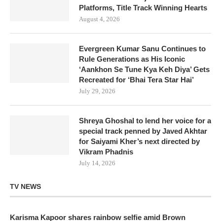
Platforms, Title Track Winning Hearts
August 4, 2026
Evergreen Kumar Sanu Continues to
Rule Generations as His Iconic
‘Aankhon Se Tune Kya Keh Diya’ Gets
Recreated for ‘Bhai Tera Star Hai’
July 29, 2026
Shreya Ghoshal to lend her voice for a
special track penned by Javed Akhtar
for Saiyami Kher’s next directed by
Vikram Phadnis
July 14, 2026
TV NEWS
Karisma Kapoor shares rainbow selfie amid Brown