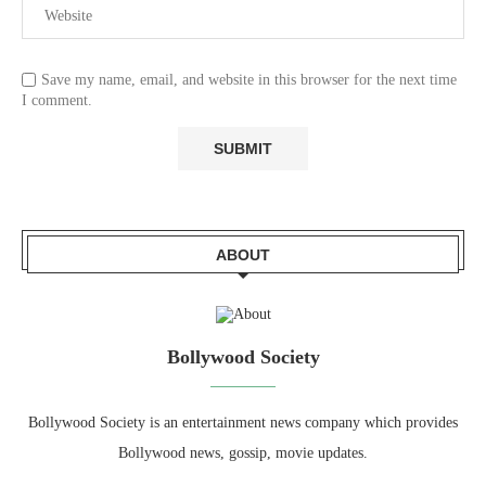
Save my name, email, and website in this browser for the next time
I comment.
ABOUT
Bollywood Society
Bollywood Society is an entertainment news company which provides
Bollywood news, gossip, movie updates.