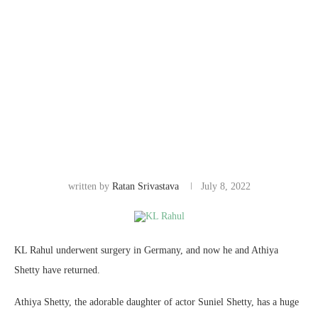
written by
Ratan Srivastava
July 8, 2022
KL Rahul underwent surgery in Germany, and now he and Athiya
Shetty have returned.
Athiya Shetty, the adorable daughter of actor Suniel Shetty, has a huge