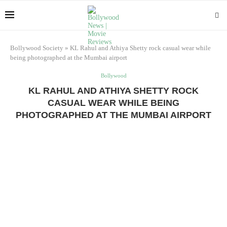
Bollywood Society
»
KL Rahul and Athiya Shetty rock casual wear while
being photographed at the Mumbai airport
Bollywood
KL RAHUL AND ATHIYA SHETTY ROCK
CASUAL WEAR WHILE BEING
PHOTOGRAPHED AT THE MUMBAI AIRPORT