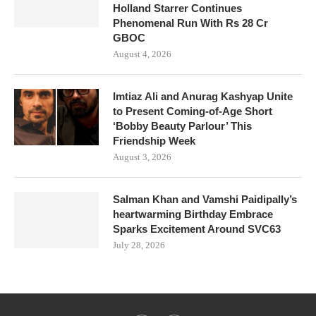
Holland Starrer Continues
Phenomenal Run With Rs 28 Cr
GBOC
August 4, 2026
Imtiaz Ali and Anurag Kashyap Unite
to Present Coming-of-Age Short
‘Bobby Beauty Parlour’ This
Friendship Week
August 3, 2026
Salman Khan and Vamshi Paidipally’s
heartwarming Birthday Embrace
Sparks Excitement Around SVC63
July 28, 2026