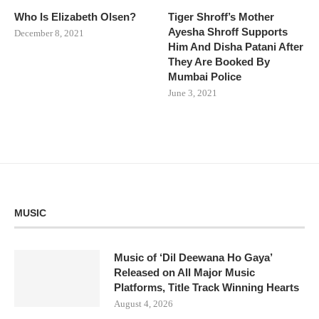
Who Is Elizabeth Olsen?
Tiger Shroff’s Mother
Ayesha Shroff Supports
December 8, 2021
Him And Disha Patani After
They Are Booked By
Mumbai Police
June 3, 2021
MUSIC
Music of ‘Dil Deewana Ho Gaya’
Released on All Major Music
Platforms, Title Track Winning Hearts
August 4, 2026