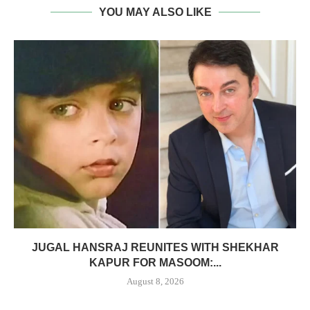
YOU MAY ALSO LIKE
JUGAL HANSRAJ REUNITES WITH SHEKHAR
KAPUR FOR MASOOM:...
August 8, 2026