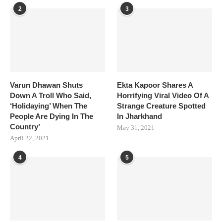
2
3
Varun Dhawan Shuts
Ekta Kapoor Shares A
Down A Troll Who Said,
Horrifying Viral Video Of A
‘Holidaying’ When The
Strange Creature Spotted
People Are Dying In The
In Jharkhand
Country’
May 31, 2021
April 22, 2021
4
5