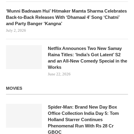
‘Munni Badnaam Hui’ Hitmaker Mamta Sharma Celebrates
Back-to-Back Releases With ‘Dhamaal 4’ Song ‘Chatni’
and Party Banger ‘Kangna’
July 2, 2026
Netflix Announces Two New Samay
Raina Titles: ‘India’s Got Latent’ S2
and an All-New Comedy Special in the
Works
June 22, 2026
MOVIES
Spider-Man: Brand New Day Box
Office Collection India Day 5: Tom
Holland Starrer Continues
Phenomenal Run With Rs 28 Cr
GBOC