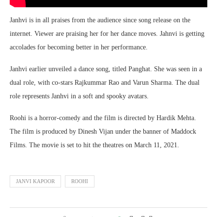
Janhvi is in all praises from the audience since song release on the
internet. Viewer are praising her for her dance moves. Jahnvi is getting
accolades for becoming better in her performance.
Janhvi earlier unveiled a dance song, titled Panghat. She was seen in a
dual role, with co-stars Rajkummar Rao and Varun Sharma. The dual
role represents Janhvi in a soft and spooky avatars.
Roohi is a horror-comedy and the film is directed by Hardik Mehta.
The film is produced by Dinesh Vijan under the banner of Maddock
Films. The movie is set to hit the theatres on March 11, 2021.
JANVI KAPOOR
ROOHI