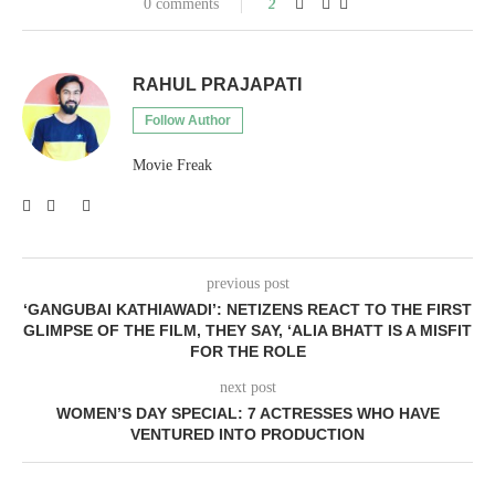
0 comments
2
RAHUL PRAJAPATI
Follow Author
Movie Freak
previous post
‘GANGUBAI KATHIAWADI’: NETIZENS REACT TO THE FIRST
GLIMPSE OF THE FILM, THEY SAY, ‘ALIA BHATT IS A MISFIT
FOR THE ROLE
next post
WOMEN’S DAY SPECIAL: 7 ACTRESSES WHO HAVE
VENTURED INTO PRODUCTION