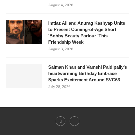
August 4, 2026
Imtiaz Ali and Anurag Kashyap Unite
to Present Coming-of-Age Short
‘Bobby Beauty Parlour’ This
Friendship Week
August 3, 2026
Salman Khan and Vamshi Paidipally’s
heartwarming Birthday Embrace
Sparks Excitement Around SVC63
July 28, 2026