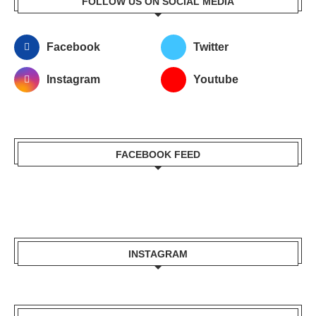
FOLLOW US ON SOCIAL MEDIA
Facebook
Twitter
Instagram
Youtube
FACEBOOK FEED
INSTAGRAM