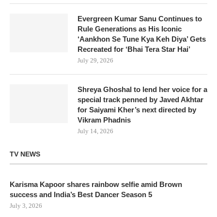
Evergreen Kumar Sanu Continues to
Rule Generations as His Iconic
‘Aankhon Se Tune Kya Keh Diya’ Gets
Recreated for ‘Bhai Tera Star Hai’
July 29, 2026
Shreya Ghoshal to lend her voice for a
special track penned by Javed Akhtar
for Saiyami Kher’s next directed by
Vikram Phadnis
July 14, 2026
TV NEWS
Karisma Kapoor shares rainbow selfie amid Brown
success and India’s Best Dancer Season 5
July 3, 2026