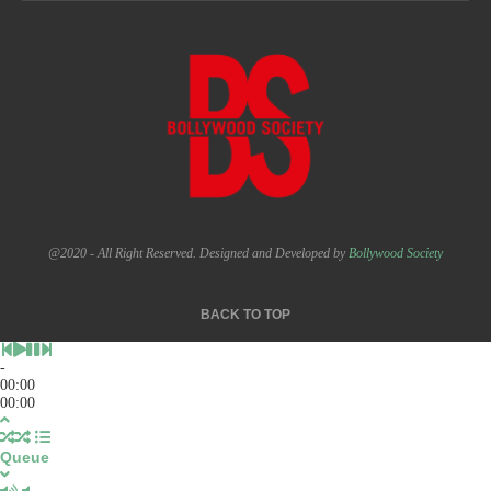
@2020 - All Right Reserved. Designed and Developed by
Bollywood Society
BACK TO TOP
-
00:00
00:00
Queue