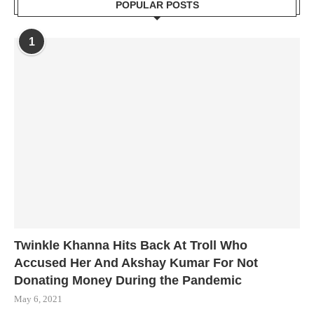
POPULAR POSTS
1
Twinkle Khanna Hits Back At Troll Who
Accused Her And Akshay Kumar For Not
Donating Money During the Pandemic
May 6, 2021