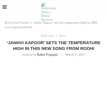
Bollywood Society
»
‘Janhvi Kapoor’ sets the temperature high in THIS
new song from Roohi
Bollywood
Music
‘JANHVI KAPOOR’ SETS THE TEMPERATURE
HIGH IN THIS NEW SONG FROM ROOHI
written by
Rahul Prajapati
March 3, 2021