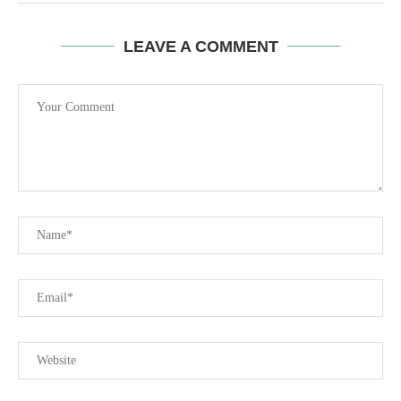
LEAVE A COMMENT