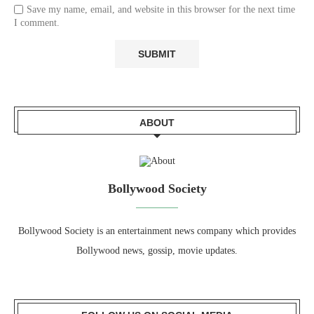
Save my name, email, and website in this browser for the next time
I comment.
ABOUT
Bollywood Society
Bollywood Society is an entertainment news company which provides
Bollywood news, gossip, movie updates.