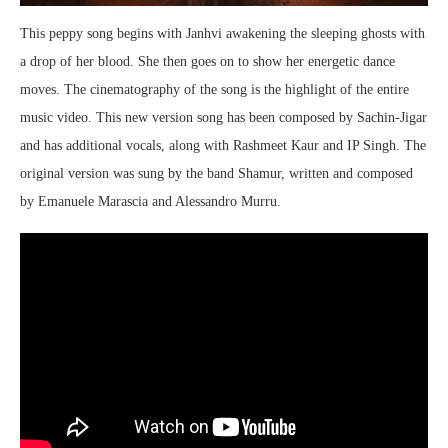
This peppy song begins with Janhvi awakening the sleeping ghosts with
a drop of her blood. She then goes on to show her energetic dance
moves. The cinematography of the song is the highlight of the entire
music video. This new version song has been composed by Sachin-Jigar
and has additional vocals, along with Rashmeet Kaur and IP Singh. The
original version was sung by the band Shamur, written and composed
by Emanuele Marascia and Alessandro Murru.