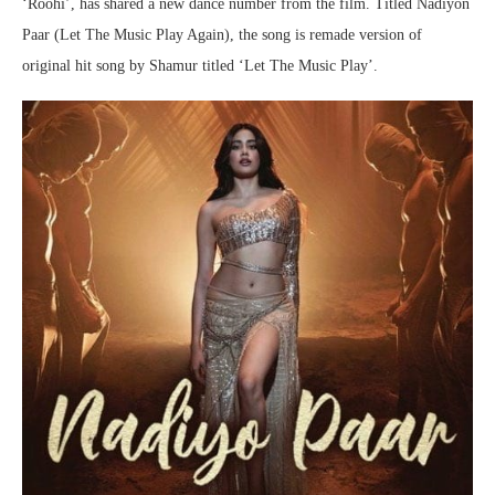
‘Roohi’, has shared a new dance number from the film. Titled Nadiyon
Paar (Let The Music Play Again), the song is remade version of
original hit song by Shamur titled ‘Let The Music Play’.