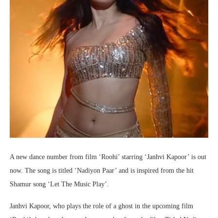
A new dance number from film ‘Roohi’ starring ‘Janhvi Kapoor’ is out
now. The song is titled ‘Nadiyon Paar’ and is inspired from the hit
Shamur song ‘Let The Music Play’.
Janhvi Kapoor, who plays the role of a ghost in the upcoming film