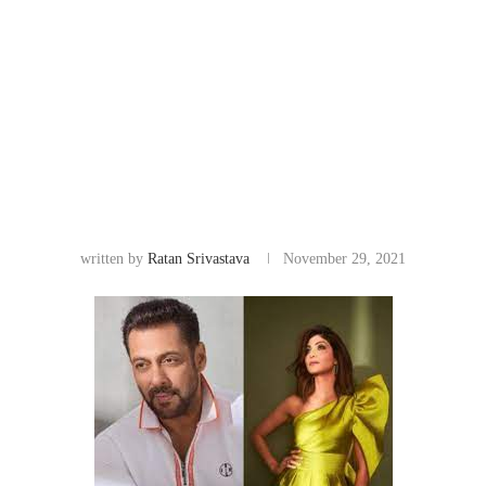
written by
Ratan Srivastava
November 29, 2021