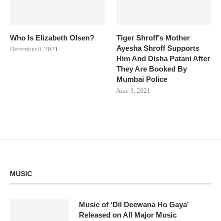
Who Is Elizabeth Olsen?
Tiger Shroff’s Mother
Ayesha Shroff Supports
December 8, 2021
Him And Disha Patani After
They Are Booked By
Mumbai Police
June 3, 2021
MUSIC
Music of ‘Dil Deewana Ho Gaya’
Released on All Major Music