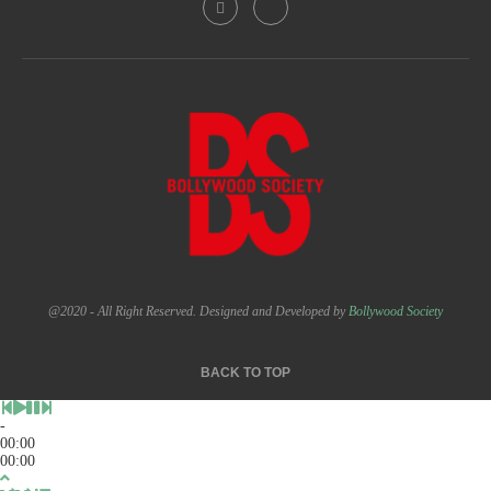
@2020 - All Right Reserved. Designed and Developed by
Bollywood Society
BACK TO TOP
-
00:00
00:00