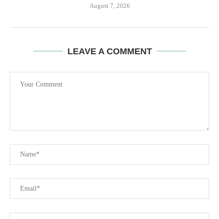
August 7, 2026
LEAVE A COMMENT