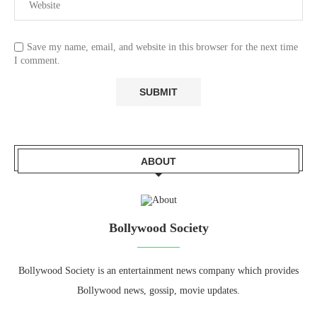
Save my name, email, and website in this browser for the next time
I comment.
ABOUT
Bollywood Society
Bollywood Society is an entertainment news company which provides
Bollywood news, gossip, movie updates.