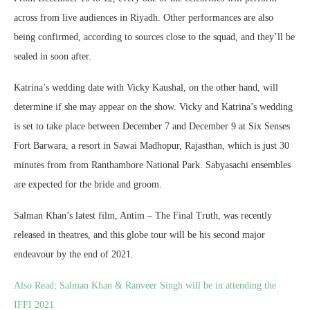
across from live audiences in Riyadh. Other performances are also
being confirmed, according to sources close to the squad, and they’ll be
sealed in soon after.
Katrina’s wedding date with Vicky Kaushal, on the other hand, will
determine if she may appear on the show. Vicky and Katrina’s wedding
is set to take place between December 7 and December 9 at Six Senses
Fort Barwara, a resort in Sawai Madhopur, Rajasthan, which is just 30
minutes from from Ranthambore National Park. Sabyasachi ensembles
are expected for the bride and groom.
Salman Khan’s latest film, Antim – The Final Truth, was recently
released in theatres, and this globe tour will be his second major
endeavour by the end of 2021.
Also Read
:
Salman Khan & Ranveer Singh will be in attending the
IFFI 2021