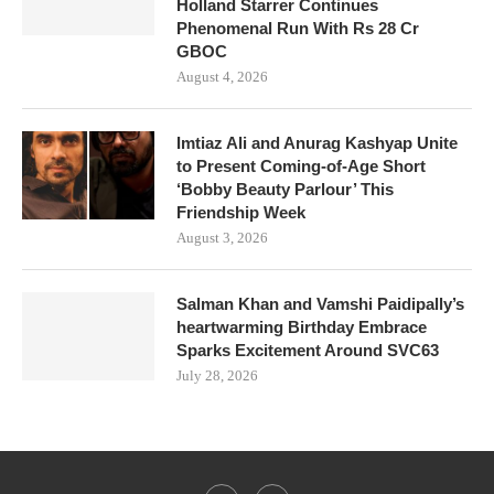
Holland Starrer Continues
Phenomenal Run With Rs 28 Cr
GBOC
August 4, 2026
Imtiaz Ali and Anurag Kashyap Unite
to Present Coming-of-Age Short
‘Bobby Beauty Parlour’ This
Friendship Week
August 3, 2026
Salman Khan and Vamshi Paidipally’s
heartwarming Birthday Embrace
Sparks Excitement Around SVC63
July 28, 2026