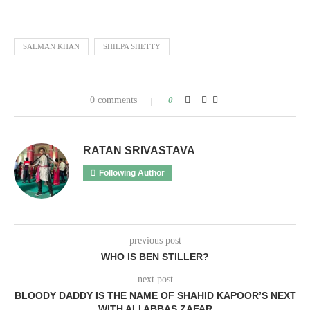
SALMAN KHAN
SHILPA SHETTY
0 comments
0
RATAN SRIVASTAVA
Following Author
previous post
WHO IS BEN STILLER?
next post
BLOODY DADDY IS THE NAME OF SHAHID KAPOOR’S NEXT
WITH ALI ABBAS ZAFAR