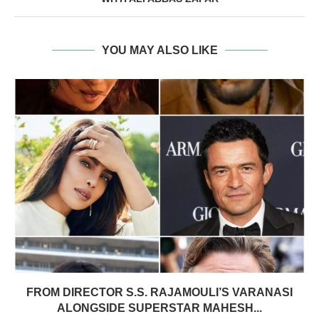
YOU MAY ALSO LIKE
FROM DIRECTOR S.S. RAJAMOULI’S VARANASI
ALONGSIDE SUPERSTAR MAHESH...