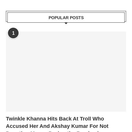
POPULAR POSTS
1
Twinkle Khanna Hits Back At Troll Who
Accused Her And Akshay Kumar For Not