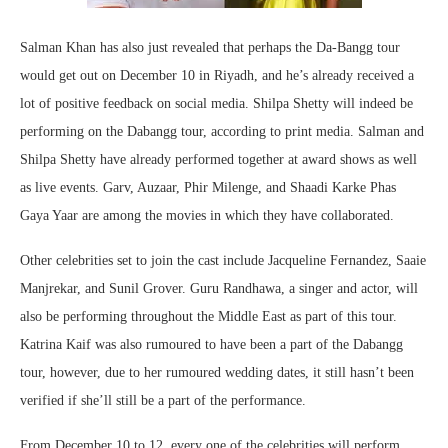
Salman Khan has also just revealed that perhaps the Da-Bangg tour
would get out on December 10 in Riyadh, and he’s already received a
lot of positive feedback on social media. Shilpa Shetty will indeed be
performing on the Dabangg tour, according to print media. Salman and
Shilpa Shetty have already performed together at award shows as well
as live events. Garv, Auzaar, Phir Milenge, and Shaadi Karke Phas
Gaya Yaar are among the movies in which they have collaborated.
Other celebrities set to join the cast include Jacqueline Fernandez, Saaie
Manjrekar, and Sunil Grover. Guru Randhawa, a singer and actor, will
also be performing throughout the Middle East as part of this tour.
Katrina Kaif was also rumoured to have been a part of the Dabangg
tour, however, due to her rumoured wedding dates, it still hasn’t been
verified if she’ll still be a part of the performance.
From December 10 to 12, every one of the celebrities will perform