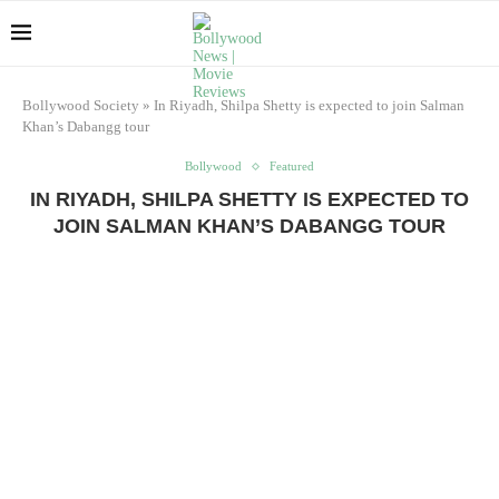
Bollywood Society
»
In Riyadh, Shilpa Shetty is expected to join Salman
Khan’s Dabangg tour
Bollywood
Featured
IN RIYADH, SHILPA SHETTY IS EXPECTED TO
JOIN SALMAN KHAN’S DABANGG TOUR