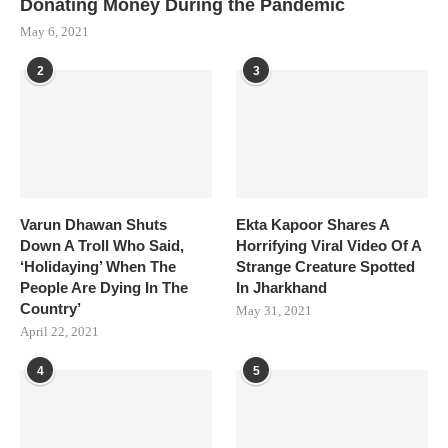
Donating Money During the Pandemic
May 6, 2021
2
3
Varun Dhawan Shuts
Ekta Kapoor Shares A
Down A Troll Who Said,
Horrifying Viral Video Of A
‘Holidaying’ When The
Strange Creature Spotted
People Are Dying In The
In Jharkhand
Country’
May 31, 2021
April 22, 2021
4
5