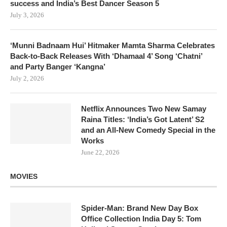
success and India’s Best Dancer Season 5
July 3, 2026
‘Munni Badnaam Hui’ Hitmaker Mamta Sharma Celebrates
Back-to-Back Releases With ‘Dhamaal 4’ Song ‘Chatni’
and Party Banger ‘Kangna’
July 2, 2026
Netflix Announces Two New Samay
Raina Titles: ‘India’s Got Latent’ S2
and an All-New Comedy Special in the
Works
June 22, 2026
MOVIES
Spider-Man: Brand New Day Box
Office Collection India Day 5: Tom