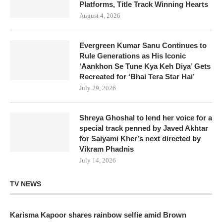
Platforms, Title Track Winning Hearts
August 4, 2026
Evergreen Kumar Sanu Continues to
Rule Generations as His Iconic
‘Aankhon Se Tune Kya Keh Diya’ Gets
Recreated for ‘Bhai Tera Star Hai’
July 29, 2026
Shreya Ghoshal to lend her voice for a
special track penned by Javed Akhtar
for Saiyami Kher’s next directed by
Vikram Phadnis
July 14, 2026
TV NEWS
Karisma Kapoor shares rainbow selfie amid Brown