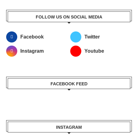
FOLLOW US ON SOCIAL MEDIA
Facebook
Twitter
Instagram
Youtube
FACEBOOK FEED
INSTAGRAM