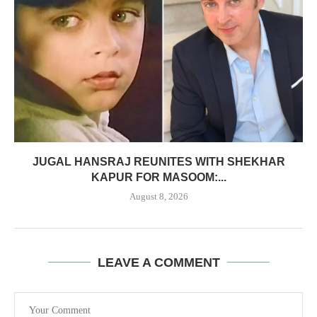
JUGAL HANSRAJ REUNITES WITH SHEKHAR
KAPUR FOR MASOOM:...
August 8, 2026
LEAVE A COMMENT