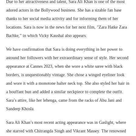
Due to her attractiveness and talent, Sara Ali Khan is one of the most
adored actors in the Bollywood business. She has a sizable fan base
thanks to her social media activity and for informing them of her
locations. Sara is now in the news for her next film, “Zara Hatke Zara
Bachke,” in which Vicky Kaushal also appears.
We have confirmation that Sara is doing everything in her power to
astound her followers with her extraordinary sense of style. Her second
appearance at Cannes 2023, when she wore a white saree with black
borders, is unquestionably vintage. She chose a winged eyeliner look
and wore it with a monotone halter neck top. She also styled her hair in
a bouffant bun and added a similar neckpiece to complete the outfit.
Sara’s attire, like her lehenga, came from the racks of Abu Jani and
Sandeep Khosla.
Sara Ali Khan’s most recent acting appearance was in Gaslight, where
she starred with Chitrangda Singh and Vikrant Massey. The renowned