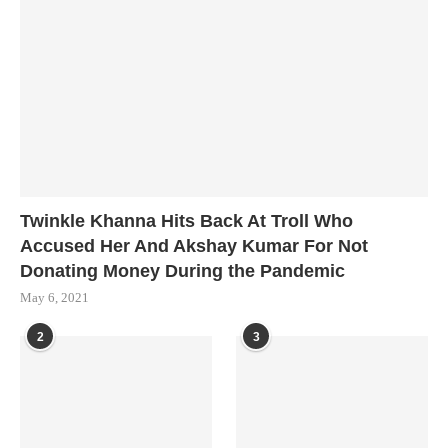
Twinkle Khanna Hits Back At Troll Who
Accused Her And Akshay Kumar For Not
Donating Money During the Pandemic
May 6, 2021
2
3