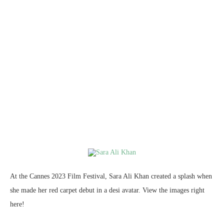
At the Cannes 2023 Film Festival, Sara Ali Khan created a splash when
she made her red carpet debut in a desi avatar. View the images right
here!