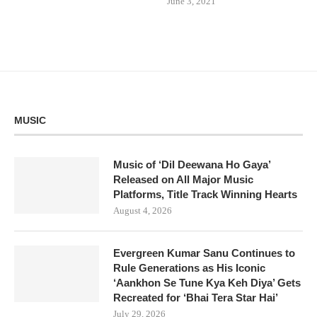
June 3, 2021
MUSIC
Music of ‘Dil Deewana Ho Gaya’
Released on All Major Music
Platforms, Title Track Winning Hearts
August 4, 2026
Evergreen Kumar Sanu Continues to
Rule Generations as His Iconic
‘Aankhon Se Tune Kya Keh Diya’ Gets
Recreated for ‘Bhai Tera Star Hai’
July 29, 2026