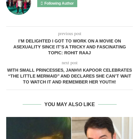
Following Author
previous post
I’M DELIGHTED I GOT TO WORK ON A MOVIE ON
ASEXUALITY SINCE IT’S A TRICKY AND FASCINATING
TOPIC: ROHIT RAAJ
next post
WITH SMALL PRINCESSES, JANHVI KAPOOR CELEBRATES
“THE LITTLE MERMAID” AND DECLARES SHE CAN’T WAIT
TO WATCH IT AND REMEMBER HER YOUTH!
YOU MAY ALSO LIKE