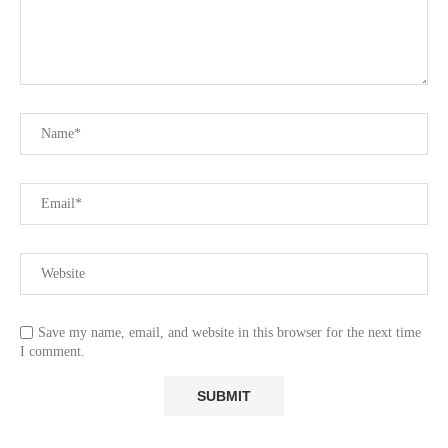
Save my name, email, and website in this browser for the next time
I comment.