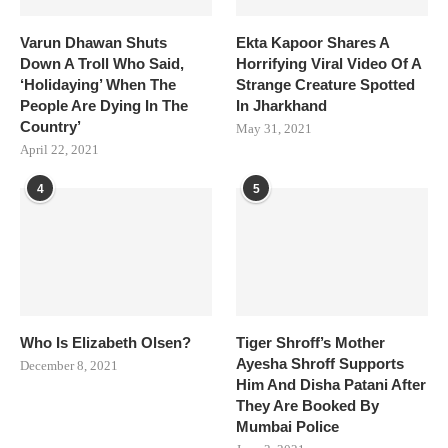
Varun Dhawan Shuts
Ekta Kapoor Shares A
Down A Troll Who Said,
Horrifying Viral Video Of A
‘Holidaying’ When The
Strange Creature Spotted
People Are Dying In The
In Jharkhand
Country’
May 31, 2021
April 22, 2021
4
5
Who Is Elizabeth Olsen?
Tiger Shroff’s Mother
Ayesha Shroff Supports
December 8, 2021
Him And Disha Patani After
They Are Booked By
Mumbai Police