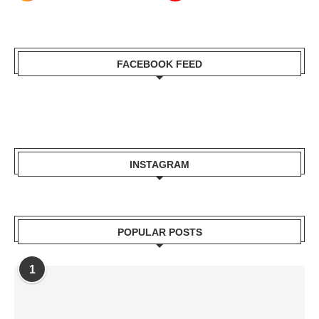
FACEBOOK FEED
INSTAGRAM
POPULAR POSTS
1