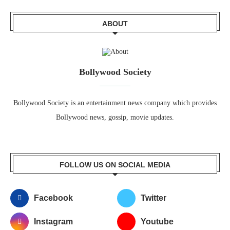
ABOUT
Bollywood Society
Bollywood Society is an entertainment news company which provides
Bollywood news, gossip, movie updates.
FOLLOW US ON SOCIAL MEDIA
Facebook
Twitter
Instagram
Youtube