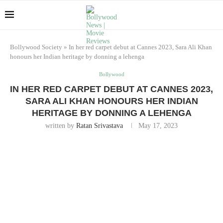
Bollywood Society
»
In her red carpet debut at Cannes 2023, Sara Ali Khan
honours her Indian heritage by donning a lehenga
Bollywood
IN HER RED CARPET DEBUT AT CANNES 2023,
SARA ALI KHAN HONOURS HER INDIAN
HERITAGE BY DONNING A LEHENGA
written by
Ratan Srivastava
May 17, 2023