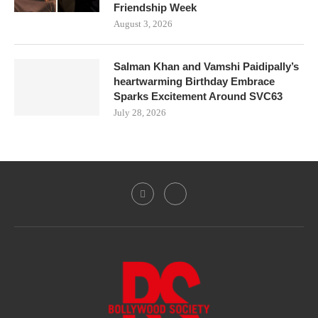
Friendship Week
August 3, 2026
Salman Khan and Vamshi Paidipally’s
heartwarming Birthday Embrace
Sparks Excitement Around SVC63
July 28, 2026