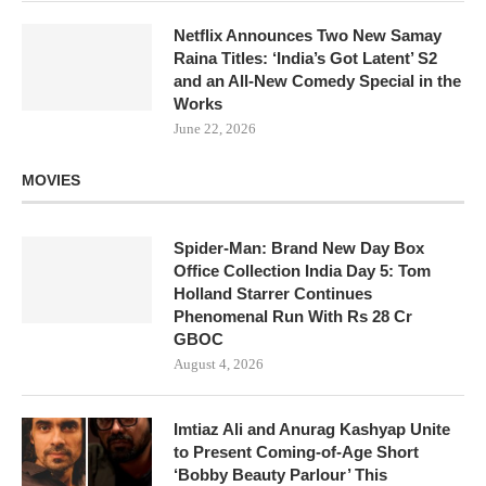
Netflix Announces Two New Samay
Raina Titles: ‘India’s Got Latent’ S2
and an All-New Comedy Special in the
Works
June 22, 2026
MOVIES
Spider-Man: Brand New Day Box
Office Collection India Day 5: Tom
Holland Starrer Continues
Phenomenal Run With Rs 28 Cr
GBOC
August 4, 2026
Imtiaz Ali and Anurag Kashyap Unite
to Present Coming-of-Age Short
‘Bobby Beauty Parlour’ This