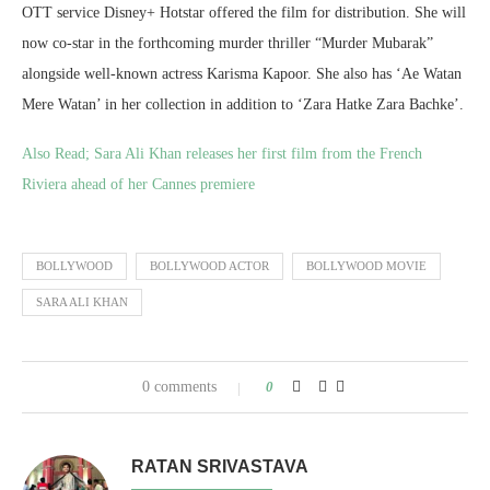
OTT service Disney+ Hotstar offered the film for distribution. She will
now co-star in the forthcoming murder thriller “Murder Mubarak”
alongside well-known actress Karisma Kapoor. She also has ‘Ae Watan
Mere Watan’ in her collection in addition to ‘Zara Hatke Zara Bachke’.
Also Read;
Sara Ali Khan releases her first film from the French
Riviera ahead of her Cannes premiere
BOLLYWOOD
BOLLYWOOD ACTOR
BOLLYWOOD MOVIE
SARA ALI KHAN
0 comments
0
RATAN SRIVASTAVA