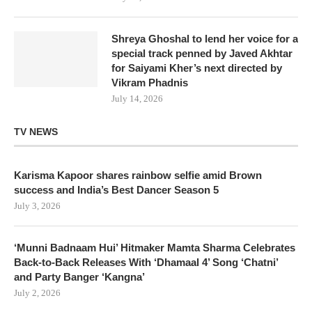
Shreya Ghoshal to lend her voice for a
special track penned by Javed Akhtar
for Saiyami Kher’s next directed by
Vikram Phadnis
July 14, 2026
TV NEWS
Karisma Kapoor shares rainbow selfie amid Brown
success and India’s Best Dancer Season 5
July 3, 2026
‘Munni Badnaam Hui’ Hitmaker Mamta Sharma Celebrates
Back-to-Back Releases With ‘Dhamaal 4’ Song ‘Chatni’
and Party Banger ‘Kangna’
July 2, 2026