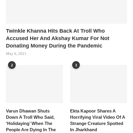
Twinkle Khanna Hits Back At Troll Who
Accused Her And Akshay Kumar For Not
Donating Money During the Pandemic
May 6, 2021
2
3
Varun Dhawan Shuts
Ekta Kapoor Shares A
Down A Troll Who Said,
Horrifying Viral Video Of A
‘Holidaying’ When The
Strange Creature Spotted
People Are Dying In The
In Jharkhand