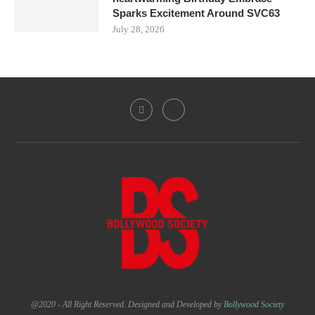
Sparks Excitement Around SVC63
July 28, 2026
@2020 - All Right Reserved. Designed and Developed by
Bollywood Society