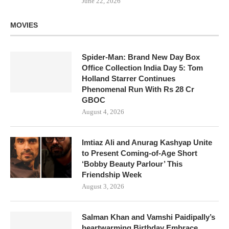
June 22, 2026
MOVIES
Spider-Man: Brand New Day Box
Office Collection India Day 5: Tom
Holland Starrer Continues
Phenomenal Run With Rs 28 Cr
GBOC
August 4, 2026
Imtiaz Ali and Anurag Kashyap Unite
to Present Coming-of-Age Short
‘Bobby Beauty Parlour’ This
Friendship Week
August 3, 2026
Salman Khan and Vamshi Paidipally’s
heartwarming Birthday Embrace