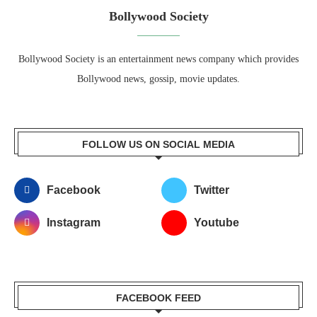
Bollywood Society
Bollywood Society is an entertainment news company which provides
Bollywood news, gossip, movie updates.
FOLLOW US ON SOCIAL MEDIA
Facebook
Twitter
Instagram
Youtube
FACEBOOK FEED