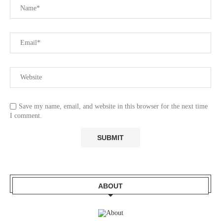
Save my name, email, and website in this browser for the next time
I comment.
ABOUT