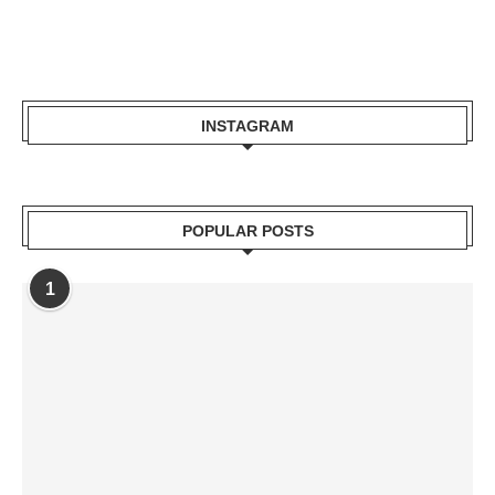
INSTAGRAM
POPULAR POSTS
1