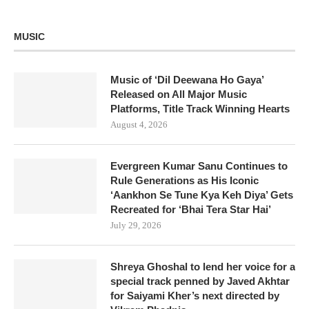
MUSIC
Music of ‘Dil Deewana Ho Gaya’
Released on All Major Music
Platforms, Title Track Winning Hearts
August 4, 2026
Evergreen Kumar Sanu Continues to
Rule Generations as His Iconic
‘Aankhon Se Tune Kya Keh Diya’ Gets
Recreated for ‘Bhai Tera Star Hai’
July 29, 2026
Shreya Ghoshal to lend her voice for a
special track penned by Javed Akhtar
for Saiyami Kher’s next directed by