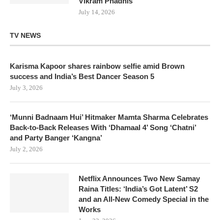
Vikram Phadnis
July 14, 2026
TV NEWS
Karisma Kapoor shares rainbow selfie amid Brown
success and India’s Best Dancer Season 5
July 3, 2026
‘Munni Badnaam Hui’ Hitmaker Mamta Sharma Celebrates
Back-to-Back Releases With ‘Dhamaal 4’ Song ‘Chatni’
and Party Banger ‘Kangna’
July 2, 2026
Netflix Announces Two New Samay
Raina Titles: ‘India’s Got Latent’ S2
and an All-New Comedy Special in the
Works