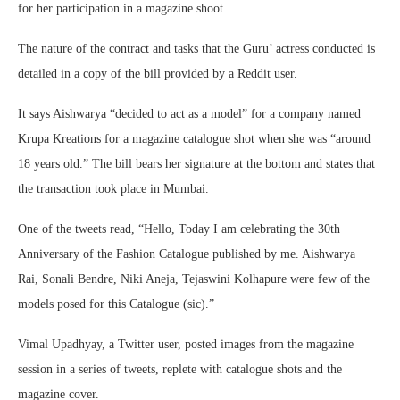
for her participation in a magazine shoot.
The nature of the contract and tasks that the Guru’ actress conducted is
detailed in a copy of the bill provided by a Reddit user.
It says Aishwarya “decided to act as a model” for a company named
Krupa Kreations for a magazine catalogue shot when she was “around
18 years old.” The bill bears her signature at the bottom and states that
the transaction took place in Mumbai.
One of the tweets read, “Hello, Today I am celebrating the 30th
Anniversary of the Fashion Catalogue published by me. Aishwarya
Rai, Sonali Bendre, Niki Aneja, Tejaswini Kolhapure were few of the
models posed for this Catalogue (sic).”
Vimal Upadhyay, a Twitter user, posted images from the magazine
session in a series of tweets, replete with catalogue shots and the
magazine cover.