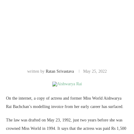
written by
Ratan Srivastava
May 25, 2022
On the internet, a copy of actress and former Miss World Aishwarya
Rai Bachchan’s modelling invoice from her early career has surfaced.
The law was drafted on May 23, 1992, just two years before she was
crowned Miss World in 1994. It says that the actress was paid Rs 1,500