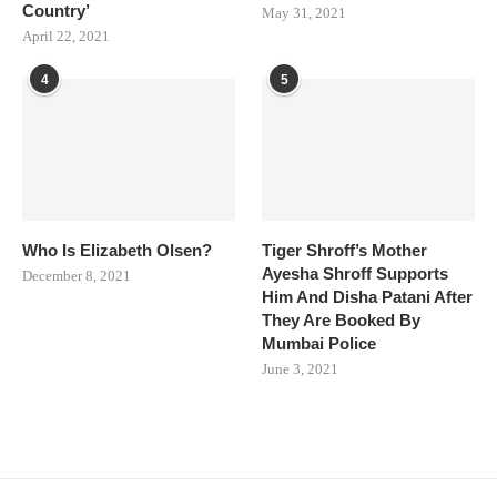
Country’
May 31, 2021
April 22, 2021
4
5
Who Is Elizabeth Olsen?
Tiger Shroff’s Mother
Ayesha Shroff Supports
December 8, 2021
Him And Disha Patani After
They Are Booked By
Mumbai Police
June 3, 2021