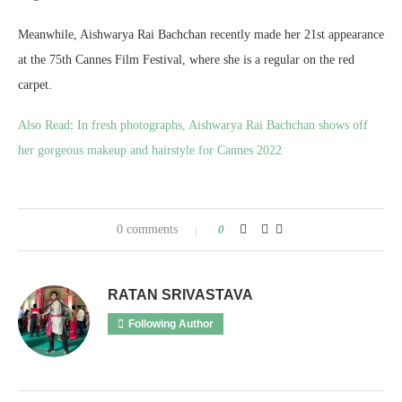
Meanwhile, Aishwarya Rai Bachchan recently made her 21st appearance
at the 75th Cannes Film Festival, where she is a regular on the red
carpet.
Also Read
:
In fresh photographs, Aishwarya Rai Bachchan shows off
her gorgeous makeup and hairstyle for Cannes 2022
0 comments
0
RATAN SRIVASTAVA
Following Author