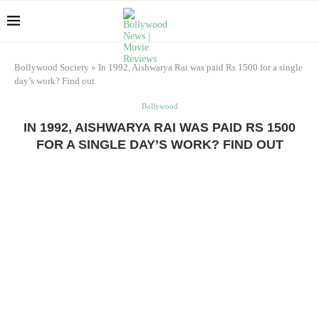
Bollywood Society
»
In 1992, Aishwarya Rai was paid Rs 1500 for a single
day’s work? Find out
Bollywood
IN 1992, AISHWARYA RAI WAS PAID RS 1500
FOR A SINGLE DAY’S WORK? FIND OUT