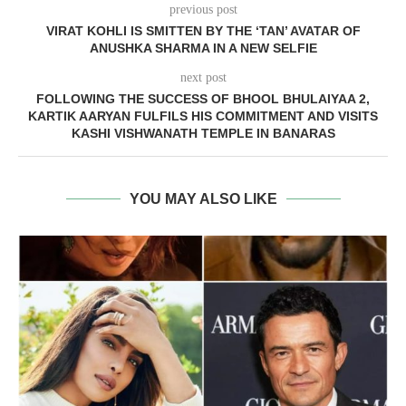
previous post
VIRAT KOHLI IS SMITTEN BY THE ‘TAN’ AVATAR OF
ANUSHKA SHARMA IN A NEW SELFIE
next post
FOLLOWING THE SUCCESS OF BHOOL BHULAIYAA 2,
KARTIK AARYAN FULFILS HIS COMMITMENT AND VISITS
KASHI VISHWANATH TEMPLE IN BANARAS
YOU MAY ALSO LIKE