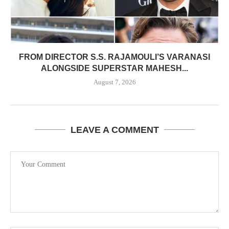
FROM DIRECTOR S.S. RAJAMOULI’S VARANASI
ALONGSIDE SUPERSTAR MAHESH...
August 7, 2026
LEAVE A COMMENT