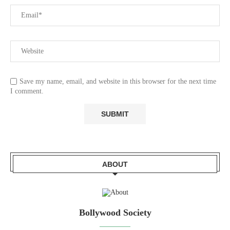
Save my name, email, and website in this browser for the next time
I comment.
ABOUT
Bollywood Society