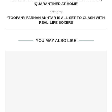
‘QUARANTINED AT HOME’
next post
‘TOOFAN’: FARHAN AKHTAR IS ALL SET TO CLASH WITH
REAL-LIFE BOXERS
YOU MAY ALSO LIKE