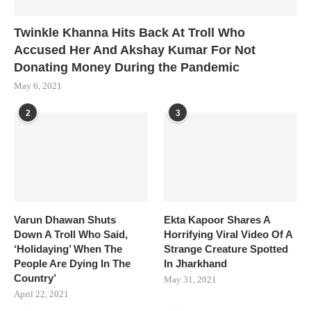
Twinkle Khanna Hits Back At Troll Who
Accused Her And Akshay Kumar For Not
Donating Money During the Pandemic
May 6, 2021
2
3
Varun Dhawan Shuts
Ekta Kapoor Shares A
Down A Troll Who Said,
Horrifying Viral Video Of A
‘Holidaying’ When The
Strange Creature Spotted
People Are Dying In The
In Jharkhand
Country’
May 31, 2021
April 22, 2021