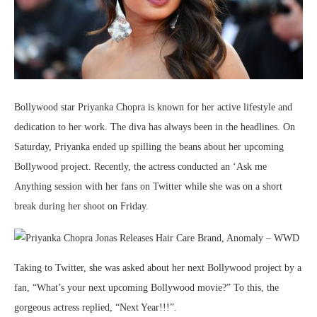
Bollywood star Priyanka Chopra is known for her active lifestyle and
dedication to her work. The diva has always been in the headlines. On
Saturday, Priyanka ended up spilling the beans about her upcoming
Bollywood project. Recently, the actress conducted an ‘Ask me
Anything session with her fans on Twitter while she was on a short
break during her shoot on Friday.
Taking to Twitter, she was asked about her next Bollywood project by a
fan, “What’s your next upcoming Bollywood movie?” To this, the
gorgeous actress replied, “Next Year!!!”.