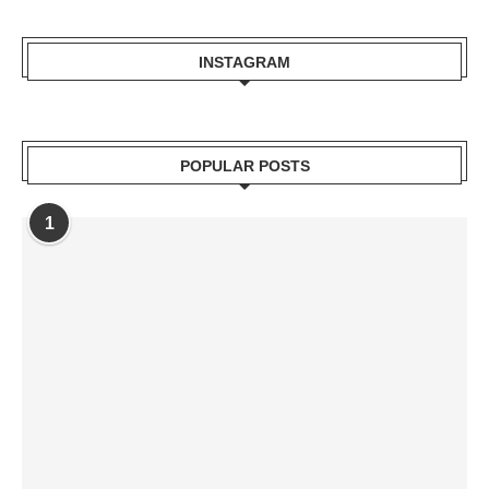
INSTAGRAM
POPULAR POSTS
1