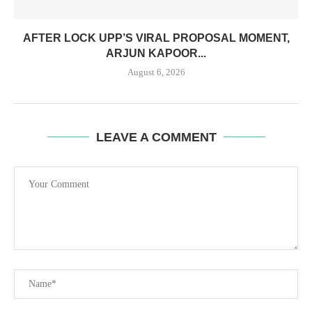
AFTER LOCK UPP’S VIRAL PROPOSAL MOMENT,
ARJUN KAPOOR...
August 6, 2026
LEAVE A COMMENT