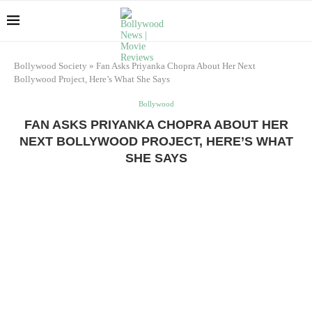
Bollywood Society
»
Fan Asks Priyanka Chopra About Her Next
Bollywood Project, Here’s What She Says
Bollywood
FAN ASKS PRIYANKA CHOPRA ABOUT HER
NEXT BOLLYWOOD PROJECT, HERE’S WHAT
SHE SAYS