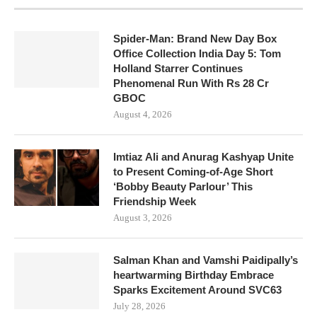
Spider-Man: Brand New Day Box
Office Collection India Day 5: Tom
Holland Starrer Continues
Phenomenal Run With Rs 28 Cr
GBOC
August 4, 2026
Imtiaz Ali and Anurag Kashyap Unite
to Present Coming-of-Age Short
‘Bobby Beauty Parlour’ This
Friendship Week
August 3, 2026
Salman Khan and Vamshi Paidipally’s
heartwarming Birthday Embrace
Sparks Excitement Around SVC63
July 28, 2026