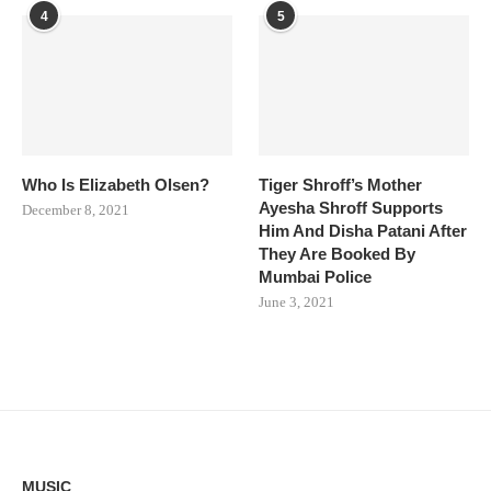
4
5
Who Is Elizabeth Olsen?
Tiger Shroff’s Mother
Ayesha Shroff Supports
December 8, 2021
Him And Disha Patani After
They Are Booked By
Mumbai Police
June 3, 2021
MUSIC