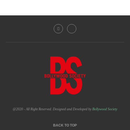
@2020 - All Right Reserved. Designed and Developed by
Bollywood Society
BACK TO TOP