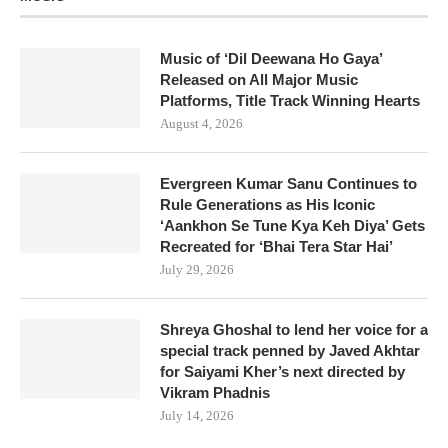
Music of ‘Dil Deewana Ho Gaya’
Released on All Major Music
Platforms, Title Track Winning Hearts
August 4, 2026
Evergreen Kumar Sanu Continues to
Rule Generations as His Iconic
‘Aankhon Se Tune Kya Keh Diya’ Gets
Recreated for ‘Bhai Tera Star Hai’
July 29, 2026
Shreya Ghoshal to lend her voice for a
special track penned by Javed Akhtar
for Saiyami Kher’s next directed by
Vikram Phadnis
July 14, 2026