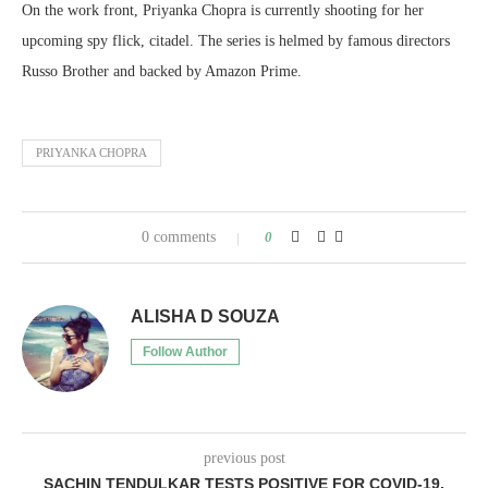
On the work front, Priyanka Chopra is currently shooting for her
upcoming spy flick, citadel. The series is helmed by famous directors
Russo Brother and backed by Amazon Prime.
PRIYANKA CHOPRA
0 comments
0
ALISHA D SOUZA
Follow Author
previous post
SACHIN TENDULKAR TESTS POSITIVE FOR COVID-19,