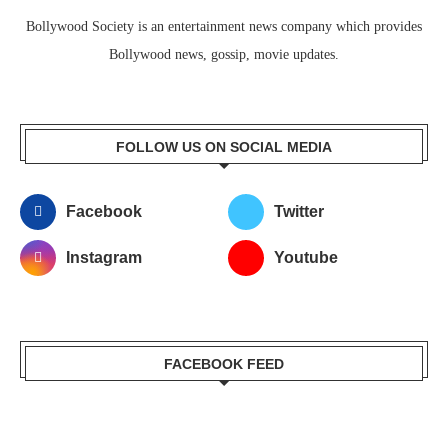
Bollywood Society is an entertainment news company which provides
Bollywood news, gossip, movie updates.
FOLLOW US ON SOCIAL MEDIA
Facebook
Twitter
Instagram
Youtube
FACEBOOK FEED