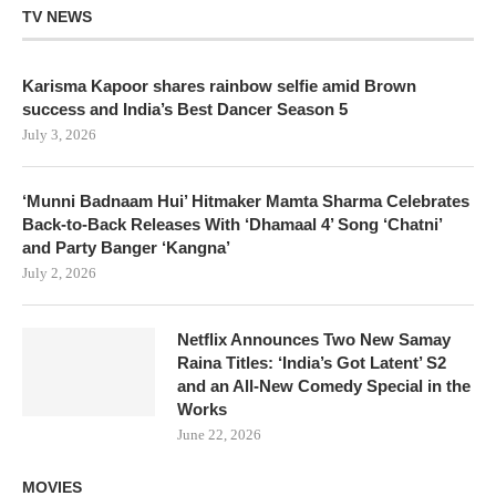
TV NEWS
Karisma Kapoor shares rainbow selfie amid Brown
success and India’s Best Dancer Season 5
July 3, 2026
‘Munni Badnaam Hui’ Hitmaker Mamta Sharma Celebrates
Back-to-Back Releases With ‘Dhamaal 4’ Song ‘Chatni’
and Party Banger ‘Kangna’
July 2, 2026
Netflix Announces Two New Samay
Raina Titles: ‘India’s Got Latent’ S2
and an All-New Comedy Special in the
Works
June 22, 2026
MOVIES