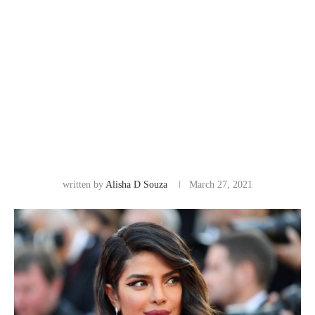
written by
Alisha D Souza
March 27, 2021