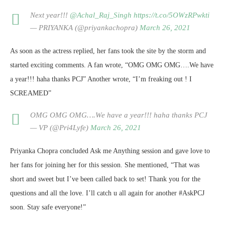
Next year!!!
@Achal_Raj_Singh
https://t.co/5OWzRPwkti
— PRIYANKA (@priyankachopra)
March 26, 2021
As soon as the actress replied, her fans took the site by the storm and
started exciting comments. A fan wrote, “OMG OMG OMG….We have
a year!!! haha thanks PCJ” Another wrote, “I’m freaking out ! I
SCREAMED”
OMG OMG OMG….We have a year!!! haha thanks PCJ
— VP (@Pri4Lyfe)
March 26, 2021
Priyanka Chopra concluded Ask me Anything session and gave love to
her fans for joining her for this session. She mentioned, “That was
short and sweet but I’ve been called back to set! Thank you for the
questions and all the love. I’ll catch u all again for another #AskPCJ
soon. Stay safe everyone!”