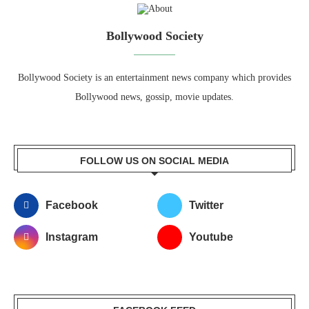
Bollywood Society
Bollywood Society is an entertainment news company which provides
Bollywood news, gossip, movie updates.
FOLLOW US ON SOCIAL MEDIA
Facebook
Twitter
Instagram
Youtube