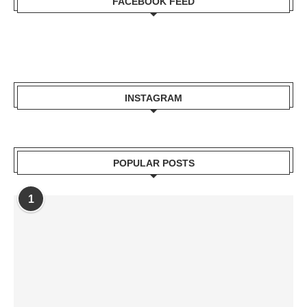
FACEBOOK FEED
INSTAGRAM
POPULAR POSTS
1