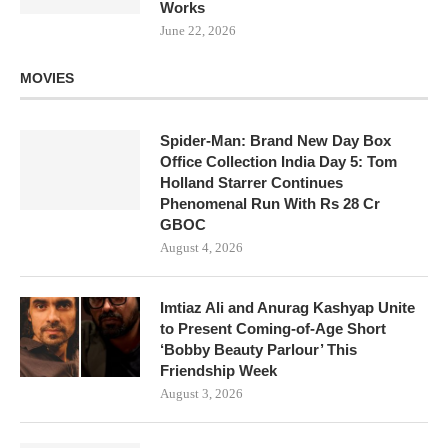
Works
June 22, 2026
MOVIES
Spider-Man: Brand New Day Box
Office Collection India Day 5: Tom
Holland Starrer Continues
Phenomenal Run With Rs 28 Cr
GBOC
August 4, 2026
Imtiaz Ali and Anurag Kashyap Unite
to Present Coming-of-Age Short
‘Bobby Beauty Parlour’ This
Friendship Week
August 3, 2026