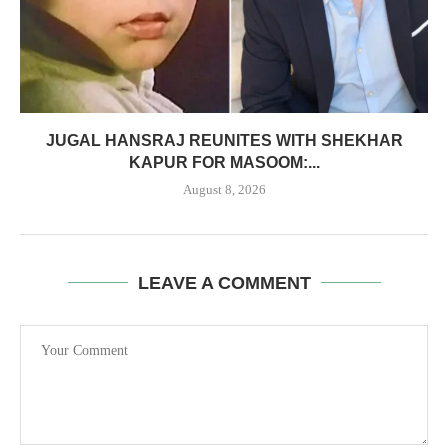
JUGAL HANSRAJ REUNITES WITH SHEKHAR
KAPUR FOR MASOOM:...
August 8, 2026
LEAVE A COMMENT