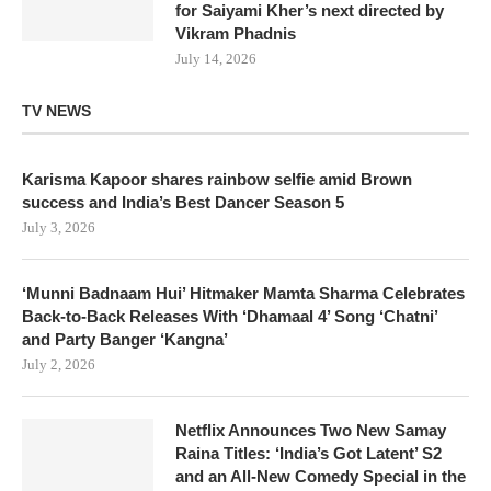
for Saiyami Kher’s next directed by
Vikram Phadnis
July 14, 2026
TV NEWS
Karisma Kapoor shares rainbow selfie amid Brown
success and India’s Best Dancer Season 5
July 3, 2026
‘Munni Badnaam Hui’ Hitmaker Mamta Sharma Celebrates
Back-to-Back Releases With ‘Dhamaal 4’ Song ‘Chatni’
and Party Banger ‘Kangna’
July 2, 2026
Netflix Announces Two New Samay
Raina Titles: ‘India’s Got Latent’ S2
and an All-New Comedy Special in the