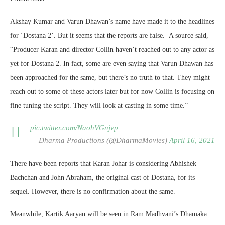
Akshay Kumar and Varun Dhawan’s name have made it to the headlines
for ‘Dostana 2’. But it seems that the reports are false. A source said,
“Producer Karan and director Collin haven’t reached out to any actor as
yet for Dostana 2. In fact, some are even saying that Varun Dhawan has
been approached for the same, but there’s no truth to that. They might
reach out to some of these actors later but for now Collin is focusing on
fine tuning the script. They will look at casting in some time.”
pic.twitter.com/NaohVGnjvp
— Dharma Productions (@DharmaMovies)
April 16, 2021
There have been reports that Karan Johar is considering Abhishek
Bachchan and John Abraham, the original cast of Dostana, for its
sequel. However, there is no confirmation about the same.
Meanwhile, Kartik Aaryan will be seen in Ram Madhvani’s Dhamaka