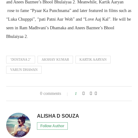
and Anees Bazmee’s Bhool Bhulaiyaa 2. Meanwhile, Kartik Aaryan
rose to fame “Pyaar Ka Punchnama” and later featured in films such as
“Luka Chupppi”, “pati Patni Aur Woh” and “Love Aaj Kal”. He will be
seen in Ram Madhvani’s Dhamaka and Anees Bazmee’s Bhool
Bhulaiyaa 2.
‘DOSTANA 2’
AKSHAY KUMAR
KARTIK AARYAN
VARUN DHAWAN
0 comments
1
ALISHA D SOUZA
Follow Author