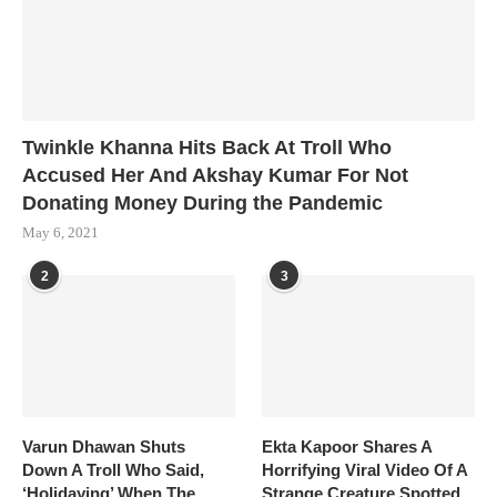
Twinkle Khanna Hits Back At Troll Who
Accused Her And Akshay Kumar For Not
Donating Money During the Pandemic
May 6, 2021
2
3
Varun Dhawan Shuts
Ekta Kapoor Shares A
Down A Troll Who Said,
Horrifying Viral Video Of A
‘Holidaying’ When The
Strange Creature Spotted