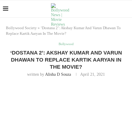
Bollywood Society
»
‘Dostana 2’: Akshay Kumar And Varun Dhawan To
Replace Kartik Aaryan In The Movie?
Bollywood
‘DOSTANA 2’: AKSHAY KUMAR AND VARUN
DHAWAN TO REPLACE KARTIK AARYAN IN
THE MOVIE?
written by
Alisha D Souza
April 21, 2021