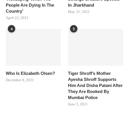
People Are Dying In The
In Jharkhand
Country’
May 31, 2021
April 22, 2021
4
5
Who Is Elizabeth Olsen?
Tiger Shroff’s Mother
Ayesha Shroff Supports
December 8, 2021
Him And Disha Patani After
They Are Booked By
Mumbai Police
June 3, 2021