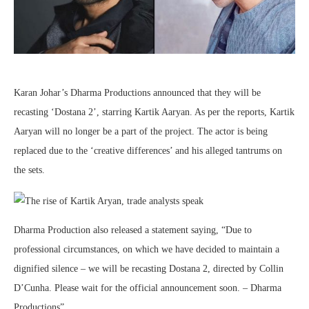
Karan Johar’s Dharma Productions announced that they will be
recasting ‘Dostana 2’, starring Kartik Aaryan. As per the reports, Kartik
Aaryan will no longer be a part of the project. The actor is being
replaced due to the ‘creative differences’ and his alleged tantrums on
the sets.
Dharma Production also released a statement saying, “Due to
professional circumstances, on which we have decided to maintain a
dignified silence – we will be recasting Dostana 2, directed by Collin
D’Cunha. Please wait for the official announcement soon. – Dharma
Productions”