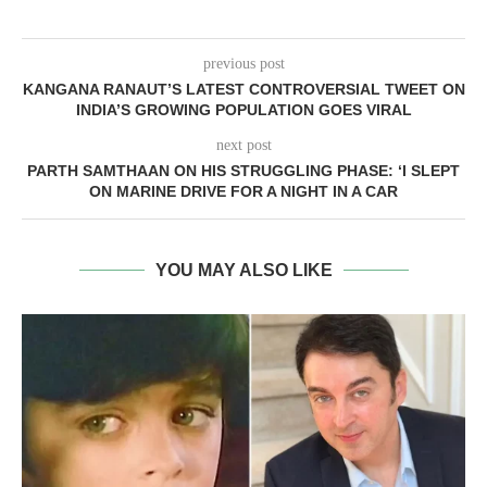
previous post
KANGANA RANAUT’S LATEST CONTROVERSIAL TWEET ON
INDIA’S GROWING POPULATION GOES VIRAL
next post
PARTH SAMTHAAN ON HIS STRUGGLING PHASE: ‘I SLEPT
ON MARINE DRIVE FOR A NIGHT IN A CAR
YOU MAY ALSO LIKE