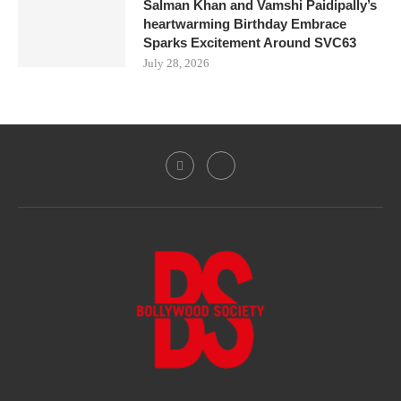
Salman Khan and Vamshi Paidipally’s
heartwarming Birthday Embrace
Sparks Excitement Around SVC63
July 28, 2026