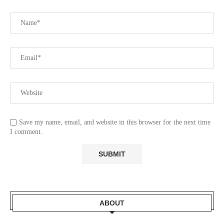
Save my name, email, and website in this browser for the next time
I comment.
ABOUT