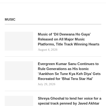
MUSIC
Music of ‘Dil Deewana Ho Gaya’
Released on All Major Music
Platforms, Title Track Winning Hearts
August 4, 2026
Evergreen Kumar Sanu Continues to
Rule Generations as His Iconic
‘Aankhon Se Tune Kya Keh Diya’ Gets
Recreated for ‘Bhai Tera Star Hai’
July 29, 2026
Shreya Ghoshal to lend her voice for a
special track penned by Javed Akhtar